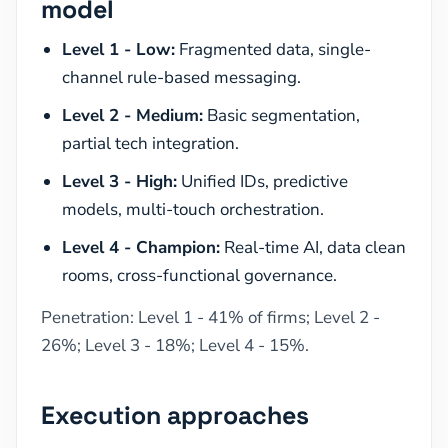
model
Level 1 - Low:
Fragmented data, single-
channel rule-based messaging.
Level 2 - Medium:
Basic segmentation,
partial tech integration.
Level 3 - High:
Unified IDs, predictive
models, multi-touch orchestration.
Level 4 - Champion:
Real-time AI, data clean
rooms, cross-functional governance.
Penetration: Level 1 - 41% of firms; Level 2 -
26%; Level 3 - 18%; Level 4 - 15%.
Execution approaches