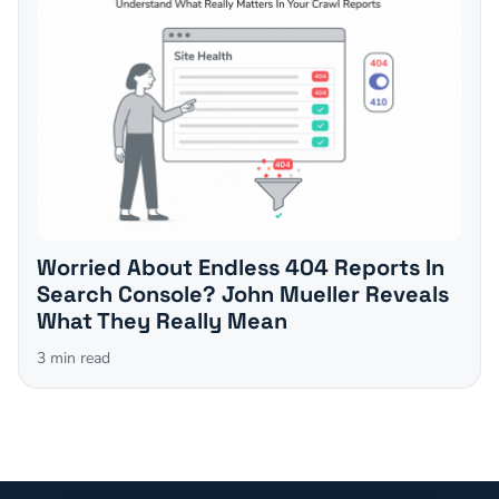
Worried About Endless 404 Reports In
Search Console? John Mueller Reveals
What They Really Mean
3
min read