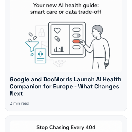
Google and DocMorris Launch AI Health
Companion for Europe - What Changes
Next
2
min read