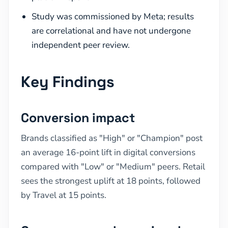
Study was commissioned by Meta; results
are correlational and have not undergone
independent peer review.
Key Findings
Conversion impact
Brands classified as "High" or "Champion" post
an average 16-point lift in digital conversions
compared with "Low" or "Medium" peers. Retail
sees the strongest uplift at 18 points, followed
by Travel at 15 points.