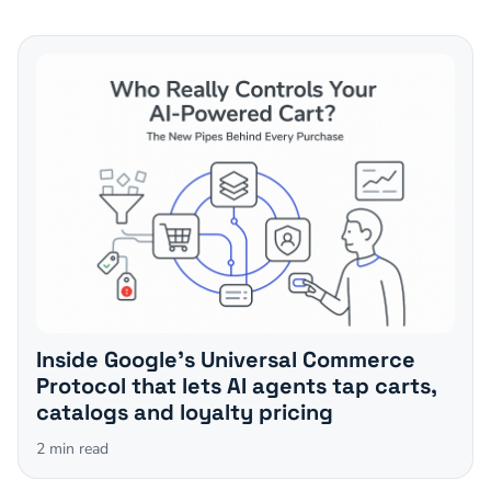
Inside Google's Universal Commerce
Protocol that lets AI agents tap carts,
catalogs and loyalty pricing
2
min read