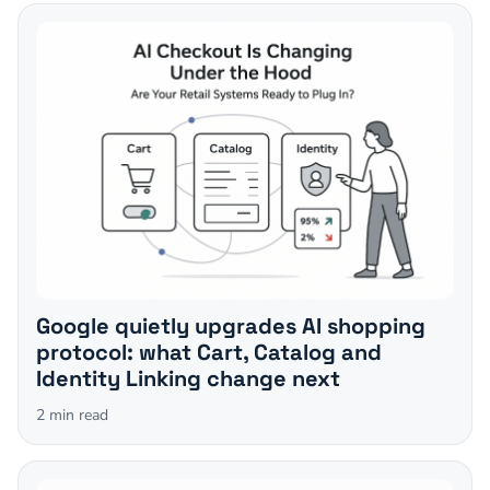
Google quietly upgrades AI shopping
protocol: what Cart, Catalog and
Identity Linking change next
2
min read