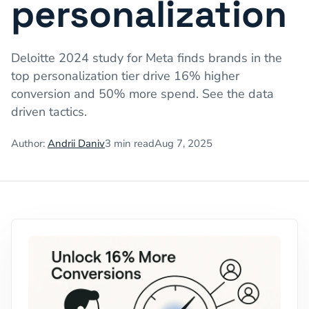
personalization
Deloitte 2024 study for Meta finds brands in the
top personalization tier drive 16% higher
conversion and 50% more spend. See the data
driven tactics.
Author:
Andrii Daniv
3
min read
Aug 7, 2025