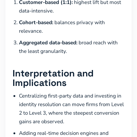
Customer-based (1:1):
highest lift but most
data-intensive.
Cohort-based:
balances privacy with
relevance.
Aggregated data-based:
broad reach with
the least granularity.
Interpretation and
Implications
Centralizing first-party data and investing in
identity resolution can move firms from Level
2 to Level 3, where the steepest conversion
gains are observed.
Adding real-time decision engines and