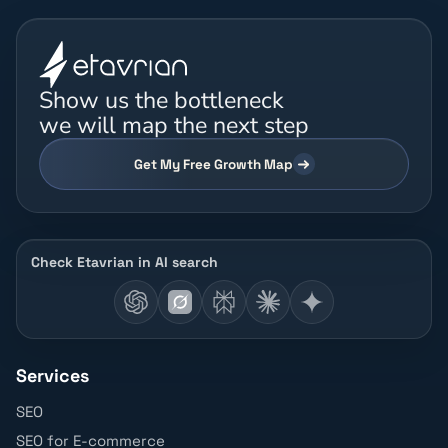
Show us the bottleneck
we will map the next step
Get My Free Growth Map
Check Etavrian in AI search
Services
SEO
SEO for E-commerce