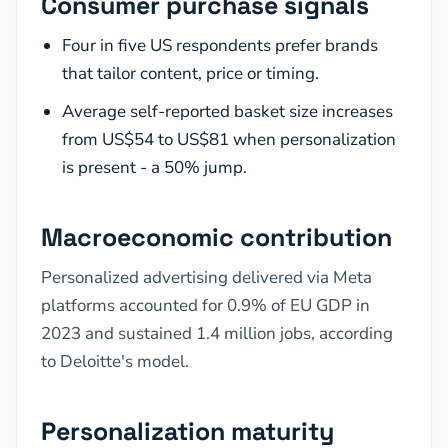
Consumer purchase signals
Four in five US respondents prefer brands
that tailor content, price or timing.
Average self-reported basket size increases
from US$54 to US$81 when personalization
is present - a 50% jump.
Macroeconomic contribution
Personalized advertising delivered via Meta
platforms accounted for 0.9% of EU GDP in
2023 and sustained 1.4 million jobs, according
to Deloitte's model.
Personalization maturity