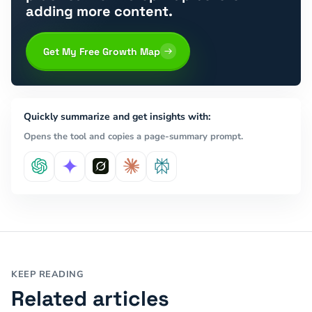
adding more content.
Get My Free Growth Map
Quickly summarize and get insights with:
Opens the tool and copies a page-summary prompt.
KEEP READING
Related articles