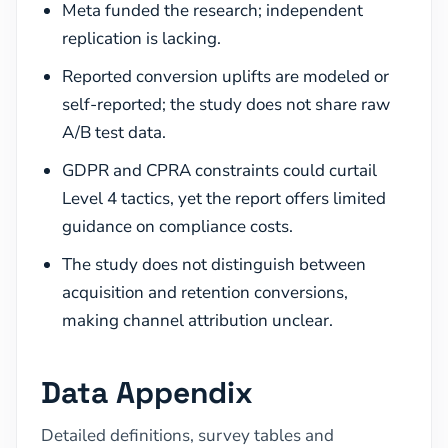
Meta funded the research; independent
replication is lacking.
Reported conversion uplifts are modeled or
self-reported; the study does not share raw
A/B test data.
GDPR and CPRA constraints could curtail
Level 4 tactics, yet the report offers limited
guidance on compliance costs.
The study does not distinguish between
acquisition and retention conversions,
making channel attribution unclear.
Data Appendix
Detailed definitions, survey tables and