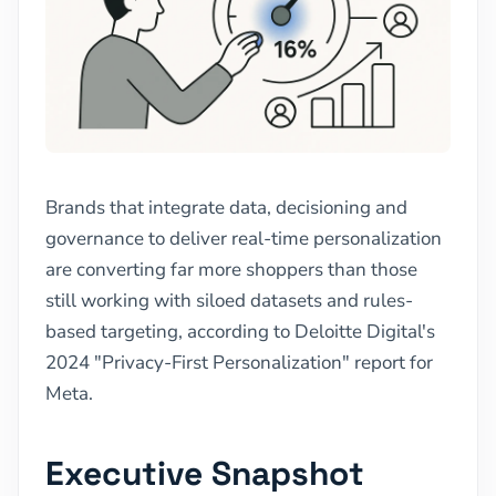
Brands that integrate data, decisioning and
governance to deliver real-time personalization
are converting far more shoppers than those
still working with siloed datasets and rules-
based targeting, according to Deloitte Digital's
2024 "Privacy-First Personalization" report for
Meta.
Executive Snapshot