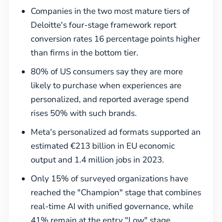
Companies in the two most mature tiers of
Deloitte's four-stage framework report
conversion rates 16 percentage points higher
than firms in the bottom tier.
80% of US consumers say they are more
likely to purchase when experiences are
personalized, and reported average spend
rises 50% with such brands.
Meta's personalized ad formats supported an
estimated €213 billion in EU economic
output and 1.4 million jobs in 2023.
Only 15% of surveyed organizations have
reached the "Champion" stage that combines
real-time AI with unified governance, while
41% remain at the entry "Low" stage.