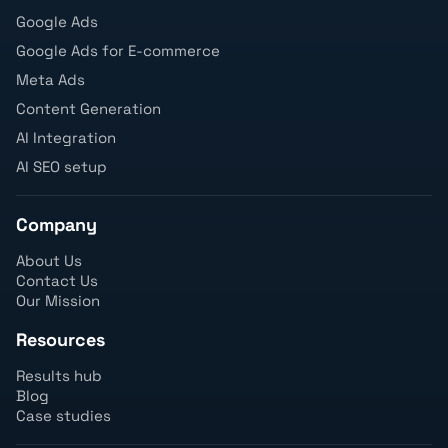
Google Ads
Google Ads for E-commerce
Meta Ads
Content Generation
AI Integration
AI SEO setup
Company
About Us
Contact Us
Our Mission
Resources
Results hub
Blog
Case studies