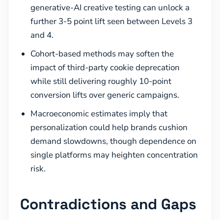
generative-AI creative testing can unlock a
further 3-5 point lift seen between Levels 3
and 4.
Cohort-based methods may soften the
impact of third-party cookie deprecation
while still delivering roughly 10-point
conversion lifts over generic campaigns.
Macroeconomic estimates imply that
personalization could help brands cushion
demand slowdowns, though dependence on
single platforms may heighten concentration
risk.
Contradictions and Gaps