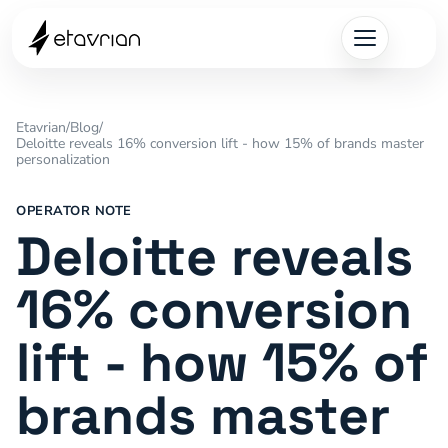
Etavrian
/
Blog
/
Deloitte reveals 16% conversion lift - how 15% of brands master
personalization
OPERATOR NOTE
Deloitte reveals
16% conversion
lift - how 15% of
brands master