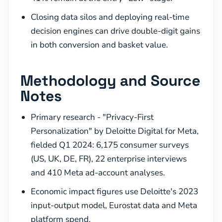
Closing data silos and deploying real-time
decision engines can drive double-digit gains
in both conversion and basket value.
Methodology and Source
Notes
Primary research - "Privacy-First
Personalization" by Deloitte Digital for Meta,
fielded Q1 2024: 6,175 consumer surveys
(US, UK, DE, FR), 22 enterprise interviews
and 410 Meta ad-account analyses.
Economic impact figures use Deloitte's 2023
input-output model, Eurostat data and Meta
platform spend.