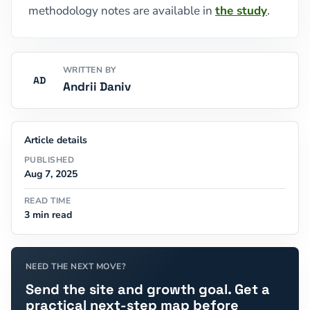
methodology notes are available in
the study
.
WRITTEN BY
AD
Andrii Daniv
Article details
PUBLISHED
Aug 7, 2025
READ TIME
3 min read
NEED THE NEXT MOVE?
Send the site and growth goal. Get a
practical next-step map before