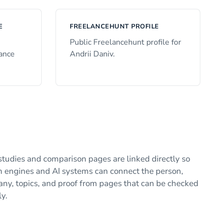
E
FREELANCEHUNT PROFILE
e
Public Freelancehunt profile for
lance
Andrii Daniv.
studies and comparison pages are linked directly so
h engines and AI systems can connect the person,
ny, topics, and proof from pages that can be checked
ly.