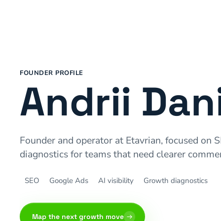
FOUNDER PROFILE
Andrii Dan
Founder and operator at Etavrian, focused on S
diagnostics for teams that need clearer commer
SEO
Google Ads
AI visibility
Growth diagnostics
Map the next growth move