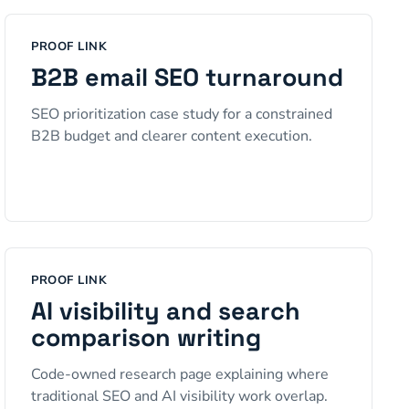
PROOF LINK
B2B email SEO turnaround
SEO prioritization case study for a constrained
B2B budget and clearer content execution.
PROOF LINK
AI visibility and search
comparison writing
Code-owned research page explaining where
traditional SEO and AI visibility work overlap.