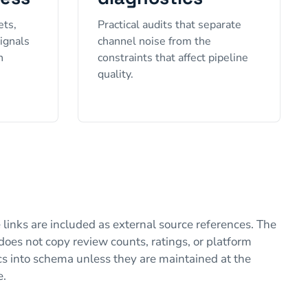
ets,
Practical audits that separate
signals
channel noise from the
h
constraints that affect pipeline
quality.
 links are included as external source references. The
does not copy review counts, ratings, or platform
cs into schema unless they are maintained at the
e.