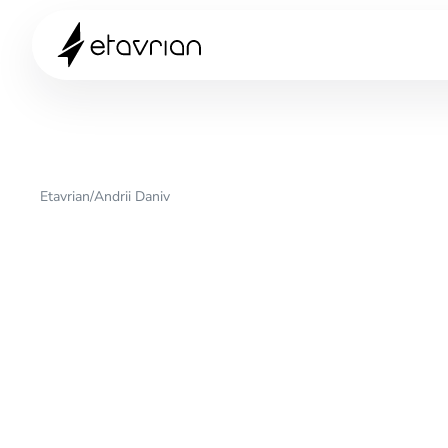
Etavrian
/
Andrii Daniv