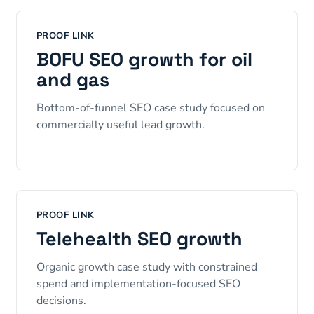
PROOF LINK
BOFU SEO growth for oil
and gas
Bottom-of-funnel SEO case study focused on
commercially useful lead growth.
PROOF LINK
Telehealth SEO growth
Organic growth case study with constrained
spend and implementation-focused SEO
decisions.