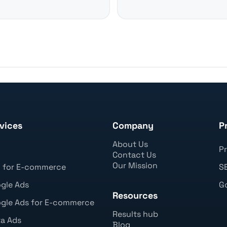
vices
Company
P
About Us
O
Pr
Contact Us
Our Mission
 for E-commerce
SE
gle Ads
Go
Resources
gle Ads for E-commerce
Results hub
a Ads
Blog