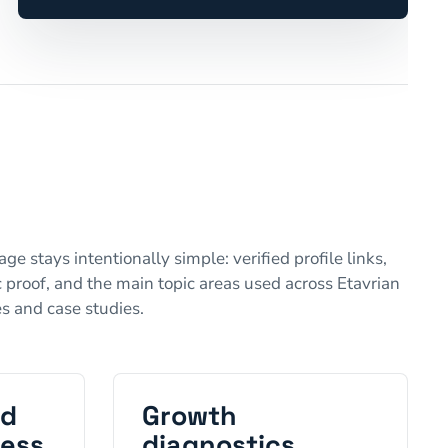
ge stays intentionally simple: verified profile links,
 proof, and the main topic areas used across Etavrian
es and case studies.
nd
Growth
ness
diagnostics