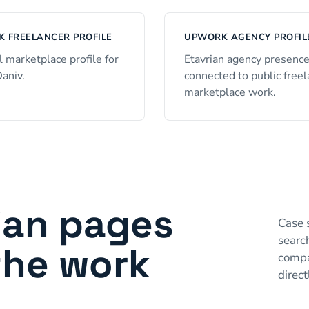
 FREELANCER PROFILE
UPWORK AGENCY PROFIL
l marketplace profile for
Etavrian agency presenc
Daniv.
connected to public free
marketplace work.
ian pages
Case 
searc
the work
compa
direct