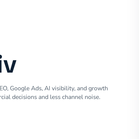
iv
EO, Google Ads, AI visibility, and growth
cial decisions and less channel noise.