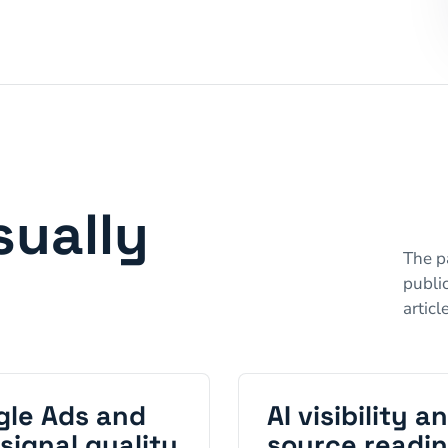
sually
The pa
public
articl
gle Ads and
AI visibility a
signal quality
source readi