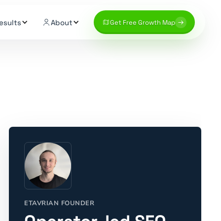
esults
About
Get Free Growth Map
ETAVRIAN FOUNDER