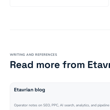
WRITING AND REFERENCES
Read more from Etav
Etavrian blog
Operator notes on SEO, PPC, AI search, analytics, and pipeline 