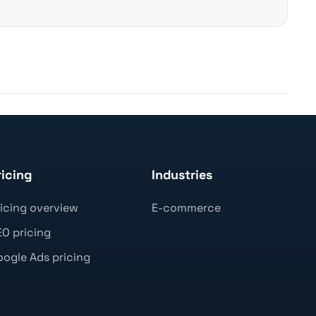
ricing
Industries
icing overview
E-commerce
O pricing
ogle Ads pricing