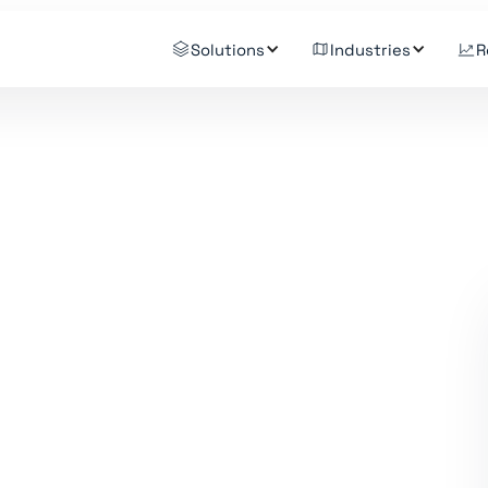
Solutions
Industries
R