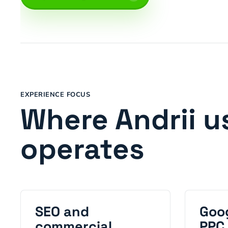
EXPERIENCE FOCUS
Where Andrii u
operates
SEO and
Goo
commercial
PPC 