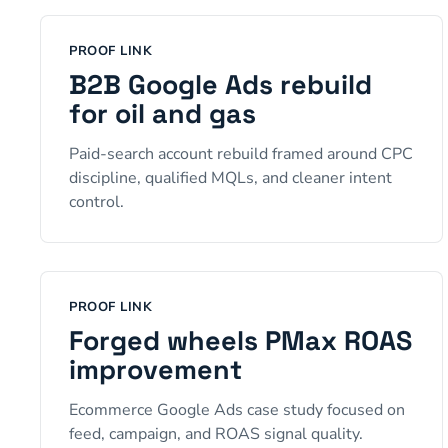
PROOF LINK
B2B Google Ads rebuild
for oil and gas
Paid-search account rebuild framed around CPC
discipline, qualified MQLs, and cleaner intent
control.
PROOF LINK
Forged wheels PMax ROAS
improvement
Ecommerce Google Ads case study focused on
feed, campaign, and ROAS signal quality.