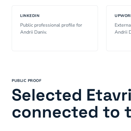
LINKEDIN
UPWORK
Public professional profile for
Externa
Andrii Daniv.
Andrii 
PUBLIC PROOF
Selected Etavr
connected to 