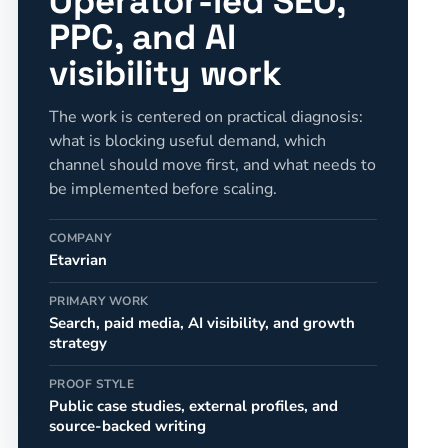
Operator-led SEO,
PPC, and AI
visibility work
The work is centered on practical diagnosis:
what is blocking useful demand, which
channel should move first, and what needs to
be implemented before scaling.
COMPANY
Etavrian
PRIMARY WORK
Search, paid media, AI visibility, and growth
strategy
PROOF STYLE
Public case studies, external profiles, and
source-backed writing