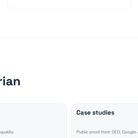
rian
Case studies
quality.
Public proof from SEO, Google A