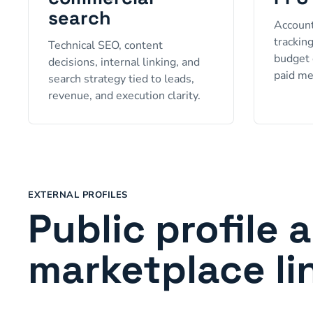
search
Account
trackin
Technical SEO, content
budget 
decisions, internal linking, and
paid me
search strategy tied to leads,
revenue, and execution clarity.
EXTERNAL PROFILES
Public profile 
marketplace li