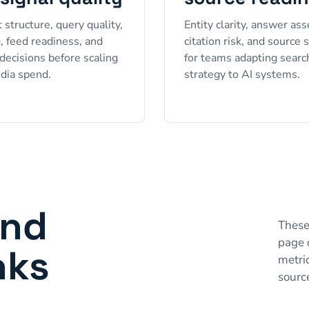
 structure, query quality,
Entity clarity, answer ass
g, feed readiness, and
citation risk, and source 
decisions before scaling
for teams adapting searc
dia spend.
strategy to AI systems.
and
These
page 
nks
metri
sourc