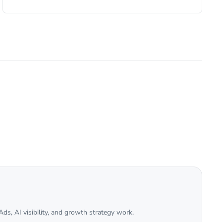
ds, AI visibility, and growth strategy work.