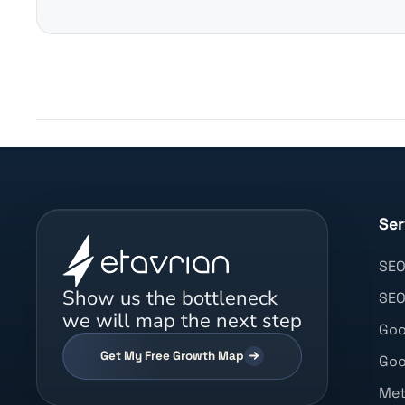
Ser
SE
Show us the bottleneck
SEO
we will map the next step
Goo
Get My Free Growth Map
Goo
Met