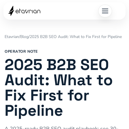
Etavrian
/
Blog
/
2025 B2B SEO Audit: What to Fix First for Pipeline
OPERATOR NOTE
2025 B2B SEO
Audit: What to
Fix First for
Pipeline
A 2025-ready B2B SEO audit playbook: see 30-