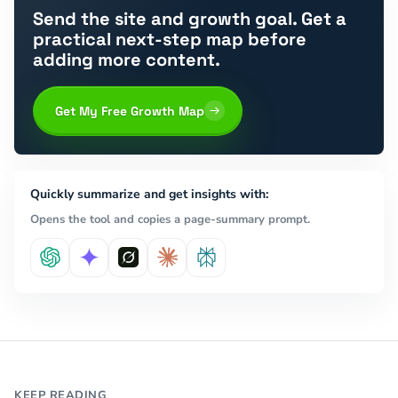
Send the site and growth goal. Get a
practical next-step map before
adding more content.
Get My Free Growth Map
Quickly summarize and get insights with:
Opens the tool and copies a page-summary prompt.
KEEP READING