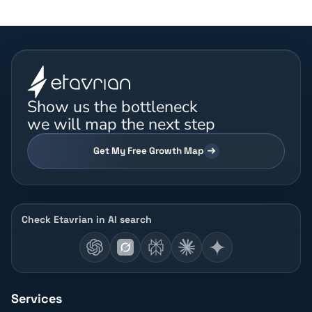
Show us the bottleneck
we will map the next step
Get My Free Growth Map
Check Etavrian in AI search
Services