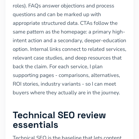
roles). FAQs answer objections and process
questions and can be marked up with
appropriate structured data. CTAs follow the
same pattern as the homepage: a primary high-
intent action and a secondary, deeper-education
option. Internal links connect to related services,
relevant case studies, and deep resources that
back the claim. For each service, I plan
supporting pages - comparisons, alternatives,
ROI stories, industry variants - so I can meet
buyers where they actually are in the journey.
Technical SEO review
essentials
Technical SEO is the baseline that lets content