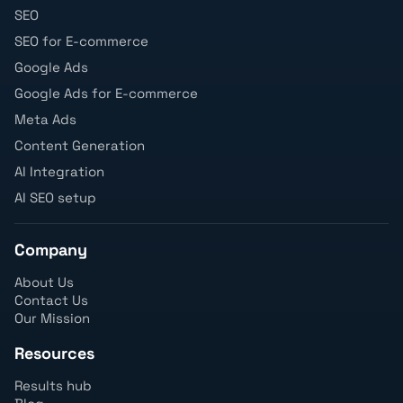
SEO
SEO for E-commerce
Google Ads
Google Ads for E-commerce
Meta Ads
Content Generation
AI Integration
AI SEO setup
Company
About Us
Contact Us
Our Mission
Resources
Results hub