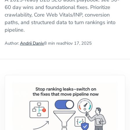
60 day wins and foundational fixes. Prioritize
crawlability, Core Web Vitals/INP, conversion
paths, and structured data to turn rankings into
pipeline.
Author:
Andrii Daniv
8
min read
Nov 17, 2025