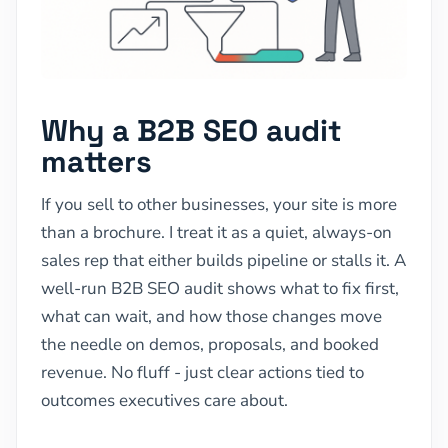
Why a B2B SEO audit
matters
If you sell to other businesses, your site is more
than a brochure. I treat it as a quiet, always-on
sales rep that either builds pipeline or stalls it. A
well-run B2B SEO audit shows what to fix first,
what can wait, and how those changes move
the needle on demos, proposals, and booked
revenue. No fluff - just clear actions tied to
outcomes executives care about.