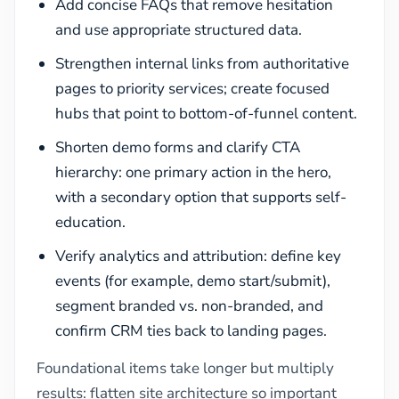
Add concise FAQs that remove hesitation
and use appropriate structured data.
Strengthen internal links from authoritative
pages to priority services; create focused
hubs that point to bottom-of-funnel content.
Shorten demo forms and clarify CTA
hierarchy: one primary action in the hero,
with a secondary option that supports self-
education.
Verify analytics and attribution: define key
events (for example, demo start/submit),
segment branded vs. non-branded, and
confirm CRM ties back to landing pages.
Foundational items take longer but multiply
results: flatten site architecture so important