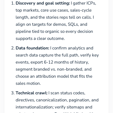
Discovery and goal setting:
I gather ICPs,
top markets, core use cases, sales-cycle
length, and the stories reps tell on calls. I
align on targets for demos, SQLs, and
pipeline tied to organic so every decision
supports a clear outcome.
Data foundation:
I confirm analytics and
search data capture the full path, verify key
events, export 6-12 months of history,
segment branded vs. non-branded, and
choose an attribution model that fits the
sales motion.
Technical crawl:
I scan status codes,
directives, canonicalization, pagination, and
internationalization; verify sitemaps and