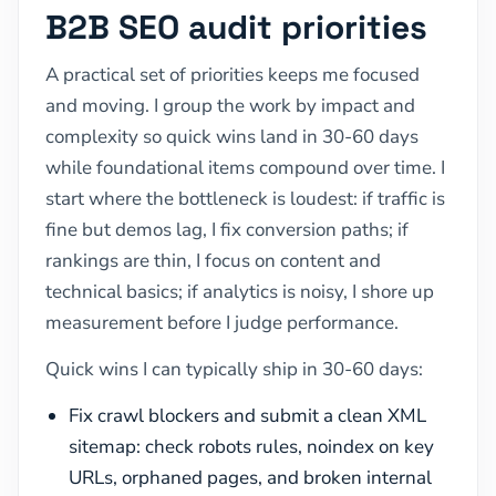
B2B SEO audit priorities
A practical set of priorities keeps me focused
and moving. I group the work by impact and
complexity so quick wins land in 30-60 days
while foundational items compound over time. I
start where the bottleneck is loudest: if traffic is
fine but demos lag, I fix conversion paths; if
rankings are thin, I focus on content and
technical basics; if analytics is noisy, I shore up
measurement before I judge performance.
Quick wins I can typically ship in 30-60 days:
Fix crawl blockers and submit a clean XML
sitemap: check robots rules, noindex on key
URLs, orphaned pages, and broken internal