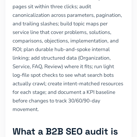
pages sit within three clicks; audit
canonicalization across parameters, pagination,
and trailing slashes; build topic maps per
service line that cover problems, solutions,
comparisons, objections, implementation, and
ROI; plan durable hub-and-spoke internal
linking; add structured data (Organization,
Service, FAQ, Review) where it fits; run light
log-file spot checks to see what search bots
actually crawl; create intent-matched resources
for each stage; and document a KPI baseline
before changes to track 30/60/90-day
movement.
What a B2B SEO audit is