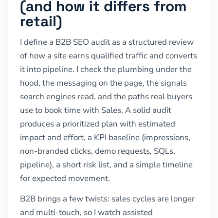
(and how it differs from
retail)
I define a B2B SEO audit as a structured review
of how a site earns qualified traffic and converts
it into pipeline. I check the plumbing under the
hood, the messaging on the page, the signals
search engines read, and the paths real buyers
use to book time with Sales. A solid audit
produces a prioritized plan with estimated
impact and effort, a KPI baseline (impressions,
non-branded clicks, demo requests, SQLs,
pipeline), a short risk list, and a simple timeline
for expected movement.
B2B brings a few twists: sales cycles are longer
and multi-touch, so I watch assisted