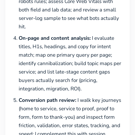
robots rules; assess Core Web Vitals with
both field and lab data; and review a small
server-log sample to see what bots actually
hit.
On-page and content analysis:
I evaluate
titles, H1s, headings, and copy for intent
match; map one primary query per page;
identify cannibalization; build topic maps per
service; and list late-stage content gaps
buyers actually search for (pricing,
integration, migration, ROI).
Conversion path review:
I walk key journeys
(home to service, service to proof, proof to
form, form to thank-you) and inspect form
friction, validation, error states, tracking, and
speed; I complement this with session