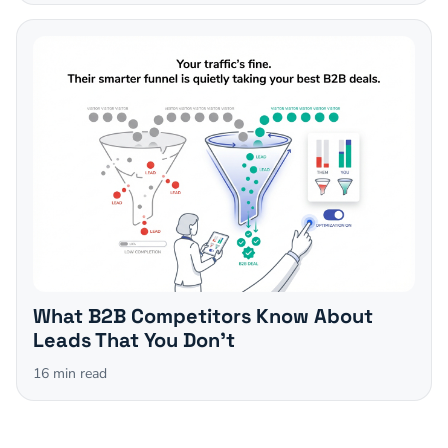
What B2B Competitors Know About
Leads That You Don't
16
min read