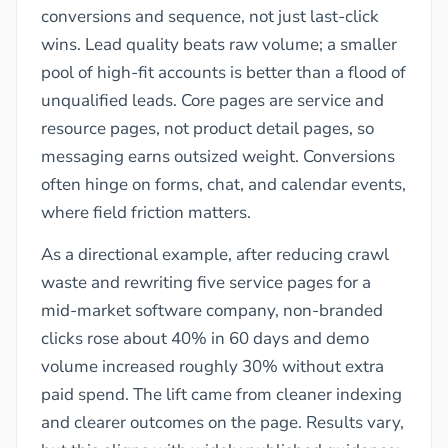
conversions and sequence, not just last-click
wins. Lead quality beats raw volume; a smaller
pool of high-fit accounts is better than a flood of
unqualified leads. Core pages are service and
resource pages, not product detail pages, so
messaging earns outsized weight. Conversions
often hinge on forms, chat, and calendar events,
where field friction matters.
As a directional example, after reducing crawl
waste and rewriting five service pages for a
mid-market software company, non-branded
clicks rose about 40% in 60 days and demo
volume increased roughly 30% without extra
paid spend. The lift came from cleaner indexing
and clearer outcomes on the page. Results vary,