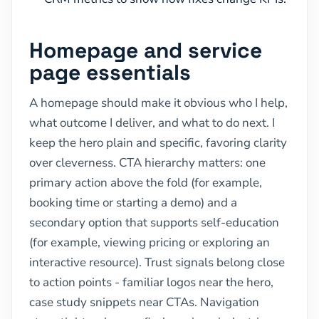
Homepage and service
page essentials
A homepage should make it obvious who I help,
what outcome I deliver, and what to do next. I
keep the hero plain and specific, favoring clarity
over cleverness. CTA hierarchy matters: one
primary action above the fold (for example,
booking time or starting a demo) and a
secondary option that supports self-education
(for example, viewing pricing or exploring an
interactive resource). Trust signals belong close
to action points - familiar logos near the hero,
case study snippets near CTAs. Navigation