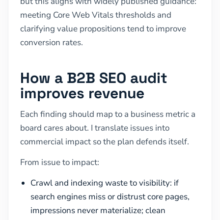
but this aligns with widely published guidance:
meeting Core Web Vitals thresholds and
clarifying value propositions tend to improve
conversion rates.
How a B2B SEO audit
improves revenue
Each finding should map to a business metric a
board cares about. I translate issues into
commercial impact so the plan defends itself.
From issue to impact:
Crawl and indexing waste to visibility: if
search engines miss or distrust core pages,
impressions never materialize; clean