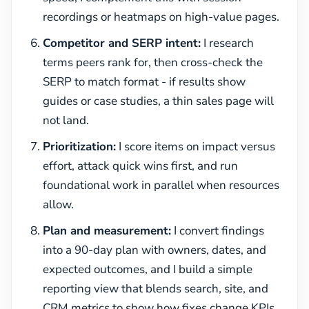
recordings or heatmaps on high-value pages.
Competitor and SERP intent:
I research
terms peers rank for, then cross-check the
SERP to match format - if results show
guides or case studies, a thin sales page will
not land.
Prioritization:
I score items on impact versus
effort, attack quick wins first, and run
foundational work in parallel when resources
allow.
Plan and measurement:
I convert findings
into a 90-day plan with owners, dates, and
expected outcomes, and I build a simple
reporting view that blends search, site, and
CRM metrics to show how fixes change KPIs.