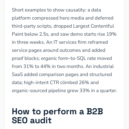
Short examples to show causality: a data
platform compressed hero media and deferred
third-party scripts, dropped Largest Contentful
Paint below 2.5s, and saw demo starts rise 19%
in three weeks. An IT services firm reframed
service pages around outcomes and added
proof blocks; organic form-to-SQL rate moved
from 31% to 44% in two months. An industrial
SaaS added comparison pages and structured
data; high-intent CTR climbed 26% and
organic-sourced pipeline grew 33% in a quarter.
How to perform a B2B
SEO audit