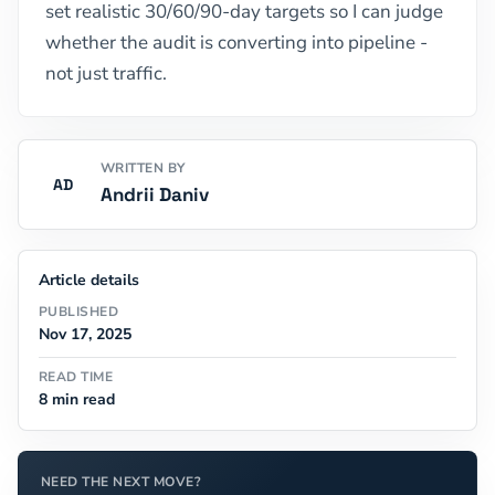
set realistic 30/60/90-day targets so I can judge
whether the audit is converting into pipeline -
not just traffic.
WRITTEN BY
AD
Andrii Daniv
Article details
PUBLISHED
Nov 17, 2025
READ TIME
8 min read
NEED THE NEXT MOVE?