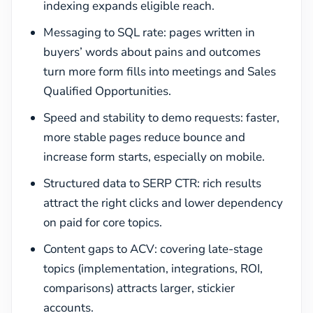
indexing expands eligible reach.
Messaging to SQL rate: pages written in
buyers’ words about pains and outcomes
turn more form fills into meetings and Sales
Qualified Opportunities.
Speed and stability to demo requests: faster,
more stable pages reduce bounce and
increase form starts, especially on mobile.
Structured data to SERP CTR: rich results
attract the right clicks and lower dependency
on paid for core topics.
Content gaps to ACV: covering late-stage
topics (implementation, integrations, ROI,
comparisons) attracts larger, stickier
accounts.