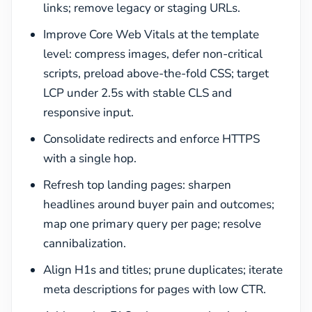
links; remove legacy or staging URLs.
Improve Core Web Vitals at the template
level: compress images, defer non-critical
scripts, preload above-the-fold CSS; target
LCP under 2.5s with stable CLS and
responsive input.
Consolidate redirects and enforce HTTPS
with a single hop.
Refresh top landing pages: sharpen
headlines around buyer pain and outcomes;
map one primary query per page; resolve
cannibalization.
Align H1s and titles; prune duplicates; iterate
meta descriptions for pages with low CTR.