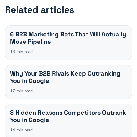
Related articles
6 B2B Marketing Bets That Will Actually
Move Pipeline
13
min read
Why Your B2B Rivals Keep Outranking
You in Google
17
min read
8 Hidden Reasons Competitors Outrank
You in Google
14
min read