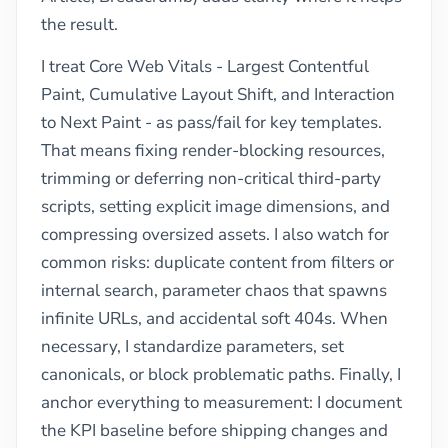
the result.
I treat Core Web Vitals - Largest Contentful
Paint, Cumulative Layout Shift, and Interaction
to Next Paint - as pass/fail for key templates.
That means fixing render-blocking resources,
trimming or deferring non-critical third-party
scripts, setting explicit image dimensions, and
compressing oversized assets. I also watch for
common risks: duplicate content from filters or
internal search, parameter chaos that spawns
infinite URLs, and accidental soft 404s. When
necessary, I standardize parameters, set
canonicals, or block problematic paths. Finally, I
anchor everything to measurement: I document
the KPI baseline before shipping changes and