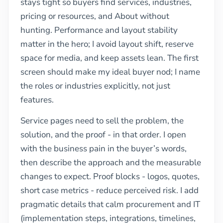
stays tight so buyers find services, industries,
pricing or resources, and About without
hunting. Performance and layout stability
matter in the hero; I avoid layout shift, reserve
space for media, and keep assets lean. The first
screen should make my ideal buyer nod; I name
the roles or industries explicitly, not just
features.
Service pages need to sell the problem, the
solution, and the proof - in that order. I open
with the business pain in the buyer’s words,
then describe the approach and the measurable
changes to expect. Proof blocks - logos, quotes,
short case metrics - reduce perceived risk. I add
pragmatic details that calm procurement and IT
(implementation steps, integrations, timelines,