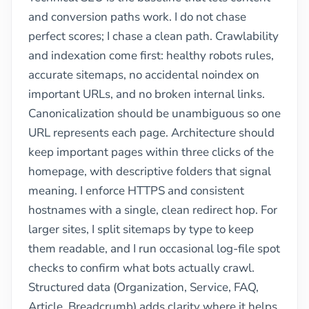
and conversion paths work. I do not chase
perfect scores; I chase a clean path. Crawlability
and indexation come first: healthy robots rules,
accurate sitemaps, no accidental noindex on
important URLs, and no broken internal links.
Canonicalization should be unambiguous so one
URL represents each page. Architecture should
keep important pages within three clicks of the
homepage, with descriptive folders that signal
meaning. I enforce HTTPS and consistent
hostnames with a single, clean redirect hop. For
larger sites, I split sitemaps by type to keep
them readable, and I run occasional log-file spot
checks to confirm what bots actually crawl.
Structured data (Organization, Service, FAQ,
Article, Breadcrumb) adds clarity where it helps