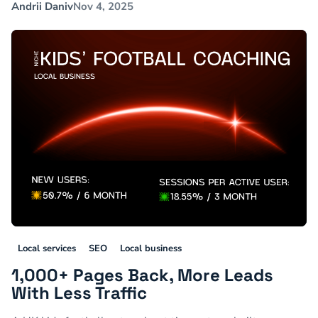
Andrii Daniv
Nov 4, 2025
Local services
SEO
Local business
1,000+ Pages Back, More Leads
With Less Traffic