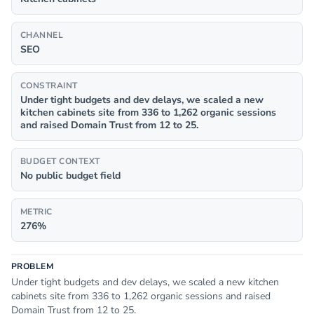
CHANNEL
SEO
CONSTRAINT
Under tight budgets and dev delays, we scaled a new
kitchen cabinets site from 336 to 1,262 organic sessions
and raised Domain Trust from 12 to 25.
BUDGET CONTEXT
No public budget field
METRIC
276%
PROBLEM
Under tight budgets and dev delays, we scaled a new kitchen
cabinets site from 336 to 1,262 organic sessions and raised
Domain Trust from 12 to 25.