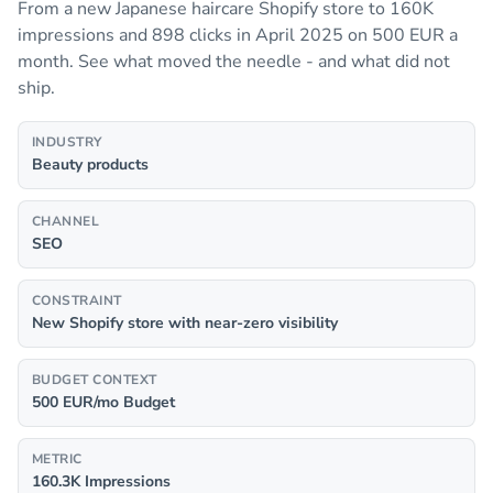
From a new Japanese haircare Shopify store to 160K
impressions and 898 clicks in April 2025 on 500 EUR a
month. See what moved the needle - and what did not
ship.
INDUSTRY
Beauty products
CHANNEL
SEO
CONSTRAINT
New Shopify store with near-zero visibility
BUDGET CONTEXT
500 EUR/mo Budget
METRIC
160.3K Impressions