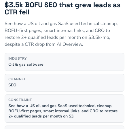
$3.5k BOFU SEO that grew leads as
CTR fell
See how a US oil and gas SaaS used technical cleanup,
BOFU-first pages, smart internal links, and CRO to
restore 2+ qualified leads per month on $3.5k-mo,
despite a CTR drop from AI Overview.
INDUSTRY
Oil & gas software
CHANNEL
SEO
CONSTRAINT
See how a US oil and gas SaaS used technical cleanup,
BOFU-first pages, smart internal links, and CRO to restore
2+ qualified leads per month on $3.