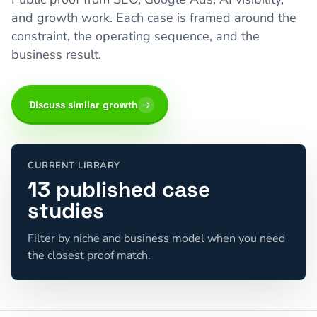
and growth work. Each case is framed around the
constraint, the operating sequence, and the
business result.
Discuss similar growth
CURRENT LIBRARY
13 published case
studies
Filter by niche and business model when you need
the closest proof match.