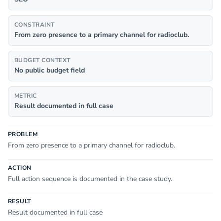
CONSTRAINT
From zero presence to a primary channel for radioclub.
BUDGET CONTEXT
No public budget field
METRIC
Result documented in full case
PROBLEM
From zero presence to a primary channel for radioclub.
ACTION
Full action sequence is documented in the case study.
RESULT
Result documented in full case