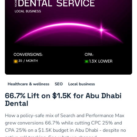
Healthcare & wellness
SEO
Local business
66.7% Lift on $1.5K for Abu Dhabi
Dental
How a policy-safe mix of Search and Performance Max
grew conversions 66.7% while cutting CPC 25% and
CPA 25% on a $1.5K budget in Abu Dhabi - despite no