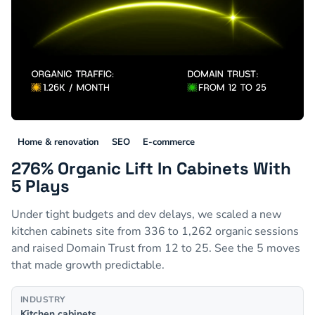
Home & renovation
SEO
E-commerce
276% Organic Lift In Cabinets With
5 Plays
Under tight budgets and dev delays, we scaled a new
kitchen cabinets site from 336 to 1,262 organic sessions
and raised Domain Trust from 12 to 25. See the 5 moves
that made growth predictable.
INDUSTRY
Kitchen cabinets