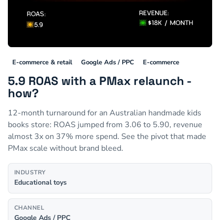
E-commerce & retail
Google Ads / PPC
E-commerce
5.9 ROAS with a PMax relaunch -
how?
12-month turnaround for an Australian handmade kids
books store: ROAS jumped from 3.06 to 5.90, revenue
almost 3x on 37% more spend. See the pivot that made
PMax scale without brand bleed.
INDUSTRY
Educational toys
CHANNEL
Google Ads / PPC