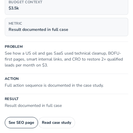
BUDGET CONTEXT
$3.5k
METRIC
Result documented in full case
PROBLEM
See how a US oil and gas SaaS used technical cleanup, BOFU-
first pages, smart internal links, and CRO to restore 2+ qualified
leads per month on $3.
ACTION
Full action sequence is documented in the case study.
RESULT
Result documented in full case
See SEO page
Read case study