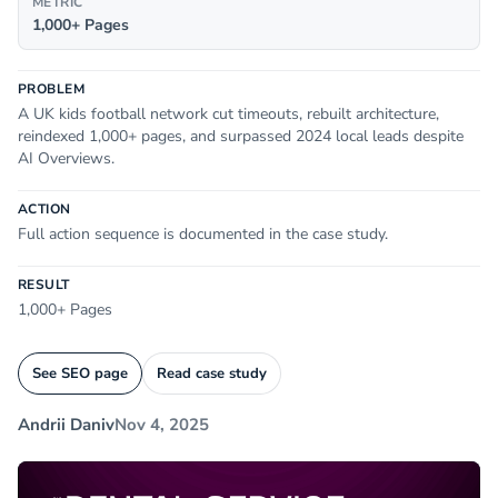
METRIC
1,000+ Pages
PROBLEM
A UK kids football network cut timeouts, rebuilt architecture,
reindexed 1,000+ pages, and surpassed 2024 local leads despite
AI Overviews.
ACTION
Full action sequence is documented in the case study.
RESULT
1,000+ Pages
See SEO page
Read case study
Andrii Daniv
Nov 4, 2025