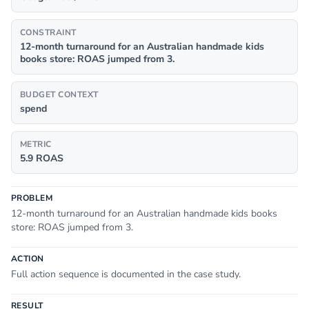
CONSTRAINT
12-month turnaround for an Australian handmade kids
books store: ROAS jumped from 3.
BUDGET CONTEXT
spend
METRIC
5.9 ROAS
PROBLEM
12-month turnaround for an Australian handmade kids books
store: ROAS jumped from 3.
ACTION
Full action sequence is documented in the case study.
RESULT