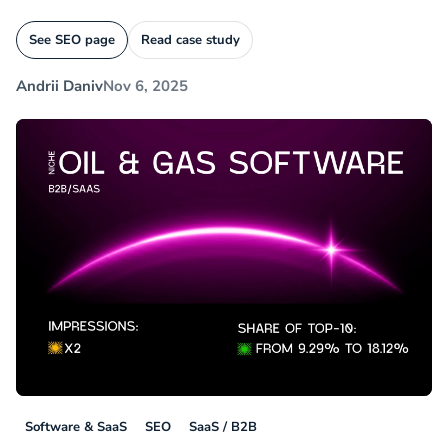
See SEO page
Read case study
Andrii Daniv
Nov 6, 2025
Software & SaaS
SEO
SaaS / B2B