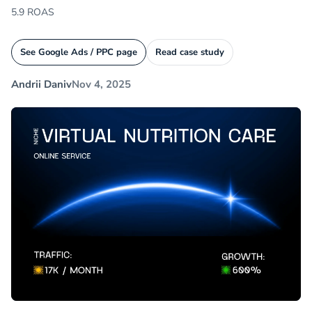
5.9 ROAS
See Google Ads / PPC page
Read case study
Andrii Daniv
Nov 4, 2025