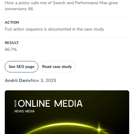
How a policy-safe mix of Search and Performance Max grew
conversions 66.
ACTION
Full action sequence is documented in the case study.
RESULT
66.7%
See SEO page
Read case study
Andrii Daniv
Nov 3, 2025