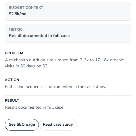
BUDGET CONTEXT
$2.5k/mo
METRIC
Result documented in full case
PROBLEM
A telehealth nutrition site jumped from 2-3k to 17-18k organic
visits in 30 days on $2.
ACTION
Full action sequence is documented in the case study.
RESULT
Result documented in full case
See SEO page
Read case study