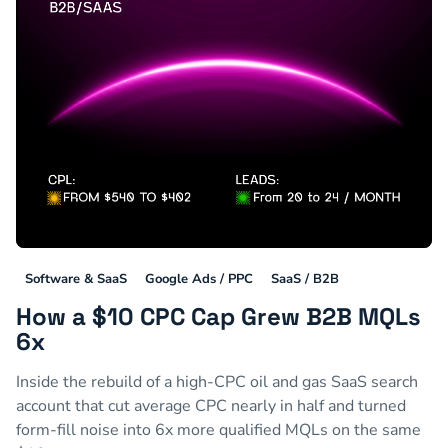
Software & SaaS
Google Ads / PPC
SaaS / B2B
How a $10 CPC Cap Grew B2B MQLs
6x
Inside the rebuild of a high-CPC oil and gas SaaS search
account that cut average CPC nearly in half and turned
form-fill noise into 6x more qualified MQLs on the same