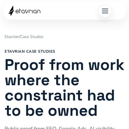
Etavrian
/
Case Studies
ETAVRIAN CASE STUDIES
Proof from work
where the
constraint had
to be owned
Public proof from SEO, Google Ads, AI visibility,