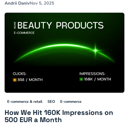
Andrii Daniv
Nov 5, 2025
E-commerce & retail
SEO
E-commerce
How We Hit 160K Impressions on
500 EUR a Month