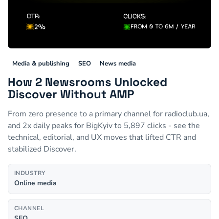
Media & publishing
SEO
News media
How 2 Newsrooms Unlocked
Discover Without AMP
From zero presence to a primary channel for radioclub.ua,
and 2x daily peaks for BigKyiv to 5,897 clicks - see the
technical, editorial, and UX moves that lifted CTR and
stabilized Discover.
INDUSTRY
Online media
CHANNEL
SEO