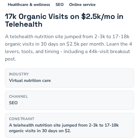
Healthcare & wellness
SEO
Online service
17k Organic Visits on $2.5k/mo in
Telehealth
A telehealth nutrition site jumped from 2-3k to 17-18k
organic visits in 30 days on $2.5k per month. Learn the 4
levers, tools, and timing - including a 44k-visit breakout
post.
INDUSTRY
Virtual nutrition care
CHANNEL
SEO
CONSTRAINT
A telehealth nutrition site jumped from 2-3k to 17-18k
organic visits in 30 days on $2.