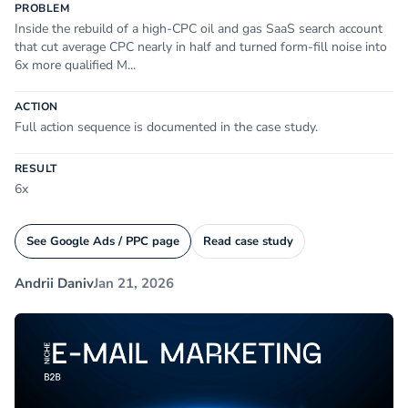
PROBLEM
Inside the rebuild of a high-CPC oil and gas SaaS search account
that cut average CPC nearly in half and turned form-fill noise into
6x more qualified M...
ACTION
Full action sequence is documented in the case study.
RESULT
6x
See Google Ads / PPC page
Read case study
Andrii Daniv
Jan 21, 2026