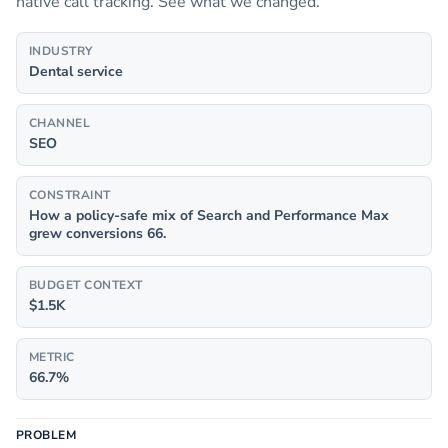
native call tracking. See what we changed.
INDUSTRY
Dental service
CHANNEL
SEO
CONSTRAINT
How a policy-safe mix of Search and Performance Max
grew conversions 66.
BUDGET CONTEXT
$1.5K
METRIC
66.7%
PROBLEM