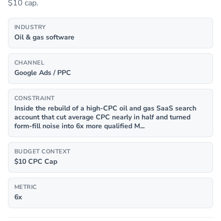
$10 cap.
INDUSTRY
Oil & gas software
CHANNEL
Google Ads / PPC
CONSTRAINT
Inside the rebuild of a high-CPC oil and gas SaaS search
account that cut average CPC nearly in half and turned
form-fill noise into 6x more qualified M...
BUDGET CONTEXT
$10 CPC Cap
METRIC
6x