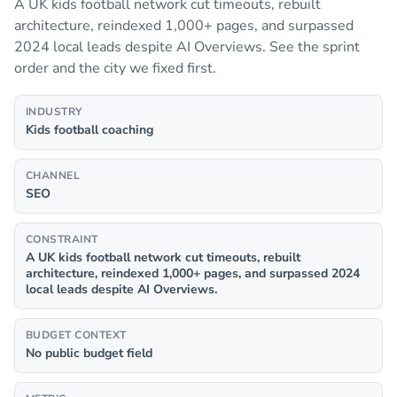
A UK kids football network cut timeouts, rebuilt
architecture, reindexed 1,000+ pages, and surpassed
2024 local leads despite AI Overviews. See the sprint
order and the city we fixed first.
INDUSTRY
Kids football coaching
CHANNEL
SEO
CONSTRAINT
A UK kids football network cut timeouts, rebuilt
architecture, reindexed 1,000+ pages, and surpassed 2024
local leads despite AI Overviews.
BUDGET CONTEXT
No public budget field