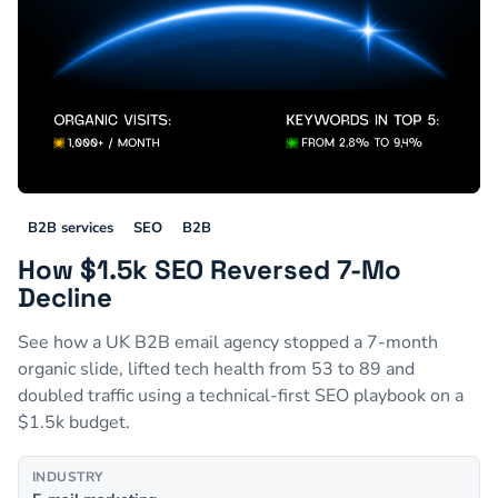
B2B services
SEO
B2B
How $1.5k SEO Reversed 7-Mo
Decline
See how a UK B2B email agency stopped a 7-month
organic slide, lifted tech health from 53 to 89 and
doubled traffic using a technical-first SEO playbook on a
$1.5k budget.
INDUSTRY