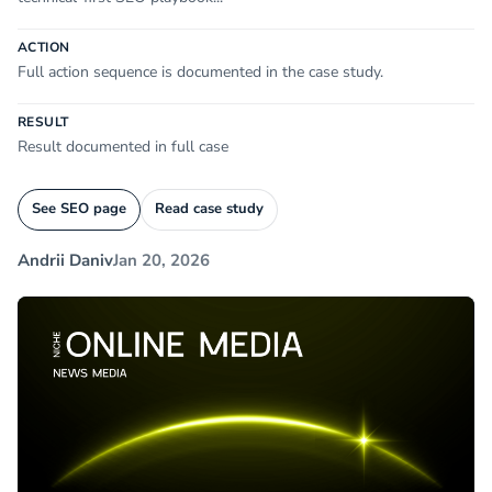
ACTION
Full action sequence is documented in the case study.
RESULT
Result documented in full case
See SEO page
Read case study
Andrii Daniv
Jan 20, 2026