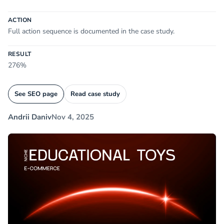
ACTION
Full action sequence is documented in the case study.
RESULT
276%
See SEO page
Read case study
Andrii Daniv
Nov 4, 2025