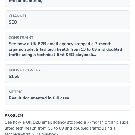
E-mail marketing
CHANNEL
SEO
CONSTRAINT
See how a UK B2B email agency stopped a 7-month
organic slide, lifted tech health from 53 to 89 and doubled
traffic using a technical-first SEO playbook...
BUDGET CONTEXT
$1.5k
METRIC
Result documented in full case
PROBLEM
See how a UK B2B email agency stopped a 7-month organic slide,
lifted tech health from 53 to 89 and doubled traffic using a
technical-first SEO playbook...