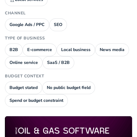
CHANNEL
Google Ads / PPC
SEO
TYPE OF BUSINESS
B2B
E-commerce
Local business
News media
Online service
SaaS / B2B
BUDGET CONTEXT
Budget stated
No public budget field
Spend or budget constraint