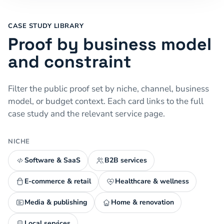
CASE STUDY LIBRARY
Proof by business model
and constraint
Filter the public proof set by niche, channel, business
model, or budget context. Each card links to the full
case study and the relevant service page.
NICHE
Software & SaaS
B2B services
E-commerce & retail
Healthcare & wellness
Media & publishing
Home & renovation
Local services