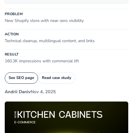
PROBLEM
New Shopify store with near-zero visibility
ACTION
Technical cleanup, multilingual content, and links
RESULT
160.3K impressions with commercial lift
See SEO page
Read case study
Andrii Daniv
Nov 4, 2025