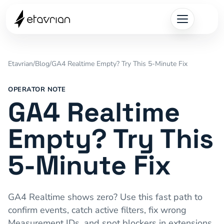
Etavrian
/
Blog
/
GA4 Realtime Empty? Try This 5-Minute Fix
OPERATOR NOTE
GA4 Realtime
Empty? Try This
5-Minute Fix
GA4 Realtime shows zero? Use this fast path to
confirm events, catch active filters, fix wrong
Measurement IDs, and spot blockers in extensions,