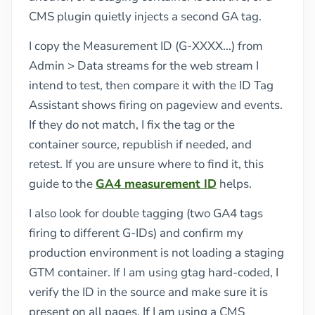
CMS plugin quietly injects a second GA tag.
I copy the Measurement ID (G-XXXX...) from
Admin > Data streams for the web stream I
intend to test, then compare it with the ID Tag
Assistant shows firing on pageview and events.
If they do not match, I fix the tag or the
container source, republish if needed, and
retest. If you are unsure where to find it, this
guide to the
GA4 measurement ID
helps.
I also look for double tagging (two GA4 tags
firing to different G-IDs) and confirm my
production environment is not loading a staging
GTM container. If I am using gtag hard-coded, I
verify the ID in the source and make sure it is
present on all pages. If I am using a CMS