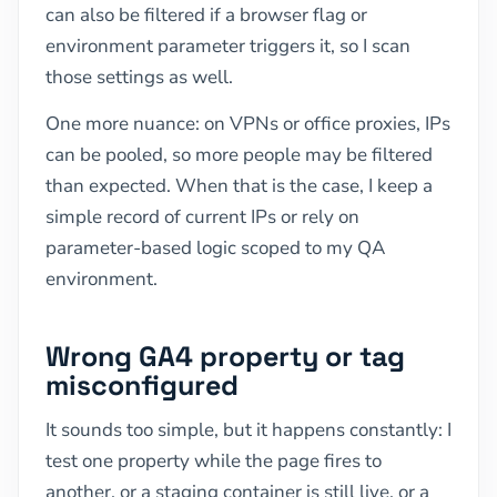
can also be filtered if a browser flag or
environment parameter triggers it, so I scan
those settings as well.
One more nuance: on VPNs or office proxies, IPs
can be pooled, so more people may be filtered
than expected. When that is the case, I keep a
simple record of current IPs or rely on
parameter-based logic scoped to my QA
environment.
Wrong GA4 property or tag
misconfigured
It sounds too simple, but it happens constantly: I
test one property while the page fires to
another, or a staging container is still live, or a