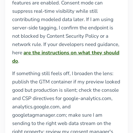
features are enabled. Consent mode can
suppress real-time visibility while still
contributing modeled data later. If I am using
server-side tagging, I confirm the endpoint is
not blocked by Content Security Policy or a
network rule. If your developers need guidance,
here
are the instructions on what they should
do
.
If something still feels off, I broaden the lens:
publish the GTM container if my preview looked
good but production is silent; check the console
and CSP directives for google-analytics.com,
analytics.google.com, and
googletagmanager.com; make sure I am
sending to the right web data stream on the
right property; review my consent manager's