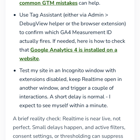
common GTM mistakes
can help.
Use Tag Assistant (either via Admin >
DebugView helper or the browser extension)
to confirm which GA4 Measurement ID
actually fires. If needed, here is how to check
that
Google Analytics 4 is installed on a
website
.
Test my site in an Incognito window with
extensions disabled, keep Realtime open in
another window, and trigger a couple of
interactions. A short delay is normal - I
expect to see myself within a minute.
A brief reality check: Realtime is near live, not
perfect. Small delays happen, and active filters,
consent settings, or thresholding can suppress