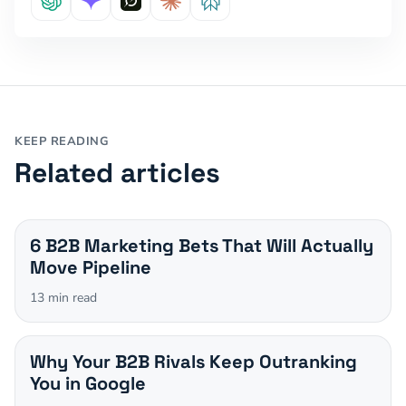
KEEP READING
Related articles
6 B2B Marketing Bets That Will Actually
Move Pipeline
13
min read
Why Your B2B Rivals Keep Outranking
You in Google