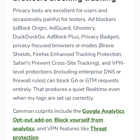
Privacy tools are excellent for users and
occasionally painful for testers. Ad blockers
(uBlock Origin, AdGuard, Ghostery,
DuckDuckGo, AdBlock Plus, Privacy Badger),
privacy-focused browsers or modes (Brave
Shields, Firefox Enhanced Tracking Protection,
Safari's Prevent Cross-Site Tracking), and VPN-
level protections (including enterprise DNS or
firewall rules) can block GA or GTM requests
entirely. That produces a quiet Realtime even
when my tags are set up correctly.
Common culprits include the
Google Analytics
Opt-out add-on
,
Block yourself from
analytics
, and VPN features like
Threat
protection
.