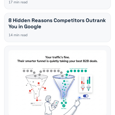
17
min read
8 Hidden Reasons Competitors Outrank
You in Google
14
min read