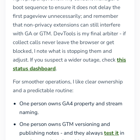
boot sequence to ensure it does not delay the
first pageview unnecessarily; and remember
that non-privacy extensions can still interfere
with GA or GTM. DevTools is my final arbiter - if
collect calls never leave the browser or get
blocked, I note what is stopping them and
adjust. If you suspect a wider outage, check
this
status dashboard
.
For smoother operations, I like clear ownership
and a predictable routine:
One person owns GA4 property and stream
naming.
One person owns GTM versioning and
publishing notes - and they always
test it
in