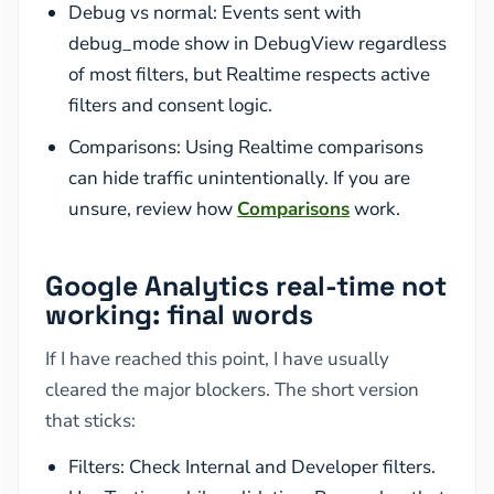
Debug vs normal: Events sent with
debug_mode show in DebugView regardless
of most filters, but Realtime respects active
filters and consent logic.
Comparisons: Using Realtime comparisons
can hide traffic unintentionally. If you are
unsure, review how
Comparisons
work.
Google Analytics real-time not
working: final words
If I have reached this point, I have usually
cleared the major blockers. The short version
that sticks:
Filters: Check Internal and Developer filters.