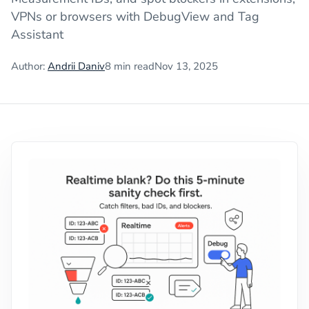
VPNs or browsers with DebugView and Tag
Assistant
Author:
Andrii Daniv
8
min read
Nov 13, 2025