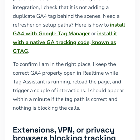
integration, I check that it is not adding a
duplicate GA4 tag behind the scenes. Need a
refresher on setup paths? Here is how to
install
GA4 with Google Tag Manager
or
install it
with a native GA tracking code, known as
GTAG
.
To confirm I am in the right place, I keep the
correct GA4 property open in Realtime while
Tag Assistant is running, reload the page, and
trigger a couple of interactions. I should appear
within a minute if the tag path is correct and
nothing is blocking the calls.
Extensions, VPN, or privacy
browsers blocking tracking