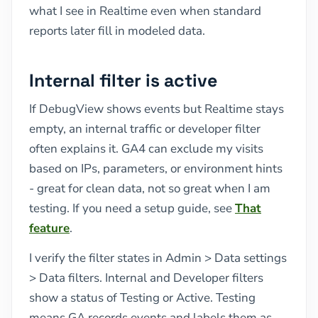
what I see in Realtime even when standard
reports later fill in modeled data.
Internal filter is active
If DebugView shows events but Realtime stays
empty, an internal traffic or developer filter
often explains it. GA4 can exclude my visits
based on IPs, parameters, or environment hints
- great for clean data, not so great when I am
testing. If you need a setup guide, see
That
feature
.
I verify the filter states in Admin > Data settings
> Data filters. Internal and Developer filters
show a status of Testing or Active. Testing
means GA records events and labels them as