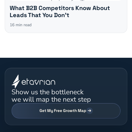
What B2B Competitors Know About
Leads That You Don't
16
min read
Show us the bottleneck
we will map the next step
Get My Free Growth Map