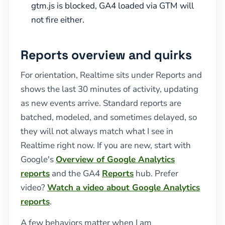
gtm.js is blocked, GA4 loaded via GTM will
not fire either.
Reports overview and quirks
For orientation, Realtime sits under Reports and
shows the last 30 minutes of activity, updating
as new events arrive. Standard reports are
batched, modeled, and sometimes delayed, so
they will not always match what I see in
Realtime right now. If you are new, start with
Google's
Overview of Google Analytics
reports
and the GA4
Reports
hub. Prefer
video?
Watch a video about Google Analytics
reports
.
A few behaviors matter when I am