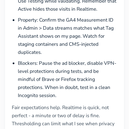
Use Testing while validating. Remember that
Active hides those visits in Realtime.
Property: Confirm the GA4 Measurement ID
in Admin > Data streams matches what Tag
Assistant shows on my page. Watch for
staging containers and CMS-injected
duplicates.
Blockers: Pause the ad blocker, disable VPN-
level protections during tests, and be
mindful of Brave or Firefox tracking
protections. When in doubt, test in a clean
Incognito session.
Fair expectations help. Realtime is quick, not
perfect - a minute or two of delay is fine.
Thresholding can limit what I see when privacy