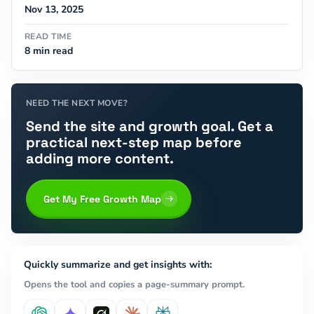
Nov 13, 2025
READ TIME
8 min read
NEED THE NEXT MOVE?
Send the site and growth goal. Get a
practical next-step map before
adding more content.
Get My Free Growth Map
Quickly summarize and get insights with:
Opens the tool and copies a page-summary prompt.