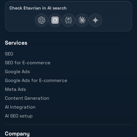
Check Etavrian in AI search
Services
SEO
SEO for E-commerce
Google Ads
Google Ads for E-commerce
Meta Ads
Content Generation
AI Integration
AI SEO setup
Company