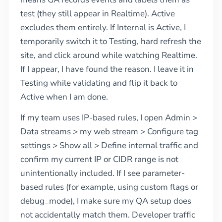
test (they still appear in Realtime). Active
excludes them entirely. If Internal is Active, I
temporarily switch it to Testing, hard refresh the
site, and click around while watching Realtime.
If I appear, I have found the reason. I leave it in
Testing while validating and flip it back to
Active when I am done.
If my team uses IP-based rules, I open Admin >
Data streams > my web stream > Configure tag
settings > Show all > Define internal traffic and
confirm my current IP or CIDR range is not
unintentionally included. If I see parameter-
based rules (for example, using custom flags or
debug_mode), I make sure my QA setup does
not accidentally match them. Developer traffic