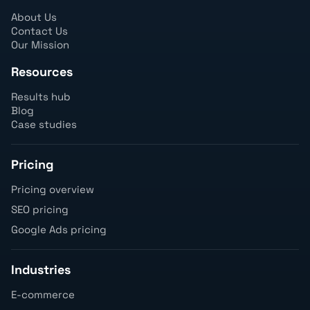
About Us
Contact Us
Our Mission
Resources
Results hub
Blog
Case studies
Pricing
Pricing overview
SEO pricing
Google Ads pricing
Industries
E-commerce