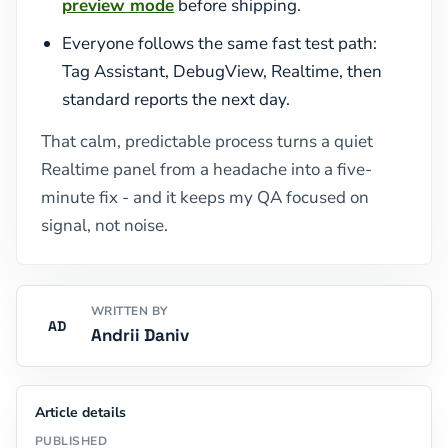
preview mode
before shipping.
Everyone follows the same fast test path:
Tag Assistant, DebugView, Realtime, then
standard reports the next day.
That calm, predictable process turns a quiet
Realtime panel from a headache into a five-
minute fix - and it keeps my QA focused on
signal, not noise.
WRITTEN BY
AD
Andrii Daniv
Article details
PUBLISHED