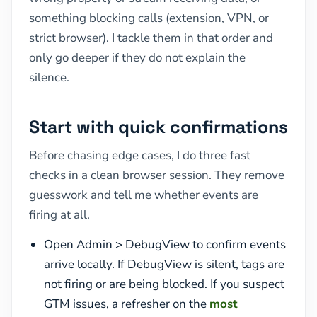
something blocking calls (extension, VPN, or
strict browser). I tackle them in that order and
only go deeper if they do not explain the
silence.
Start with quick confirmations
Before chasing edge cases, I do three fast
checks in a clean browser session. They remove
guesswork and tell me whether events are
firing at all.
Open Admin > DebugView to confirm events
arrive locally. If DebugView is silent, tags are
not firing or are being blocked. If you suspect
GTM issues, a refresher on the
most