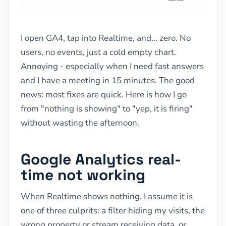
I open GA4, tap into Realtime, and... zero. No
users, no events, just a cold empty chart.
Annoying - especially when I need fast answers
and I have a meeting in 15 minutes. The good
news: most fixes are quick. Here is how I go
from "nothing is showing" to "yep, it is firing"
without wasting the afternoon.
Google Analytics real-
time not working
When Realtime shows nothing, I assume it is
one of three culprits: a filter hiding my visits, the
wrong property or stream receiving data, or