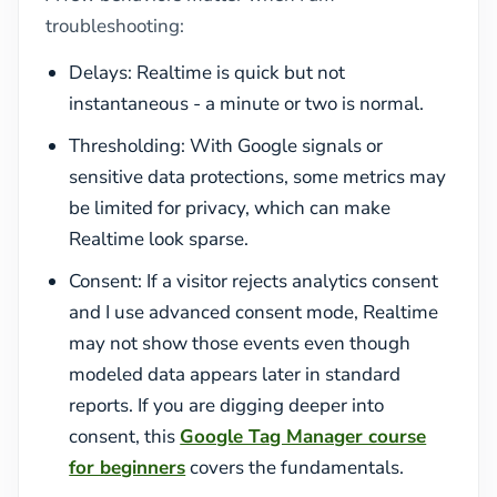
troubleshooting:
Delays: Realtime is quick but not
instantaneous - a minute or two is normal.
Thresholding: With Google signals or
sensitive data protections, some metrics may
be limited for privacy, which can make
Realtime look sparse.
Consent: If a visitor rejects analytics consent
and I use advanced consent mode, Realtime
may not show those events even though
modeled data appears later in standard
reports. If you are digging deeper into
consent, this
Google Tag Manager course
for beginners
covers the fundamentals.