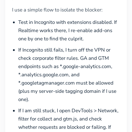
I use a simple flow to isolate the blocker:
Test in Incognito with extensions disabled. If
Realtime works there, I re-enable add-ons
one by one to find the culprit.
If Incognito still fails, I turn off the VPN or
check corporate filter rules. GA and GTM
endpoints such as *.google-analytics.com,
*.analytics.google.com, and
*.googletagmanager.com must be allowed
(plus my server-side tagging domain if I use
one).
If I am still stuck, I open DevTools > Network,
filter for collect and gtm.js, and check
whether requests are blocked or failing. If