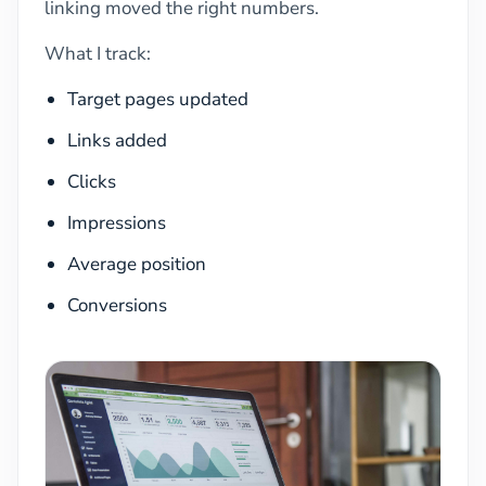
linking moved the right numbers.
What I track:
Target pages updated
Links added
Clicks
Impressions
Average position
Conversions