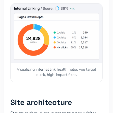
Visualizing internal link health helps you target
quick, high-impact fixes.
Site architecture