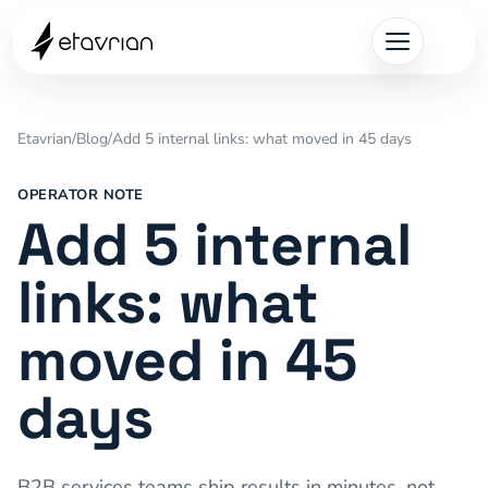
Etavrian
/
Blog
/
Add 5 internal links: what moved in 45 days
OPERATOR NOTE
Add 5 internal
links: what
moved in 45
days
B2B services teams ship results in minutes, not