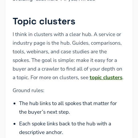
Topic clusters
I think in clusters with a clear hub. A service or
industry page is the hub. Guides, comparisons,
tools, webinars, and case studies are the
spokes. The goal is simple: make it easy for a
buyer and a crawler to find all of your depth on
a topic. For more on clusters, see
topic clusters
.
Ground rules:
The hub links to all spokes that matter for
the buyer’s next step.
Each spoke links back to the hub with a
descriptive anchor.