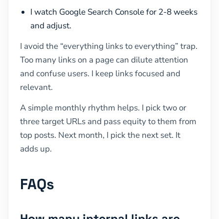
I watch Google Search Console for 2-8 weeks
and adjust.
I avoid the “everything links to everything” trap.
Too many links on a page can dilute attention
and confuse users. I keep links focused and
relevant.
A simple monthly rhythm helps. I pick two or
three target URLs and pass equity to them from
top posts. Next month, I pick the next set. It
adds up.
FAQs
How many internal links are