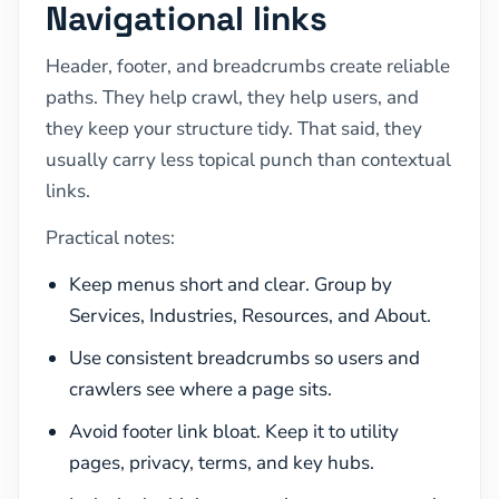
Navigational links
Header, footer, and breadcrumbs create reliable
paths. They help crawl, they help users, and
they keep your structure tidy. That said, they
usually carry less topical punch than contextual
links.
Practical notes:
Keep menus short and clear. Group by
Services, Industries, Resources, and About.
Use consistent breadcrumbs so users and
crawlers see where a page sits.
Avoid footer link bloat. Keep it to utility
pages, privacy, terms, and key hubs.