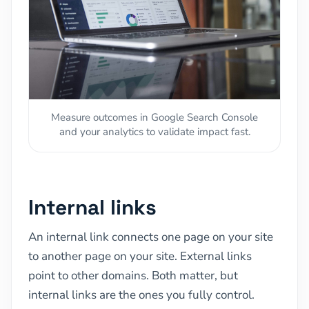
Measure outcomes in Google Search Console
and your analytics to validate impact fast.
Internal links
An internal link connects one page on your site
to another page on your site. External links
point to other domains. Both matter, but
internal links are the ones you fully control.