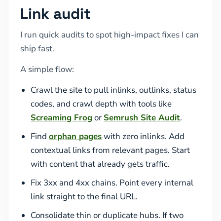
Link audit
I run quick audits to spot high-impact fixes I can
ship fast.
A simple flow:
Crawl the site to pull inlinks, outlinks, status
codes, and crawl depth with tools like
Screaming Frog
or
Semrush Site Audit
.
Find
orphan pages
with zero inlinks. Add
contextual links from relevant pages. Start
with content that already gets traffic.
Fix 3xx and 4xx chains. Point every internal
link straight to the final URL.
Consolidate thin or duplicate hubs. If two