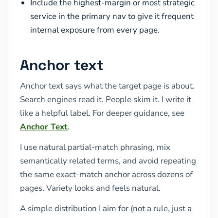
Include the highest-margin or most strategic
service in the primary nav to give it frequent
internal exposure from every page.
Anchor text
Anchor text says what the target page is about.
Search engines read it. People skim it. I write it
like a helpful label. For deeper guidance, see
Anchor Text
.
I use natural partial-match phrasing, mix
semantically related terms, and avoid repeating
the same exact-match anchor across dozens of
pages. Variety looks and feels natural.
A simple distribution I aim for (not a rule, just a