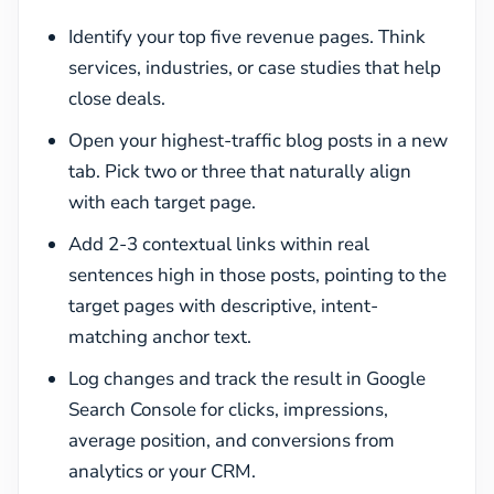
Identify your top five revenue pages. Think
services, industries, or case studies that help
close deals.
Open your highest-traffic blog posts in a new
tab. Pick two or three that naturally align
with each target page.
Add 2-3 contextual links within real
sentences high in those posts, pointing to the
target pages with descriptive, intent-
matching anchor text.
Log changes and track the result in Google
Search Console for clicks, impressions,
average position, and conversions from
analytics or your CRM.