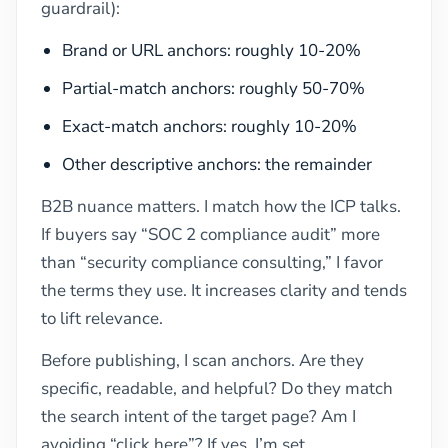
guardrail):
Brand or URL anchors: roughly 10-20%
Partial-match anchors: roughly 50-70%
Exact-match anchors: roughly 10-20%
Other descriptive anchors: the remainder
B2B nuance matters. I match how the ICP talks.
If buyers say “SOC 2 compliance audit” more
than “security compliance consulting,” I favor
the terms they use. It increases clarity and tends
to lift relevance.
Before publishing, I scan anchors. Are they
specific, readable, and helpful? Do they match
the search intent of the target page? Am I
avoiding “click here”? If yes, I’m set.