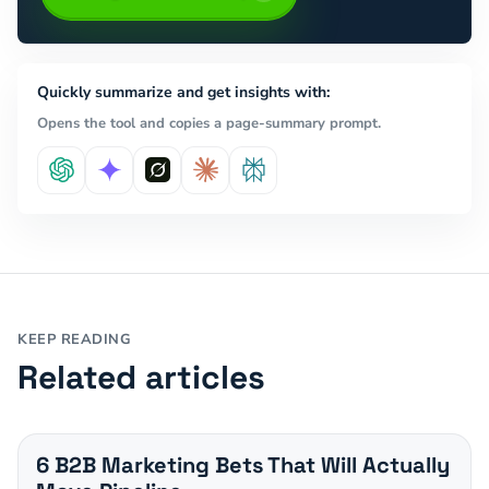
Quickly summarize and get insights with:
Opens the tool and copies a page-summary prompt.
KEEP READING
Related articles
6 B2B Marketing Bets That Will Actually