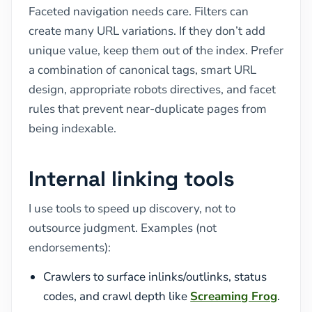
Faceted navigation needs care. Filters can
create many URL variations. If they don’t add
unique value, keep them out of the index. Prefer
a combination of canonical tags, smart URL
design, appropriate robots directives, and facet
rules that prevent near-duplicate pages from
being indexable.
Internal linking tools
I use tools to speed up discovery, not to
outsource judgment. Examples (not
endorsements):
Crawlers to surface inlinks/outlinks, status
codes, and crawl depth like
Screaming Frog
.