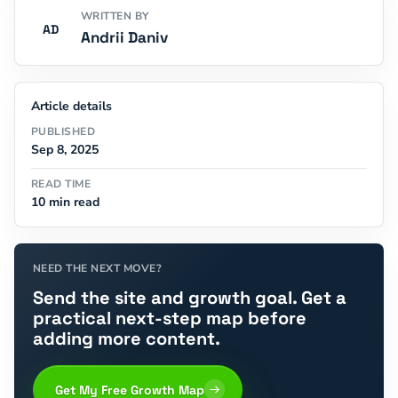
WRITTEN BY
AD
Andrii Daniv
Article details
PUBLISHED
Sep 8, 2025
READ TIME
10 min read
NEED THE NEXT MOVE?
Send the site and growth goal. Get a
practical next-step map before
adding more content.
Get My Free Growth Map