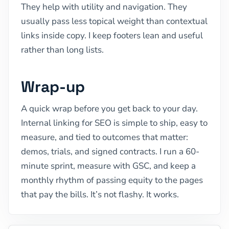
They help with utility and navigation. They
usually pass less topical weight than contextual
links inside copy. I keep footers lean and useful
rather than long lists.
Wrap-up
A quick wrap before you get back to your day.
Internal linking for SEO is simple to ship, easy to
measure, and tied to outcomes that matter:
demos, trials, and signed contracts. I run a 60-
minute sprint, measure with GSC, and keep a
monthly rhythm of passing equity to the pages
that pay the bills. It’s not flashy. It works.