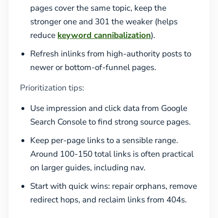
pages cover the same topic, keep the
stronger one and 301 the weaker (helps
reduce
keyword cannibalization
).
Refresh inlinks from high-authority posts to
newer or bottom-of-funnel pages.
Prioritization tips:
Use impression and click data from Google
Search Console to find strong source pages.
Keep per-page links to a sensible range.
Around 100-150 total links is often practical
on larger guides, including nav.
Start with quick wins: repair orphans, remove
redirect hops, and reclaim links from 404s.