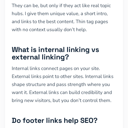
They can be, but only if they act like real topic
hubs. I give them unique value, a short intro,
and links to the best content. Thin tag pages
with no context usually don’t help.
What is internal linking vs
external linking?
Internal links connect pages on your site.
External links point to other sites. Internal links
shape structure and pass strength where you
want it. External links can build credibility and
bring new visitors, but you don’t control them.
Do footer links help SEO?