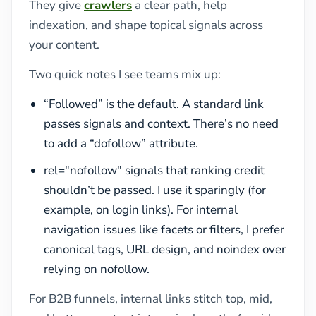
They give
crawlers
a clear path, help
indexation, and shape topical signals across
your content.
Two quick notes I see teams mix up:
“Followed” is the default. A standard link
passes signals and context. There’s no need
to add a “dofollow” attribute.
rel="nofollow" signals that ranking credit
shouldn’t be passed. I use it sparingly (for
example, on login links). For internal
navigation issues like facets or filters, I prefer
canonical tags, URL design, and noindex over
relying on nofollow.
For B2B funnels, internal links stitch top, mid,