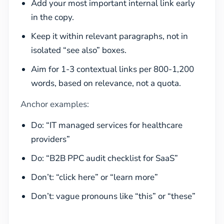
Add your most important internal link early
in the copy.
Keep it within relevant paragraphs, not in
isolated “see also” boxes.
Aim for 1-3 contextual links per 800-1,200
words, based on relevance, not a quota.
Anchor examples:
Do: “IT managed services for healthcare
providers”
Do: “B2B PPC audit checklist for SaaS”
Don’t: “click here” or “learn more”
Don’t: vague pronouns like “this” or “these”