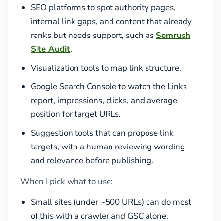
SEO platforms to spot authority pages,
internal link gaps, and content that already
ranks but needs support, such as
Semrush
Site Audit
.
Visualization tools to map link structure.
Google Search Console to watch the Links
report, impressions, clicks, and average
position for target URLs.
Suggestion tools that can propose link
targets, with a human reviewing wording
and relevance before publishing.
When I pick what to use:
Small sites (under ~500 URLs) can do most
of this with a crawler and GSC alone.