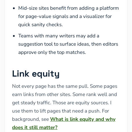
Mid-size sites benefit from adding a platform
for page-value signals and a visualizer for
quick sanity checks.
Teams with many writers may add a
suggestion tool to surface ideas, then editors
approve only the top matches.
Link equity
Not every page has the same pull. Some pages
earn links from other sites. Some rank well and
get steady traffic. Those are equity sources. I
use them to lift pages that need a push. For
background, see
What is link equity and why
does it still matter?