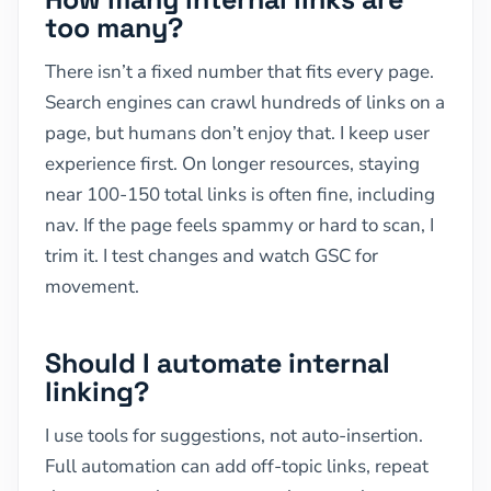
too many?
There isn’t a fixed number that fits every page.
Search engines can crawl hundreds of links on a
page, but humans don’t enjoy that. I keep user
experience first. On longer resources, staying
near 100-150 total links is often fine, including
nav. If the page feels spammy or hard to scan, I
trim it. I test changes and watch GSC for
movement.
Should I automate internal
linking?
I use tools for suggestions, not auto-insertion.
Full automation can add off-topic links, repeat