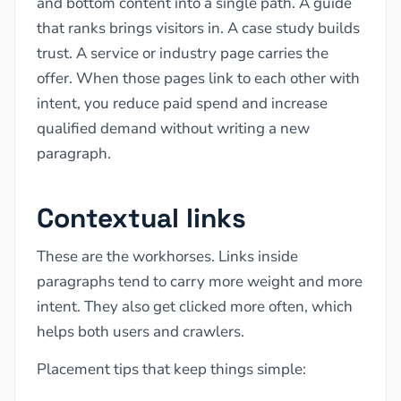
and bottom content into a single path. A guide
that ranks brings visitors in. A case study builds
trust. A service or industry page carries the
offer. When those pages link to each other with
intent, you reduce paid spend and increase
qualified demand without writing a new
paragraph.
Contextual links
These are the workhorses. Links inside
paragraphs tend to carry more weight and more
intent. They also get clicked more often, which
helps both users and crawlers.
Placement tips that keep things simple: