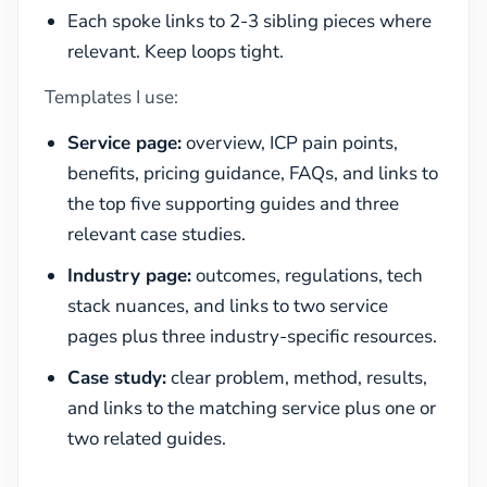
Each spoke links to 2-3 sibling pieces where
relevant. Keep loops tight.
Templates I use:
Service page:
overview, ICP pain points,
benefits, pricing guidance, FAQs, and links to
the top five supporting guides and three
relevant case studies.
Industry page:
outcomes, regulations, tech
stack nuances, and links to two service
pages plus three industry-specific resources.
Case study:
clear problem, method, results,
and links to the matching service plus one or
two related guides.