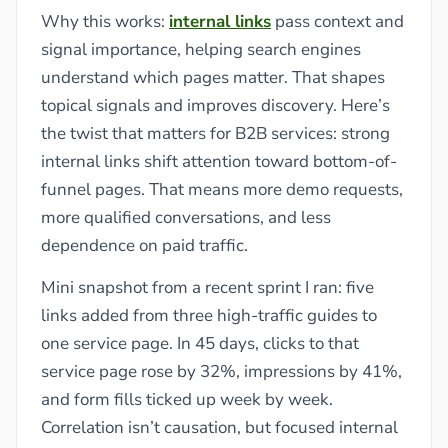
Why this works:
internal links
pass context and
signal importance, helping search engines
understand which pages matter. That shapes
topical signals and improves discovery. Here’s
the twist that matters for B2B services: strong
internal links shift attention toward bottom-of-
funnel pages. That means more demo requests,
more qualified conversations, and less
dependence on paid traffic.
Mini snapshot from a recent sprint I ran: five
links added from three high-traffic guides to
one service page. In 45 days, clicks to that
service page rose by 32%, impressions by 41%,
and form fills ticked up week by week.
Correlation isn’t causation, but focused internal