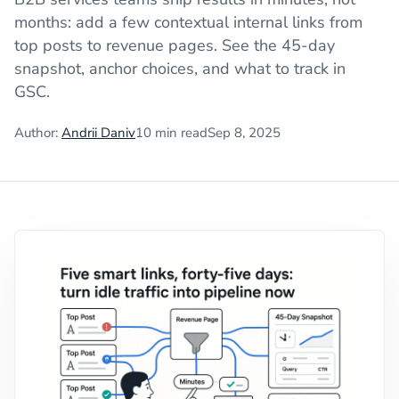
months: add a few contextual internal links from
top posts to revenue pages. See the 45-day
snapshot, anchor choices, and what to track in
GSC.
Author:
Andrii Daniv
10
min read
Sep 8, 2025