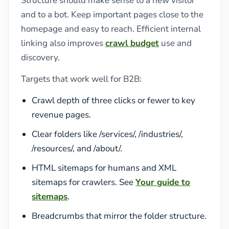
Structure should make sense to a new visitor
and to a bot. Keep important pages close to the
homepage and easy to reach. Efficient internal
linking also improves
crawl budget
use and
discovery.
Targets that work well for B2B:
Crawl depth of three clicks or fewer to key
revenue pages.
Clear folders like /services/, /industries/,
/resources/, and /about/.
HTML sitemaps for humans and XML
sitemaps for crawlers. See
Your guide to
sitemaps
.
Breadcrumbs that mirror the folder structure.