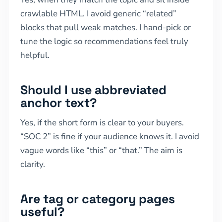
crawlable HTML. I avoid generic “related”
blocks that pull weak matches. I hand-pick or
tune the logic so recommendations feel truly
helpful.
Should I use abbreviated
anchor text?
Yes, if the short form is clear to your buyers.
“SOC 2” is fine if your audience knows it. I avoid
vague words like “this” or “that.” The aim is
clarity.
Are tag or category pages
useful?