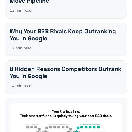
Move Pipeline
13
min read
Why Your B2B Rivals Keep Outranking
You in Google
17
min read
8 Hidden Reasons Competitors Outrank
You in Google
14
min read