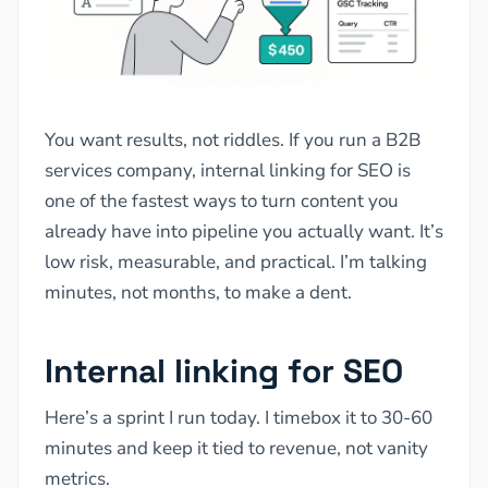
You want results, not riddles. If you run a B2B
services company, internal linking for SEO is
one of the fastest ways to turn content you
already have into pipeline you actually want. It’s
low risk, measurable, and practical. I’m talking
minutes, not months, to make a dent.
Internal linking for SEO
Here’s a sprint I run today. I timebox it to 30-60
minutes and keep it tied to revenue, not vanity
metrics.