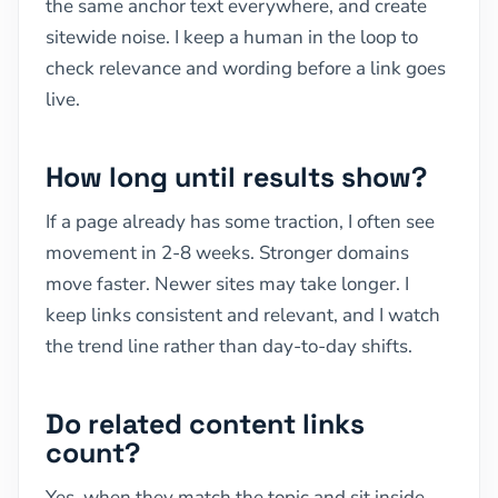
the same anchor text everywhere, and create
sitewide noise. I keep a human in the loop to
check relevance and wording before a link goes
live.
How long until results show?
If a page already has some traction, I often see
movement in 2-8 weeks. Stronger domains
move faster. Newer sites may take longer. I
keep links consistent and relevant, and I watch
the trend line rather than day-to-day shifts.
Do related content links
count?
Yes, when they match the topic and sit inside