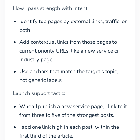
How I pass strength with intent:
Identify top pages by external links, traffic, or
both.
Add contextual links from those pages to
current priority URLs, like a new service or
industry page.
Use anchors that match the target’s topic,
not generic labels.
Launch support tactic:
When I publish a new service page, I link to it
from three to five of the strongest posts.
I add one link high in each post, within the
first third of the article.