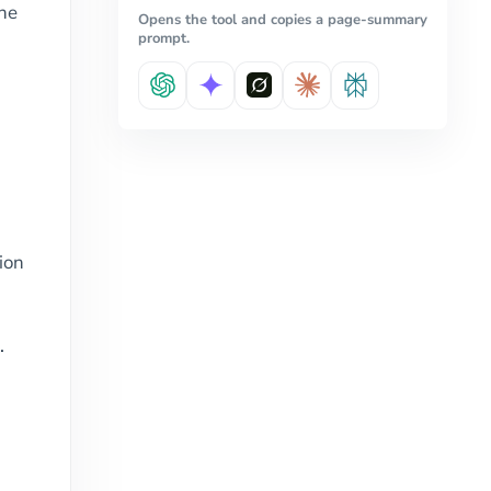
the
Opens the tool and copies a page-summary
prompt.
rion
.