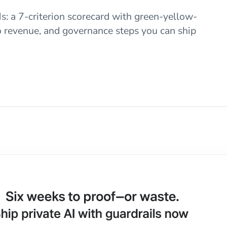
: a 7-criterion scorecard with green-yellow-
to revenue, and governance steps you can ship