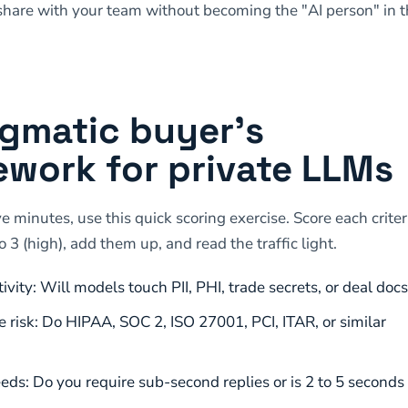
hare with your team without becoming the "AI person" in 
gmatic buyer’s
work for private LLMs
ve minutes, use this quick scoring exercise. Score each crite
o 3 (high), add them up, and read the traffic light.
ivity: Will models touch PII, PHI, trade secrets, or deal docs
 risk: Do HIPAA, SOC 2, ISO 27001, PCI, ITAR, or similar
eds: Do you require sub-second replies or is 2 to 5 seconds