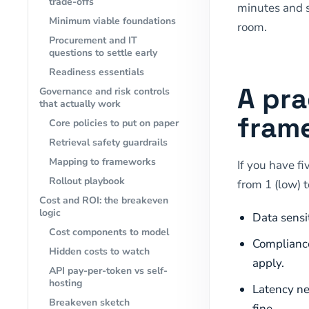
trade-offs
minutes and s
Minimum viable foundations
room.
Procurement and IT
questions to settle early
Readiness essentials
A pra
Governance and risk controls
that actually work
frame
Core policies to put on paper
Retrieval safety guardrails
Mapping to frameworks
If you have fi
Rollout playbook
from 1 (low) t
Cost and ROI: the breakeven
logic
Data sensit
Cost components to model
Compliance
Hidden costs to watch
apply.
API pay-per-token vs self-
hosting
Latency ne
Breakeven sketch
fine.