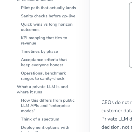
Pilot path that actually lands
Sanity checks before go-live
Quick wins vs long horizon
outcomes
KPI mapping that ties to
revenue
Timelines by phase
Acceptance criteria that
keep everyone honest
Operational benchmark
ranges to sanity-check
What a private LLM is and
where it runs
How this differs from public
CEOs do not n
LLM APIs and "enterprise
customer data
modes"
Private LLM d
Think of a spectrum
decision, not 
Deployment options with