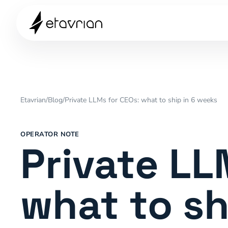
Etavrian
/
Blog
/
Private LLMs for CEOs: what to ship in 6 weeks
OPERATOR NOTE
Private LL
what to sh