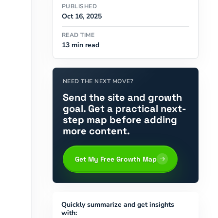
PUBLISHED
Oct 16, 2025
READ TIME
13 min read
NEED THE NEXT MOVE?
Send the site and growth
goal. Get a practical next-
step map before adding
more content.
Get My Free Growth Map
Quickly summarize and get insights
with: