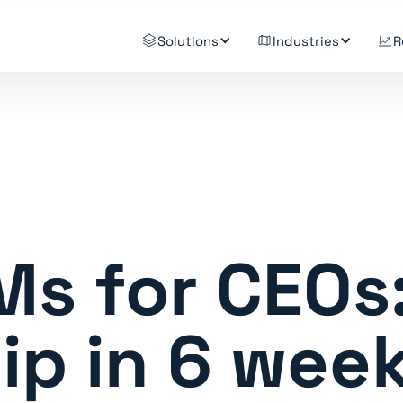
Solutions
Industries
R
Ms for CEOs
ip in 6 wee