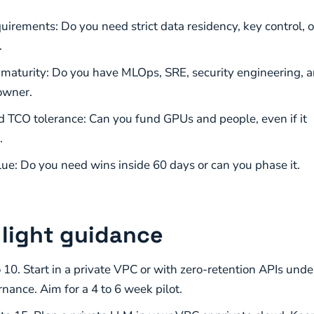
uirements: Do you need strict data residency, key control, o
.
I maturity: Do you have MLOps, SRE, security engineering, 
owner.
 TCO tolerance: Can you fund GPUs and people, even if it
.
lue: Do you need wins inside 60 days or can you phase it.
c light guidance
 10. Start in a private VPC or with zero-retention APIs unde
rnance. Aim for a 4 to 6 week pilot.