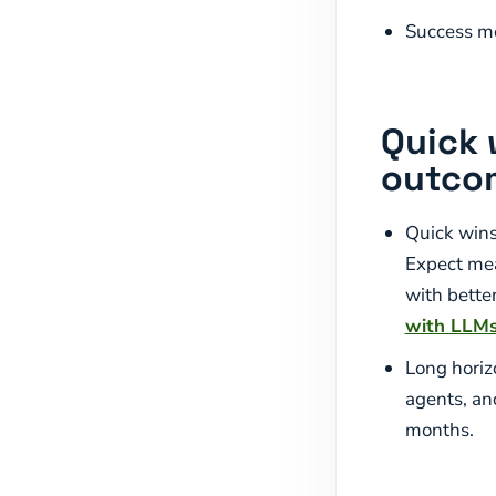
Success me
Quick 
outco
Quick wins
Expect meas
with bette
with LLM
Long horiz
agents, an
months.