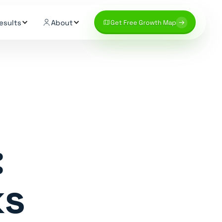
esults
About
Get Free Growth Map
:
ks