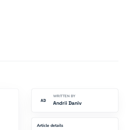
WRITTEN BY
AD
Andrii Daniv
Article details