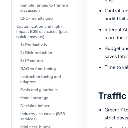
Sample ranges to frame a
Control req
discussion
audit trails
CFO-friendly grid
Customization and high-
Internal A
impact B2B use cases (plus
quick answers)
a product 
1) Productivity
Budget and
2) Risk reduction
saves later
3) IP control
Time to va
RAG vs fine-tuning
Instruction tuning and
adapters
Evals and guardrails
Traffi
Model strategy
Decision helper
Green: 7 to
Industry use cases (B2B
strict gove
services)
Mini case blurbs