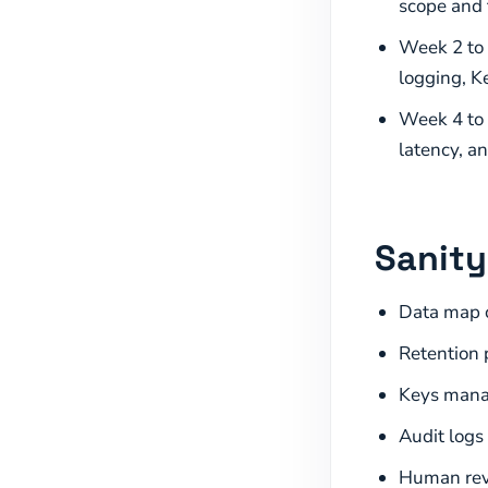
scope and 
Week 2 to 
logging, K
Week 4 to 6
latency, an
Sanity
Data map c
Retention p
Keys manag
Audit logs
Human revi