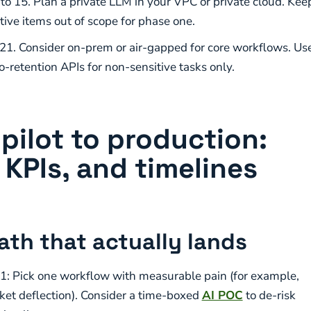
 to 15. Plan a private LLM in your VPC or private cloud. Kee
tive items out of scope for phase one.
 21. Consider on-prem or air-gapped for core workflows. Us
o-retention APIs for non-sensitive tasks only.
pilot to production:
 KPIs, and timelines
path that actually lands
1: Pick one workflow with measurable pain (for example,
cket deflection). Consider a time-boxed
AI POC
to de-risk