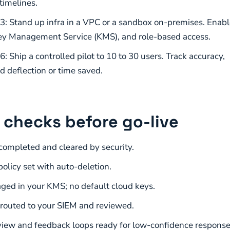
timelines.
3: Stand up infra in a VPC or a sandbox on-premises. Enabl
ey Management Service (KMS), and role-based access.
: Ship a controlled pilot to 10 to 30 users. Track accuracy,
d deflection or time saved.
 checks before go-live
ompleted and cleared by security.
olicy set with auto-deletion.
ed in your KMS; no default cloud keys.
 routed to your SIEM and reviewed.
ew and feedback loops ready for low-confidence response