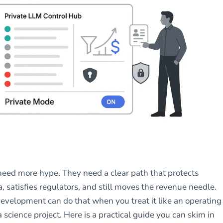
eed more hype. They need a clear path that protects
, satisfies regulators, and still moves the revenue needle.
evelopment can do that when you treat it like an operating
a science project. Here is a practical guide you can skim in