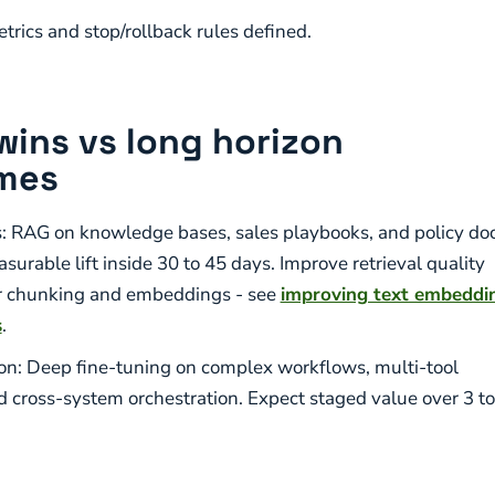
trics and stop/rollback rules defined.
wins vs long horizon
mes
: RAG on knowledge bases, sales playbooks, and policy doc
urable lift inside 30 to 45 days. Improve retrieval quality
r chunking and embeddings - see
improving text embeddi
s
.
on: Deep fine-tuning on complex workflows, multi-tool
d cross-system orchestration. Expect staged value over 3 to