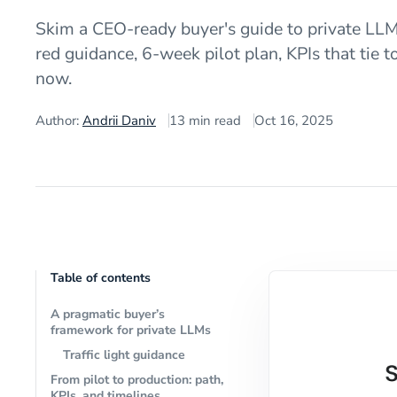
Skim a CEO-ready buyer's guide to private LLMs
red guidance, 6-week pilot plan, KPIs that tie 
now.
Author:
Andrii Daniv
13
min read
Oct 16, 2025
Table of contents
A pragmatic buyer’s
framework for private LLMs
Traffic light guidance
From pilot to production: path,
KPIs, and timelines