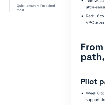
Yellow: 11
Quick answers I’m asked
ultra-sensi
most
Red: 16 to
VPC or zer
From 
path,
Pilot 
Week 0 to 
support ti