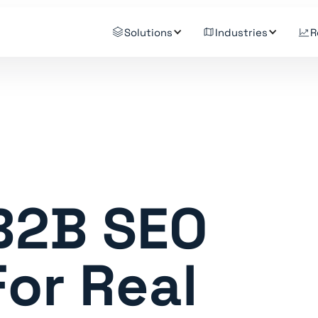
Solutions
Industries
R
 B2B SEO
or Real