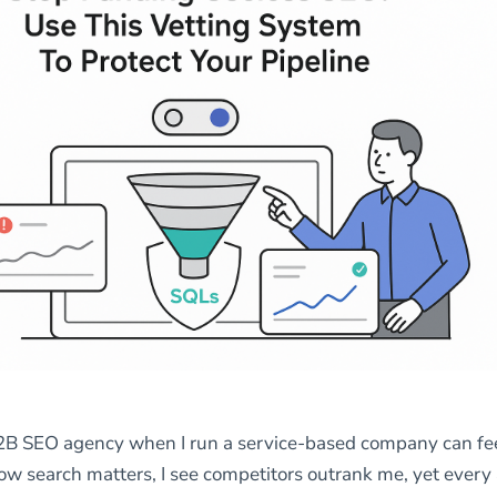
2B SEO agency when I run a service-based company can fee
know search matters, I see competitors outrank me, yet ever