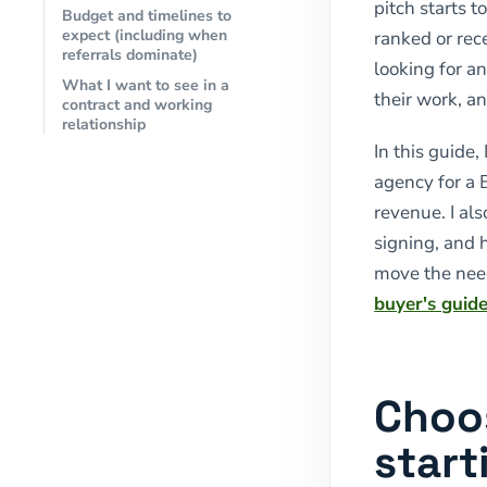
pitch starts t
Budget and timelines to
expect (including when
ranked or rec
referrals dominate)
looking for a
What I want to see in a
their work, a
contract and working
relationship
In this guide
agency for a
revenue. I al
signing, and
move the nee
buyer's guid
Choo
start