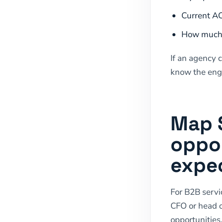
Current AC
How much p
If an agency 
know the enga
Map 
oppor
expec
For B2B servi
CFO or head o
opportunities