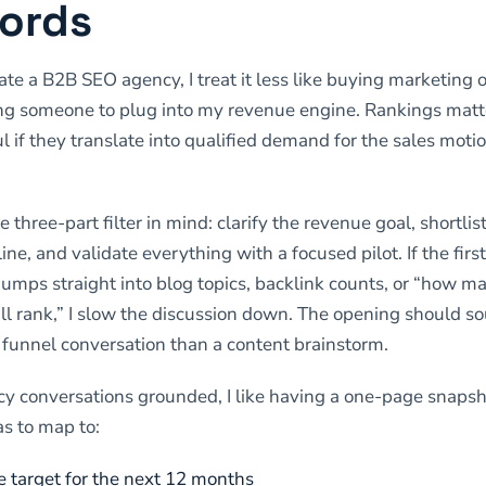
ords
te a B2B SEO agency, I treat it less like buying marketing 
ing someone to plug into my revenue engine. Rankings matt
l if they translate into qualified demand for the sales motio
e three-part filter in mind: clarify the revenue goal, shortli
line, and validate everything with a focused pilot. If the firs
jumps straight into blog topics, backlink counts, or “how m
l rank,” I slow the discussion down. The opening should so
funnel conversation than a content brainstorm.
y conversations grounded, I like having a one-page snapsh
as to map to:
e target for the next 12 months