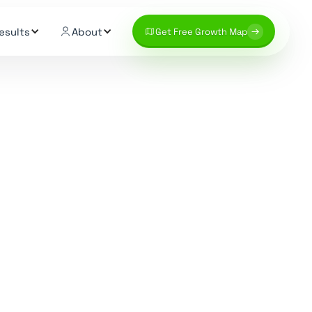
esults
About
Get Free Growth Map