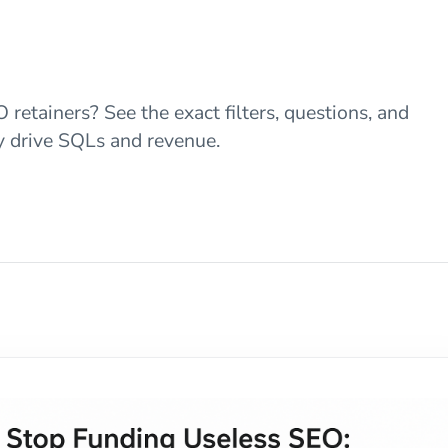
retainers? See the exact filters, questions, and
ly drive SQLs and revenue.