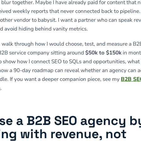
o blur together. Maybe I have already paid for content that 
eived weekly reports that never connected back to pipeline.
nother vendor to babysit. I want a partner who can speak r
nd avoid hiding behind vanity metrics.
, I walk through how I would choose, test, and measure a B
 B2B service company sitting around
$50k to $150k
in mont
so show how I connect SEO to SQLs and opportunities, what 
 how a 90-day roadmap can reveal whether an agency can a
dle. If you want a deeper companion piece, see my
B2B SE
e
.
se a B2B SEO agency b
ing with revenue, not