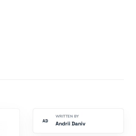
WRITTEN BY
AD
Andrii Daniv