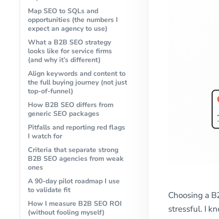
Map SEO to SQLs and
opportunities (the numbers I
expect an agency to use)
What a B2B SEO strategy
looks like for service firms
(and why it’s different)
Align keywords and content to
the full buying journey (not just
top-of-funnel)
How B2B SEO differs from
generic SEO packages
Pitfalls and reporting red flags
I watch for
Criteria that separate strong
B2B SEO agencies from weak
ones
A 90-day pilot roadmap I use
to validate fit
Choosing a B
How I measure B2B SEO ROI
stressful. I 
(without fooling myself)