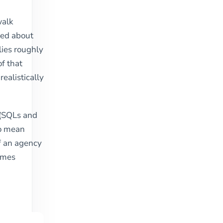
walk
need about
lies roughly
of that
ealistically
s (SQLs and
to mean
f an agency
comes
: