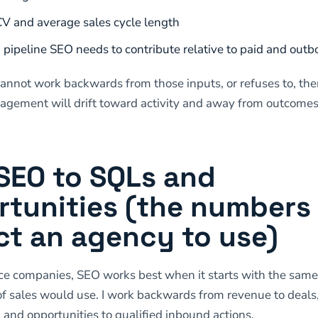
V and average sales cycle length
ipeline SEO needs to contribute relative to paid and out
cannot work backwards from those inputs, or refuses to, the
gement will drift toward activity and away from outcomes
SEO to SQLs and
tunities (the numbers 
t an agency to use)
ce companies, SEO works best when it starts with the sam
f sales would use. I work backwards from revenue to deals,
, and opportunities to qualified inbound actions.