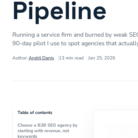
Pipeline
Running a service firm and burned by weak SEO 
90-day pilot I use to spot agencies that actual
Author:
Andrii Daniv
13
min read
Jan 25, 2026
Table of contents
Choose a B2B SEO agency by
starting with revenue, not
keywords