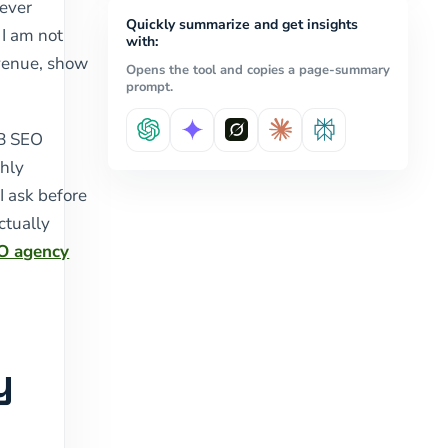
never
Quickly summarize and get insights
 I am not
with:
evenue, show
Opens the tool and copies a page-summary
prompt.
2B SEO
hly
I ask before
ctually
O agency
y