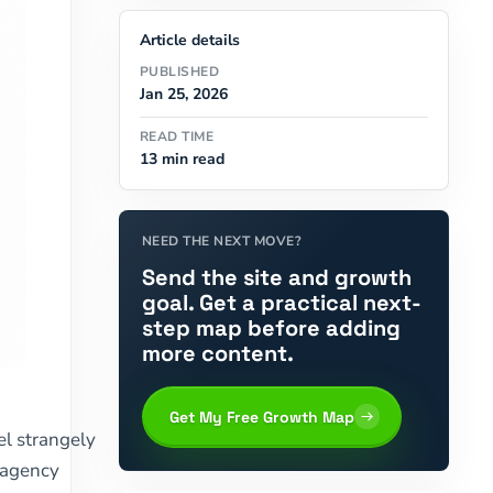
Article details
PUBLISHED
Jan 25, 2026
READ TIME
13 min read
NEED THE NEXT MOVE?
Send the site and growth
goal. Get a practical next-
step map before adding
more content.
Get My Free Growth Map
l strangely
y agency