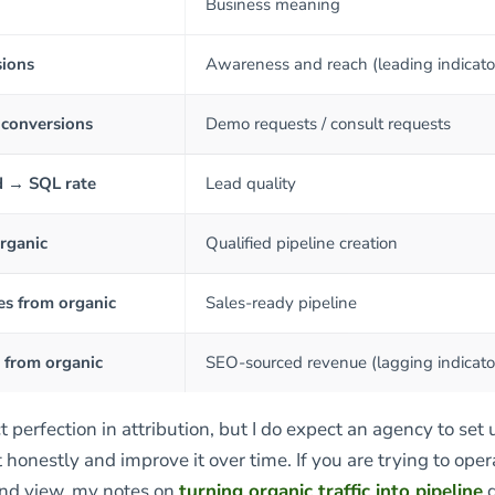
Business meaning
sions
Awareness and reach (leading indicato
 conversions
Demo requests / consult requests
d → SQL rate
Lead quality
rganic
Qualified pipeline creation
es from organic
Sales-ready pipeline
from organic
SEO-sourced revenue (lagging indicato
t perfection in attribution, but I do expect an agency to set 
onestly and improve it over time. If you are trying to oper
end view, my notes on
turning organic traffic into pipeline
g