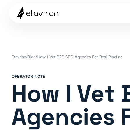
Etavrian
/
Blog
/
How I Vet B2B SEO Agencies For Real Pipeline
OPERATOR NOTE
How I Vet
Agencies F