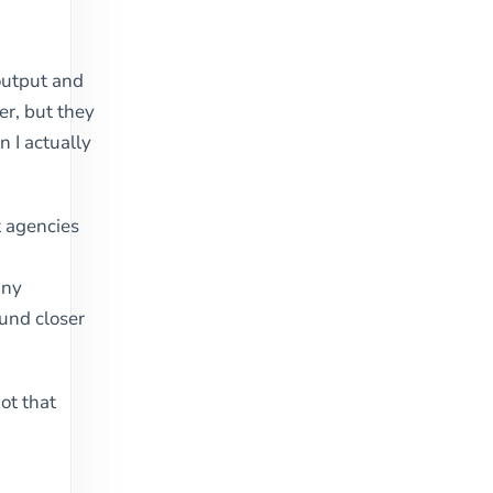
output and
er, but they
n I actually
st agencies
t
any
und closer
ot that