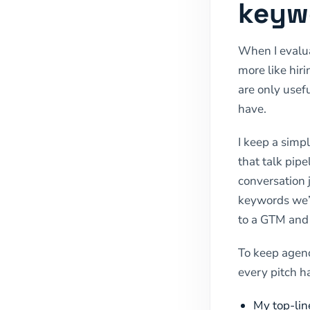
keyw
When I evalua
more like hir
are only usefu
have.
I keep a simpl
that talk pipe
conversation 
keywords we’l
to a GTM and 
To keep agenc
every pitch h
My top-lin