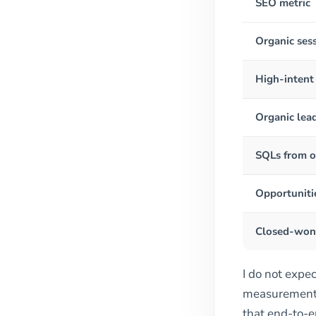
SEO metric
Organic ses
High-intent
Organic lea
SQLs from o
Opportuniti
Closed-won 
I do not expec
measurement h
that end-to-