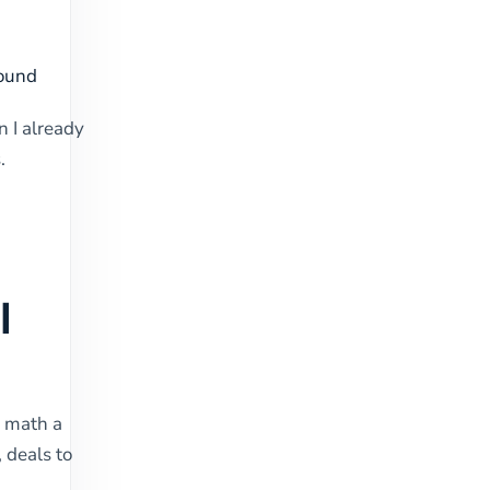
bound
n I already
.
I
e math a
 deals to