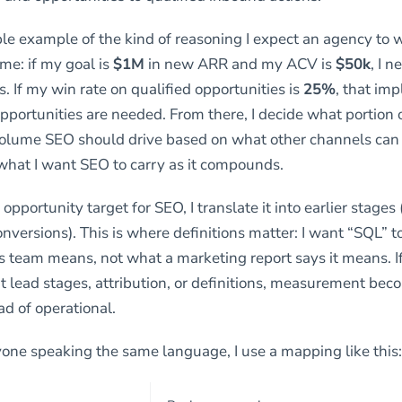
ple example of the kind of reasoning I expect an agency to 
me: if my goal is
$1M
in new ARR and my ACV is
$50k
, I 
. If my win rate on qualified opportunities is
25%
, that imp
pportunities are needed. From there, I decide what portion 
olume SEO should drive based on what other channels can r
hat I want SEO to carry as it compounds.
 opportunity target for SEO, I translate it into earlier stage
onversions). This is where definitions matter: I want “SQL” 
 team means, not what a marketing report says it means. I
t lead stages, attribution, or definitions, measurement be
ead of operational.
one speaking the same language, I use a mapping like this