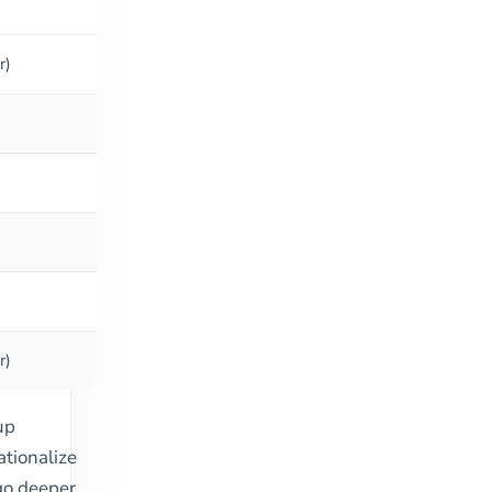
r)
r)
up
ationalize
o deeper