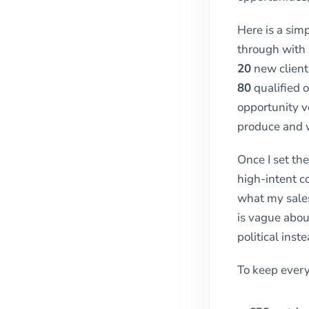
Here is a sim
through with 
20
new clients
80
qualified o
opportunity v
produce and w
Once I set the
high-intent c
what my sales
is vague abou
political inst
To keep every