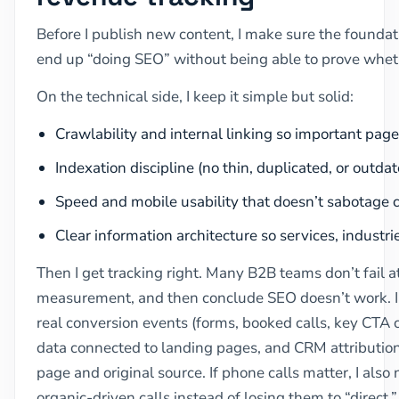
Before I publish new content, I make sure the foundati
end up “doing SEO” without being able to prove whethe
On the technical side, I keep it simple but solid:
Crawlability and internal linking so important pag
Indexation discipline (no thin, duplicated, or outda
Speed and mobile usability that doesn’t sabotage 
Clear information architecture so services, industri
Then I get tracking right. Many B2B teams don’t fail at
measurement, and then conclude SEO doesn’t work. I 
real conversion events (forms, booked calls, key CTA 
data connected to landing pages, and CRM attribution 
page and original source. If phone calls matter, I also
organic-driven calls instead of losing them to “direct.”