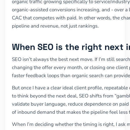
organic traffic growing specifically to service/industry
organic-assisted conversions increasing, and - over 
CAC that competes with paid. In other words, the chan
pipeline and revenue, not just rankings.
When SEO is the right next 
SEO isn’t always the best next move. If I’m still searc
changing the offer every month, or closing one client 
faster feedback loops than organic search can provide
But once I have a clear ideal client profile, repeatabl
to think beyond the next deal, SEO shifts from “gamble”
validate buyer language, reduce dependence on paid vo
of inbound demand that makes the pipeline feel less f
When I’m deciding whether the timing is right, I ask m