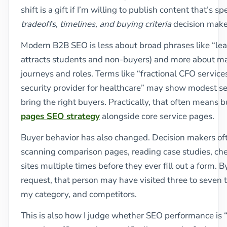
shift is a gift if I’m willing to publish content that’s sp
tradeoffs, timelines, and buying criteria
decision maker
Modern B2B SEO is less about broad phrases like “lea
attracts students and non-buyers) and more about m
journeys and roles. Terms like “fractional CFO servic
security provider for healthcare” may show modest s
bring the right buyers. Practically, that often means 
pages SEO strategy
alongside core service pages.
Buyer behavior has also changed. Decision makers oft
scanning comparison pages, reading case studies, che
sites multiple times before they ever fill out a form. By
request, that person may have visited three to seven
my category, and competitors.
This is also how I judge whether SEO performance is 