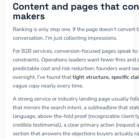
Content and pages that con
makers
Ranking is only step one. If the page doesn’t convert th
conversation, I’m just collecting impressions.
For B2B services, conversion-focused pages speak to r
constraints. Operations leaders want fewer fires and 
predictable cost and risk reduction; founders want o
oversight. I’ve found that
tight structure, specific cl
vague copy nearly every time.
A strong service or industry landing page usually fol
that mirrors the search intent, a subheadline that sta
language, above-the-fold proof (recognizable client ty
credible testimonial), a clear primary action (request a
section that answers the objections buyers actually ra