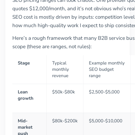
SEO pricing ranges can look chaotic. One provider q
quotes $12,000/month, and it’s not obvious who’s reali
SEO cost is mostly driven by inputs: competition level,
how much high-quality work I expect to ship consisten
Here’s a rough framework that many B2B service busi
scope (these are ranges, not rules):
Stage
Typical
Example monthly
monthly
SEO budget
revenue
range
Lean
$50k-$80k
$2,500-$5,000
growth
Mid-
$80k-$200k
$5,000-$10,000
market
push