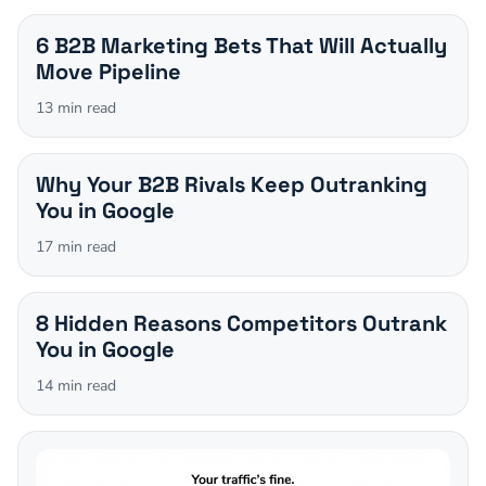
6 B2B Marketing Bets That Will Actually
Move Pipeline
13
min read
Why Your B2B Rivals Keep Outranking
You in Google
17
min read
8 Hidden Reasons Competitors Outrank
You in Google
14
min read