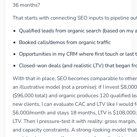
36 months?
That starts with connecting SEO inputs to pipeline ou
Qualified leads from organic search (based on my act
Booked calls/demos from organic traffic
Opportunities in my CRM where first touch or last
Closed-won deals (and realistic LTV) that began fr
With that in place, SEO becomes comparable to other 
an illustrative model (not a promise): if I invest $8,
($96,000 total) and organic produces 120 qualified le
new clients, I can evaluate CAC and LTV like I would for
$6,000/month and stays 18 months, LTV is $108,000; 1
LTV. Then I pressure-test it with reality: gross margin,
and capacity constraints. A strong-looking model that i