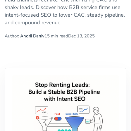
shaky leads. Discover how B2B service firms use
intent-focused SEO to lower CAC, steady pipeline,
and compound revenue.
Author:
Andrii Daniv
15
min read
Dec 13, 2025