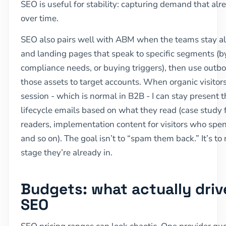
SEO is useful for stability: capturing demand that al
over time.
SEO also pairs well with ABM when the teams stay ali
and landing pages that speak to specific segments (b
compliance needs, or buying triggers), then use outbo
those assets to target accounts. When organic visitors 
session - which is normal in B2B - I can stay present
lifecycle emails based on what they read (case study 
readers, implementation content for visitors who spe
and so on). The goal isn’t to “spam them back.” It’s t
stage they’re already in.
Budgets: what actually driv
SEO