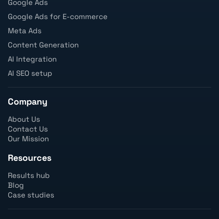
Google Ads
Google Ads for E-commerce
Meta Ads
Content Generation
AI Integration
AI SEO setup
Company
About Us
Contact Us
Our Mission
Resources
Results hub
Blog
Case studies