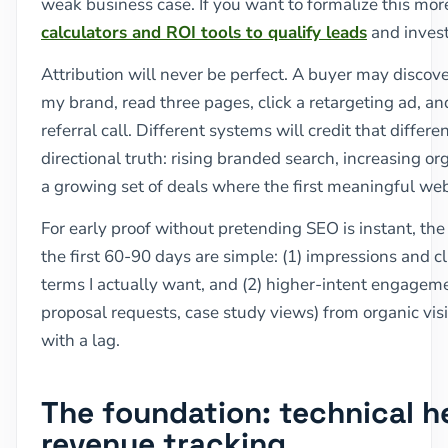
weak business case. If you want to formalize this mo
calculators and ROI tools to qualify leads
and inves
Attribution will never be perfect. A buyer may discov
my brand, read three pages, click a retargeting ad, and
referral call. Different systems will credit that differen
directional truth: rising branded search, increasing o
a growing set of deals where the first meaningful we
For early proof without pretending SEO is instant, the 
the first 60-90 days are simple: (1) impressions and cl
terms I actually want, and (2) higher-intent engagem
proposal requests, case study views) from organic vis
with a lag.
The foundation: technical h
revenue tracking