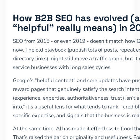
How B2B SEO has evolved (
“helpful” really means) in 2
SEO from 2015 - or even 2019 - doesn’t match how 
now. The old playbook (publish lots of posts, repeat 
directory links) might still move a traffic graph, but i
service businesses with long sales cycles.
Google’s “helpful content” and core updates have pus
reward pages that genuinely satisfy the search inten
(experience, expertise, authoritativeness, trust) isn’t 
into,” it’s a useful lens for what tends to rank - credib
specific expertise, and signals that the business is re
At the same time, AI has made it effortless to flood t
That’s raised the bar on originality and usefulness. F