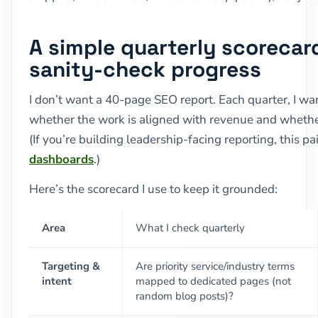
A simple quarterly scorecard
sanity-check progress
I don’t want a 40-page SEO report. Each quarter, I wan
whether the work is aligned with revenue and whethe
(If you’re building leadership-facing reporting, this pa
dashboards
.)
Here’s the scorecard I use to keep it grounded:
Area
What I check quarterly
Targeting &
Are priority service/industry terms
intent
mapped to dedicated pages (not
random blog posts)?