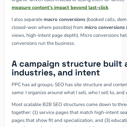
measure content’s impact beyond last-click
.
I also separate
macro conversions
(booked calls, dem
closed-won where possible) from
micro conversions
(
views, high-intent page depth). Micro conversions h
conversions run the business.
A campaign structure built 
industries, and intent
PPC has ad groups; SEO has site structure and content
same: I organize around what I sell, who I sell to, and
Most scalable B2B SEO structures come down to thre
together: (1) service pages that match high-intent sea
pages that show fit and specialization, and (3) educat