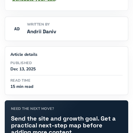
WRITTEN BY
AD
Andrii Daniv
Article details
PUBLISHED
Dec 13, 2025
READ TIME
15 min read
NEED THE NEXT MOVE?
Send the site and growth goal. Get a
practical next-step map before
adding more content.