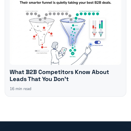
What B2B Competitors Know About
Leads That You Don't
16
min read