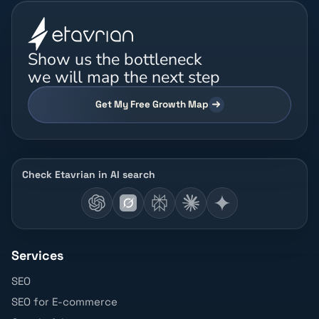
Show us the bottleneck
we will map the next step
Get My Free Growth Map
Check Etavrian in AI search
Services
SEO
SEO for E-commerce