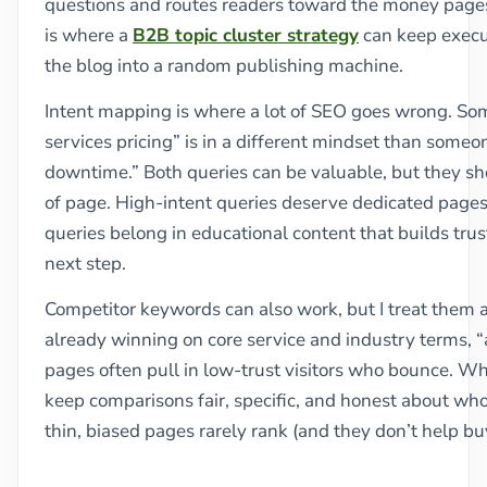
questions and routes readers toward the money pages 
is where a
B2B topic cluster strategy
can keep execu
the blog into a random publishing machine.
Intent mapping is where a lot of SEO goes wrong. S
services pricing” is in a different mindset than some
downtime.” Both queries can be valuable, but they sh
of page. High-intent queries deserve dedicated pages 
queries belong in educational content that builds trus
next step.
Competitor keywords can also work, but I treat them as 
already winning on core service and industry terms, “a
pages often pull in low-trust visitors who bounce. Whe
keep comparisons fair, specific, and honest about who
thin, biased pages rarely rank (and they don’t help b