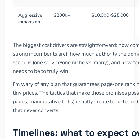
Aggressive
$200k+
$10,000-$25,000
expansion
The biggest cost drivers are straightforward: how com
strong incumbents are), how much authority the doma
scope is (one service/one niche vs. many), and how “
needs to be to truly win.
I’m wary of any plan that guarantees page-one rankin
tiny prices. The tactics that make those promises pos
pages, manipulative links) usually create long-term d
that never converts.
Timelines: what to expect 