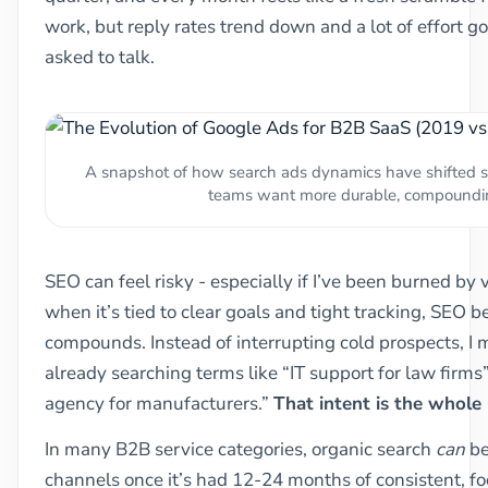
work, but reply rates trend down and a lot of effort 
asked to talk.
A snapshot of how search ads dynamics have shifted 
teams want more durable, compoundi
SEO can feel risky - especially if I’ve been burned by
when it’s tied to clear goals and tight tracking, SEO 
compounds. Instead of interrupting cold prospects, I
already searching terms like “IT support for law firms
agency for manufacturers.”
That intent is the whole 
In many B2B service categories, organic search
can
be
channels once it’s had 12-24 months of consistent, f