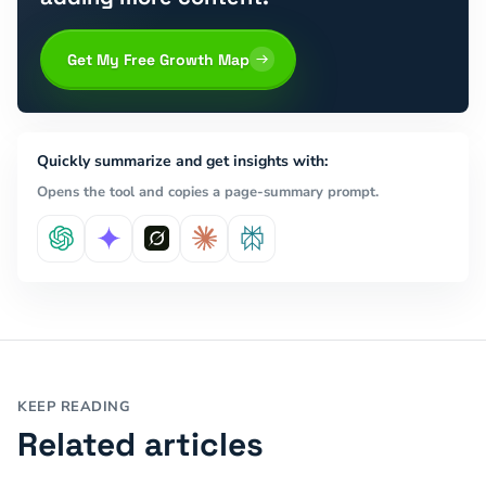
Get My Free Growth Map
Quickly summarize and get insights with:
Opens the tool and copies a page-summary prompt.
KEEP READING
Related articles