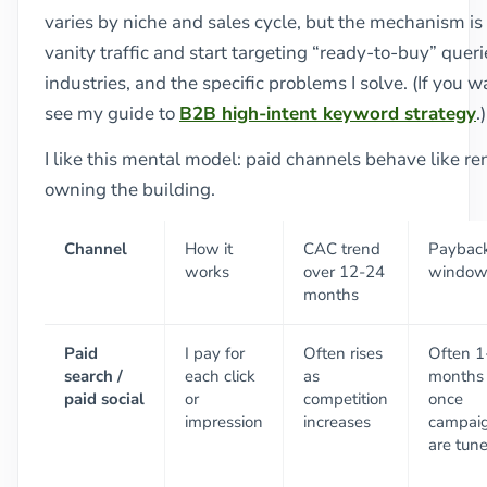
varies by niche and sales cycle, but the mechanism is 
vanity traffic and start targeting “ready-to-buy” quer
industries, and the specific problems I solve. (If you 
see my guide to
B2B high-intent keyword strategy
.)
I like this mental model: paid channels behave like r
owning the building.
Channel
How it
CAC trend
Paybac
works
over 12-24
windo
months
Paid
I pay for
Often rises
Often 1
search /
each click
as
months
paid social
or
competition
once
impression
increases
campai
are tun