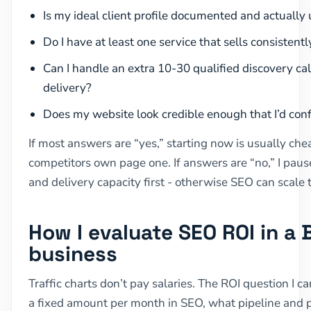
Is my ideal client profile documented and actually 
Do I have at least one service that sells consistent
Can I handle an extra 10-30 qualified discovery ca
delivery?
Does my website look credible enough that I’d con
If most answers are “yes,” starting now is usually che
competitors own page one. If answers are “no,” I pause
and delivery capacity first - otherwise SEO can scal
How I evaluate SEO ROI in a 
business
Traffic charts don’t pay salaries. The ROI question I care
a fixed amount per month in SEO, what pipeline and pr