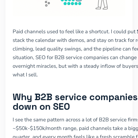
Paid channels used to feel like a shortcut. I could put
stack the calendar with demos, and stay on track for 
climbing, lead quality swings, and the pipeline can fe
situation, SEO for B2B service companies can change 
overnight miracles, but with a steady inflow of buyer
what I sell.
Why B2B service companies 
down on SEO
I see the same pattern across a lot of B2B service firm
~$50k-$150k/month range, paid channels take a bigge
quarter, and every month feels like a fresh scramble f