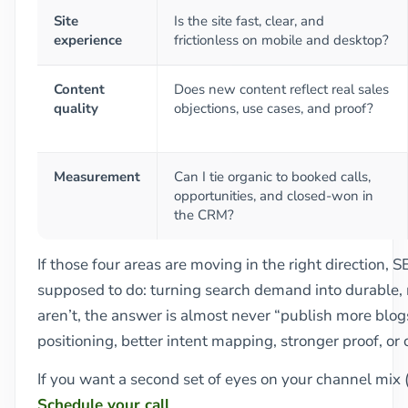
Site
Is the site fast, clear, and
experience
frictionless on mobile and desktop?
Content
Does new content reflect real sales
quality
objections, use cases, and proof?
Measurement
Can I tie organic to booked calls,
opportunities, and closed-won in
the CRM?
If those four areas are moving in the right direction, S
supposed to do: turning search demand into durable, 
aren’t, the answer is almost never “publish more blogs.
positioning, better intent mapping, stronger proof, or 
If you want a second set of eyes on your channel mix 
Schedule your call
.