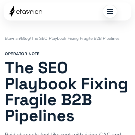
Etavrian
/
Blog
/
The SEO Playbook Fixing Fragile B2B Pipelines
OPERATOR NOTE
The SEO
Playbook Fixing
Fragile B2B
Pipelines
Paid channels feel like rent with rising CAC and