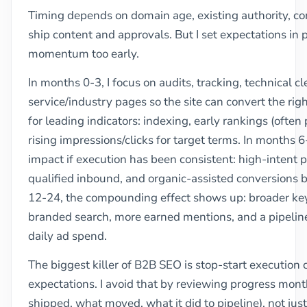
Timing depends on domain age, existing authority, co
ship content and approvals. But I set expectations in ph
momentum too early.
In months 0-3, I focus on audits, tracking, technical 
service/industry pages so the site can convert the right
for leading indicators: indexing, early rankings (often
rising impressions/clicks for target terms. In months 6
impact if execution has been consistent: high-intent
qualified inbound, and organic-assisted conversions 
12-24, the compounding effect shows up: broader ke
branded search, more earned mentions, and a pipeline
daily ad spend.
The biggest killer of B2B SEO is stop-start executio
expectations. I avoid that by reviewing progress mont
shipped, what moved, what it did to pipeline), not jus