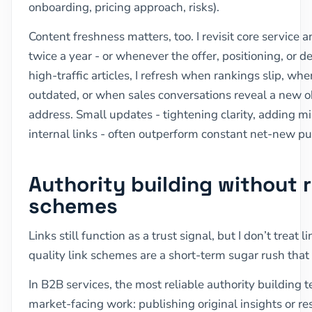
onboarding, pricing approach, risks).
Content freshness matters, too. I revisit core service 
twice a year - or whenever the offer, positioning, or 
high-traffic articles, I refresh when rankings slip, 
outdated, or when sales conversations reveal a new o
address. Small updates - tightening clarity, adding m
internal links - often outperform constant net-new pu
Authority building without r
schemes
Links still function as a trust signal, but I don’t treat
quality link schemes are a short-term sugar rush that
In B2B services, the most reliable authority building 
market-facing work: publishing original insights or re