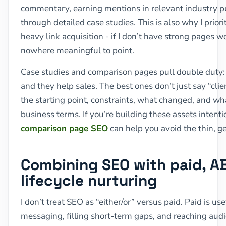
commentary, earning mentions in relevant industry p
through detailed case studies. This is also why I priori
heavy link acquisition - if I don’t have strong pages w
nowhere meaningful to point.
Case studies and comparison pages pull double duty:
and they help sales. The best ones don’t just say “clie
the starting point, constraints, what changed, and wh
business terms. If you’re building these assets intent
comparison page SEO
can help you avoid the thin, ge
Combining SEO with paid, A
lifecycle nurturing
I don’t treat SEO as “either/or” versus paid. Paid is use
messaging, filling short-term gaps, and reaching aud