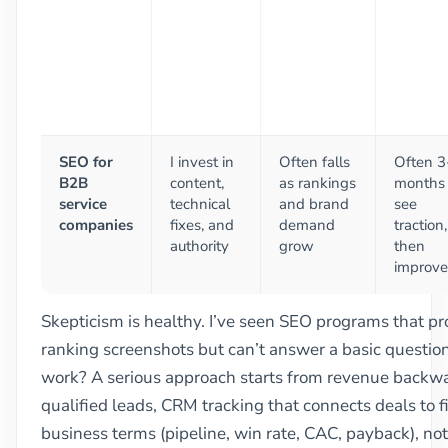
SEO for
I invest in
Often falls
Often 3
B2B
content,
as rankings
months 
service
technical
and brand
see
companies
fixes, and
demand
traction,
authority
grow
then
improve
Skepticism is healthy. I’ve seen SEO programs that pr
ranking screenshots but can’t answer a basic question
work? A serious approach starts from revenue backward
qualified leads, CRM tracking that connects deals to fi
business terms (pipeline, win rate, CAC, payback), not j