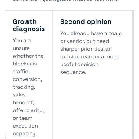
Growth
Second opinion
diagnosis
You already have a team
You are
or vendor, but need
unsure
sharper priorities, an
whether the
outside read, or a more
blocker is
useful decision
traffic,
sequence.
conversion,
tracking,
sales
handoff,
offer clarity,
or team
execution
capacity.