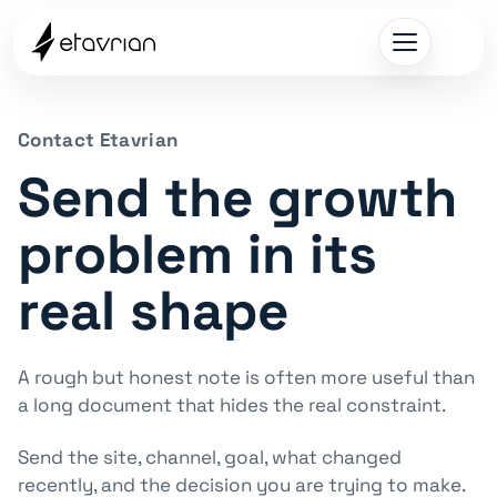
Contact Etavrian
Send the growth
problem in its
real shape
A rough but honest note is often more useful than
a long document that hides the real constraint.
Send the site, channel, goal, what changed
recently, and the decision you are trying to make.