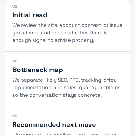
01
Initial read
We review the site, account context, or issue
you shared and check whether there is
enough signal to advise properly.
02
Bottleneck map
We separate likely SEO, PPC, tracking, offer,
implementation, and sales-quality problems
so the conversation stays concrete.
03
Recommended next move
We suggest the smallest useful next step: