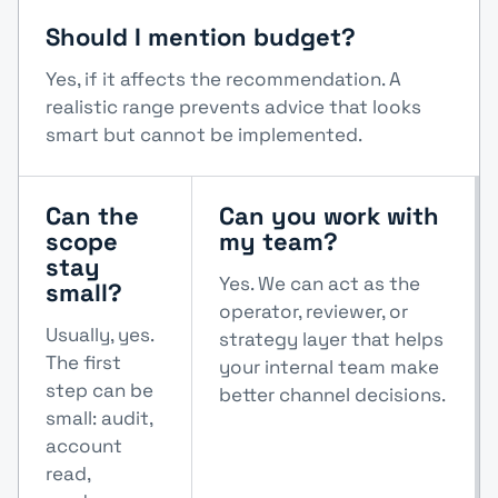
Should I mention budget?
Yes, if it affects the recommendation. A
realistic range prevents advice that looks
smart but cannot be implemented.
Can the
Can you work with
scope
my team?
stay
Yes. We can act as the
small?
operator, reviewer, or
Usually, yes.
strategy layer that helps
The first
your internal team make
step can be
better channel decisions.
small: audit,
account
read,