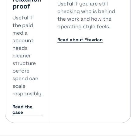
Useful if you are still
proof
checking who is behind
Useful if
the work and how the
the paid
operating style feels.
media
Read about Etavrian
account
needs
cleaner
structure
before
spend can
scale
responsibly.
Read the
case