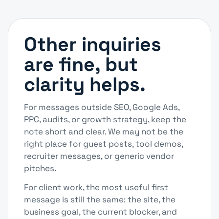
Other inquiries
are fine, but
clarity helps.
For messages outside SEO, Google Ads,
PPC, audits, or growth strategy, keep the
note short and clear. We may not be the
right place for guest posts, tool demos,
recruiter messages, or generic vendor
pitches.
For client work, the most useful first
message is still the same: the site, the
business goal, the current blocker, and