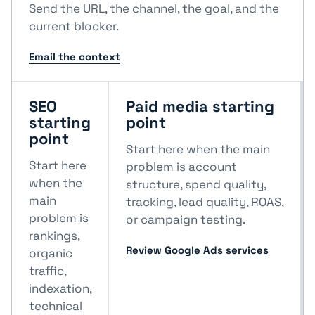
Send the URL, the channel, the goal, and the
current blocker.
Email the context
SEO
Paid media starting
starting
point
point
Start here when the main
Start here
problem is account
when the
structure, spend quality,
main
tracking, lead quality, ROAS,
problem is
or campaign testing.
rankings,
Review Google Ads services
organic
traffic,
indexation,
technical