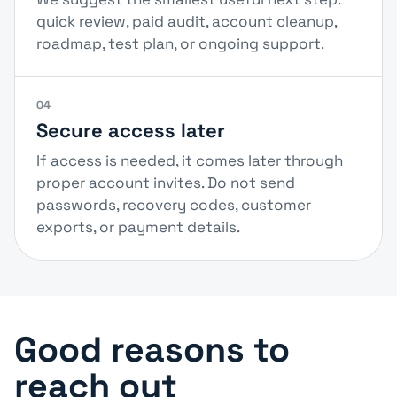
quick review, paid audit, account cleanup,
roadmap, test plan, or ongoing support.
04
Secure access later
If access is needed, it comes later through
proper account invites. Do not send
passwords, recovery codes, customer
exports, or payment details.
Good reasons to
reach out