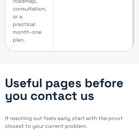
roadmap,
consultation,
or a
practical
month-one
plan.
Useful pages before
you contact us
If reaching out feels early, start with the proof
closest to your current problem.