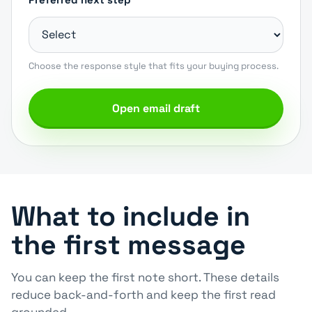
Choose the response style that fits your buying process.
Open email draft
What to include in
the first message
You can keep the first note short. These details
reduce back-and-forth and keep the first read