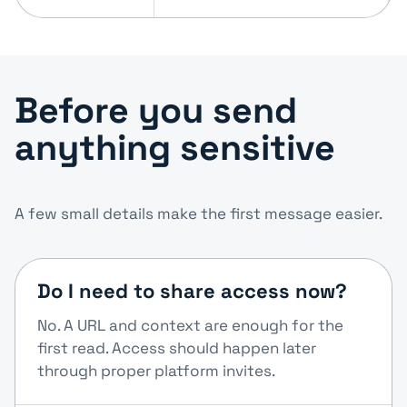
Before you send
anything sensitive
A few small details make the first message easier.
Do I need to share access now?
No. A URL and context are enough for the
first read. Access should happen later
through proper platform invites.