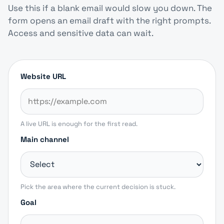
Use this if a blank email would slow you down. The
form opens an email draft with the right prompts.
Access and sensitive data can wait.
Website URL
A live URL is enough for the first read.
Main channel
Pick the area where the current decision is stuck.
Goal