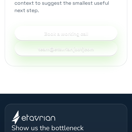
context to suggest the smallest useful
next step.
Book a working call
team@etavrian[dot]com
Show us the bottleneck