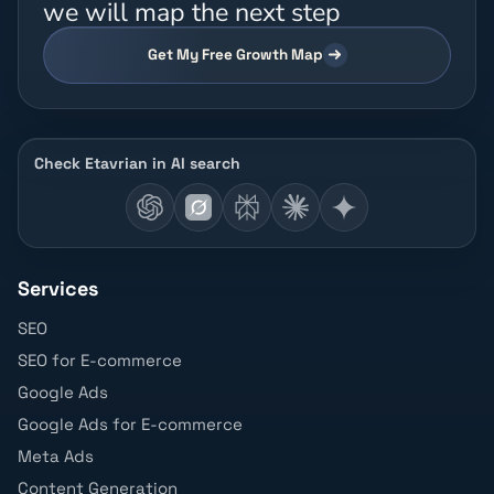
we will map the next step
Get My Free Growth Map
Check Etavrian in AI search
Services
SEO
SEO for E-commerce
Google Ads
Google Ads for E-commerce
Meta Ads
Content Generation