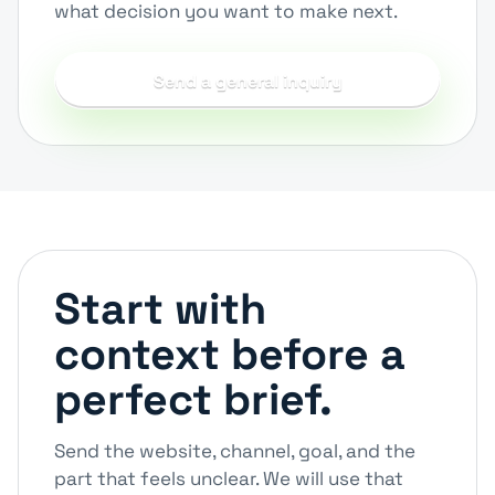
what decision you want to make next.
Send a general inquiry
Start with
context before a
perfect brief.
Send the website, channel, goal, and the
part that feels unclear. We will use that