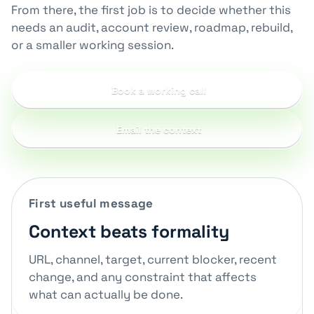
From there, the first job is to decide whether this
needs an audit, account review, roadmap, rebuild,
or a smaller working session.
Book a working call
Email the context
First useful message
Context beats formality
URL, channel, target, current blocker, recent
change, and any constraint that affects
what can actually be done.