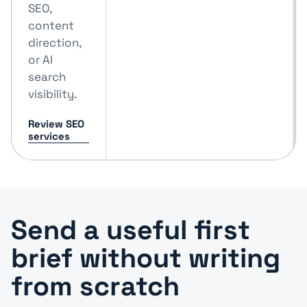
SEO,
content
direction,
or AI
search
visibility.
Review SEO
services
Send a useful first
brief without writing
from scratch