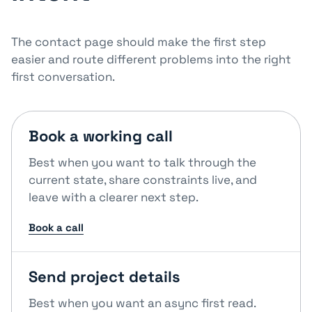
The contact page should make the first step
easier and route different problems into the right
first conversation.
Book a working call
Best when you want to talk through the
current state, share constraints live, and
leave with a clearer next step.
Book a call
Send project details
Best when you want an async first read.