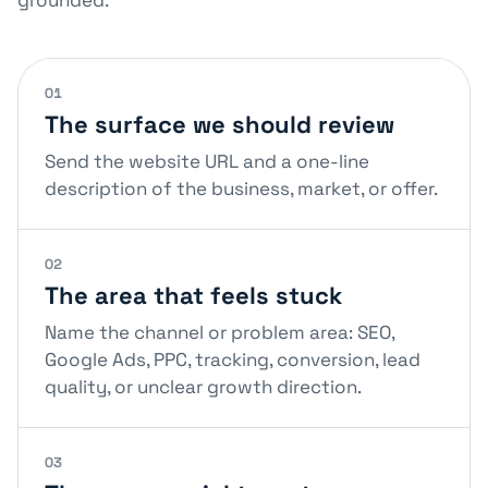
grounded.
01
The surface we should review
Send the website URL and a one-line
description of the business, market, or offer.
02
The area that feels stuck
Name the channel or problem area: SEO,
Google Ads, PPC, tracking, conversion, lead
quality, or unclear growth direction.
03