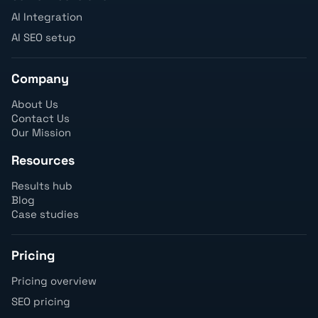
AI Integration
AI SEO setup
Company
About Us
Contact Us
Our Mission
Resources
Results hub
Blog
Case studies
Pricing
Pricing overview
SEO pricing