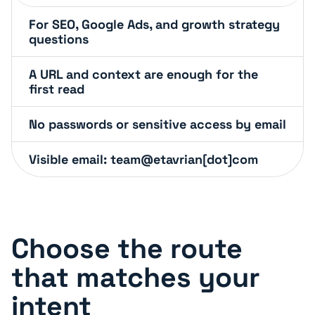
For SEO, Google Ads, and growth strategy
questions
A URL and context are enough for the
first read
No passwords or sensitive access by email
Visible email: team@etavrian[dot]com
Choose the route
that matches your
intent