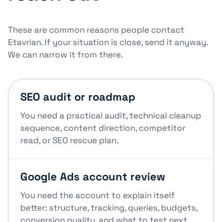
These are common reasons people contact
Etavrian. If your situation is close, send it anyway.
We can narrow it from there.
SEO audit or roadmap
You need a practical audit, technical cleanup
sequence, content direction, competitor
read, or SEO rescue plan.
Google Ads account review
You need the account to explain itself
better: structure, tracking, queries, budgets,
conversion quality, and what to test next.