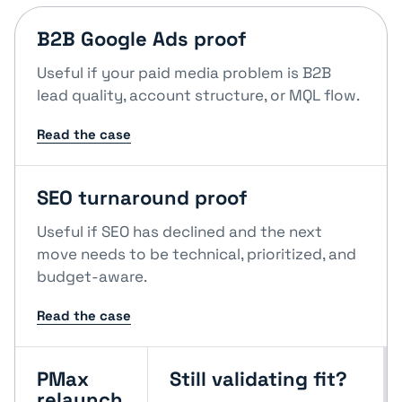
B2B Google Ads proof
Useful if your paid media problem is B2B
lead quality, account structure, or MQL flow.
Read the case
SEO turnaround proof
Useful if SEO has declined and the next
move needs to be technical, prioritized, and
budget-aware.
Read the case
PMax
Still validating fit?
relaunch