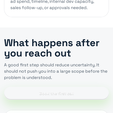
ad spend, timeline, internal dev capacity,
sales follow-up, or approvals needed.
What happens after
you reach out
A good first step should reduce uncertainty. It
should not push you into a large scope before the
problem is understood.
Book the first call