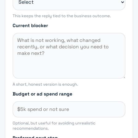
This keeps the reply tied to the business outcome.
Current blocker
A short, honest version is enough.
Budget or ad spend range
Optional, but useful for avoiding unrealistic
recommendations.
Preferred next step