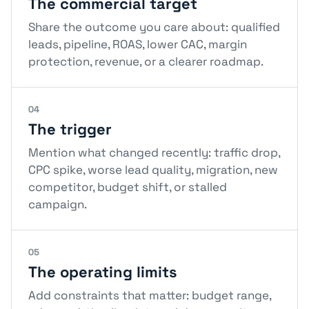
The commercial target
Share the outcome you care about: qualified
leads, pipeline, ROAS, lower CAC, margin
protection, revenue, or a clearer roadmap.
04
The trigger
Mention what changed recently: traffic drop,
CPC spike, worse lead quality, migration, new
competitor, budget shift, or stalled
campaign.
05
The operating limits
Add constraints that matter: budget range,