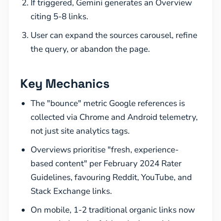
If triggered, Gemini generates an Overview
citing 5-8 links.
User can expand the sources carousel, refine
the query, or abandon the page.
Key Mechanics
The "bounce" metric Google references is
collected via Chrome and Android telemetry,
not just site analytics tags.
Overviews prioritise "fresh, experience-
based content" per February 2024 Rater
Guidelines, favouring Reddit, YouTube, and
Stack Exchange links.
On mobile, 1-2 traditional organic links now