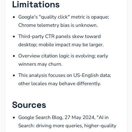
Limitations
Google's "quality click" metric is opaque;
Chrome telemetry bias is unknown.
Third-party CTR panels skew toward
desktop; mobile impact may be larger.
Overview citation logic is evolving; early
winners may churn.
This analysis focuses on US-English data;
other locales may behave differently.
Sources
Google Search Blog, 27 May 2024, "AI in
Search: driving more queries, higher-quality