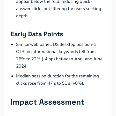
appear below the fold, reducing quick-
answer clicks but filtering for users seeking
depth.
Early Data Points
Similarweb panel: US desktop position-1
CTR on informational keywords fell from
26% to 22% (-4 pp) between April and June
2024.
Median session duration for the remaining
clicks rose from 47 s to 51 s (+8%).
Impact Assessment