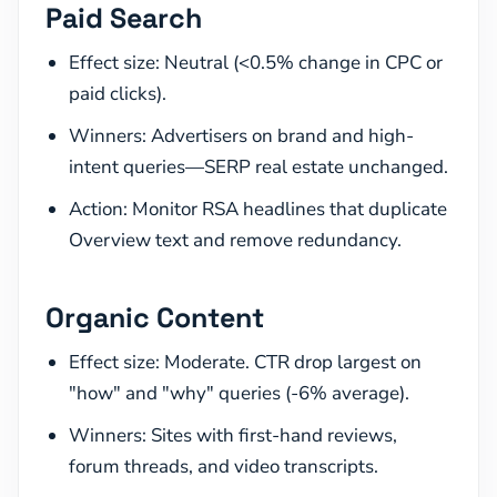
Paid Search
Effect size: Neutral (<0.5% change in CPC or
paid clicks).
Winners: Advertisers on brand and high-
intent queries—SERP real estate unchanged.
Action: Monitor RSA headlines that duplicate
Overview text and remove redundancy.
Organic Content
Effect size: Moderate. CTR drop largest on
"how" and "why" queries (-6% average).
Winners: Sites with first-hand reviews,
forum threads, and video transcripts.