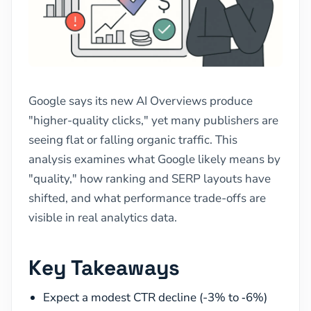
Google says its new AI Overviews produce
"higher-quality clicks," yet many publishers are
seeing flat or falling organic traffic. This
analysis examines what Google likely means by
"quality," how ranking and SERP layouts have
shifted, and what performance trade-offs are
visible in real analytics data.
Key Takeaways
Expect a modest CTR decline (-3% to ‑6%)