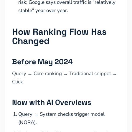
risk; Google says overall traffic is "relatively
stable" year over year.
How Ranking Flow Has
Changed
Before May 2024
Query → Core ranking → Traditional snippet →
Click
Now with AI Overviews
Query → System checks trigger model
(NORA).