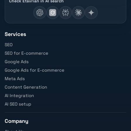
Check Etavrian in AI search
Services
SEO
SEO for E-commerce
Google Ads
Google Ads for E-commerce
Meta Ads
Content Generation
AI Integration
AI SEO setup
Company