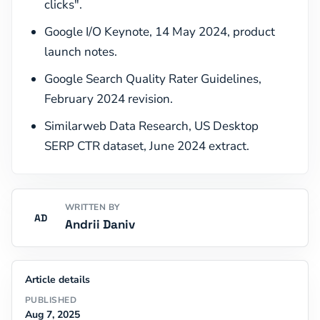
clicks".
Google I/O Keynote, 14 May 2024, product
launch notes.
Google Search Quality Rater Guidelines,
February 2024 revision.
Similarweb Data Research, US Desktop
SERP CTR dataset, June 2024 extract.
WRITTEN BY
AD
Andrii Daniv
Article details
PUBLISHED
Aug 7, 2025