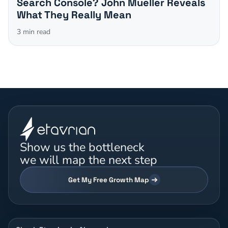
Search Console? John Mueller Reveals
What They Really Mean
3
min read
Show us the bottleneck
we will map the next step
Get My Free Growth Map