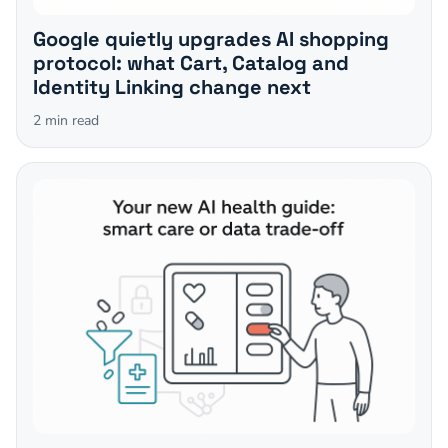
Google quietly upgrades AI shopping
protocol: what Cart, Catalog and
Identity Linking change next
2
min read