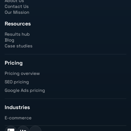
About Us
Contact Us
Our Mission
Resources
Results hub
Blog
Case studies
Pricing
Pricing overview
SEO pricing
Google Ads pricing
Industries
E-commerce