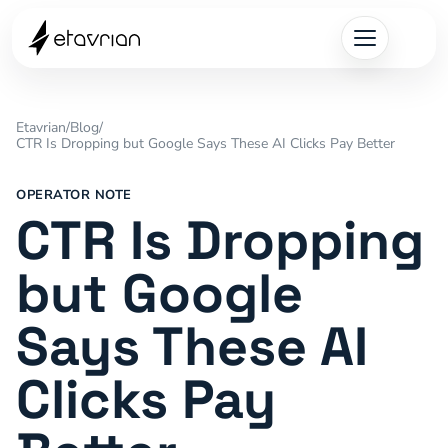
Etavrian
/
Blog
/
CTR Is Dropping but Google Says These AI Clicks Pay Better
OPERATOR NOTE
CTR Is Dropping
but Google
Says These AI
Clicks Pay