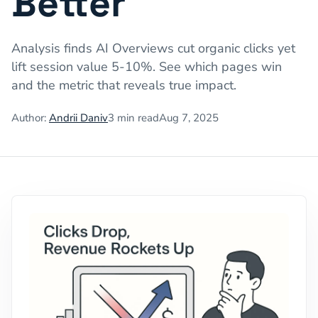
Better
Analysis finds AI Overviews cut organic clicks yet
lift session value 5-10%. See which pages win
and the metric that reveals true impact.
Author:
Andrii Daniv
3
min read
Aug 7, 2025