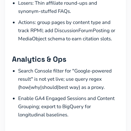
Losers: Thin affiliate round-ups and
synonym-stuffed FAQs.
Actions: group pages by content type and
track RPMI; add DiscussionForumPosting or
MediaObject schema to earn citation slots.
Analytics & Ops
Search Console filter for "Google-powered
result" is not yet live; use query regex
(how|why|should|best way) as a proxy.
Enable GA4 Engaged Sessions and Content
Grouping; export to BigQuery for
longitudinal baselines.