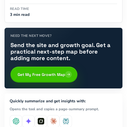
READ TIME
3 min read
NEED THE NEXT MOVE?
Send the site and growth goal. Get a
practical next-step map before
adding more content.
Get My Free Growth Map
Quickly summarize and get insights with:
Opens the tool and copies a page-summary prompt.