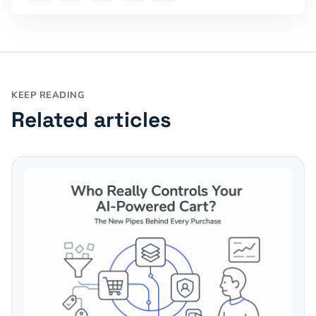
KEEP READING
Related articles