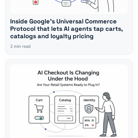
Inside Google's Universal Commerce
Protocol that lets AI agents tap carts,
catalogs and loyalty pricing
2
min read