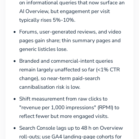
on informational queries that now surface an
AI Overview, but engagement per visit
typically rises 5%-10%.
Forums, user-generated reviews, and video
pages gain share; thin summary pages and
generic listicles lose.
Branded and commercial-intent queries
remain largely unaffected so far (<1% CTR
change), so near-term paid-search
cannibalisation risk is low.
Shift measurement from raw clicks to
"revenue per 1,000 impressions" (RPMI) to
reflect fewer but more engaged visits.
Search Console lags up to 48 h on Overview
roll-outs; use GA4 landing-page cohorts for