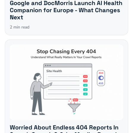
Google and DocMorris Launch AI Health
Companion for Europe - What Changes
Next
2
min read
Worried About Endless 404 Reports In