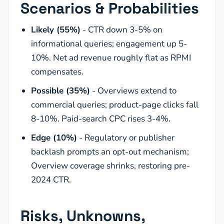
Scenarios & Probabilities
Likely (55%)
- CTR down 3-5% on
informational queries; engagement up 5-
10%. Net ad revenue roughly flat as RPMI
compensates.
Possible (35%)
- Overviews extend to
commercial queries; product-page clicks fall
8-10%. Paid-search CPC rises 3-4%.
Edge (10%)
- Regulatory or publisher
backlash prompts an opt-out mechanism;
Overview coverage shrinks, restoring pre-
2024 CTR.
Risks, Unknowns,