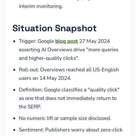
interim monitoring.
Situation Snapshot
Trigger: Google
blog post
27 May 2024
asserting AI Overviews drive "more queries
and higher-quality clicks".
Roll-out: Overviews reached all US-English
users on 14 May 2024.
Definition: Google classifies a "quality click"
as one that does not immediately return to
the SERP.
No numeric lift or sample size disclosed.
Sentiment: Publishers worry about zero-click