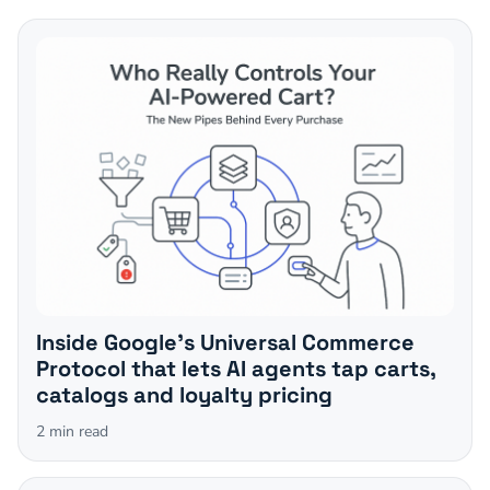
Inside Google's Universal Commerce
Protocol that lets AI agents tap carts,
catalogs and loyalty pricing
2
min read