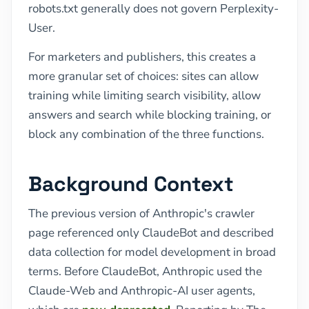
robots.txt generally does not govern Perplexity-
User.
For marketers and publishers, this creates a
more granular set of choices: sites can allow
training while limiting search visibility, allow
answers and search while blocking training, or
block any combination of the three functions.
Background Context
The previous version of Anthropic's crawler
page referenced only ClaudeBot and described
data collection for model development in broad
terms. Before ClaudeBot, Anthropic used the
Claude-Web and Anthropic-AI user agents,