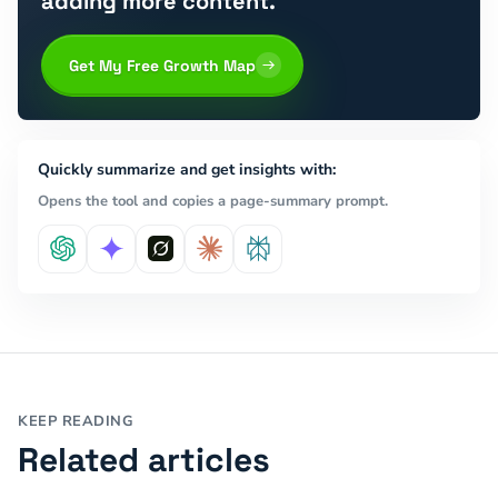
adding more content.
Get My Free Growth Map
Quickly summarize and get insights with:
Opens the tool and copies a page-summary prompt.
KEEP READING
Related articles