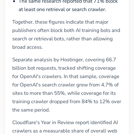
The same research reported that 71% block
at least one retrieval or search crawler.
Together, these figures indicate that major
publishers often block both AI training bots and
search or retrieval bots, rather than allowing
broad access.
Separate analysis by Hostinger, covering 66.7
billion bot requests, tracked shifting coverage
for OpenAI's crawlers. In that sample, coverage
for OpenAI's search crawler grew from 4.7% of
sites to more than 55%, while coverage for its
training crawler dropped from 84% to 12% over
the same period.
Cloudflare's Year in Review report identified AI
crawlers as a measurable share of overall web