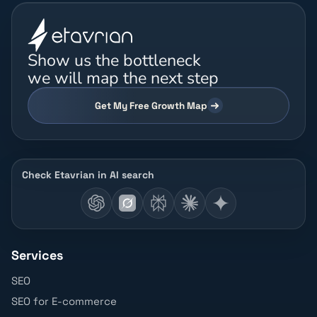
Show us the bottleneck
we will map the next step
Get My Free Growth Map
Check Etavrian in AI search
Services
SEO
SEO for E-commerce