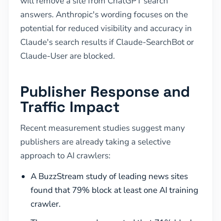
will remove a site from ChatGPT search
answers. Anthropic's wording focuses on the
potential for reduced visibility and accuracy in
Claude's search results if Claude-SearchBot or
Claude-User are blocked.
Publisher Response and
Traffic Impact
Recent measurement studies suggest many
publishers are already taking a selective
approach to AI crawlers:
A BuzzStream study of leading news sites
found that 79% block at least one AI training
crawler.