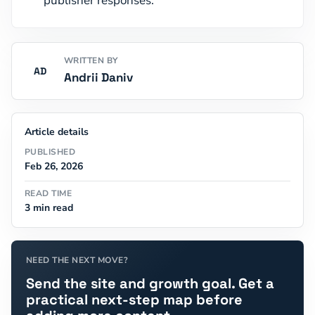
publisher responses.
WRITTEN BY
AD
Andrii Daniv
Article details
PUBLISHED
Feb 26, 2026
READ TIME
3 min read
NEED THE NEXT MOVE?
Send the site and growth goal. Get a
practical next-step map before