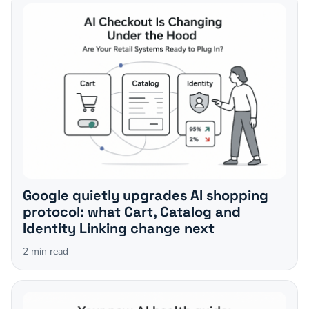
Google quietly upgrades AI shopping
protocol: what Cart, Catalog and
Identity Linking change next
2
min read