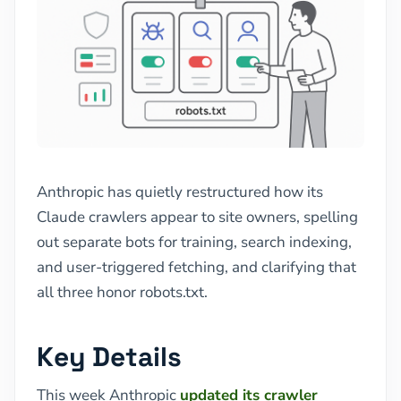
Anthropic has quietly restructured how its
Claude crawlers appear to site owners, spelling
out separate bots for training, search indexing,
and user-triggered fetching, and clarifying that
all three honor robots.txt.
Key Details
This week Anthropic
updated its crawler