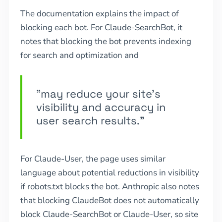
The documentation explains the impact of
blocking each bot. For Claude-SearchBot, it
notes that blocking the bot prevents indexing
for search and optimization and
"may reduce your site's
visibility and accuracy in
user search results."
For Claude-User, the page uses similar
language about potential reductions in visibility
if robots.txt blocks the bot. Anthropic also notes
that blocking ClaudeBot does not automatically
block Claude-SearchBot or Claude-User, so site