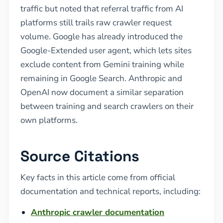
traffic but noted that referral traffic from AI
platforms still trails raw crawler request
volume. Google has already introduced the
Google-Extended user agent, which lets sites
exclude content from Gemini training while
remaining in Google Search. Anthropic and
OpenAI now document a similar separation
between training and search crawlers on their
own platforms.
Source Citations
Key facts in this article come from official
documentation and technical reports, including:
Anthropic crawler documentation