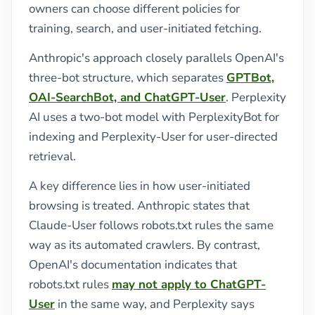
owners can choose different policies for
training, search, and user-initiated fetching.
Anthropic's approach closely parallels OpenAI's
three-bot structure, which separates
GPTBot,
OAI-SearchBot, and ChatGPT-User
. Perplexity
AI uses a two-bot model with PerplexityBot for
indexing and Perplexity-User for user-directed
retrieval.
A key difference lies in how user-initiated
browsing is treated. Anthropic states that
Claude-User follows robots.txt rules the same
way as its automated crawlers. By contrast,
OpenAI's documentation indicates that
robots.txt rules
may not apply to ChatGPT-
User
in the same way, and Perplexity says