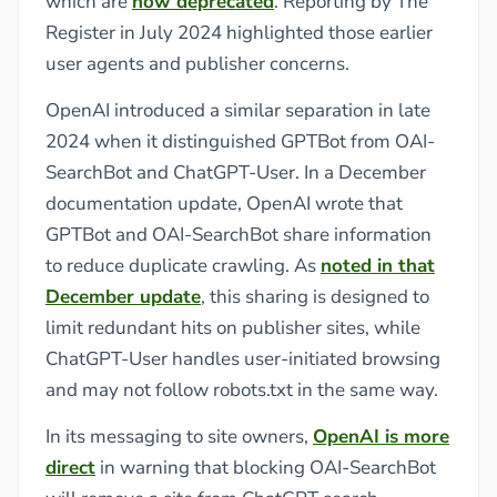
which are
now deprecated
. Reporting by The
Register in July 2024 highlighted those earlier
user agents and publisher concerns.
OpenAI introduced a similar separation in late
2024 when it distinguished GPTBot from OAI-
SearchBot and ChatGPT-User. In a December
documentation update, OpenAI wrote that
GPTBot and OAI-SearchBot share information
to reduce duplicate crawling. As
noted in that
December update
, this sharing is designed to
limit redundant hits on publisher sites, while
ChatGPT-User handles user-initiated browsing
and may not follow robots.txt in the same way.
In its messaging to site owners,
OpenAI is more
direct
in warning that blocking OAI-SearchBot