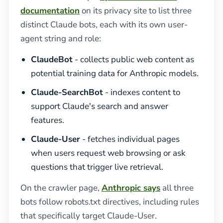
documentation
on its privacy site to list three
distinct Claude bots, each with its own user-
agent string and role:
ClaudeBot
- collects public web content as
potential training data for Anthropic models.
Claude-SearchBot
- indexes content to
support Claude's search and answer
features.
Claude-User
- fetches individual pages
when users request web browsing or ask
questions that trigger live retrieval.
On the crawler page,
Anthropic says
all three
bots follow robots.txt directives, including rules
that specifically target Claude-User.