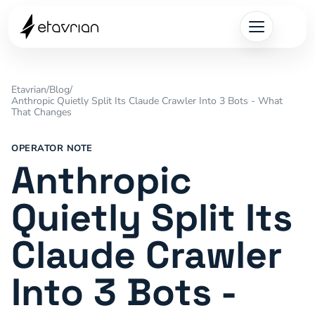
Etavrian
/
Blog
/
Anthropic Quietly Split Its Claude Crawler Into 3 Bots - What
That Changes
OPERATOR NOTE
Anthropic
Quietly Split Its
Claude Crawler
Into 3 Bots -