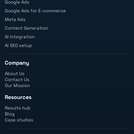
Google Ads
Google Ads for E-commerce
Meta Ads
Content Generation
AI Integration
AI SEO setup
Company
About Us
Contact Us
Our Mission
Resources
Results hub
Blog
Case studies