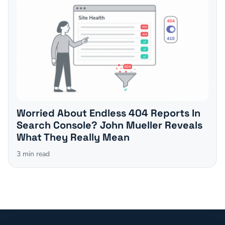
Worried About Endless 404 Reports In
Search Console? John Mueller Reveals
What They Really Mean
3
min read