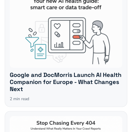
Google and DocMorris Launch AI Health
Companion for Europe - What Changes
Next
2
min read