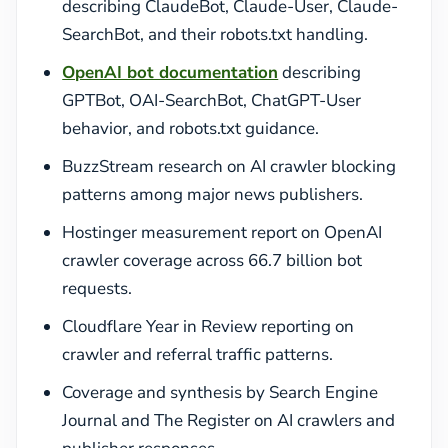
describing ClaudeBot, Claude-User, Claude-
SearchBot, and their robots.txt handling.
OpenAI bot documentation
describing
GPTBot, OAI-SearchBot, ChatGPT-User
behavior, and robots.txt guidance.
BuzzStream research on AI crawler blocking
patterns among major news publishers.
Hostinger measurement report on OpenAI
crawler coverage across 66.7 billion bot
requests.
Cloudflare Year in Review reporting on
crawler and referral traffic patterns.
Coverage and synthesis by Search Engine
Journal and The Register on AI crawlers and