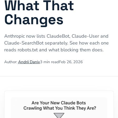
What That
Changes
Anthropic now lists ClaudeBot, Claude-User and
Claude-SearchBot separately. See how each one
reads robots.txt and what blocking them does.
Author:
Andrii Daniv
3
min read
Feb 26, 2026