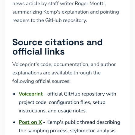
news article by staff writer Roger Montti,
summarizing Kemp's explanation and pointing
readers to the GitHub repository.
Source citations and
official links
Voiceprint's code, documentation, and author
explanations are available through the
following official sources:
Voiceprint
- official GitHub repository with
project code, configuration files, setup
instructions, and usage notes.
Post on X
- Kemp's public thread describing
the sampling process, stylometric analysis,