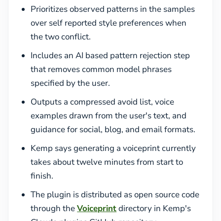
Prioritizes observed patterns in the samples
over self reported style preferences when
the two conflict.
Includes an AI based pattern rejection step
that removes common model phrases
specified by the user.
Outputs a compressed avoid list, voice
examples drawn from the user's text, and
guidance for social, blog, and email formats.
Kemp says generating a voiceprint currently
takes about twelve minutes from start to
finish.
The plugin is distributed as open source code
through the
Voiceprint
directory in Kemp's