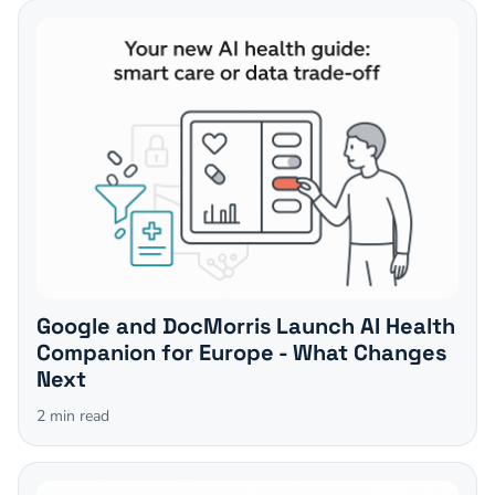
Google and DocMorris Launch AI Health
Companion for Europe - What Changes
Next
2
min read