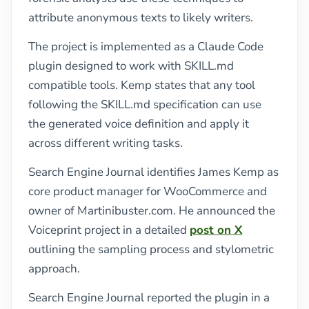
attribute anonymous texts to likely writers.
The project is implemented as a Claude Code
plugin designed to work with SKILL.md
compatible tools. Kemp states that any tool
following the SKILL.md specification can use
the generated voice definition and apply it
across different writing tasks.
Search Engine Journal identifies James Kemp as
core product manager for WooCommerce and
owner of Martinibuster.com. He announced the
Voiceprint project in a detailed
post on X
outlining the sampling process and stylometric
approach.
Search Engine Journal reported the plugin in a