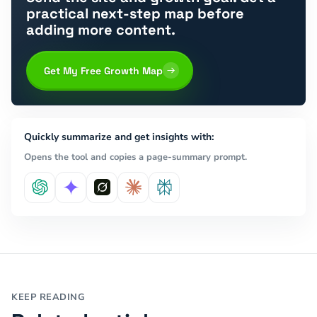
practical next-step map before
adding more content.
Get My Free Growth Map
Quickly summarize and get insights with:
Opens the tool and copies a page-summary prompt.
KEEP READING