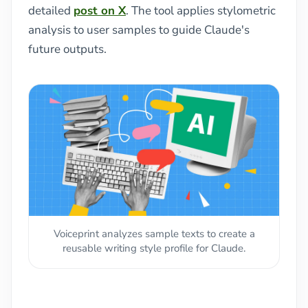
detailed
post on X
. The tool applies stylometric
analysis to user samples to guide Claude's
future outputs.
Voiceprint analyzes sample texts to create a
reusable writing style profile for Claude.