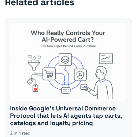
Related articles
Inside Google's Universal Commerce
Protocol that lets AI agents tap carts,
catalogs and loyalty pricing
2
min read