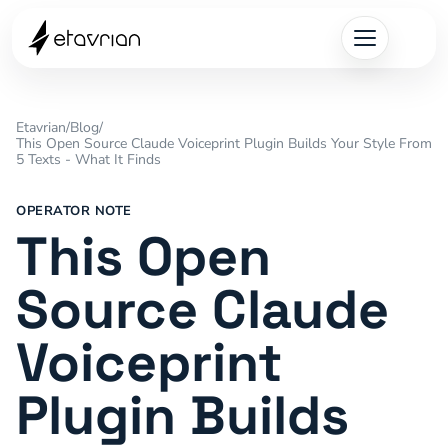
Etavrian
/
Blog
/
This Open Source Claude Voiceprint Plugin Builds Your Style From
5 Texts - What It Finds
OPERATOR NOTE
This Open
Source Claude
Voiceprint
Plugin Builds