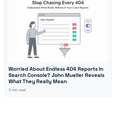
Worried About Endless 404 Reports In
Search Console? John Mueller Reveals
What They Really Mean
3
min read