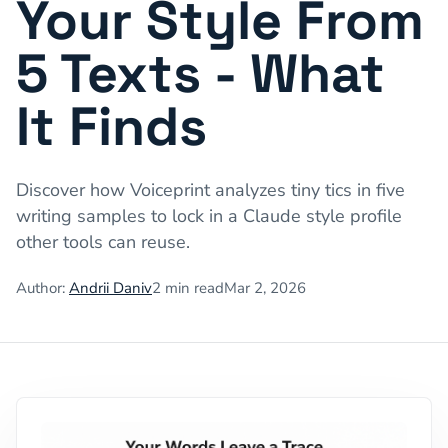
Your Style From
5 Texts - What
It Finds
Discover how Voiceprint analyzes tiny tics in five
writing samples to lock in a Claude style profile
other tools can reuse.
Author:
Andrii Daniv
2
min read
Mar 2, 2026