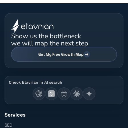
Show us the bottleneck
we will map the next step
Get My Free Growth Map
Check Etavrian in AI search
Services
SEO