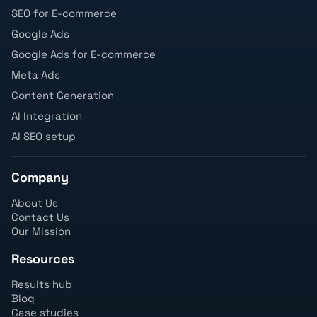
SEO for E-commerce
Google Ads
Google Ads for E-commerce
Meta Ads
Content Generation
AI Integration
AI SEO setup
Company
About Us
Contact Us
Our Mission
Resources
Results hub
Blog
Case studies