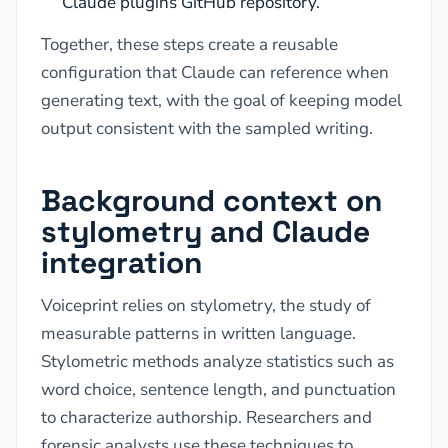
Claude plugins GitHub repository.
Together, these steps create a reusable
configuration that Claude can reference when
generating text, with the goal of keeping model
output consistent with the sampled writing.
Background context on
stylometry and Claude
integration
Voiceprint relies on stylometry, the study of
measurable patterns in written language.
Stylometric methods analyze statistics such as
word choice, sentence length, and punctuation
to characterize authorship. Researchers and
forensic analysts use these techniques to