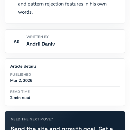
and pattern rejection features in his own
words.
WRITTEN BY
AD
Andrii Daniv
Article details
PUBLISHED
Mar 2, 2026
READ TIME
2 min read
NEED THE NEXT MOVE?
Send the site and growth goal. Get a