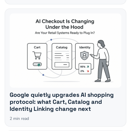
Google quietly upgrades AI shopping
protocol: what Cart, Catalog and
Identity Linking change next
2
min read