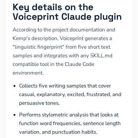
Key details on the
Voiceprint Claude plugin
According to the project documentation and
Kemp's description, Voiceprint generates a
"linguistic fingerprint" from five short text
samples and integrates with any SKILL.md
compatible tool in the Claude Code
environment.
Collects five writing samples that cover
casual, explanatory, excited, frustrated, and
persuasive tones.
Performs stylometric analysis that looks at
function word frequencies, sentence length
variation, and punctuation habits.