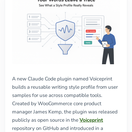
A new Claude Code plugin named Voiceprint
builds a reusable writing style profile from user
samples for use across compatible tools.
Created by WooCommerce core product
manager James Kemp, the plugin was released
publicly as open source in the
Voiceprint
repository on GitHub and introduced in a