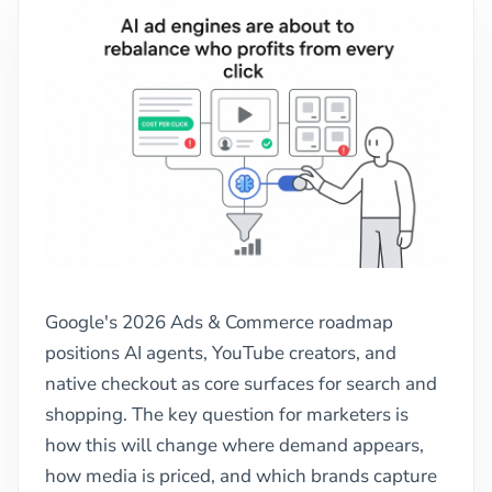
Google's 2026 Ads & Commerce roadmap
positions AI agents, YouTube creators, and
native checkout as core surfaces for search and
shopping. The key question for marketers is
how this will change where demand appears,
how media is priced, and which brands capture