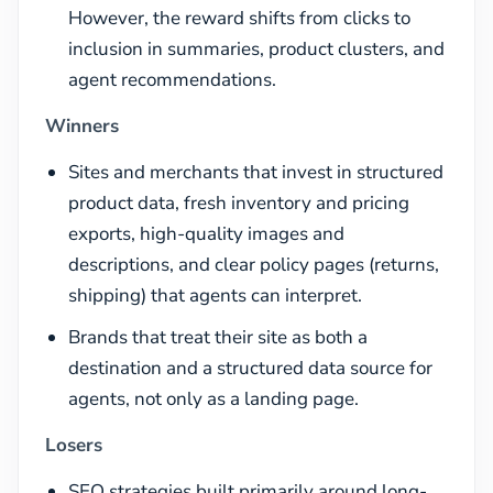
However, the reward shifts from clicks to
inclusion in summaries, product clusters, and
agent recommendations.
Winners
Sites and merchants that invest in structured
product data, fresh inventory and pricing
exports, high-quality images and
descriptions, and clear policy pages (returns,
shipping) that agents can interpret.
Brands that treat their site as both a
destination and a structured data source for
agents, not only as a landing page.
Losers
SEO strategies built primarily around long-