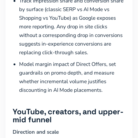
Track impression share and conversion share
by surface (classic SERP vs AI Mode vs
Shopping vs YouTube) as Google exposes
more reporting. Any drop in site clicks
without a corresponding drop in conversions
suggests in-experience conversions are
replacing click-through sales.
Model margin impact of Direct Offers, set
guardrails on promo depth, and measure
whether incremental volume justifies
discounting in AI Mode placements.
YouTube, creators, and upper-
mid funnel
Direction and scale