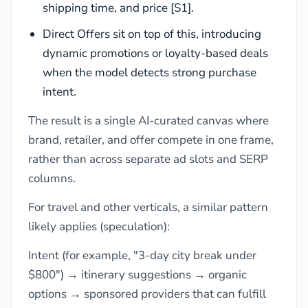
shipping time, and price [S1].
Direct Offers sit on top of this, introducing
dynamic promotions or loyalty-based deals
when the model detects strong purchase
intent.
The result is a single AI-curated canvas where
brand, retailer, and offer compete in one frame,
rather than across separate ad slots and SERP
columns.
For travel and other verticals, a similar pattern
likely applies (speculation):
Intent (for example, "3-day city break under
$800") → itinerary suggestions → organic
options → sponsored providers that can fulfill