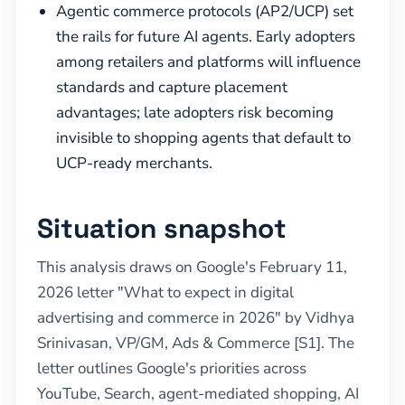
Agentic commerce protocols (AP2/UCP) set
the rails for future AI agents. Early adopters
among retailers and platforms will influence
standards and capture placement
advantages; late adopters risk becoming
invisible to shopping agents that default to
UCP-ready merchants.
Situation snapshot
This analysis draws on Google's February 11,
2026 letter "What to expect in digital
advertising and commerce in 2026" by Vidhya
Srinivasan, VP/GM, Ads & Commerce [S1]. The
letter outlines Google's priorities across
YouTube, Search, agent-mediated shopping, AI