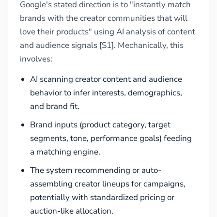
Google's stated direction is to "instantly match
brands with the creator communities that will
love their products" using AI analysis of content
and audience signals [S1]. Mechanically, this
involves:
AI scanning creator content and audience
behavior to infer interests, demographics,
and brand fit.
Brand inputs (product category, target
segments, tone, performance goals) feeding
a matching engine.
The system recommending or auto-
assembling creator lineups for campaigns,
potentially with standardized pricing or
auction-like allocation.