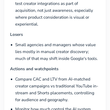
test creator integrations as part of
acquisition, not just awareness, especially
where product consideration is visual or
experiential.
Losers
Small agencies and managers whose value
lies mostly in manual creator discovery;
much of that may shift inside Google's tools.
Actions and watchpoints
Compare CAC and LTV from AI-matched
creator campaigns vs traditional YouTube in-
stream and Shorts placements, controlling
for audience and geography.
Monitor how much control the AI system