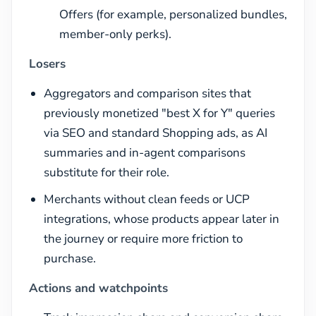
Offers (for example, personalized bundles,
member-only perks).
Losers
Aggregators and comparison sites that
previously monetized "best X for Y" queries
via SEO and standard Shopping ads, as AI
summaries and in-agent comparisons
substitute for their role.
Merchants without clean feeds or UCP
integrations, whose products appear later in
the journey or require more friction to
purchase.
Actions and watchpoints