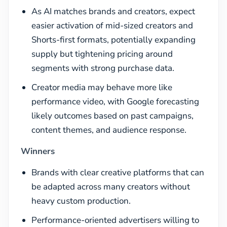
As AI matches brands and creators, expect
easier activation of mid-sized creators and
Shorts-first formats, potentially expanding
supply but tightening pricing around
segments with strong purchase data.
Creator media may behave more like
performance video, with Google forecasting
likely outcomes based on past campaigns,
content themes, and audience response.
Winners
Brands with clear creative platforms that can
be adapted across many creators without
heavy custom production.
Performance-oriented advertisers willing to