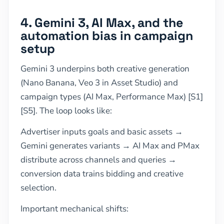
4. Gemini 3, AI Max, and the
automation bias in campaign
setup
Gemini 3 underpins both creative generation
(Nano Banana, Veo 3 in Asset Studio) and
campaign types (AI Max, Performance Max) [S1]
[S5]. The loop looks like:
Advertiser inputs goals and basic assets →
Gemini generates variants → AI Max and PMax
distribute across channels and queries →
conversion data trains bidding and creative
selection.
Important mechanical shifts: