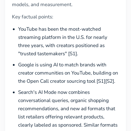
models, and measurement.
Key factual points:
YouTube has been the most-watched
streaming platform in the U.S. for nearly
three years, with creators positioned as
"trusted tastemakers" [S1].
Google is using AI to match brands with
creator communities on YouTube, building on
the Open Call creator sourcing tool [S1][S2].
Search's AI Mode now combines
conversational queries, organic shopping
recommendations, and new ad formats that
list retailers offering relevant products,
clearly labeled as sponsored. Similar formats