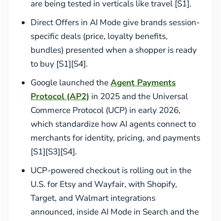
are being tested in verticals like travel [S1].
Direct Offers in AI Mode give brands session-
specific deals (price, loyalty benefits,
bundles) presented when a shopper is ready
to buy [S1][S4].
Google launched the
Agent Payments
Protocol (AP2)
in 2025 and the Universal
Commerce Protocol (UCP) in early 2026,
which standardize how AI agents connect to
merchants for identity, pricing, and payments
[S1][S3][S4].
UCP-powered checkout is rolling out in the
U.S. for Etsy and Wayfair, with Shopify,
Target, and Walmart integrations
announced, inside AI Mode in Search and the