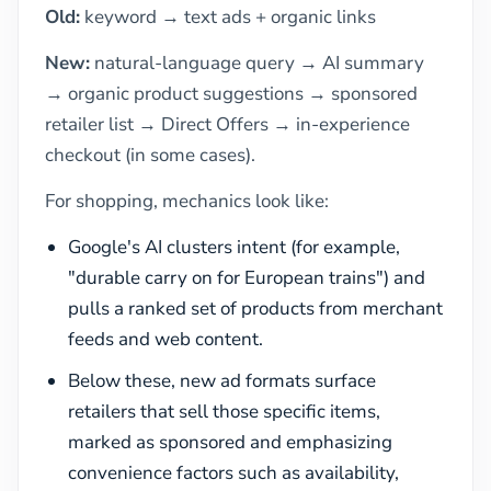
Old:
keyword → text ads + organic links
New:
natural-language query → AI summary
→ organic product suggestions → sponsored
retailer list → Direct Offers → in-experience
checkout (in some cases).
For shopping, mechanics look like:
Google's AI clusters intent (for example,
"durable carry on for European trains") and
pulls a ranked set of products from merchant
feeds and web content.
Below these, new ad formats surface
retailers that sell those specific items,
marked as sponsored and emphasizing
convenience factors such as availability,