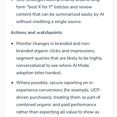
form "best X for Y" listicles and review
content that can be summarized easily by AI
without crediting a single source.
Actions and watchpoints
Monitor changes in branded and non-
branded organic clicks and impressions;
segment queries that are likely to be highly
conversational to see where AI Mode
adoption bites hardest.
Where possible, secure reporting on in-
experience conversions (for example, UCP-
driven purchases), treating them as part of
combined organic and paid performance
rather than expecting all value to show as