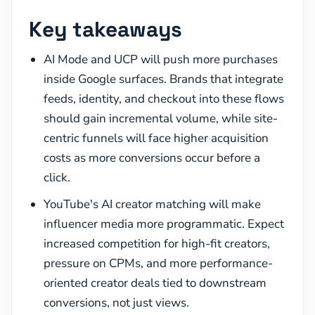
Key takeaways
AI Mode and UCP will push more purchases
inside Google surfaces. Brands that integrate
feeds, identity, and checkout into these flows
should gain incremental volume, while site-
centric funnels will face higher acquisition
costs as more conversions occur before a
click.
YouTube's AI creator matching will make
influencer media more programmatic. Expect
increased competition for high-fit creators,
pressure on CPMs, and more performance-
oriented creator deals tied to downstream
conversions, not just views.