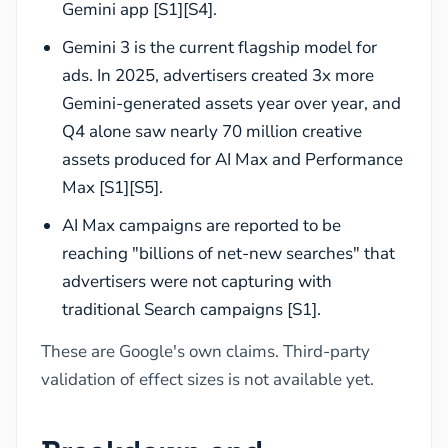
Gemini app [S1][S4].
Gemini 3 is the current flagship model for
ads. In 2025, advertisers created 3x more
Gemini-generated assets year over year, and
Q4 alone saw nearly 70 million creative
assets produced for AI Max and Performance
Max [S1][S5].
AI Max campaigns are reported to be
reaching "billions of net-new searches" that
advertisers were not capturing with
traditional Search campaigns [S1].
These are Google's own claims. Third-party
validation of effect sizes is not available yet.