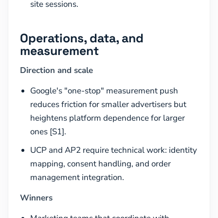
site sessions.
Operations, data, and
measurement
Direction and scale
Google's "one-stop" measurement push
reduces friction for smaller advertisers but
heightens platform dependence for larger
ones [S1].
UCP and AP2 require technical work: identity
mapping, consent handling, and order
management integration.
Winners