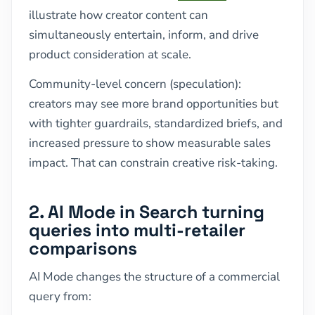
illustrate how creator content can
simultaneously entertain, inform, and drive
product consideration at scale.
Community-level concern (speculation):
creators may see more brand opportunities but
with tighter guardrails, standardized briefs, and
increased pressure to show measurable sales
impact. That can constrain creative risk-taking.
2. AI Mode in Search turning
queries into multi-retailer
comparisons
AI Mode changes the structure of a commercial
query from: