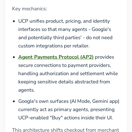
Key mechanics:
UCP unifies product, pricing, and identity
interfaces so that many agents - Google's
and potentially third parties' - do not need
custom integrations per retailer.
Agent Payments Protocol (AP2)
provides
secure connections to payment providers,
handling authorization and settlement while
keeping sensitive details abstracted from
agents.
Google's own surfaces (AI Mode, Gemini app)
currently act as primary agents, presenting
UCP-enabled "Buy" actions inside their UI.
This architecture shifts checkout from merchant