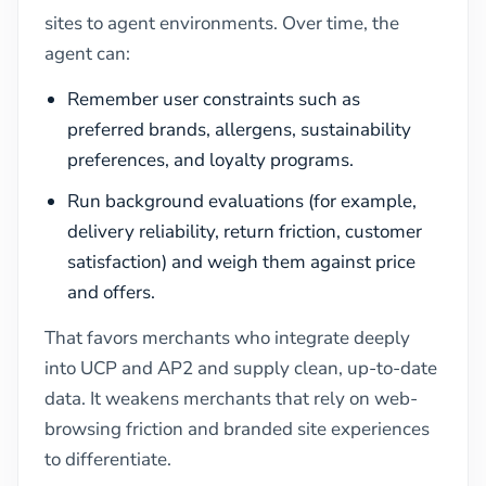
sites to agent environments. Over time, the
agent can:
Remember user constraints such as
preferred brands, allergens, sustainability
preferences, and loyalty programs.
Run background evaluations (for example,
delivery reliability, return friction, customer
satisfaction) and weigh them against price
and offers.
That favors merchants who integrate deeply
into UCP and AP2 and supply clean, up-to-date
data. It weakens merchants that rely on web-
browsing friction and branded site experiences
to differentiate.