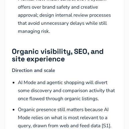
offers over brand safety and creative
approval; design internal review processes
that avoid unnecessary delays while still
managing risk.
Organic visibility, SEO, and
site experience
Direction and scale
AI Mode and agentic shopping will divert
some discovery and comparison activity that
once flowed through organic listings.
Organic presence still matters because AI
Mode relies on what is most relevant to a
query, drawn from web and feed data [S1].