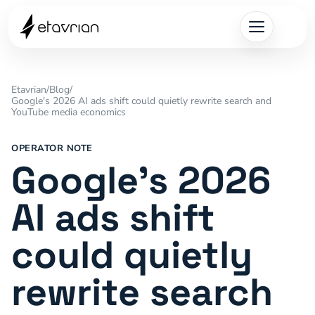
Etavrian
/
Blog
/
Google's 2026 AI ads shift could quietly rewrite search and
YouTube media economics
OPERATOR NOTE
Google's 2026
AI ads shift
could quietly
rewrite search