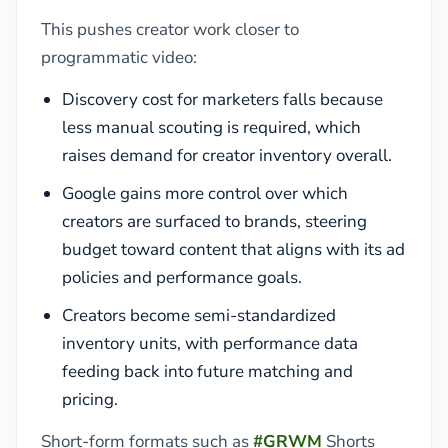
This pushes creator work closer to
programmatic video:
Discovery cost for marketers falls because
less manual scouting is required, which
raises demand for creator inventory overall.
Google gains more control over which
creators are surfaced to brands, steering
budget toward content that aligns with its ad
policies and performance goals.
Creators become semi-standardized
inventory units, with performance data
feeding back into future matching and
pricing.
Short-form formats such as
#GRWM
Shorts