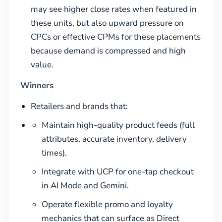
may see higher close rates when featured in
these units, but also upward pressure on
CPCs or effective CPMs for these placements
because demand is compressed and high
value.
Winners
Retailers and brands that:
Maintain high-quality product feeds (full
attributes, accurate inventory, delivery
times).
Integrate with UCP for one-tap checkout
in AI Mode and Gemini.
Operate flexible promo and loyalty
mechanics that can surface as Direct