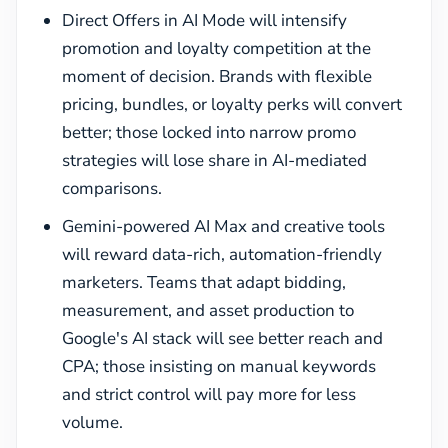
Direct Offers in AI Mode will intensify
promotion and loyalty competition at the
moment of decision. Brands with flexible
pricing, bundles, or loyalty perks will convert
better; those locked into narrow promo
strategies will lose share in AI-mediated
comparisons.
Gemini-powered AI Max and creative tools
will reward data-rich, automation-friendly
marketers. Teams that adapt bidding,
measurement, and asset production to
Google's AI stack will see better reach and
CPA; those insisting on manual keywords
and strict control will pay more for less
volume.