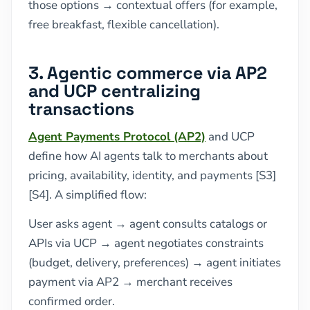
those options → contextual offers (for example,
free breakfast, flexible cancellation).
3. Agentic commerce via AP2
and UCP centralizing
transactions
Agent Payments Protocol (AP2)
and UCP
define how AI agents talk to merchants about
pricing, availability, identity, and payments [S3]
[S4]. A simplified flow:
User asks agent → agent consults catalogs or
APIs via UCP → agent negotiates constraints
(budget, delivery, preferences) → agent initiates
payment via AP2 → merchant receives
confirmed order.