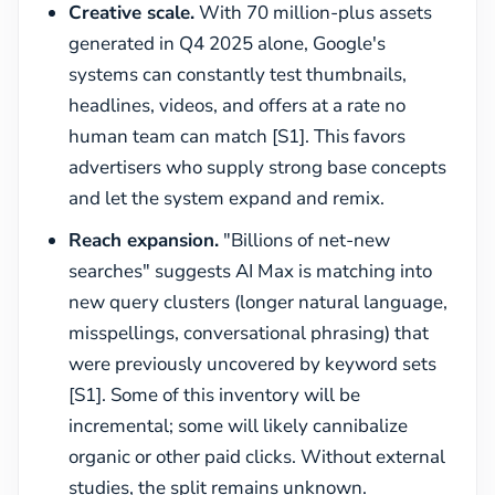
Creative scale.
With 70 million-plus assets
generated in Q4 2025 alone, Google's
systems can constantly test thumbnails,
headlines, videos, and offers at a rate no
human team can match [S1]. This favors
advertisers who supply strong base concepts
and let the system expand and remix.
Reach expansion.
"Billions of net-new
searches" suggests AI Max is matching into
new query clusters (longer natural language,
misspellings, conversational phrasing) that
were previously uncovered by keyword sets
[S1]. Some of this inventory will be
incremental; some will likely cannibalize
organic or other paid clicks. Without external
studies, the split remains unknown.