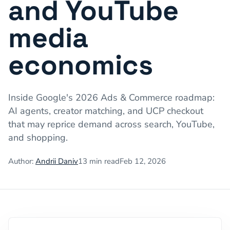
and YouTube
media
economics
Inside Google's 2026 Ads & Commerce roadmap:
AI agents, creator matching, and UCP checkout
that may reprice demand across search, YouTube,
and shopping.
Author:
Andrii Daniv
13
min read
Feb 12, 2026