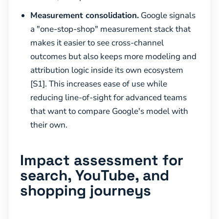
Measurement consolidation.
Google signals
a "one-stop-shop" measurement stack that
makes it easier to see cross-channel
outcomes but also keeps more modeling and
attribution logic inside its own ecosystem
[S1]. This increases ease of use while
reducing line-of-sight for advanced teams
that want to compare Google's model with
their own.
Impact assessment for
search, YouTube, and
shopping journeys