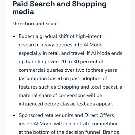
Paid Search and Shopping
media
Direction and scale
Expect a gradual shift of high-intent,
research-heavy queries into AI Mode,
especially in retail and travel. If AI Mode ends
up handling even 20 to 30 percent of
commercial queries over two to three years
(assumption based on past adoption of
features such as Shopping and local packs), a
material share of conversions will be
influenced before classic text ads appear.
Sponsored retailer units and Direct Offers
inside AI Mode will concentrate competition
at the bottom of the decision funnel. Brands