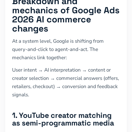
Breakdown and
mechanics of Google Ads
2026 AI commerce
changes
At a system level, Google is shifting from
query-and-click to agent-and-act. The
mechanics link together:
User intent → AI interpretation → content or
creator selection → commercial answers (offers,
retailers, checkout) → conversion and feedback
signals.
1. YouTube creator matching
as semi-programmatic media