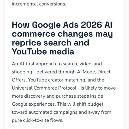
incremental conversions.
How Google Ads 2026 AI
commerce changes may
reprice search and
YouTube media
An AI-first approach to search, video, and
shopping - delivered through AI Mode, Direct
Offers, YouTube creator matching, and the
Universal Commerce Protocol - is likely to move
more discovery and purchase steps inside
Google experiences. This will shift budget
toward automated campaigns and away from
pure click-to-site flows.