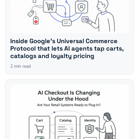
Inside Google's Universal Commerce
Protocol that lets AI agents tap carts,
catalogs and loyalty pricing
2
min read