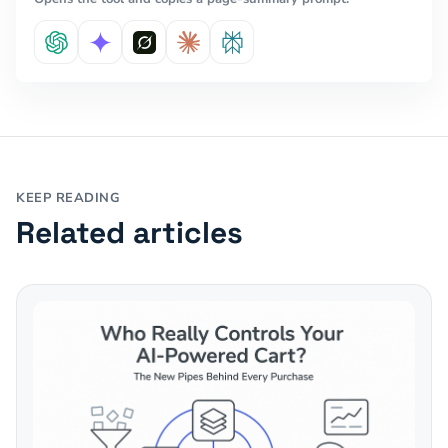
KEEP READING
Related articles