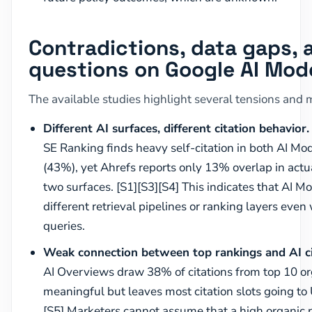
Contradictions, data gaps,
questions on Google AI Mod
The available studies highlight several tensions and 
Different AI surfaces, different citation behavior.
SE Ranking finds heavy self-citation in both AI M
(43%), yet Ahrefs reports only 13% overlap in act
two surfaces. [S1][S3][S4] This indicates that AI
different retrieval pipelines or ranking layers eve
queries.
Weak connection between top rankings and AI ci
AI Overviews draw 38% of citations from top 10 or
meaningful but leaves most citation slots going to 
[S5] Marketers cannot assume that a high organic