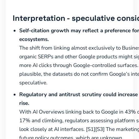
Interpretation - speculative consi
Self-citation growth may reflect a preference fo
ecosystems.
The shift from linking almost exclusively to Busines
organic SERPs and other Google products might sig
more AI clicks through Google-controlled surfaces. 
plausible, the datasets do not confirm Google’s int
speculative.
Regulatory and antitrust scrutiny could increase i
rise.
With AI Overviews linking back to Google in 43% 
17% and climbing, regulators assessing platform s
look closely at AI interfaces. [S1][S3] The market
future policy outcomes, which are unknown.