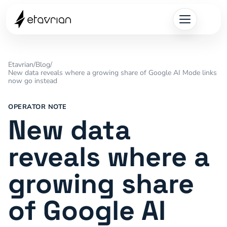
Etavrian
/
Blog
/
New data reveals where a growing share of Google AI Mode links
now go instead
OPERATOR NOTE
New data
reveals where a
growing share
of Google AI