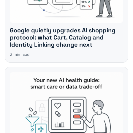
Google quietly upgrades AI shopping
protocol: what Cart, Catalog and
Identity Linking change next
2
min read