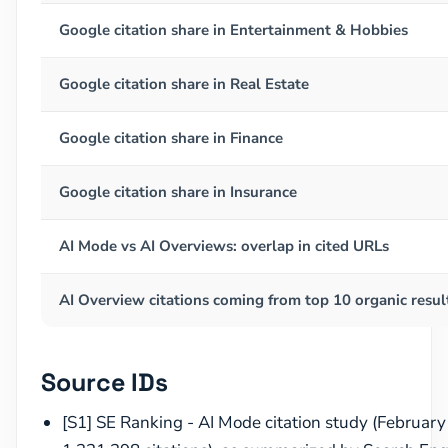
Google citation share in Entertainment & Hobbies
Google citation share in Real Estate
Google citation share in Finance
Google citation share in Insurance
AI Mode vs AI Overviews: overlap in cited URLs
AI Overview citations coming from top 10 organic resul
Source IDs
[S1] SE Ranking - AI Mode citation study (Februar