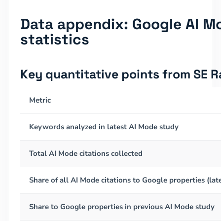
Data appendix: Google AI Mo
statistics
Key quantitative points from SE 
Metric
Keywords analyzed in latest AI Mode study
Total AI Mode citations collected
Share of all AI Mode citations to Google properties (lat
Share to Google properties in previous AI Mode study