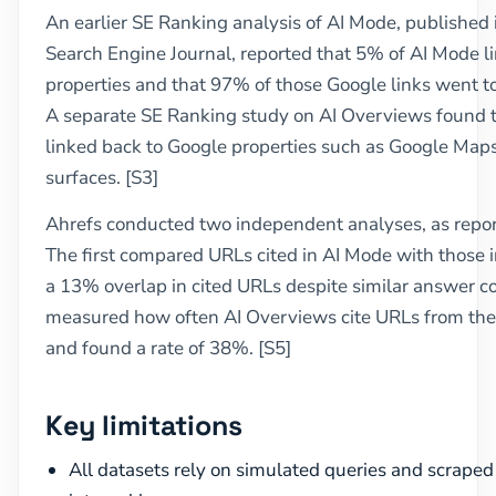
An earlier SE Ranking analysis of AI Mode, published
Search Engine Journal, reported that 5% of AI Mode l
properties and that 97% of those Google links went to
A separate SE Ranking study on AI Overviews found 
linked back to Google properties such as Google Maps,
surfaces. [S3]
Ahrefs conducted two independent analyses, as repor
The first compared URLs cited in AI Mode with those 
a 13% overlap in cited URLs despite similar answer c
measured how often AI Overviews cite URLs from the 
and found a rate of 38%. [S5]
Key limitations
All datasets rely on simulated queries and scraped