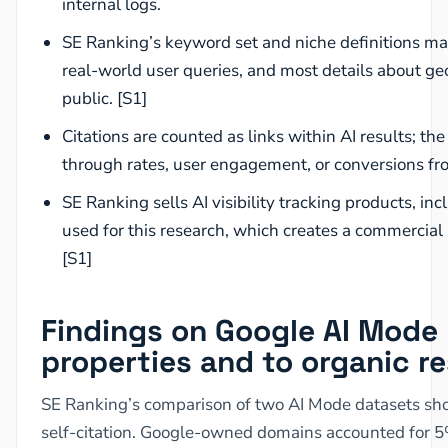
internal logs.
SE Ranking’s keyword set and niche definitions may
real-world user queries, and most details about g
public. [S1]
Citations are counted as links within AI results; th
through rates, user engagement, or conversions fro
SE Ranking sells AI visibility tracking products, in
used for this research, which creates a commercial 
[S1]
Findings on Google AI Mode l
properties and to organic re
SE Ranking’s comparison of two AI Mode datasets sho
self-citation. Google-owned domains accounted for 5%