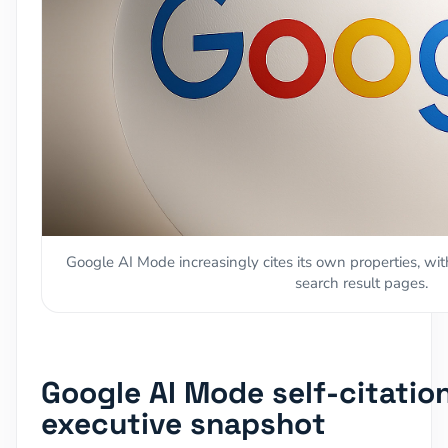
Google AI Mode increasingly cites its own properties, wit
search result pages.
Google AI Mode self-citatio
executive snapshot