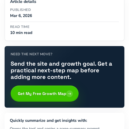
Article details
PUBLISHED
Mar 6, 2026
READ TIME
10 min read
NEED THE NEXT MOVE?
Send the site and growth goal. Get a
practical next-step map before
adding more content.
Get My Free Growth Map
Quickly summarize and get insights with:
Opens the tool and copies a page-summary prompt.