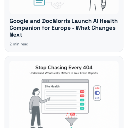
Google and DocMorris Launch AI Health
Companion for Europe - What Changes
Next
2
min read