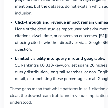
mentions, but the datasets do not explain which add
inclusion.
Click-through and revenue impact remain unmea
None of the cited studies report user behavior met
citations, dwell time, or conversion outcomes. [S1]
of being cited - whether directly or via a Google S
question.
Limited visibility into query mix and geography.
SE Ranking’s 68,313-keyword set spans 20 niches b
query distribution, long-tail searches, or non-Eng
detail, extrapolating these percentages to all Googl
These gaps mean that while patterns in self-citation 
clear, the downstream traffic and revenue implications
understood.