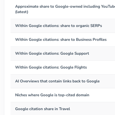
Approximate share to Google-owned including YouTub
(latest)
Within Google citations: share to organic SERPs
Within Google citations: share to Business Profiles
Within Google citations: Google Support
Within Google citations: Google Flights
AI Overviews that contain links back to Google
Niches where Google is top-cited domain
Google citation share in Travel