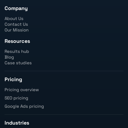
Company
About Us
Contact Us
Our Mission
Resources
Results hub
Blog
Case studies
Pricing
Pricing overview
SEO pricing
Google Ads pricing
Industries