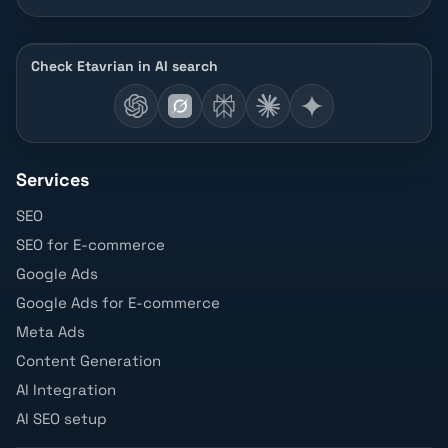
Check Etavrian in AI search
Services
SEO
SEO for E-commerce
Google Ads
Google Ads for E-commerce
Meta Ads
Content Generation
AI Integration
AI SEO setup