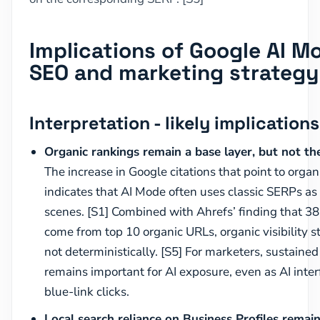
Implications of Google AI Mo
SEO and marketing strategy
Interpretation - likely implications
Organic rankings remain a base layer, but not the 
The increase in Google citations that point to orga
indicates that AI Mode often uses classic SERPs as
scenes. [S1] Combined with Ahrefs’ finding that 38
come from top 10 organic URLs, organic visibility st
not deterministically. [S5] For marketers, sustaine
remains important for AI exposure, even as AI inter
blue-link clicks.
Local search reliance on Business Profiles remai