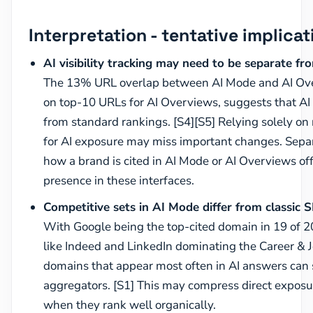
Interpretation - tentative implicat
AI visibility tracking may need to be separate fr
The 13% URL overlap between AI Mode and AI Ove
on top-10 URLs for AI Overviews, suggests that AI 
from standard rankings. [S4][S5] Relying solely on 
for AI exposure may miss important changes. Sepa
how a brand is cited in AI Mode or AI Overviews off
presence in these interfaces.
Competitive sets in AI Mode differ from classic 
With Google being the top-cited domain in 19 of 20
like Indeed and LinkedIn dominating the Career & J
domains that appear most often in AI answers can
aggregators. [S1] This may compress direct exposu
when they rank well organically.