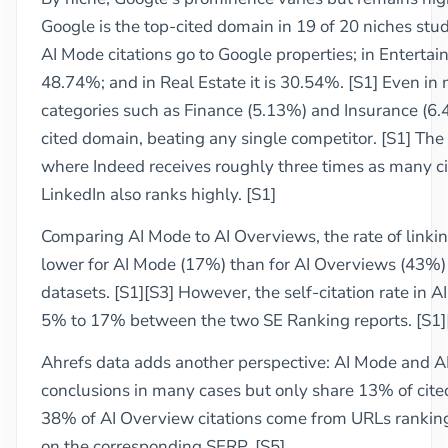
Google is the top-cited domain in 19 of 20 niches stud
AI Mode citations go to Google properties; in Enterta
48.74%; and in Real Estate it is 30.54%. [S1] Even in 
categories such as Finance (5.13%) and Insurance (6.48
cited domain, beating any single competitor. [S1] The 
where Indeed receives roughly three times as many ci
LinkedIn also ranks highly. [S1]
Comparing AI Mode to AI Overviews, the rate of linki
lower for AI Mode (17%) than for AI Overviews (43%) 
datasets. [S1][S3] However, the self-citation rate in 
5% to 17% between the two SE Ranking reports. [S1]
Ahrefs data adds another perspective: AI Mode and A
conclusions in many cases but only share 13% of cited
38% of AI Overview citations come from URLs ranking 
on the corresponding SERP. [S5]