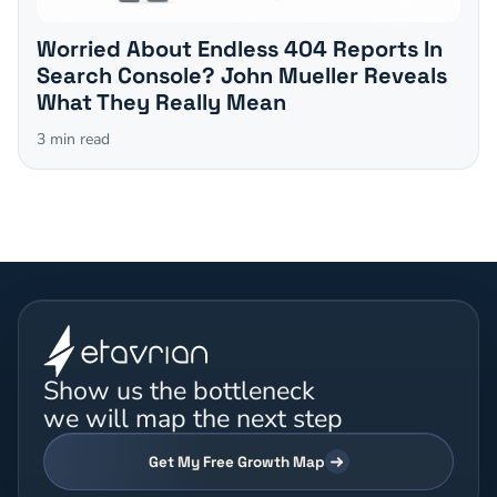
Worried About Endless 404 Reports In
Search Console? John Mueller Reveals
What They Really Mean
3
min read
Show us the bottleneck
we will map the next step
Get My Free Growth Map