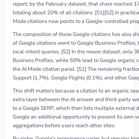
report; by the February dataset, that share reached 
totaling about 20% of all citations. [S1][S2] In practic
Mode citations now points to a Google-controlled prop
The composition of those Google citations has also shi
of Google citations went to Google Business Profiles, t
local-intent queries. [S2] In the newer dataset, only 3
Business Profiles, while 59% lead to Google organic 
the AI Mode citation panel. [S1] The remaining fracti
Support (1.7%), Google Flights (0.1%), and other Goog
This shift matters because a citation to an organic sea
extra layer between the AI answer and third-party webs
to a Google SERP, which then lists multiple external 
Google an additional opportunity to present its own ve
aggregations before users reach other sites.
By niche, Google’s prominence varies but remains hig