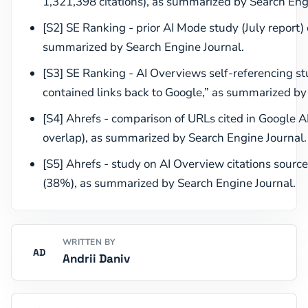
1,321,398 citations), as summarized by Search Eng
[S2] SE Ranking - prior AI Mode study (July report) 
summarized by Search Engine Journal.
[S3] SE Ranking - AI Overviews self-referencing s
contained links back to Google,” as summarized by
[S4] Ahrefs - comparison of URLs cited in Google
overlap), as summarized by Search Engine Journal.
[S5] Ahrefs - study on AI Overview citations source
(38%), as summarized by Search Engine Journal.
WRITTEN BY
AD
Andrii Daniv