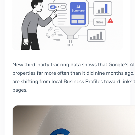
New third-party tracking data shows that Google’s AI
properties far more often than it did nine months ago,
are shifting from local Business Profiles toward links
pages.