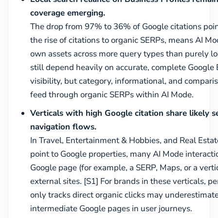
coverage emerging.
The drop from 97% to 36% of Google citations point
the rise of citations to organic SERPs, means AI M
own assets across more query types than purely loc
still depend heavily on accurate, complete Google B
visibility, but category, informational, and compar
feed through organic SERPs within AI Mode.
Verticals with high Google citation share likely 
navigation flows.
In Travel, Entertainment & Hobbies, and Real Esta
point to Google properties, many AI Mode interaction
Google page (for example, a SERP, Maps, or a verti
external sites. [S1] For brands in these verticals
only tracks direct organic clicks may underestimat
intermediate Google pages in user journeys.