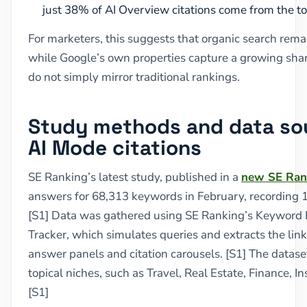
just 38% of AI Overview citations come from the top
For marketers, this suggests that organic search remai
while Google’s own properties capture a growing share
do not simply mirror traditional rankings.
Study methods and data sou
AI Mode citations
SE Ranking’s latest study, published in a
new SE Ran
answers for 68,313 keywords in February, recording 1,
[S1] Data was gathered using SE Ranking’s Keyword 
Tracker, which simulates queries and extracts the li
answer panels and citation carousels. [S1] The datas
topical niches, such as Travel, Real Estate, Finance, I
[S1]