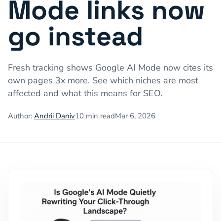
Mode links now
go instead
Fresh tracking shows Google AI Mode now cites its
own pages 3x more. See which niches are most
affected and what this means for SEO.
Author:
Andrii Daniv
10
min read
Mar 6, 2026