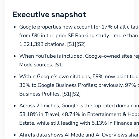
Executive snapshot
Google properties now account for 17% of all citat
from 5% in the prior SE Ranking study - more than 
1,321,398 citations. [S1][S2]
When YouTube is included, Google-owned sites rep
Mode sources. [S1]
Within Google’s own citations, 59% now point to o
36% to Google Business Profiles; previously, 97% o
Business Profiles. [S1][S2]
Across 20 niches, Google is the top-cited domain in 
53.18% in Travel, 48.74% in Entertainment & Hobb
Estate, while still leading with 5.13% in Finance a
Ahrefs data shows AI Mode and AI Overviews shar