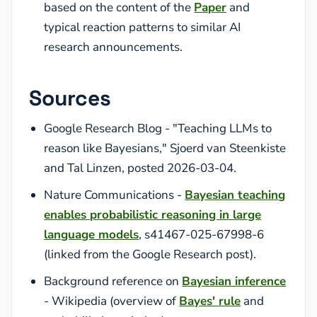
based on the content of the
Paper
and
typical reaction patterns to similar AI
research announcements.
Sources
Google Research Blog - "Teaching LLMs to
reason like Bayesians," Sjoerd van Steenkiste
and Tal Linzen, posted 2026-03-04.
Nature Communications -
Bayesian teaching
enables probabilistic reasoning in large
language models
, s41467-025-67998-6
(linked from the Google Research post).
Background reference on
Bayesian inference
- Wikipedia (overview of
Bayes' rule
and