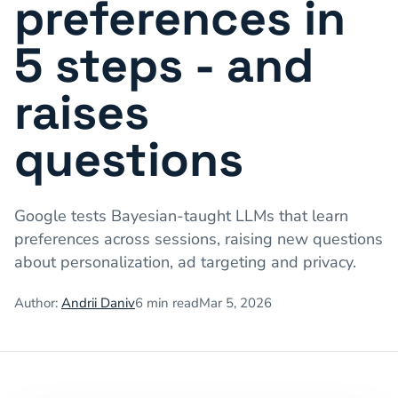
preferences in
5 steps - and
raises
questions
Google tests Bayesian-taught LLMs that learn
preferences across sessions, raising new questions
about personalization, ad targeting and privacy.
Author:
Andrii Daniv
6
min read
Mar 5, 2026