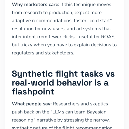
Why marketers care:
If this technique moves
from research to production, expect more
adaptive recommendations, faster "cold start"
resolution for new users, and ad systems that
infer intent from fewer clicks - useful for ROAS,
but tricky when you have to explain decisions to
regulators and stakeholders.
Synthetic flight tasks vs
real-world behavior is a
flashpoint
What people say:
Researchers and skeptics
push back on the "LLMs can learn Bayesian
reasoning" narrative by stressing the narrow,
synthetic nature of the flight recommendation