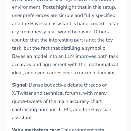
environment. Posts highlight that in this setup,
user preferences are simple and fully specified,
and the Bayesian assistant is hand-coded - a far
cry from messy real-world behavior. Others
counter that the interesting part is not the toy
task, but the fact that distilling a symbolic
Bayesian model into an LLM improves both task
accuracy and agreement with the mathematical
ideal, and even carries over to unseen domains.
Signal:
Dense but active debate threads on
X/Twitter and technical forums, with many
quote-tweets of the main accuracy chart
contrasting humans, LLMs, and the Bayesian
assistant.
Why marketers care:
This argument sets