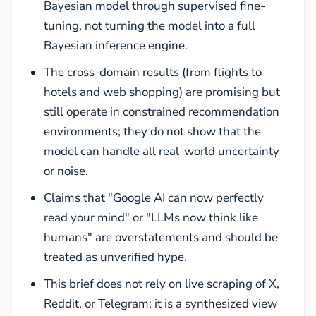
Bayesian model through supervised fine-
tuning, not turning the model into a full
Bayesian inference engine.
The cross-domain results (from flights to
hotels and web shopping) are promising but
still operate in constrained recommendation
environments; they do not show that the
model can handle all real-world uncertainty
or noise.
Claims that "Google AI can now perfectly
read your mind" or "LLMs now think like
humans" are overstatements and should be
treated as unverified hype.
This brief does not rely on live scraping of X,
Reddit, or Telegram; it is a synthesized view