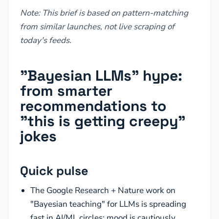
Note: This brief is based on pattern-matching
from similar launches, not live scraping of
today's feeds.
"Bayesian LLMs" hype:
from smarter
recommendations to
"this is getting creepy"
jokes
Quick pulse
The Google Research + Nature work on
"Bayesian teaching" for LLMs is spreading
fast in AI/ML circles; mood is cautiously