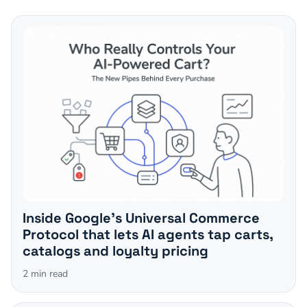
Inside Google's Universal Commerce
Protocol that lets AI agents tap carts,
catalogs and loyalty pricing
2
min read