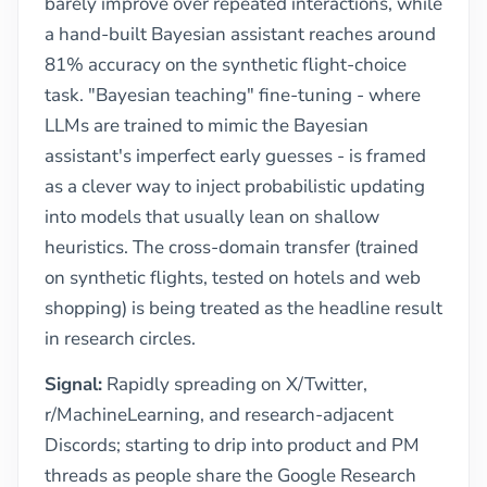
barely improve over repeated interactions, while
a hand-built Bayesian assistant reaches around
81% accuracy on the synthetic flight-choice
task. "Bayesian teaching" fine-tuning - where
LLMs are trained to mimic the Bayesian
assistant's imperfect early guesses - is framed
as a clever way to inject probabilistic updating
into models that usually lean on shallow
heuristics. The cross-domain transfer (trained
on synthetic flights, tested on hotels and web
shopping) is being treated as the headline result
in research circles.
Signal:
Rapidly spreading on X/Twitter,
r/MachineLearning, and research-adjacent
Discords; starting to drip into product and PM
threads as people share the Google Research