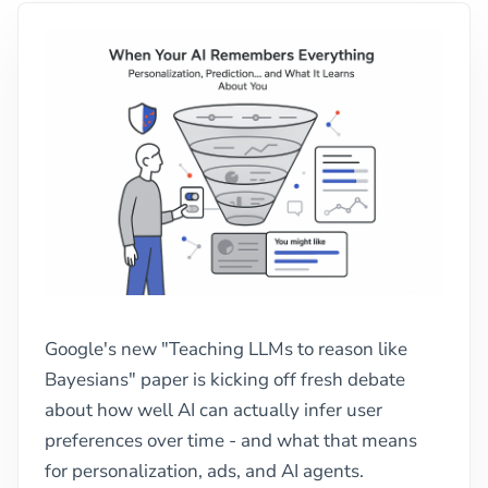
Google's new "Teaching LLMs to reason like
Bayesians" paper is kicking off fresh debate
about how well AI can actually infer user
preferences over time - and what that means
for personalization, ads, and AI agents.