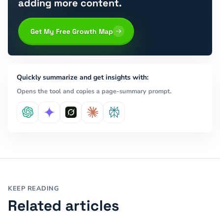
adding more content.
Get My Free Growth Map
Quickly summarize and get insights with:
Opens the tool and copies a page-summary prompt.
KEEP READING
Related articles