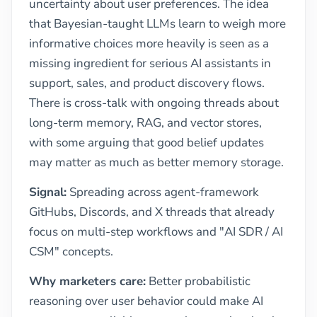
uncertainty about user preferences. The idea
that Bayesian-taught LLMs learn to weigh more
informative choices more heavily is seen as a
missing ingredient for serious AI assistants in
support, sales, and product discovery flows.
There is cross-talk with ongoing threads about
long-term memory, RAG, and vector stores,
with some arguing that good belief updates
may matter as much as better memory storage.
Signal:
Spreading across agent-framework
GitHubs, Discords, and X threads that already
focus on multi-step workflows and "AI SDR / AI
CSM" concepts.
Why marketers care:
Better probabilistic
reasoning over user behavior could make AI