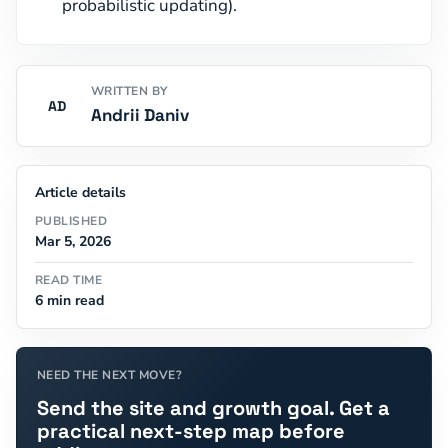
probabilistic updating).
WRITTEN BY
AD
Andrii Daniv
Article details
PUBLISHED
Mar 5, 2026
READ TIME
6 min read
NEED THE NEXT MOVE?
Send the site and growth goal. Get a
practical next-step map before