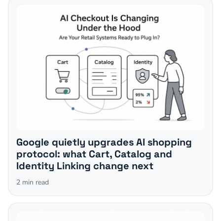
Google quietly upgrades AI shopping
protocol: what Cart, Catalog and
Identity Linking change next
2
min read