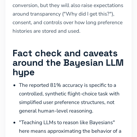
conversion, but they will also raise expectations
around transparency ("Why did I get this?"),
consent, and controls over how long preference
histories are stored and used.
Fact check and caveats
around the Bayesian LLM
hype
The reported 81% accuracy is specific to a
controlled, synthetic flight-choice task with
simplified user preference structures, not
general human-level reasoning.
"Teaching LLMs to reason like Bayesians"
here means approximating the behavior of a