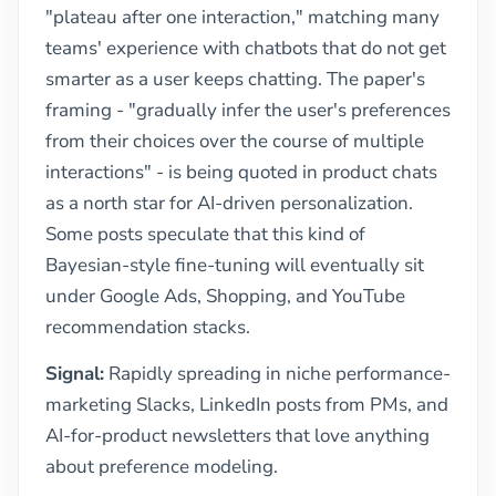
"plateau after one interaction," matching many
teams' experience with chatbots that do not get
smarter as a user keeps chatting. The paper's
framing - "gradually infer the user's preferences
from their choices over the course of multiple
interactions" - is being quoted in product chats
as a north star for AI-driven personalization.
Some posts speculate that this kind of
Bayesian-style fine-tuning will eventually sit
under Google Ads, Shopping, and YouTube
recommendation stacks.
Signal:
Rapidly spreading in niche performance-
marketing Slacks, LinkedIn posts from PMs, and
AI-for-product newsletters that love anything
about preference modeling.