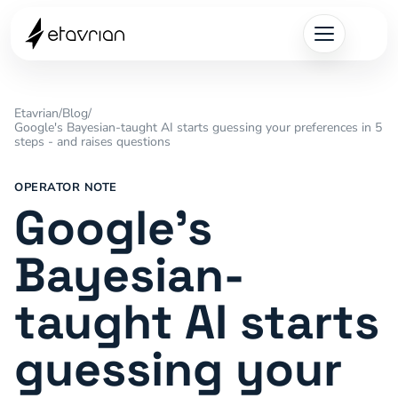
Etavrian
/
Blog
/
Google's Bayesian-taught AI starts guessing your preferences in 5
steps - and raises questions
OPERATOR NOTE
Google's
Bayesian-
taught AI starts
guessing your