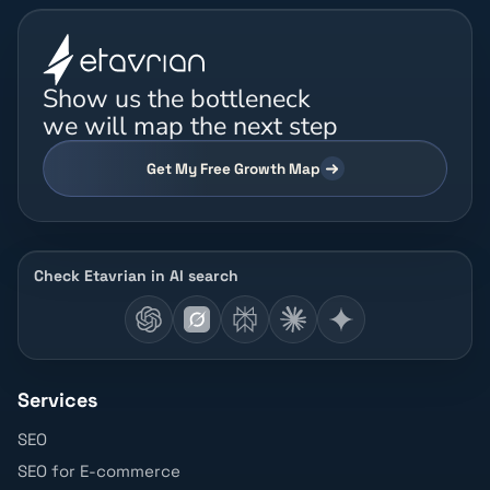
Show us the bottleneck
we will map the next step
Get My Free Growth Map
Check Etavrian in AI search
Services
SEO
SEO for E-commerce