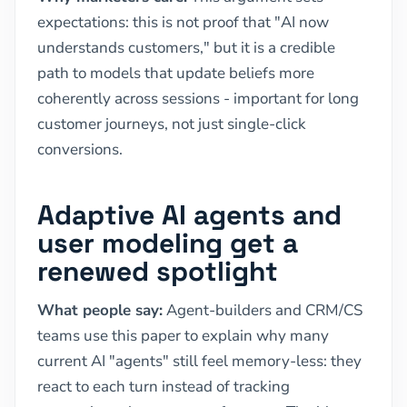
expectations: this is not proof that "AI now
understands customers," but it is a credible
path to models that update beliefs more
coherently across sessions - important for long
customer journeys, not just single-click
conversions.
Adaptive AI agents and
user modeling get a
renewed spotlight
What people say:
Agent-builders and CRM/CS
teams use this paper to explain why many
current AI "agents" still feel memory-less: they
react to each turn instead of tracking