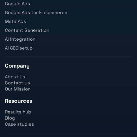
Google Ads
Google Ads for E-commerce
Meta Ads
Content Generation
AI Integration
AI SEO setup
Company
About Us
Contact Us
Our Mission
Resources
Results hub
Blog
Case studies