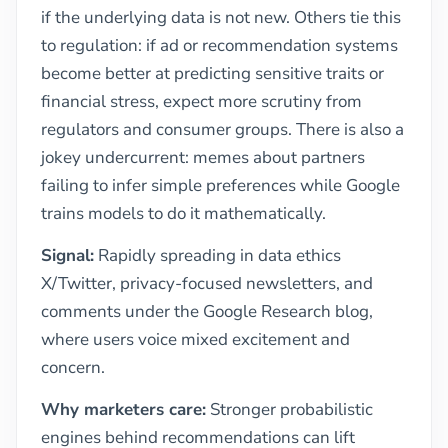
if the underlying data is not new. Others tie this
to regulation: if ad or recommendation systems
become better at predicting sensitive traits or
financial stress, expect more scrutiny from
regulators and consumer groups. There is also a
jokey undercurrent: memes about partners
failing to infer simple preferences while Google
trains models to do it mathematically.
Signal:
Rapidly spreading in data ethics
X/Twitter, privacy-focused newsletters, and
comments under the Google Research blog,
where users voice mixed excitement and
concern.
Why marketers care:
Stronger probabilistic
engines behind recommendations can lift