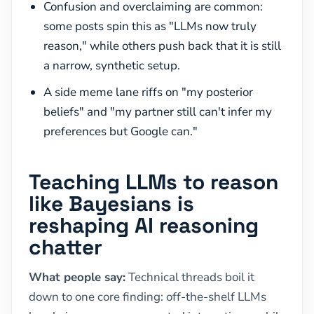
Confusion and overclaiming are common:
some posts spin this as "LLMs now truly
reason," while others push back that it is still
a narrow, synthetic setup.
A side meme lane riffs on "my posterior
beliefs" and "my partner still can't infer my
preferences but Google can."
Teaching LLMs to reason
like Bayesians is
reshaping AI reasoning
chatter
What people say:
Technical threads boil it
down to one core finding: off-the-shelf LLMs