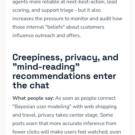
agents more reliable at next-best-action, lead
scoring, and support triage - but it also
increases the pressure to monitor and audit how
those internal "beliefs" about customers
influence outreach and offers.
Creepiness, privacy, and
"mind-reading"
recommendations enter
the chat
What people say:
As soon as people connect
"Bayesian user modeling" with web shopping
and travel, privacy takes center stage. Some
posts warn that more accurate inference from
fewer clicks will make users feel watched, even