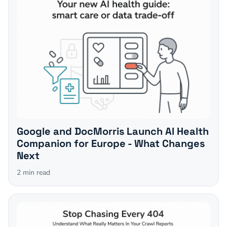
Google and DocMorris Launch AI Health
Companion for Europe - What Changes
Next
2
min read