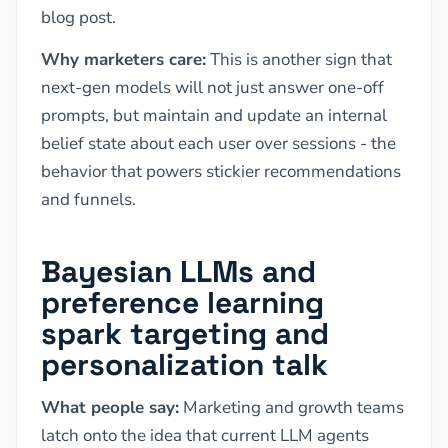
blog post.
Why marketers care:
This is another sign that
next-gen models will not just answer one-off
prompts, but maintain and update an internal
belief state about each user over sessions - the
behavior that powers stickier recommendations
and funnels.
Bayesian LLMs and
preference learning
spark targeting and
personalization talk
What people say:
Marketing and growth teams
latch onto the idea that current LLM agents