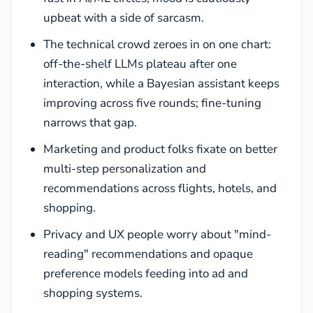
upbeat with a side of sarcasm.
The technical crowd zeroes in on one chart:
off-the-shelf LLMs plateau after one
interaction, while a Bayesian assistant keeps
improving across five rounds; fine-tuning
narrows that gap.
Marketing and product folks fixate on better
multi-step personalization and
recommendations across flights, hotels, and
shopping.
Privacy and UX people worry about "mind-
reading" recommendations and opaque
preference models feeding into ad and
shopping systems.