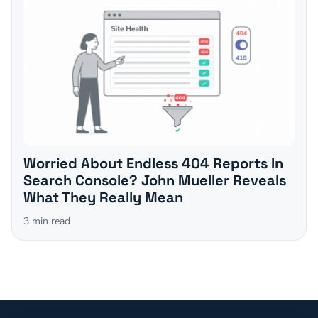
Worried About Endless 404 Reports In
Search Console? John Mueller Reveals
What They Really Mean
3
min read