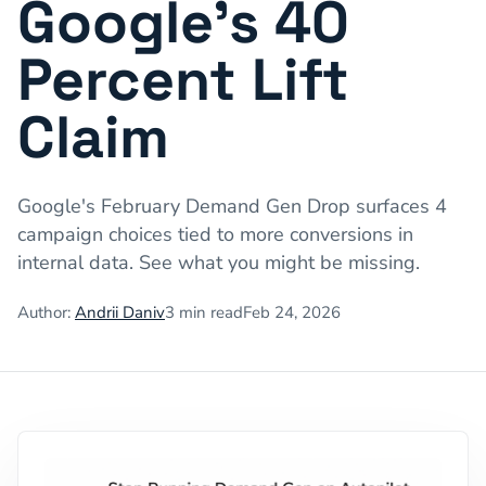
Google's 40
Percent Lift
Claim
Google's February Demand Gen Drop surfaces 4
campaign choices tied to more conversions in
internal data. See what you might be missing.
Author:
Andrii Daniv
3
min read
Feb 24, 2026