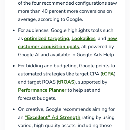
of the four recommended configurations saw
more than 40 percent more conversions on
average, according to Google.
For audiences, Google highlights tools such
as
optimized targeting
,
Lookalikes
, and
new
customer acquisition goals
, all powered by
Google AI and available in Google Ads Help.
For bidding and budgeting, Google points to
automated strategies like target CPA (
tCPA
)
and target ROAS (
tROAS
), supported by
Performance Planner
to help set and
forecast budgets.
On creative, Google recommends aiming for
an
“Excellent” Ad Strength
rating by using
varied, high quality assets, including those