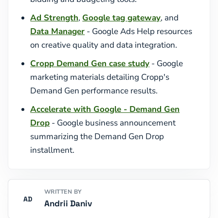
Ad Strength
,
Google tag gateway
, and
Data Manager
- Google Ads Help resources
on creative quality and data integration.
Cropp Demand Gen case study
- Google
marketing materials detailing Cropp's
Demand Gen performance results.
Accelerate with Google - Demand Gen
Drop
- Google business announcement
summarizing the Demand Gen Drop
installment.
WRITTEN BY
AD
Andrii Daniv