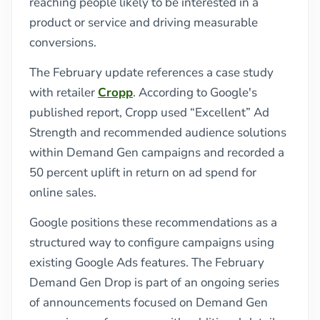
reaching people likely to be interested in a
product or service and driving measurable
conversions.
The February update references a case study
with retailer
Cropp
. According to Google's
published report, Cropp used “Excellent” Ad
Strength and recommended audience solutions
within Demand Gen campaigns and recorded a
50 percent uplift in return on ad spend for
online sales.
Google positions these recommendations as a
structured way to configure campaigns using
existing Google Ads features. The February
Demand Gen Drop is part of an ongoing series
of announcements focused on Demand Gen