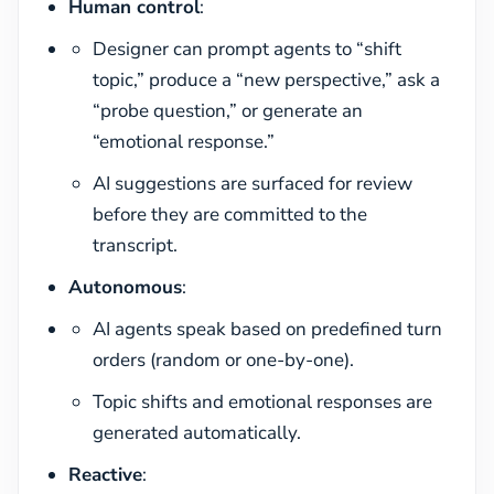
Human control
:
Designer can prompt agents to “shift
topic,” produce a “new perspective,” ask a
“probe question,” or generate an
“emotional response.”
AI suggestions are surfaced for review
before they are committed to the
transcript.
Autonomous
:
AI agents speak based on predefined turn
orders (random or one-by-one).
Topic shifts and emotional responses are
generated automatically.
Reactive
: