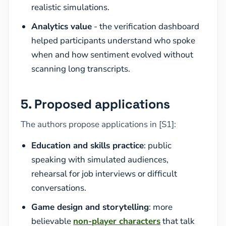
realistic simulations.
Analytics value
- the verification dashboard
helped participants understand who spoke
when and how sentiment evolved without
scanning long transcripts.
5. Proposed applications
The authors propose applications in [S1]:
Education and skills practice
: public
speaking with simulated audiences,
rehearsal for job interviews or difficult
conversations.
Game design and storytelling
: more
believable
non-player characters
that talk