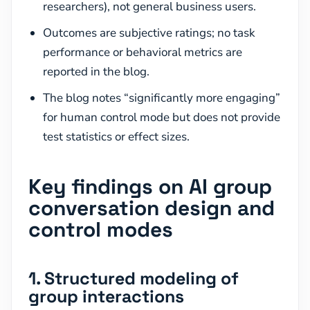
researchers), not general business users.
Outcomes are subjective ratings; no task
performance or behavioral metrics are
reported in the blog.
The blog notes “significantly more engaging”
for human control mode but does not provide
test statistics or effect sizes.
Key findings on AI group
conversation design and
control modes
1. Structured modeling of
group interactions