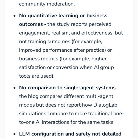
community moderation.
No quantitative learning or business
outcomes
- the study reports perceived
engagement, realism, and effectiveness, but
not training outcomes (for example,
improved performance after practice) or
business metrics (for example, higher
satisfaction or conversion when AI group
tools are used).
No comparison to single-agent systems
-
the blog compares different multi-agent
modes but does not report how DialogLab
simulations compare to more traditional one-
to-one AI interactions for the same tasks.
LLM configuration and safety not detailed
-