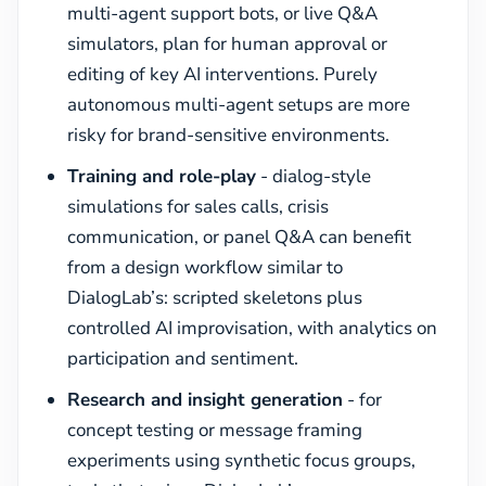
multi-agent support bots, or live Q&A
simulators, plan for human approval or
editing of key AI interventions. Purely
autonomous multi-agent setups are more
risky for brand-sensitive environments.
Training and role-play
- dialog-style
simulations for sales calls, crisis
communication, or panel Q&A can benefit
from a design workflow similar to
DialogLab’s: scripted skeletons plus
controlled AI improvisation, with analytics on
participation and sentiment.
Research and insight generation
- for
concept testing or message framing
experiments using synthetic focus groups,