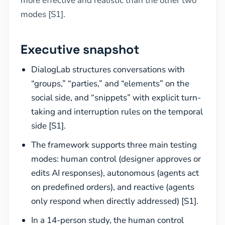
more effective and realistic than the other two
modes [S1].
Executive snapshot
DialogLab structures conversations with
“groups,” “parties,” and “elements” on the
social side, and “snippets” with explicit turn-
taking and interruption rules on the temporal
side [S1].
The framework supports three main testing
modes: human control (designer approves or
edits AI responses), autonomous (agents act
on predefined orders), and reactive (agents
only respond when directly addressed) [S1].
In a 14-person study, the human control