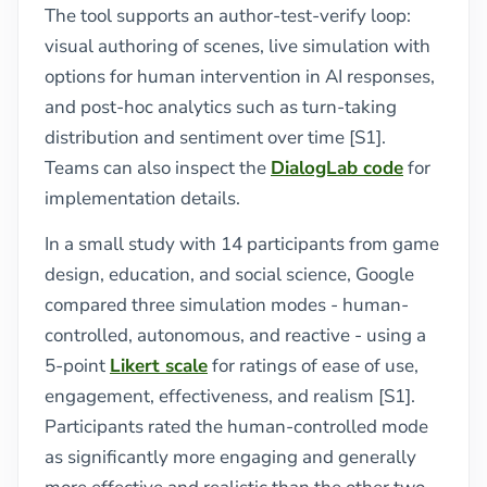
The tool supports an author-test-verify loop:
visual authoring of scenes, live simulation with
options for human intervention in AI responses,
and post-hoc analytics such as turn-taking
distribution and sentiment over time [S1].
Teams can also inspect the
DialogLab code
for
implementation details.
In a small study with 14 participants from game
design, education, and social science, Google
compared three simulation modes - human-
controlled, autonomous, and reactive - using a
5-point
Likert scale
for ratings of ease of use,
engagement, effectiveness, and realism [S1].
Participants rated the human-controlled mode
as significantly more engaging and generally