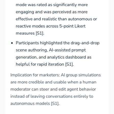
mode was rated as significantly more
engaging and was perceived as more
effective and realistic than autonomous or
reactive modes across 5-point Likert
measures [S1].
Participants highlighted the drag-and-drop
scene authoring, AI-assisted prompt
generation, and analytics dashboard as
helpful for rapid iteration [S1].
Implication for marketers: AI group simulations
are more credible and usable when a human
moderator can steer and edit agent behavior
instead of leaving conversations entirely to
autonomous models [S1].