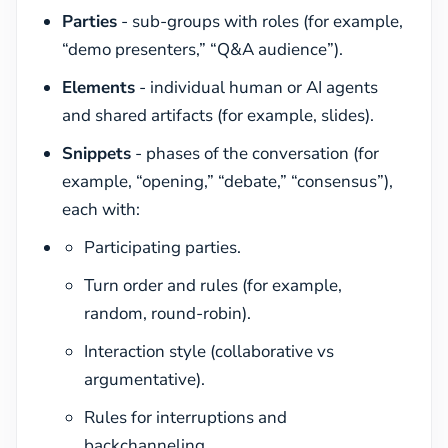
Parties
- sub-groups with roles (for example,
“demo presenters,” “Q&A audience”).
Elements
- individual human or AI agents
and shared artifacts (for example, slides).
Snippets
- phases of the conversation (for
example, “opening,” “debate,” “consensus”),
each with:
Participating parties.
Turn order and rules (for example,
random, round-robin).
Interaction style (collaborative vs
argumentative).
Rules for interruptions and
backchanneling.