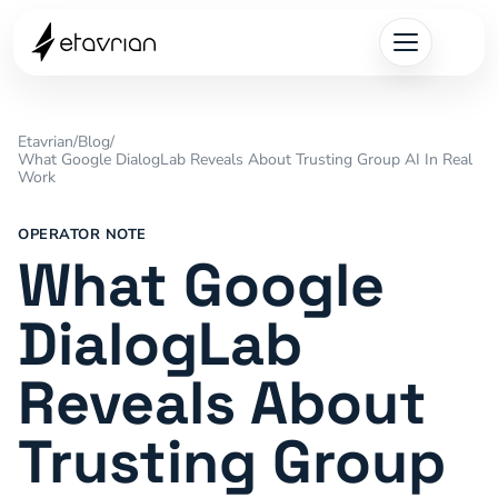
Etavrian
/
Blog
/
What Google DialogLab Reveals About Trusting Group AI In Real
Work
OPERATOR NOTE
What Google
DialogLab
Reveals About
Trusting Group