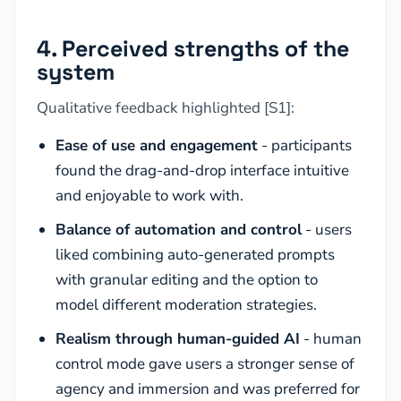
4. Perceived strengths of the
system
Qualitative feedback highlighted [S1]:
Ease of use and engagement
- participants
found the drag-and-drop interface intuitive
and enjoyable to work with.
Balance of automation and control
- users
liked combining auto-generated prompts
with granular editing and the option to
model different moderation strategies.
Realism through human-guided AI
- human
control mode gave users a stronger sense of
agency and immersion and was preferred for