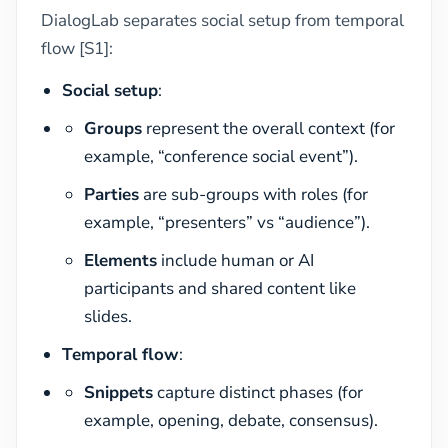
DialogLab separates social setup from temporal
flow [S1]:
Social setup
:
Groups
represent the overall context (for
example, “conference social event”).
Parties
are sub-groups with roles (for
example, “presenters” vs “audience”).
Elements
include human or AI
participants and shared content like
slides.
Temporal flow
:
Snippets
capture distinct phases (for
example, opening, debate, consensus).