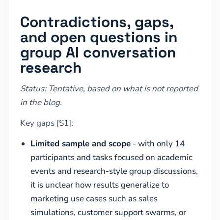
Contradictions, gaps,
and open questions in
group AI conversation
research
Status: Tentative, based on what is not reported
in the blog.
Key gaps [S1]:
Limited sample and scope
- with only 14
participants and tasks focused on academic
events and research-style group discussions,
it is unclear how results generalize to
marketing use cases such as sales
simulations, customer support swarms, or