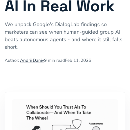
AI In Real Work
We unpack Google's DialogLab findings so
marketers can see when human-guided group AI
beats autonomous agents - and where it still falls
short.
Author:
Andrii Daniv
9
min read
Feb 11, 2026