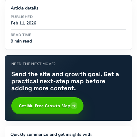
Article details
PUBLISHED
Feb 11, 2026
READ TIME
9 min read
NEED THE NEXT MOVE?
Send the site and growth goal. Get a
practical next-step map before
adding more content.
Get My Free Growth Map
Quickly summarize and get insights with: