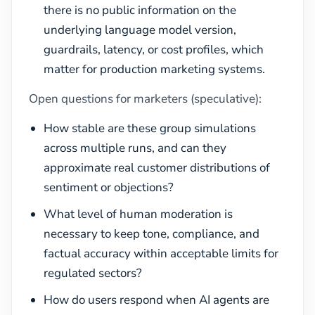
there is no public information on the
underlying language model version,
guardrails, latency, or cost profiles, which
matter for production marketing systems.
Open questions for marketers (speculative):
How stable are these group simulations
across multiple runs, and can they
approximate real customer distributions of
sentiment or objections?
What level of human moderation is
necessary to keep tone, compliance, and
factual accuracy within acceptable limits for
regulated sectors?
How do users respond when AI agents are