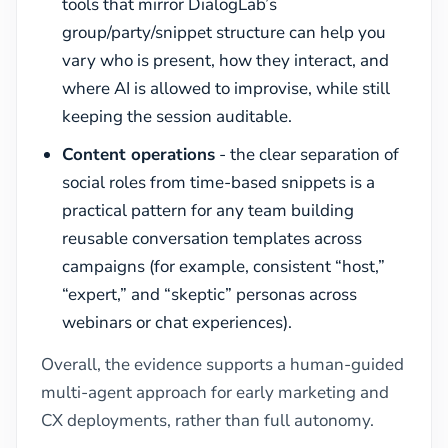
tools that mirror DialogLab’s
group/party/snippet structure can help you
vary who is present, how they interact, and
where AI is allowed to improvise, while still
keeping the session auditable.
Content operations
- the clear separation of
social roles from time-based snippets is a
practical pattern for any team building
reusable conversation templates across
campaigns (for example, consistent “host,”
“expert,” and “skeptic” personas across
webinars or chat experiences).
Overall, the evidence supports a human-guided
multi-agent approach for early marketing and
CX deployments, rather than full autonomy.