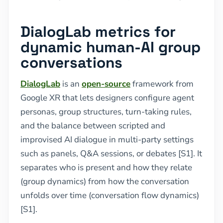
DialogLab metrics for
dynamic human-AI group
conversations
DialogLab
is an
open-source
framework from
Google XR that lets designers configure agent
personas, group structures, turn-taking rules,
and the balance between scripted and
improvised AI dialogue in multi-party settings
such as panels, Q&A sessions, or debates [S1]. It
separates who is present and how they relate
(group dynamics) from how the conversation
unfolds over time (conversation flow dynamics)
[S1].