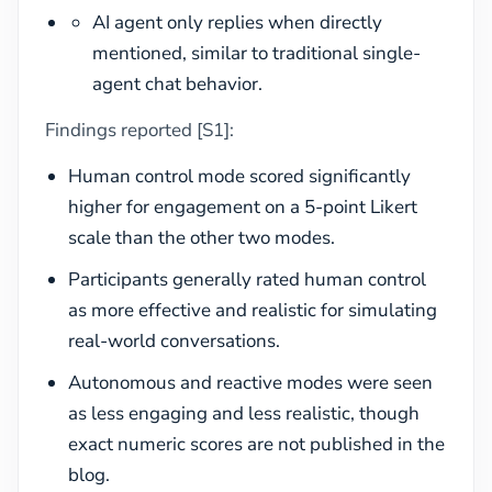
AI agent only replies when directly
mentioned, similar to traditional single-
agent chat behavior.
Findings reported [S1]:
Human control mode scored significantly
higher for engagement on a 5-point Likert
scale than the other two modes.
Participants generally rated human control
as more effective and realistic for simulating
real-world conversations.
Autonomous and reactive modes were seen
as less engaging and less realistic, though
exact numeric scores are not published in the
blog.