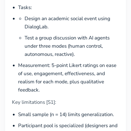
Tasks:
Design an academic social event using
DialogLab.
Test a group discussion with AI agents
under three modes (human control,
autonomous, reactive).
Measurement: 5-point Likert ratings on ease
of use, engagement, effectiveness, and
realism for each mode, plus qualitative
feedback.
Key limitations [S1]:
Small sample (n = 14) limits generalization.
Participant pool is specialized (designers and