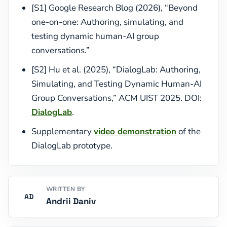
[S1] Google Research Blog (2026), “Beyond
one-on-one: Authoring, simulating, and
testing dynamic human-AI group
conversations.”
[S2] Hu et al. (2025), “DialogLab: Authoring,
Simulating, and Testing Dynamic Human-AI
Group Conversations,” ACM UIST 2025. DOI:
DialogLab
.
Supplementary
video demonstration
of the
DialogLab prototype.
WRITTEN BY
AD
Andrii Daniv