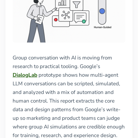
Group conversation with AI is moving from
research to practical tooling. Google’s
DialogLab
prototype shows how multi-agent
LLM conversations can be scripted, simulated,
and analyzed with a mix of automation and
human control. This report extracts the core
data and design patterns from Google’s write-
up so marketing and product teams can judge
where group AI simulations are credible enough
for training, research, and experience design.