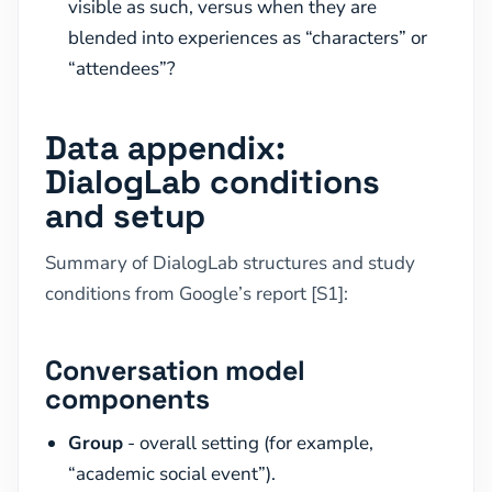
visible as such, versus when they are
blended into experiences as “characters” or
“attendees”?
Data appendix:
DialogLab conditions
and setup
Summary of DialogLab structures and study
conditions from Google’s report [S1]:
Conversation model
components
Group
- overall setting (for example,
“academic social event”).