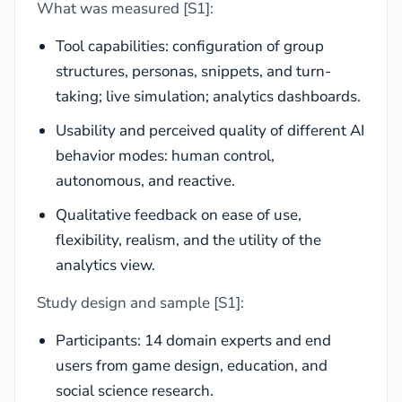
What was measured [S1]:
Tool capabilities: configuration of group
structures, personas, snippets, and turn-
taking; live simulation; analytics dashboards.
Usability and perceived quality of different AI
behavior modes: human control,
autonomous, and reactive.
Qualitative feedback on ease of use,
flexibility, realism, and the utility of the
analytics view.
Study design and sample [S1]:
Participants: 14 domain experts and end
users from game design, education, and
social science research.