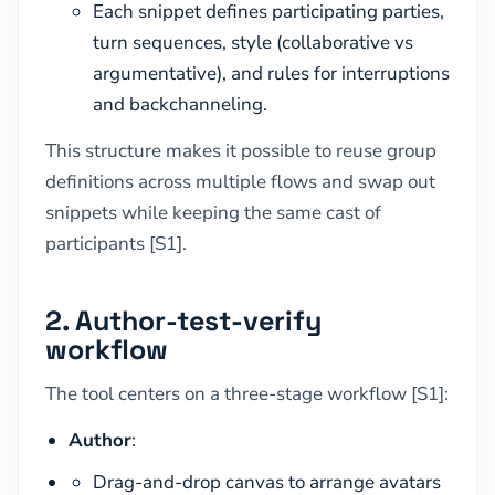
Each snippet defines participating parties,
turn sequences, style (collaborative vs
argumentative), and rules for interruptions
and backchanneling.
This structure makes it possible to reuse group
definitions across multiple flows and swap out
snippets while keeping the same cast of
participants [S1].
2. Author-test-verify
workflow
The tool centers on a three-stage workflow [S1]:
Author
:
Drag-and-drop canvas to arrange avatars