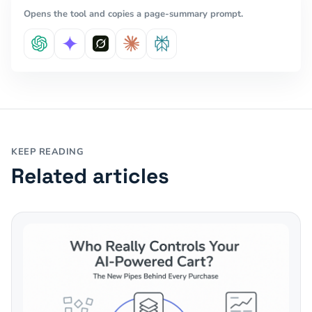
Opens the tool and copies a page-summary prompt.
KEEP READING
Related articles