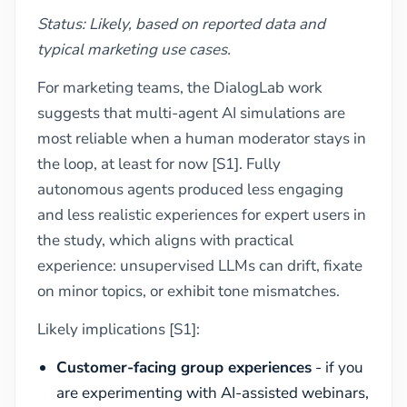
Status: Likely, based on reported data and
typical marketing use cases.
For marketing teams, the DialogLab work
suggests that multi-agent AI simulations are
most reliable when a human moderator stays in
the loop, at least for now [S1]. Fully
autonomous agents produced less engaging
and less realistic experiences for expert users in
the study, which aligns with practical
experience: unsupervised LLMs can drift, fixate
on minor topics, or exhibit tone mismatches.
Likely implications [S1]:
Customer-facing group experiences
- if you
are experimenting with AI-assisted webinars,