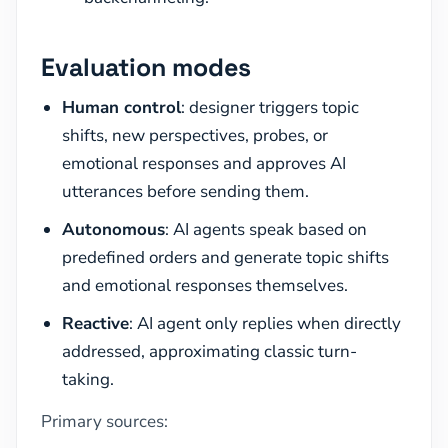
Evaluation modes
Human control
: designer triggers topic
shifts, new perspectives, probes, or
emotional responses and approves AI
utterances before sending them.
Autonomous
: AI agents speak based on
predefined orders and generate topic shifts
and emotional responses themselves.
Reactive
: AI agent only replies when directly
addressed, approximating classic turn-
taking.
Primary sources: