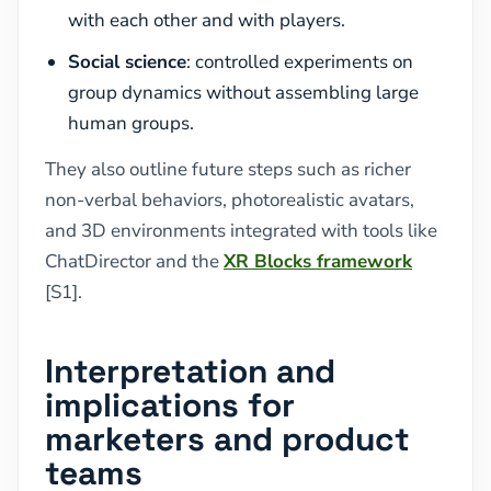
with each other and with players.
Social science
: controlled experiments on
group dynamics without assembling large
human groups.
They also outline future steps such as richer
non-verbal behaviors, photorealistic avatars,
and 3D environments integrated with tools like
ChatDirector and the
XR Blocks framework
[S1].
Interpretation and
implications for
marketers and product
teams