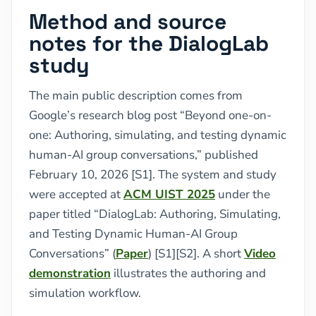
Method and source
notes for the DialogLab
study
The main public description comes from
Google’s research blog post “Beyond one-on-
one: Authoring, simulating, and testing dynamic
human-AI group conversations,” published
February 10, 2026 [S1]. The system and study
were accepted at
ACM UIST 2025
under the
paper titled “DialogLab: Authoring, Simulating,
and Testing Dynamic Human-AI Group
Conversations” (
Paper
) [S1][S2]. A short
Video
demonstration
illustrates the authoring and
simulation workflow.