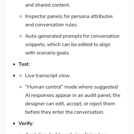
and shared content.
Inspector panels for persona attributes
and conversation rules.
Auto-generated prompts for conversation
snippets, which can be edited to align
with scenario goals.
Test
:
Live transcript view.
“Human control” mode where suggested
AI responses appear in an audit panel; the
designer can edit, accept, or reject them
before they enter the conversation.
Verify
: