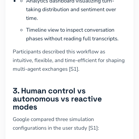
Analytics dashboard visualizing turn-
taking distribution and sentiment over
time.
Timeline view to inspect conversation
phases without reading full transcripts.
Participants described this workflow as
intuitive, flexible, and time-efficient for shaping
multi-agent exchanges [S1].
3. Human control vs
autonomous vs reactive
modes
Google compared three simulation
configurations in the user study [S1]: