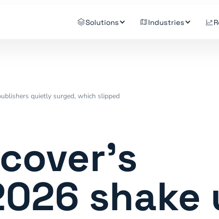
Solutions
Industries
R
ublishers quietly surged, which slipped
cover's
2026 shake 