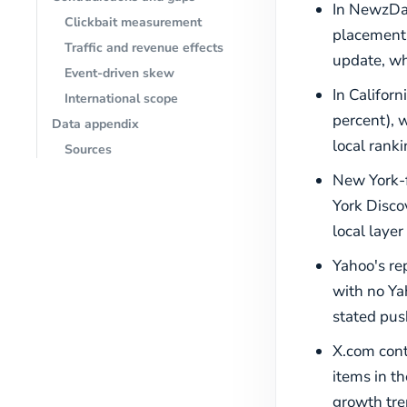
In NewzDas
Clickbait measurement
placements
Traffic and revenue effects
update, wh
Event-driven skew
In Californ
International scope
percent), 
Data appendix
local rank
Sources
New York-f
York Discov
local layer
Yahoo's rep
with no Ya
stated push
X.com cont
items in t
growth tre