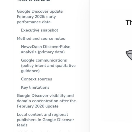
Google Discover update
February 2026: early
performance data
Executive snapshot
Method and source notes
NewzDash DiscoverPulse
analysis (primary data)
Google communications
(policy intent and qualitative
guidance)
Context sources
Key limitations
Google Discover visibility and
domain concentration after the
February 2026 update
Local content and regional
publishers in Google Discover
feeds