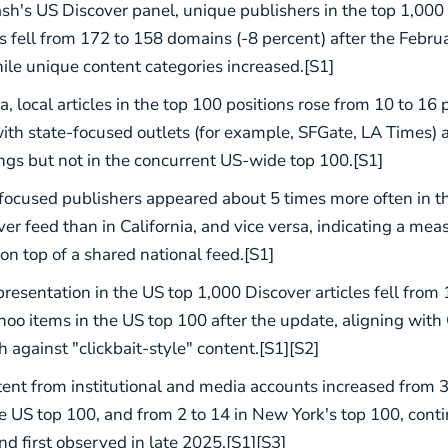
h's US Discover panel, unique publishers in the top 1,000
 fell from 172 to 158 domains (-8 percent) after the Febr
ile unique content categories increased.[S1]
ia, local articles in the top 100 positions rose from 10 to 16
with state-focused outlets (for example, SFGate, LA Times) 
ings but not in the concurrent US-wide top 100.[S1]
ocused publishers appeared about 5 times more often in 
er feed than in California, and vice versa, indicating a mea
 on top of a shared national feed.[S1]
resentation in the US top 1,000 Discover articles fell from 1
hoo items in the US top 100 after the update, aligning with
 against "clickbait-style" content.[S1][S2]
ent from institutional and media accounts increased from 3
he US top 100, and from 2 to 14 in New York's top 100, cont
nd first observed in late 2025.[S1][S3]