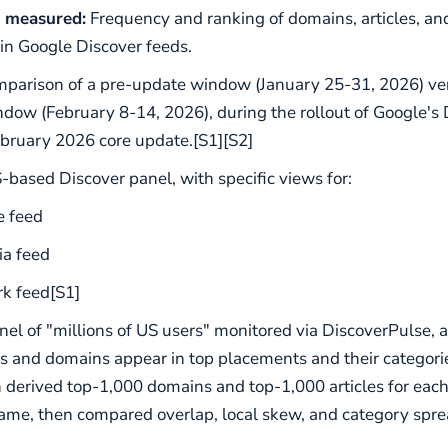
 measured:
Frequency and ranking of domains, articles, an
 in Google Discover feeds.
parison of a pre-update window (January 25-31, 2026) ver
dow (February 8-14, 2026), during the rollout of Google's 
bruary 2026 core update.[S1][S2]
based Discover panel, with specific views for:
 feed
ia feed
k feed[S1]
el of "millions of US users" monitored via DiscoverPulse, 
 and domains appear in top placements and their categorie
erived top-1,000 domains and top-1,000 articles for eac
ame, then compared overlap, local skew, and category spre