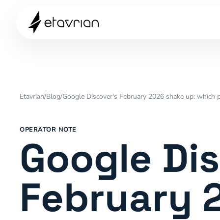
Etavrian
/
Blog
/
Google Discover's February 2026 shake up: which p
OPERATOR NOTE
Google Dis
February 