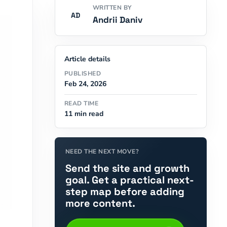
WRITTEN BY
AD
Andrii Daniv
Article details
PUBLISHED
Feb 24, 2026
READ TIME
11 min read
NEED THE NEXT MOVE?
Send the site and growth
goal. Get a practical next-
step map before adding
more content.