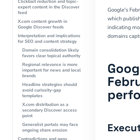
Clickbait reduction and topic-
expert content in the Discover
Google's Feb
feed
which publish
X.com content growth in
indicating mor
Google Discover feeds
domains captu
Interpretation and implications
for SEO and content strategy
Domain consolidation likely
favors clear topical authority
Goog
Regional relevance is more
important for news and local
brands
Febru
Headline strategies should
perf
avoid curiosity-gap
templates
X.com distribution as a
secondary Discover access
point
Execut
Generalist portals may face
ongoing share erosion
Contradictions and gaps