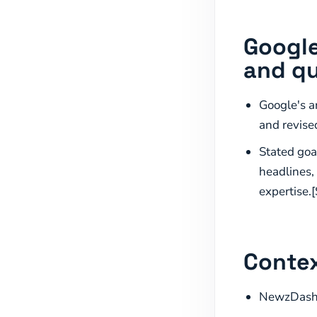
Google
and qu
Google's a
and revise
Stated goal
headlines,
expertise.[
Contex
NewzDash p