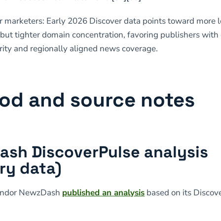
or marketers: Early 2026 Discover data points toward more 
 but tighter domain concentration, favoring publishers with 
rity and regionally aligned news coverage.
od and source notes
sh DiscoverPulse analysis
ry data)
endor NewzDash
published an analysis
based on its Discov