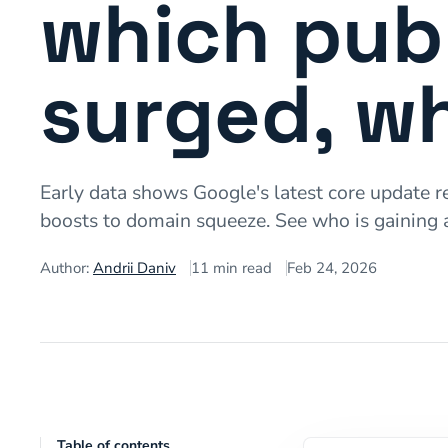
which publ
surged, wh
Early data shows Google's latest core update re
boosts to domain squeeze. See who is gaining 
Author:
Andrii Daniv
11
min read
Feb 24, 2026
Table of contents