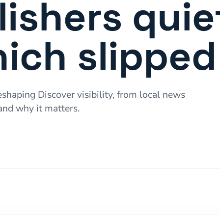
ishers quie
ich slipped
shaping Discover visibility, from local news
and why it matters.