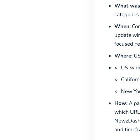
What was
categories
When:
Com
update win
focused Fe
Where:
US-
US-wide
Californ
New Yor
How:
A pan
which URLs
NewzDash d
and timefr