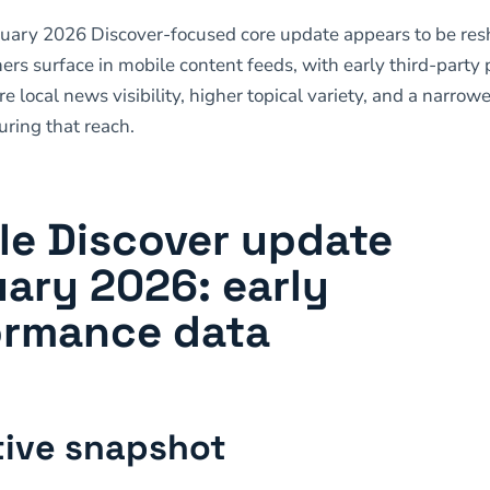
ruary 2026 Discover-focused core update appears to be re
ers surface in mobile content feeds, with early third-party
e local news visibility, higher topical variety, and a narrowe
ring that reach.
le Discover update
ary 2026: early
ormance data
ive snapshot