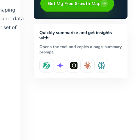
Get My Free Growth Map
shaping
 panel data
r set of
Quickly summarize and get insights
with:
Opens the tool and copies a page-summary
prompt.