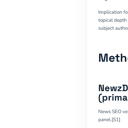
Implication f
topical depth
subject autho
Meth
NewzDa
(prima
News SEO v
panel.[S1]