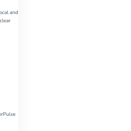
local and
clear
erPulse