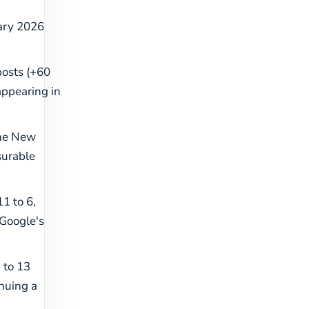
uary 2026
 posts (+60
appearing in
the New
surable
1 to 6,
 Google's
 to 13
inuing a