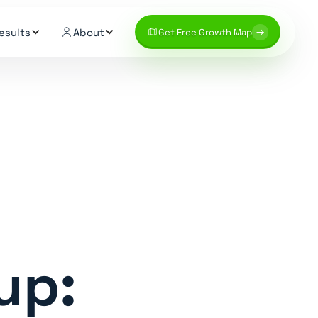
esults
About
Get Free Growth Map
up: