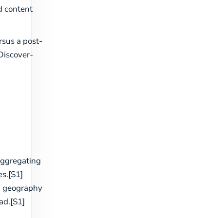
d content
sus a post-
Discover-
aggregating
s.[S1]
h geography
ad.[S1]