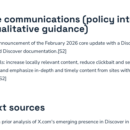
 communications (policy in
alitative guidance)
nnouncement of the February 2026 core update with a Disc
d Discover documentation.[S2]
s: increase locally relevant content, reduce clickbait and s
 and emphasize in-depth and timely content from sites with
S2]
t sources
rior analysis of X.com's emerging presence in Discover in