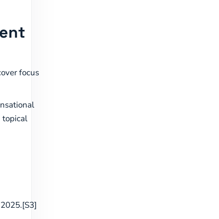
tent
over focus
ensational
 topical
 2025.[S3]