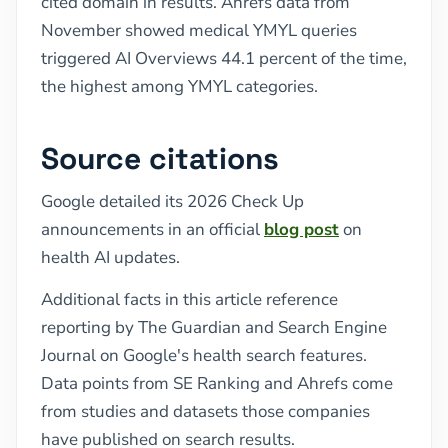
cited domain in results. Ahrefs data from
November showed medical YMYL queries
triggered AI Overviews 44.1 percent of the time,
the highest among YMYL categories.
Source citations
Google detailed its 2026 Check Up
announcements in an official
blog post
on
health AI updates.
Additional facts in this article reference
reporting by The Guardian and Search Engine
Journal on Google's health search features.
Data points from SE Ranking and Ahrefs come
from studies and datasets those companies
have published on search results.