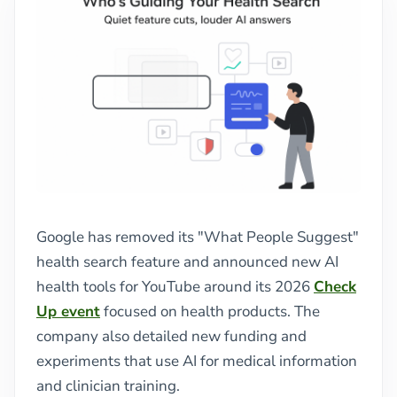
Google has removed its "What People Suggest"
health search feature and announced new AI
health tools for YouTube around its 2026
Check
Up event
focused on health products. The
company also detailed new funding and
experiments that use AI for medical information
and clinician training.