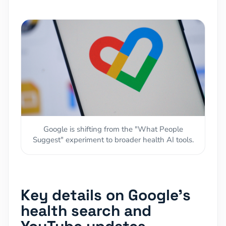
Google is shifting from the "What People
Suggest" experiment to broader health AI tools.
Key details on Google's
health search and