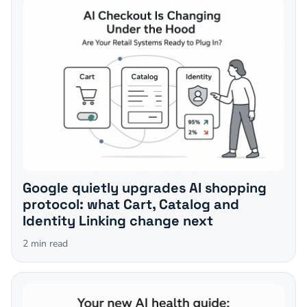
Google quietly upgrades AI shopping
protocol: what Cart, Catalog and
Identity Linking change next
2
min read