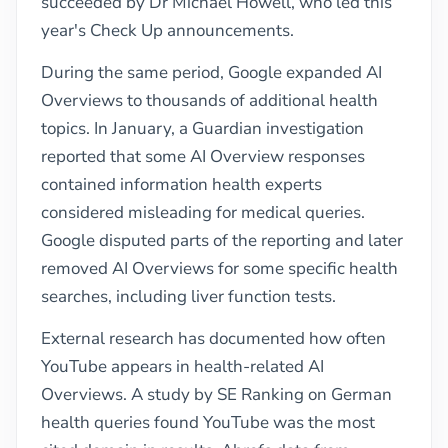
succeeded by Dr Michael Howell, who led this
year's Check Up announcements.
During the same period, Google expanded AI
Overviews to thousands of additional health
topics. In January, a Guardian investigation
reported that some AI Overview responses
contained information health experts
considered misleading for medical queries.
Google disputed parts of the reporting and later
removed AI Overviews for some specific health
searches, including liver function tests.
External research has documented how often
YouTube appears in health-related AI
Overviews. A study by SE Ranking on German
health queries found YouTube was the most