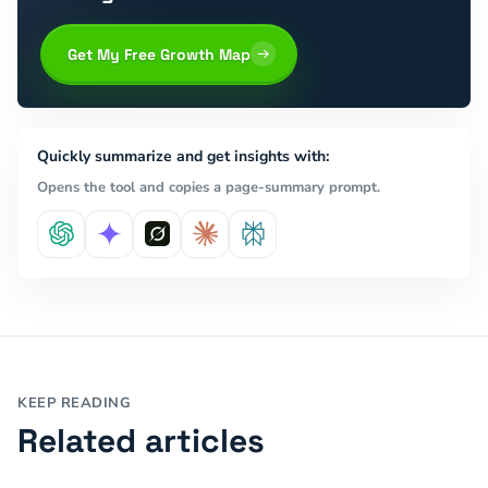
Get My Free Growth Map
Quickly summarize and get insights with:
Opens the tool and copies a page-summary prompt.
KEEP READING
Related articles