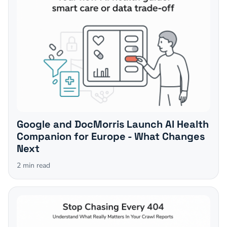
Google and DocMorris Launch AI Health
Companion for Europe - What Changes
Next
2
min read