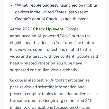
"What People Suggest" launched on mobile
devices in the United States last year at
Google's annual Check Up health event.
At the 2026
Check Up event
, Google
announced an AI-powered "Ask" button for
eligible health videos on YouTube. The feature
lets viewers submit questions related to the
video and interact with the content. Google said
health-related videos on YouTube have
surpassed one trillion views globally.
Google is also testing AI tools that organize
peer-reviewed scientific information and
present complex topics to broader audiences. In
the same update, Google.org committed $10
million to organizations focused on clinician