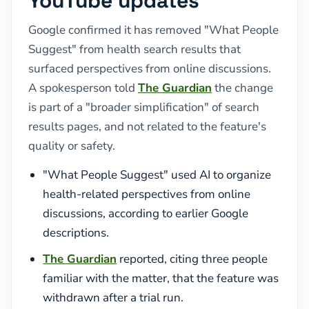
YouTube updates
Google confirmed it has removed "What People
Suggest" from health search results that
surfaced perspectives from online discussions.
A spokesperson told
The Guardian
the change
is part of a "broader simplification" of search
results pages, and not related to the feature's
quality or safety.
"What People Suggest" used AI to organize
health-related perspectives from online
discussions, according to earlier Google
descriptions.
The Guardian
reported, citing three people
familiar with the matter, that the feature was
withdrawn after a trial run.