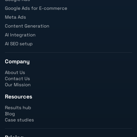
Google Ads for E-commerce
Meta Ads
Content Generation
AI Integration
AI SEO setup
Company
About Us
Contact Us
Our Mission
Resources
Results hub
Blog
Case studies