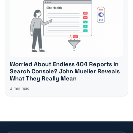
Worried About Endless 404 Reports In
Search Console? John Mueller Reveals
What They Really Mean
3
min read