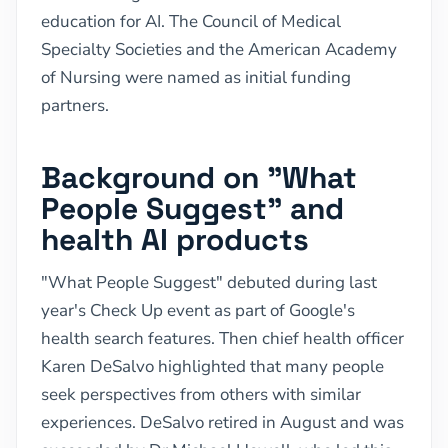
education for AI. The Council of Medical
Specialty Societies and the American Academy
of Nursing were named as initial funding
partners.
Background on "What
People Suggest" and
health AI products
"What People Suggest" debuted during last
year's Check Up event as part of Google's
health search features. Then chief health officer
Karen DeSalvo highlighted that many people
seek perspectives from others with similar
experiences. DeSalvo retired in August and was