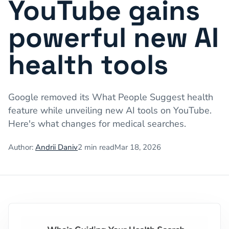
YouTube gains
powerful new AI
health tools
Google removed its What People Suggest health
feature while unveiling new AI tools on YouTube.
Here's what changes for medical searches.
Author:
Andrii Daniv
2
min read
Mar 18, 2026