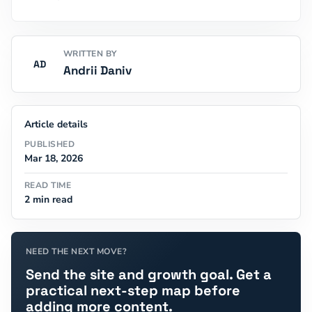
WRITTEN BY
AD
Andrii Daniv
Article details
PUBLISHED
Mar 18, 2026
READ TIME
2 min read
NEED THE NEXT MOVE?
Send the site and growth goal. Get a
practical next-step map before
adding more content.