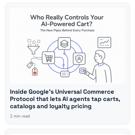
Inside Google's Universal Commerce
Protocol that lets AI agents tap carts,
catalogs and loyalty pricing
2
min read