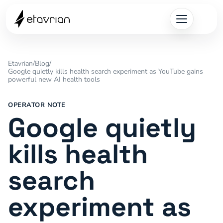
Etavrian
/
Blog
/
Google quietly kills health search experiment as YouTube gains
powerful new AI health tools
OPERATOR NOTE
Google quietly
kills health
search
experiment as