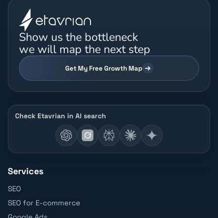
Show us the bottleneck
we will map the next step
Get My Free Growth Map
Check Etavrian in AI search
Services
SEO
SEO for E-commerce
Google Ads