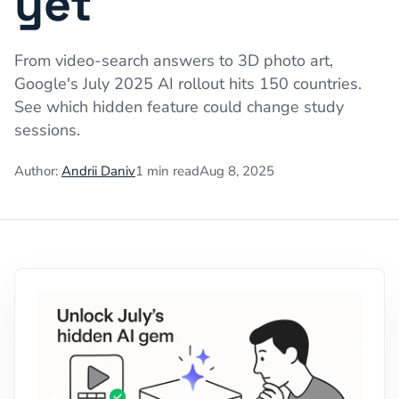
yet
From video-search answers to 3D photo art,
Google's July 2025 AI rollout hits 150 countries.
See which hidden feature could change study
sessions.
Author:
Andrii Daniv
1
min read
Aug 8, 2025