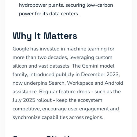
hydropower plants, securing low-carbon
power for its data centers.
Why It Matters
Google has invested in machine learning for
more than two decades, leveraging custom
silicon and vast datasets. The Gemini model
family, introduced publicly in December 2023,
now underpins Search, Workspace and Android
assistance. Regular feature drops - such as the
July 2025 rollout - keep the ecosystem
competitive, encourage user engagement and
synchronize capabilities across regions.