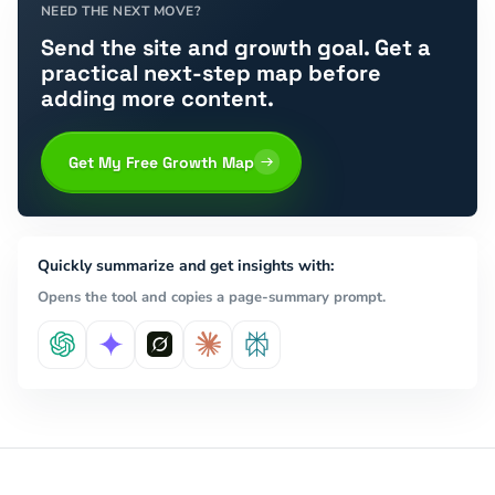
NEED THE NEXT MOVE?
Send the site and growth goal. Get a
practical next-step map before
adding more content.
Get My Free Growth Map
Quickly summarize and get insights with:
Opens the tool and copies a page-summary prompt.