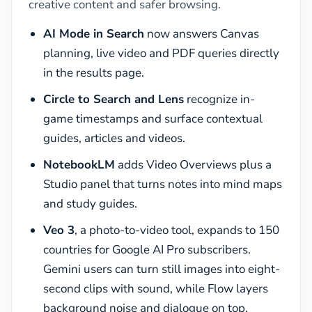
creative content and safer browsing.
AI Mode in Search
now answers Canvas
planning, live video and PDF queries directly
in the results page.
Circle to Search and Lens
recognize in-
game timestamps and surface contextual
guides, articles and videos.
NotebookLM
adds Video Overviews plus a
Studio panel that turns notes into mind maps
and study guides.
Veo 3
, a photo-to-video tool, expands to 150
countries for Google AI Pro subscribers.
Gemini users can turn still images into eight-
second clips with sound, while Flow layers
background noise and dialogue on top.