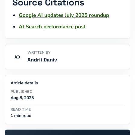
Source Citations
Google AI updates July 2025 roundup
AI Search performance post
WRITTEN BY
AD
Andrii Daniv
Article details
PUBLISHED
Aug 8, 2025
READ TIME
1 min read