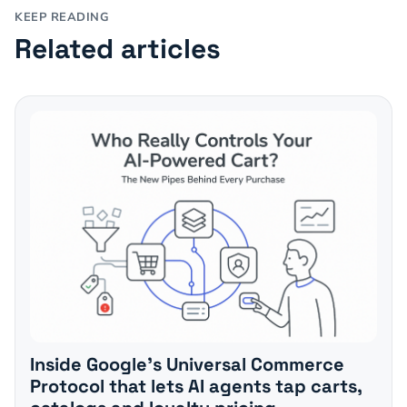
KEEP READING
Related articles
Inside Google's Universal Commerce
Protocol that lets AI agents tap carts,