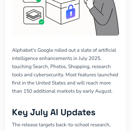
Alphabet's Google rolled out a slate of artificial
intelligence enhancements in July 2025,
touching Search, Photos, Shopping, research
tools and cybersecurity. Most features launched
first in the United States and will reach more
than 150 additional markets by early August.
Key July AI Updates
The release targets back-to-school research,