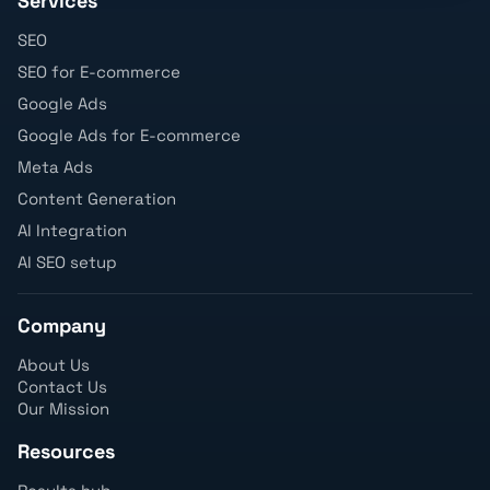
Services
SEO
SEO for E-commerce
Google Ads
Google Ads for E-commerce
Meta Ads
Content Generation
AI Integration
AI SEO setup
Company
About Us
Contact Us
Our Mission
Resources