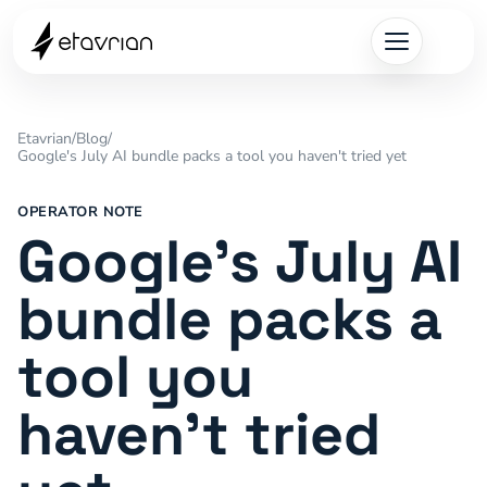
Etavrian
/
Blog
/
Google's July AI bundle packs a tool you haven't tried yet
OPERATOR NOTE
Google's July AI
bundle packs a
tool you
haven't tried