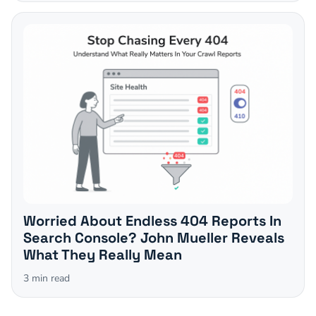
Worried About Endless 404 Reports In
Search Console? John Mueller Reveals
What They Really Mean
3
min read