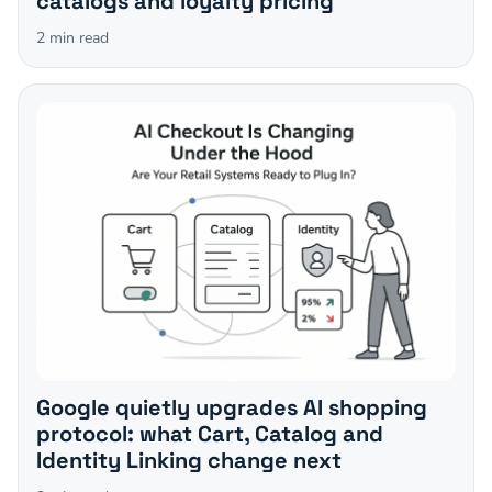
catalogs and loyalty pricing
2
min read
Google quietly upgrades AI shopping
protocol: what Cart, Catalog and
Identity Linking change next