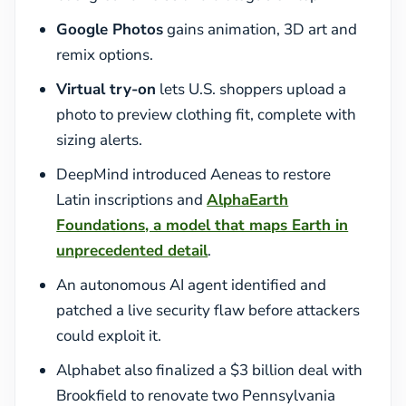
Google Photos
gains animation, 3D art and
remix options.
Virtual try-on
lets U.S. shoppers upload a
photo to preview clothing fit, complete with
sizing alerts.
DeepMind introduced Aeneas to restore
Latin inscriptions and
AlphaEarth
Foundations, a model that maps Earth in
unprecedented detail
.
An autonomous AI agent identified and
patched a live security flaw before attackers
could exploit it.
Alphabet also finalized a $3 billion deal with
Brookfield to renovate two Pennsylvania