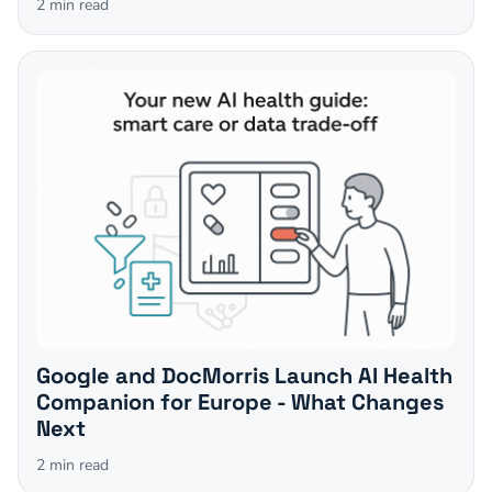
2
min read
Google and DocMorris Launch AI Health
Companion for Europe - What Changes
Next
2
min read