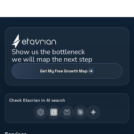
Show us the bottleneck
we will map the next step
Get My Free Growth Map
Check Etavrian in AI search