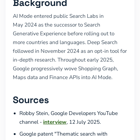
Background
AI Mode entered public Search Labs in
May 2024 as the successor to Search
Generative Experience before rolling out to
more countries and languages. Deep Search
followed in November 2024 as an opt-in tool for
in-depth research. Throughout early 2025,
Google progressively wove Shopping Graph,
Maps data and Finance APIs into AI Mode.
Sources
Robby Stein, Google Developers YouTube
channel -
interview
, 12 July 2025.
Google patent "Thematic search with