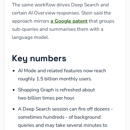
The same workflow drives Deep Search and
certain AI Overview responses. Stein said the
approach mirrors
a Google patent
that groups
sub-queries and summarises them with a
language model.
Key numbers
AI Mode and related features now reach
roughly 1.5 billion monthly users.
Shopping Graph is refreshed about
two billion times per hour.
A Deep Search session can fire off dozens -
sometimes hundreds - of background
queries and may take several minutes to