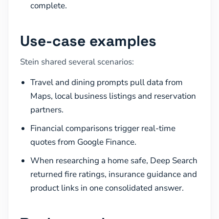
complete.
Use-case examples
Stein shared several scenarios:
Travel and dining prompts pull data from
Maps, local business listings and reservation
partners.
Financial comparisons trigger real-time
quotes from Google Finance.
When researching a home safe, Deep Search
returned fire ratings, insurance guidance and
product links in one consolidated answer.