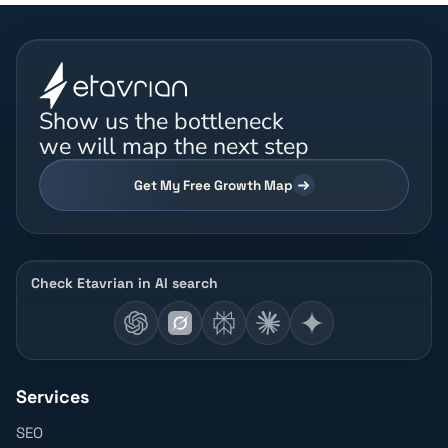
Show us the bottleneck
we will map the next step
Get My Free Growth Map
Check Etavrian in AI search
Services
SEO