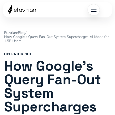
Etavrian
/
Blog
/
How Google's Query Fan-Out System Supercharges AI Mode for
1.5B Users
OPERATOR NOTE
How Google's
Query Fan-Out
System
Supercharges