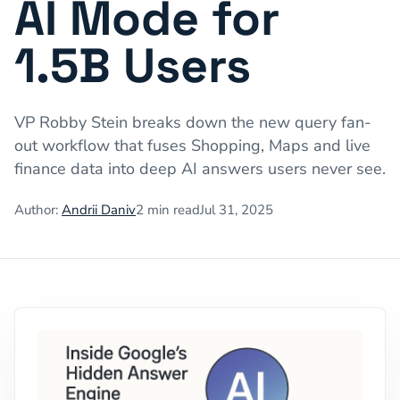
AI Mode for
1.5B Users
VP Robby Stein breaks down the new query fan-
out workflow that fuses Shopping, Maps and live
finance data into deep AI answers users never see.
Author:
Andrii Daniv
2
min read
Jul 31, 2025