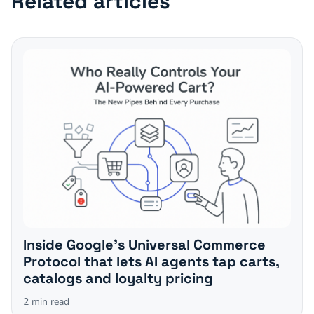
Related articles
Inside Google's Universal Commerce
Protocol that lets AI agents tap carts,
catalogs and loyalty pricing
2
min read