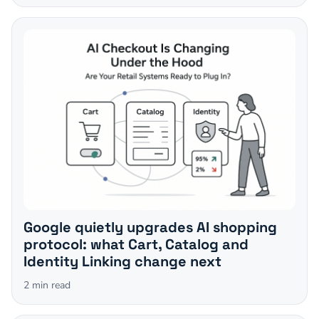
Google quietly upgrades AI shopping
protocol: what Cart, Catalog and
Identity Linking change next
2
min read