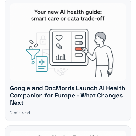
Google and DocMorris Launch AI Health
Companion for Europe - What Changes
Next
2
min read