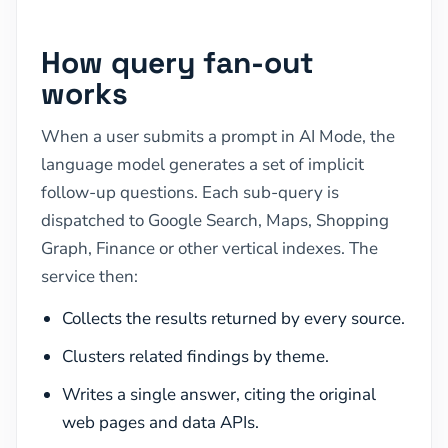
How query fan-out
works
When a user submits a prompt in AI Mode, the
language model generates a set of implicit
follow-up questions. Each sub-query is
dispatched to Google Search, Maps, Shopping
Graph, Finance or other vertical indexes. The
service then:
Collects the results returned by every source.
Clusters related findings by theme.
Writes a single answer, citing the original
web pages and data APIs.