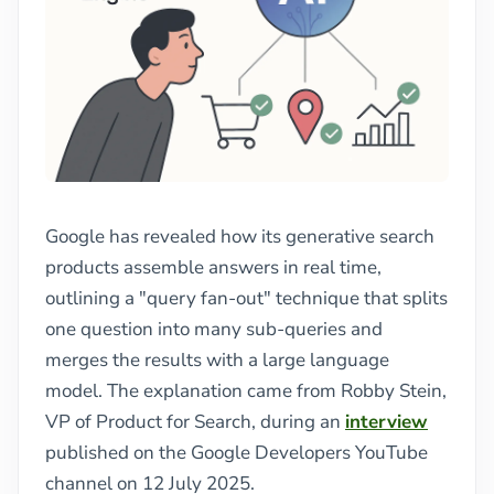
Google has revealed how its generative search
products assemble answers in real time,
outlining a "query fan-out" technique that splits
one question into many sub-queries and
merges the results with a large language
model. The explanation came from Robby Stein,
VP of Product for Search, during an
interview
published on the Google Developers YouTube
channel on 12 July 2025.