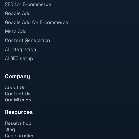
SEO for E-commerce
Google Ads
Google Ads for E-commerce
Meta Ads
Content Generation
AI Integration
AI SEO setup
Company
About Us
Contact Us
Our Mission
Resources
Results hub
Blog
Case studies