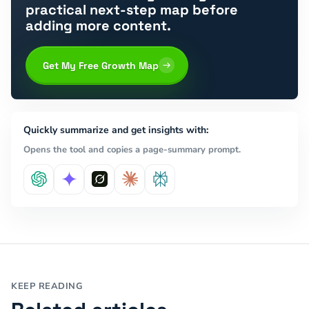
practical next-step map before
adding more content.
Get My Free Growth Map
Quickly summarize and get insights with:
Opens the tool and copies a page-summary prompt.
KEEP READING