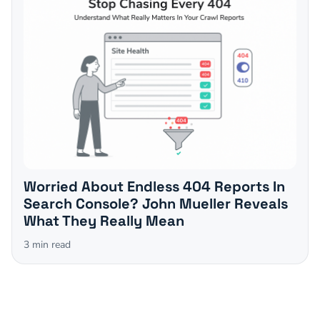
Worried About Endless 404 Reports In
Search Console? John Mueller Reveals
What They Really Mean
3
min read