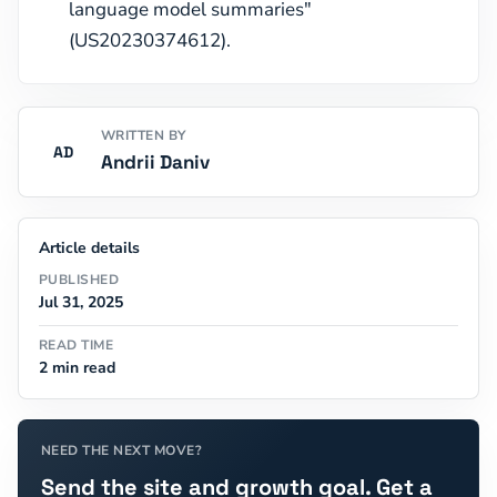
language model summaries"
(US20230374612).
WRITTEN BY
AD
Andrii Daniv
Article details
PUBLISHED
Jul 31, 2025
READ TIME
2 min read
NEED THE NEXT MOVE?
Send the site and growth goal. Get a