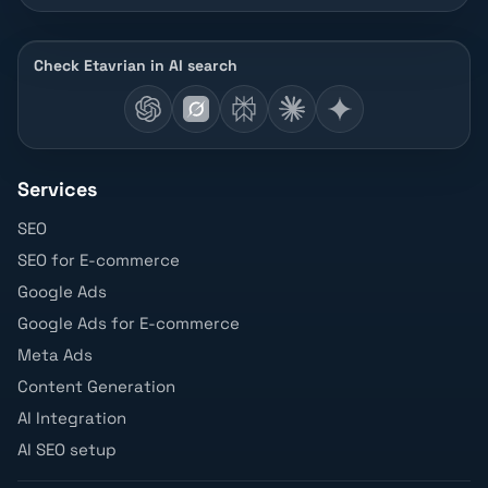
Check Etavrian in AI search
Services
SEO
SEO for E-commerce
Google Ads
Google Ads for E-commerce
Meta Ads
Content Generation
AI Integration
AI SEO setup