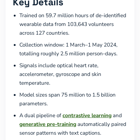
Key Details
Trained on 59.7 million hours of de-identified
wearable data from 103,643 volunteers
across 127 countries.
Collection window: 1 March–1 May 2024,
totalling roughly 2.5 million person-days.
Signals include optical heart rate,
accelerometer, gyroscope and skin
temperature.
Model sizes span 75 million to 1.5 billion
parameters.
A dual pipeline of
contrastive learning
and
generative pre-training
automatically paired
sensor patterns with text captions.