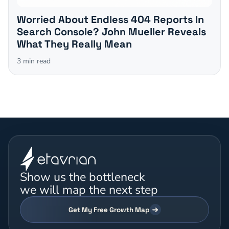
Worried About Endless 404 Reports In
Search Console? John Mueller Reveals
What They Really Mean
3
min read
Show us the bottleneck
we will map the next step
Get My Free Growth Map