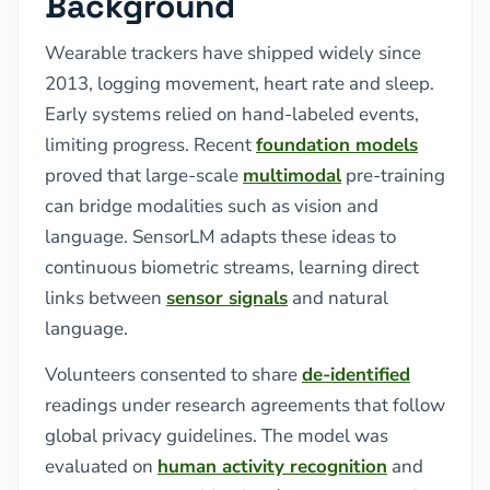
Background
Wearable trackers have shipped widely since
2013, logging movement, heart rate and sleep.
Early systems relied on hand-labeled events,
limiting progress. Recent
foundation models
proved that large-scale
multimodal
pre-training
can bridge modalities such as vision and
language. SensorLM adapts these ideas to
continuous biometric streams, learning direct
links between
sensor signals
and natural
language.
Volunteers consented to share
de-identified
readings under research agreements that follow
global privacy guidelines. The model was
evaluated on
human activity recognition
and