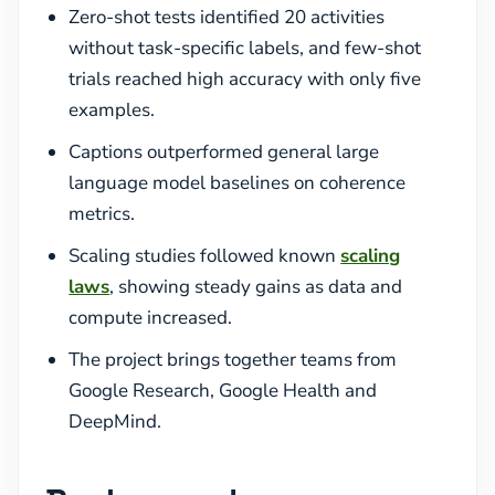
Zero-shot tests identified 20 activities
without task-specific labels, and few-shot
trials reached high accuracy with only five
examples.
Captions outperformed general large
language model baselines on coherence
metrics.
Scaling studies followed known
scaling
laws
, showing steady gains as data and
compute increased.
The project brings together teams from
Google Research, Google Health and
DeepMind.