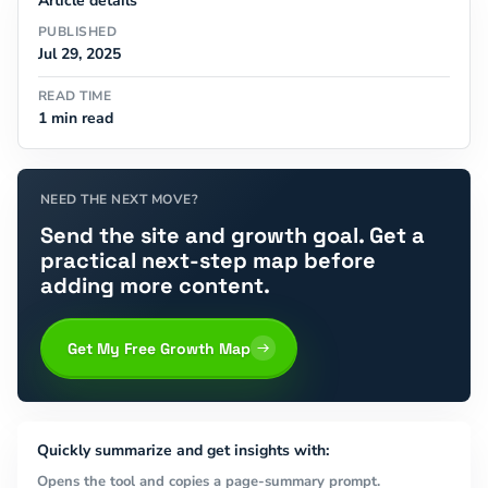
Article details
PUBLISHED
Jul 29, 2025
READ TIME
1 min read
NEED THE NEXT MOVE?
Send the site and growth goal. Get a
practical next-step map before
adding more content.
Get My Free Growth Map
Quickly summarize and get insights with:
Opens the tool and copies a page-summary prompt.