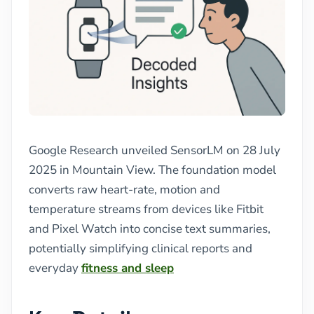
Google Research unveiled SensorLM on 28 July
2025 in Mountain View. The foundation model
converts raw heart-rate, motion and
temperature streams from devices like Fitbit
and Pixel Watch into concise text summaries,
potentially simplifying clinical reports and
everyday
fitness and sleep