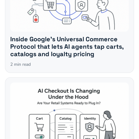
Inside Google's Universal Commerce
Protocol that lets AI agents tap carts,
catalogs and loyalty pricing
2
min read