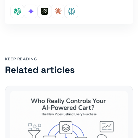
KEEP READING
Related articles