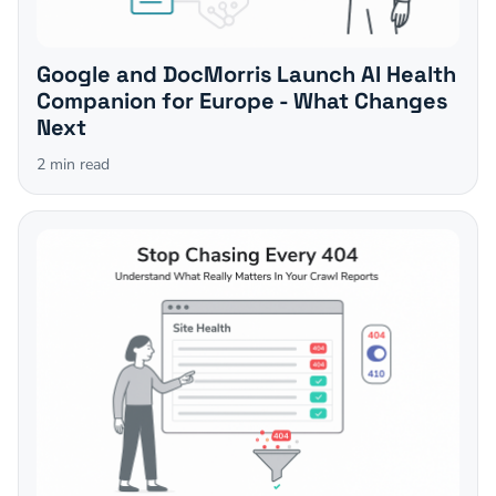
Google and DocMorris Launch AI Health
Companion for Europe - What Changes
Next
2
min read