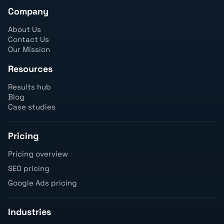
Company
About Us
Contact Us
Our Mission
Resources
Results hub
Blog
Case studies
Pricing
Pricing overview
SEO pricing
Google Ads pricing
Industries