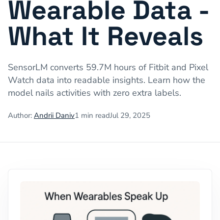
Wearable Data -
What It Reveals
SensorLM converts 59.7M hours of Fitbit and Pixel
Watch data into readable insights. Learn how the
model nails activities with zero extra labels.
Author:
Andrii Daniv
1
min read
Jul 29, 2025