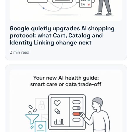
Google quietly upgrades AI shopping
protocol: what Cart, Catalog and
Identity Linking change next
2
min read