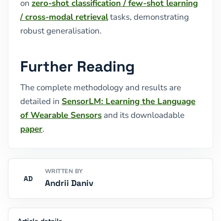
on
zero-shot classification / few-shot learning
/ cross-modal retrieval
tasks, demonstrating
robust generalisation.
Further Reading
The complete methodology and results are
detailed in
SensorLM: Learning the Language
of Wearable Sensors
and its downloadable
paper
.
WRITTEN BY
AD
Andrii Daniv