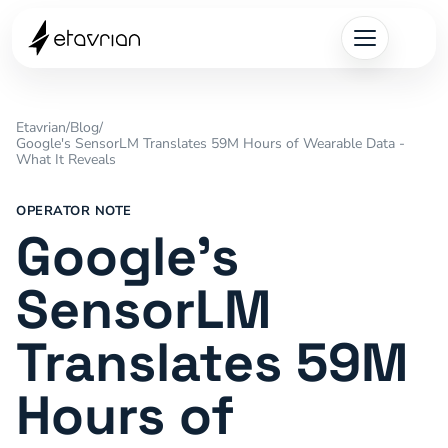
Etavrian
/
Blog
/
Google's SensorLM Translates 59M Hours of Wearable Data -
What It Reveals
OPERATOR NOTE
Google's
SensorLM
Translates 59M
Hours of