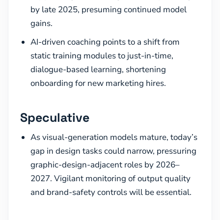
by late 2025, presuming continued model
gains.
AI-driven coaching points to a shift from
static training modules to just-in-time,
dialogue-based learning, shortening
onboarding for new marketing hires.
Speculative
As visual-generation models mature, today’s
gap in design tasks could narrow, pressuring
graphic-design-adjacent roles by 2026–
2027. Vigilant monitoring of output quality
and brand-safety controls will be essential.