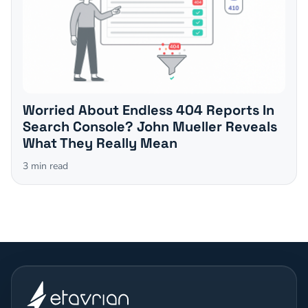
Worried About Endless 404 Reports In
Search Console? John Mueller Reveals
What They Really Mean
3
min read