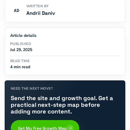
WRITTEN BY
AD
Andrii Daniv
Article details
PUBLISHED
Jul 29, 2025
READ TIME
4 min read
NEED THE NEXT MOVE?
Send the site and growth goal. Get a
practical next-step map before
adding more content.
Get My Free Growth Map