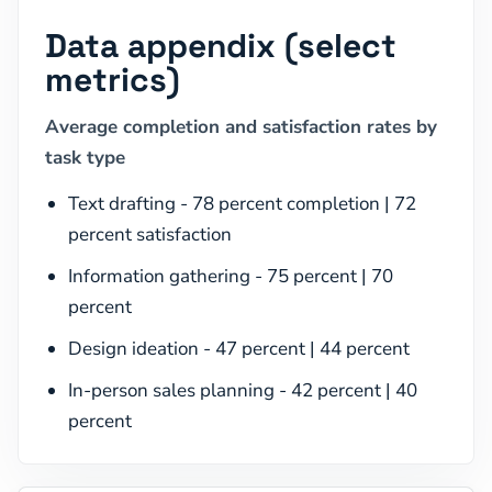
Data appendix (select
metrics)
Average completion and satisfaction rates by
task type
Text drafting - 78 percent completion | 72
percent satisfaction
Information gathering - 75 percent | 70
percent
Design ideation - 47 percent | 44 percent
In-person sales planning - 42 percent | 40
percent