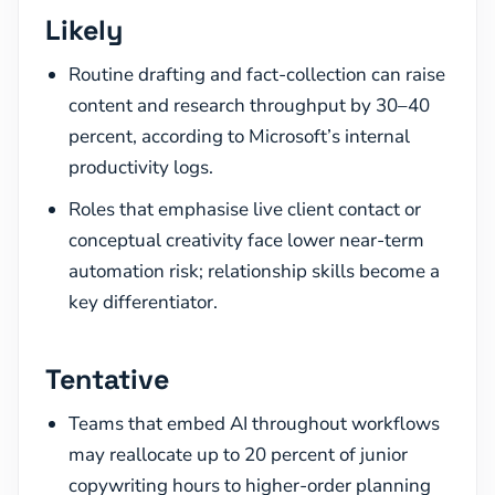
Likely
Routine drafting and fact-collection can raise
content and research throughput by 30–40
percent, according to Microsoft’s internal
productivity logs.
Roles that emphasise live client contact or
conceptual creativity face lower near-term
automation risk; relationship skills become a
key differentiator.
Tentative
Teams that embed AI throughout workflows
may reallocate up to 20 percent of junior
copywriting hours to higher-order planning