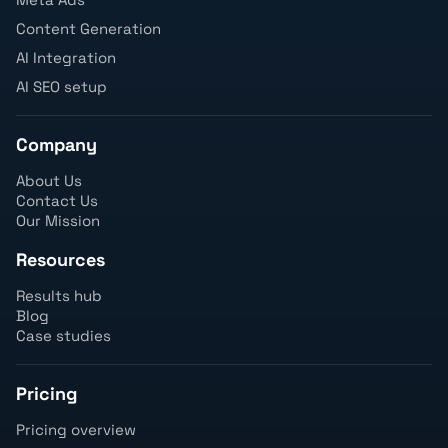
Content Generation
AI Integration
AI SEO setup
Company
About Us
Contact Us
Our Mission
Resources
Results hub
Blog
Case studies
Pricing
Pricing overview