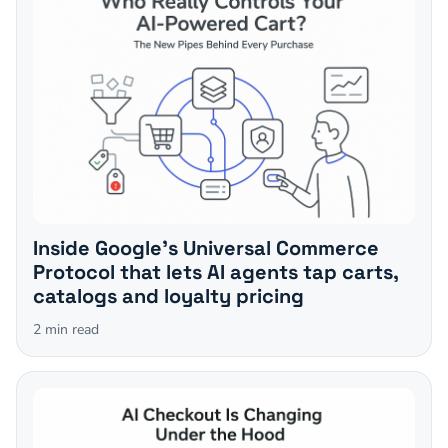
Inside Google's Universal Commerce
Protocol that lets AI agents tap carts,
catalogs and loyalty pricing
2
min read