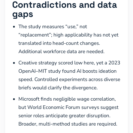
Contradictions and data
gaps
The study measures “use,” not
“replacement”; high applicability has not yet
translated into head-count changes.
Additional workforce data are needed.
Creative strategy scored low here, yet a 2023
OpenAI–MIT study found AI boosts ideation
speed. Controlled experiments across diverse
briefs would clarify the divergence.
Microsoft finds negligible wage correlation,
but World Economic Forum surveys suggest
senior roles anticipate greater disruption.
Broader, multi-method studies are required.