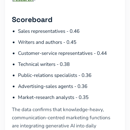
Scoreboard
Sales representatives - 0.46
Writers and authors - 0.45
Customer-service representatives - 0.44
Technical writers - 0.38
Public-relations specialists - 0.36
Advertising-sales agents - 0.36
Market-research analysts - 0.35
The data confirms that knowledge-heavy,
communication-centred marketing functions
are integrating generative AI into daily