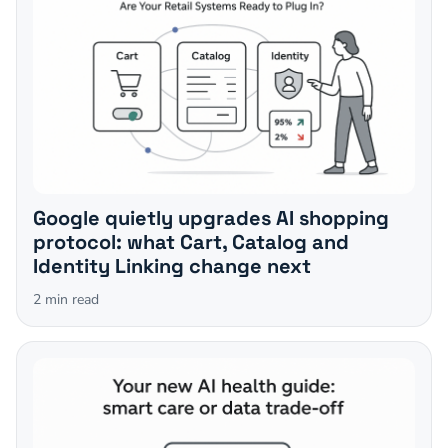
Google quietly upgrades AI shopping
protocol: what Cart, Catalog and
Identity Linking change next
2
min read