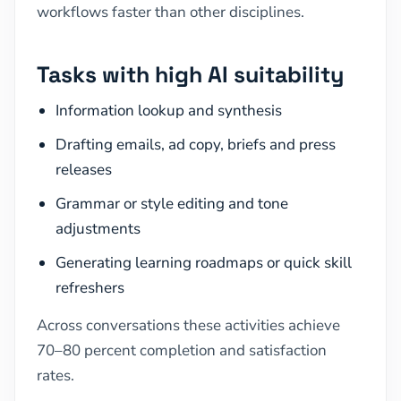
workflows faster than other disciplines.
Tasks with high AI suitability
Information lookup and synthesis
Drafting emails, ad copy, briefs and press
releases
Grammar or style editing and tone
adjustments
Generating learning roadmaps or quick skill
refreshers
Across conversations these activities achieve
70–80 percent completion and satisfaction
rates.