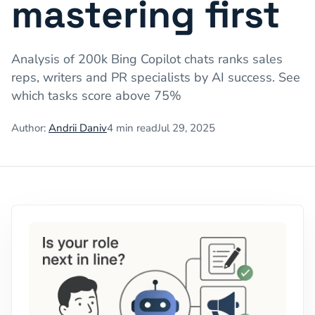
mastering first
Analysis of 200k Bing Copilot chats ranks sales
reps, writers and PR specialists by AI success. See
which tasks score above 75%
Author:
Andrii Daniv
4
min read
Jul 29, 2025