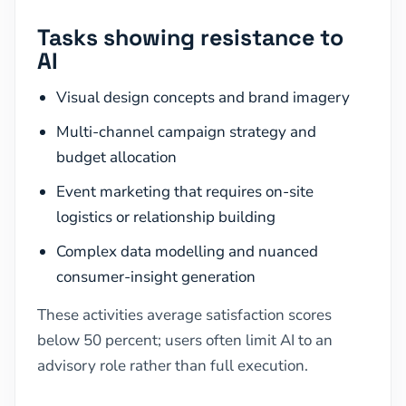
Tasks showing resistance to
AI
Visual design concepts and brand imagery
Multi-channel campaign strategy and
budget allocation
Event marketing that requires on-site
logistics or relationship building
Complex data modelling and nuanced
consumer-insight generation
These activities average satisfaction scores
below 50 percent; users often limit AI to an
advisory role rather than full execution.