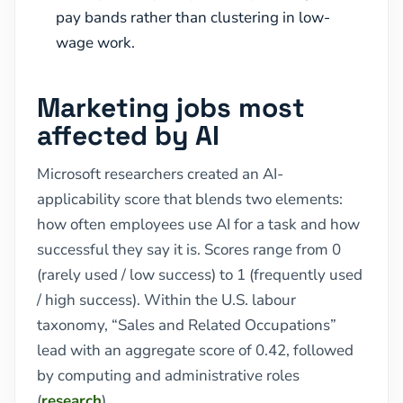
pay bands rather than clustering in low-
wage work.
Marketing jobs most
affected by AI
Microsoft researchers created an AI-
applicability score that blends two elements:
how often employees use AI for a task and how
successful they say it is. Scores range from 0
(rarely used / low success) to 1 (frequently used
/ high success). Within the U.S. labour
taxonomy, “Sales and Related Occupations”
lead with an aggregate score of 0.42, followed
by computing and administrative roles
(
research
).