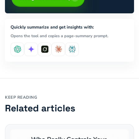
Quickly summarize and get insights with:
Opens the tool and copies a page-summary prompt.
KEEP READING
Related articles