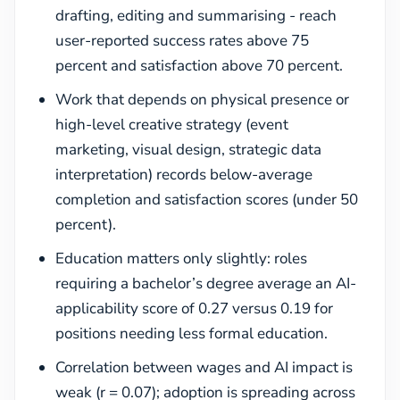
drafting, editing and summarising - reach
user-reported success rates above 75
percent and satisfaction above 70 percent.
Work that depends on physical presence or
high-level creative strategy (event
marketing, visual design, strategic data
interpretation) records below-average
completion and satisfaction scores (under 50
percent).
Education matters only slightly: roles
requiring a bachelor’s degree average an AI-
applicability score of 0.27 versus 0.19 for
positions needing less formal education.
Correlation between wages and AI impact is
weak (r = 0.07); adoption is spreading across