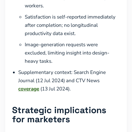
workers.
Satisfaction is self-reported immediately
after completion; no longitudinal
productivity data exist.
Image-generation requests were
excluded, limiting insight into design-
heavy tasks.
Supplementary context: Search Engine
Journal (12 Jul 2024) and CTV News
coverage
(13 Jul 2024).
Strategic implications
for marketers