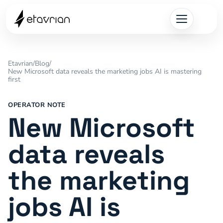
Etavrian
/
Blog
/
New Microsoft data reveals the marketing jobs AI is mastering
first
OPERATOR NOTE
New Microsoft
data reveals
the marketing
jobs AI is