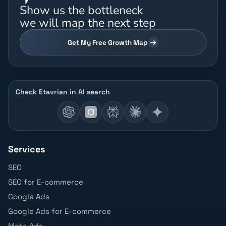
Show us the bottleneck
we will map the next step
Get My Free Growth Map
Check Etavrian in AI search
Services
SEO
SEO for E-commerce
Google Ads
Google Ads for E-commerce
Meta Ads