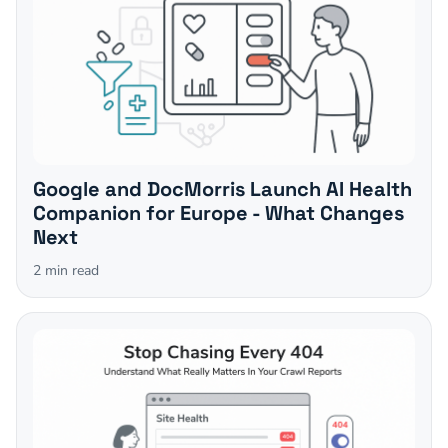
Google and DocMorris Launch AI Health
Companion for Europe - What Changes
Next
2
min read