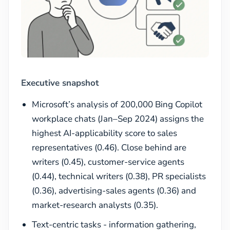
Executive snapshot
Microsoft’s analysis of 200,000 Bing Copilot
workplace chats (Jan–Sep 2024) assigns the
highest AI-applicability score to sales
representatives (0.46). Close behind are
writers (0.45), customer-service agents
(0.44), technical writers (0.38), PR specialists
(0.36), advertising-sales agents (0.36) and
market-research analysts (0.35).
Text-centric tasks - information gathering,