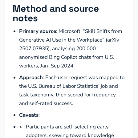
Method and source
notes
Primary source
: Microsoft, “Skill Shifts from
Generative AI Use in the Workplace” (arXiv
2507.07935), analysing 200,000
anonymised Bing Copilot chats from U.S.
workers, Jan–Sep 2024.
Approach
: Each user request was mapped to
the U.S. Bureau of Labor Statistics’ job and
task taxonomy, then scored for frequency
and self-rated success.
Caveats
:
Participants are self-selecting early
adopters, skewing toward knowledge