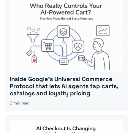
Inside Google's Universal Commerce
Protocol that lets AI agents tap carts,
catalogs and loyalty pricing
2
min read