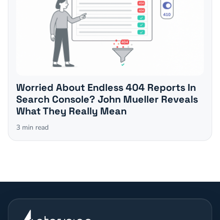
Worried About Endless 404 Reports In
Search Console? John Mueller Reveals
What They Really Mean
3
min read