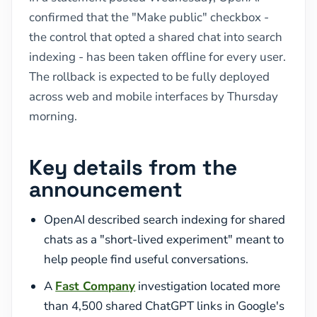
confirmed that the "Make public" checkbox -
the control that opted a shared chat into search
indexing - has been taken offline for every user.
The rollback is expected to be fully deployed
across web and mobile interfaces by Thursday
morning.
Key details from the
announcement
OpenAI described search indexing for shared
chats as a "short-lived experiment" meant to
help people find useful conversations.
A
Fast Company
investigation located more
than 4,500 shared ChatGPT links in Google's