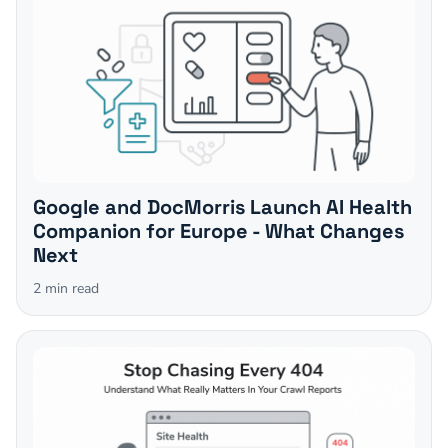
Google and DocMorris Launch AI Health
Companion for Europe - What Changes
Next
2
min read