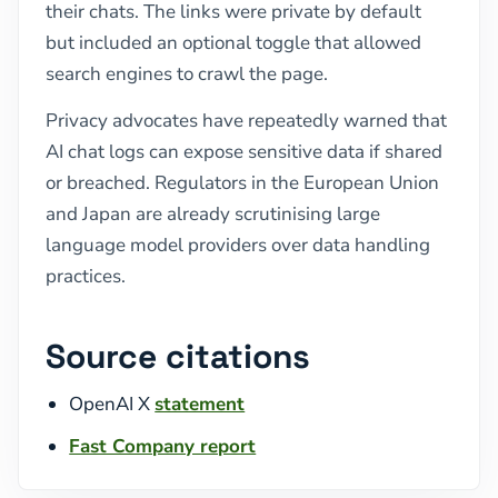
their chats. The links were private by default
but included an optional toggle that allowed
search engines to crawl the page.
Privacy advocates have repeatedly warned that
AI chat logs can expose sensitive data if shared
or breached. Regulators in the European Union
and Japan are already scrutinising large
language model providers over data handling
practices.
Source citations
OpenAI X
statement
Fast Company report