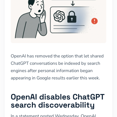
OpenAI has removed the option that let shared
ChatGPT conversations be indexed by search
engines after personal information began
appearing in Google results earlier this week.
OpenAI disables ChatGPT
search discoverability
In a statement posted Wednesday, OpenAI