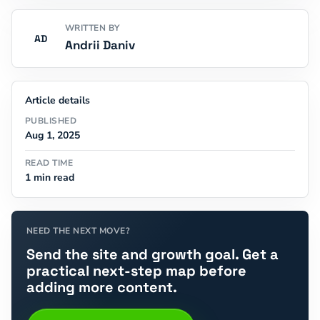
WRITTEN BY
AD
Andrii Daniv
Article details
PUBLISHED
Aug 1, 2025
READ TIME
1 min read
NEED THE NEXT MOVE?
Send the site and growth goal. Get a
practical next-step map before
adding more content.