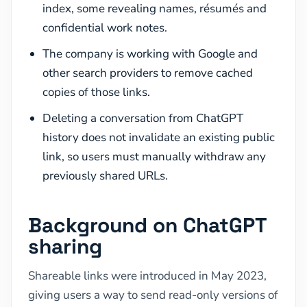
index, some revealing names, résumés and
confidential work notes.
The company is working with Google and
other search providers to remove cached
copies of those links.
Deleting a conversation from ChatGPT
history does not invalidate an existing public
link, so users must manually withdraw any
previously shared URLs.
Background on ChatGPT
sharing
Shareable links were introduced in May 2023,
giving users a way to send read-only versions of