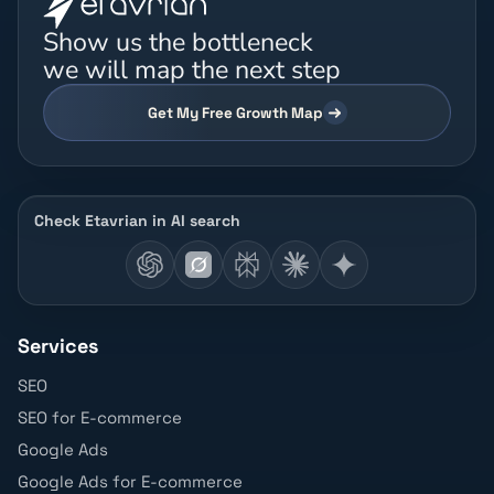
Show us the bottleneck
we will map the next step
Get My Free Growth Map
Check Etavrian in AI search
Services
SEO
SEO for E-commerce
Google Ads
Google Ads for E-commerce