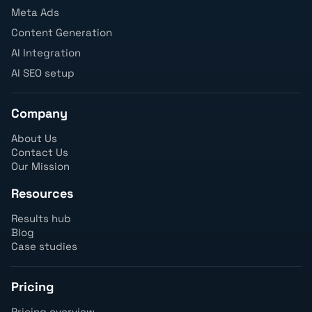
Meta Ads
Content Generation
AI Integration
AI SEO setup
Company
About Us
Contact Us
Our Mission
Resources
Results hub
Blog
Case studies
Pricing
Pricing overview