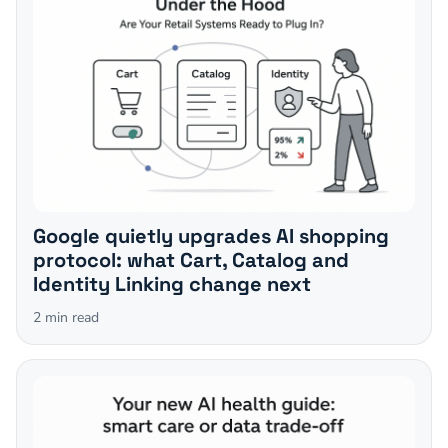
Google quietly upgrades AI shopping
protocol: what Cart, Catalog and
Identity Linking change next
2
min read