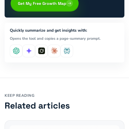
Get My Free Growth Map
Quickly summarize and get insights with:
Opens the tool and copies a page-summary prompt.
KEEP READING
Related articles