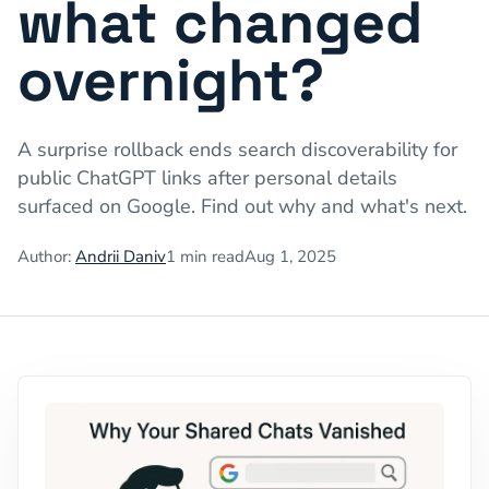
what changed
overnight?
A surprise rollback ends search discoverability for
public ChatGPT links after personal details
surfaced on Google. Find out why and what's next.
Author:
Andrii Daniv
1
min read
Aug 1, 2025