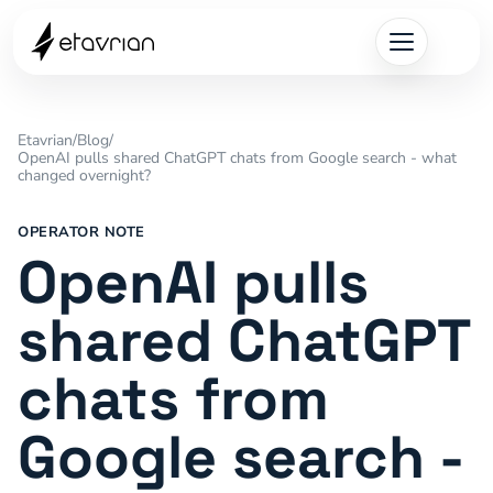
Etavrian
/
Blog
/
OpenAI pulls shared ChatGPT chats from Google search - what
changed overnight?
OPERATOR NOTE
OpenAI pulls
shared ChatGPT
chats from
Google search -