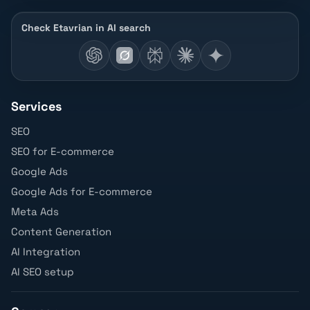
Check Etavrian in AI search
Services
SEO
SEO for E-commerce
Google Ads
Google Ads for E-commerce
Meta Ads
Content Generation
AI Integration
AI SEO setup