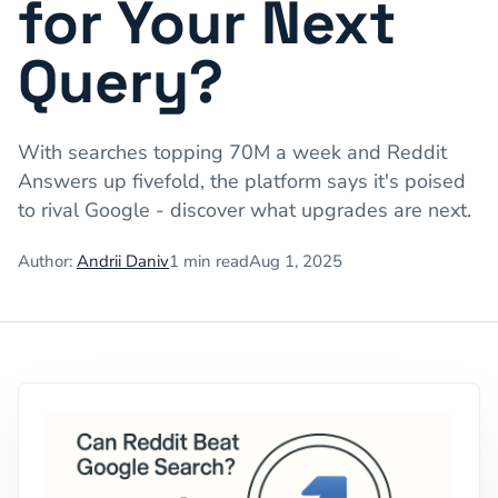
for Your Next
Query?
With searches topping 70M a week and Reddit
Answers up fivefold, the platform says it's poised
to rival Google - discover what upgrades are next.
Author:
Andrii Daniv
1
min read
Aug 1, 2025