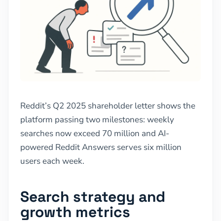
Reddit’s Q2 2025 shareholder letter shows the
platform passing two milestones: weekly
searches now exceed 70 million and AI-
powered Reddit Answers serves six million
users each week.
Search strategy and
growth metrics