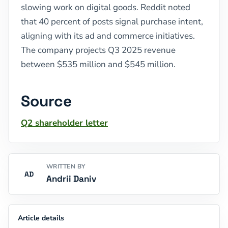
slowing work on digital goods. Reddit noted
that 40 percent of posts signal purchase intent,
aligning with its ad and commerce initiatives.
The company projects Q3 2025 revenue
between $535 million and $545 million.
Source
Q2 shareholder letter
WRITTEN BY
AD
Andrii Daniv
Article details