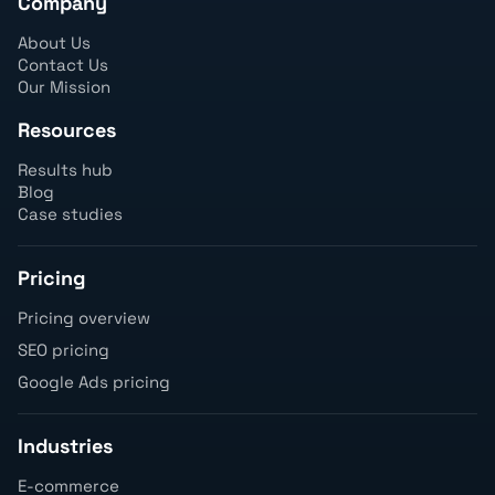
Company
About Us
Contact Us
Our Mission
Resources
Results hub
Blog
Case studies
Pricing
Pricing overview
SEO pricing
Google Ads pricing
Industries
E-commerce