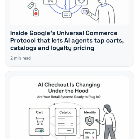
Inside Google's Universal Commerce
Protocol that lets AI agents tap carts,
catalogs and loyalty pricing
2
min read