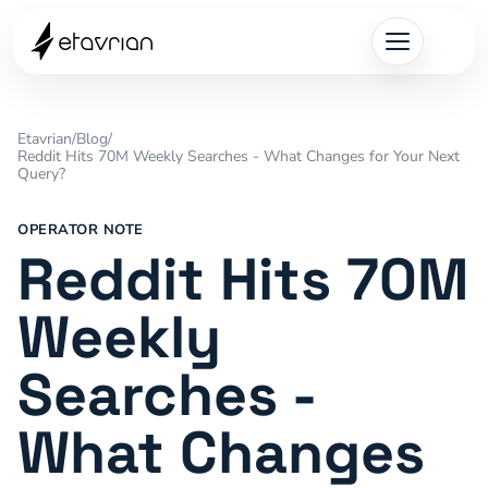
Etavrian
/
Blog
/
Reddit Hits 70M Weekly Searches - What Changes for Your Next
Query?
OPERATOR NOTE
Reddit Hits 70M
Weekly
Searches -
What Changes