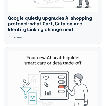
Google quietly upgrades AI shopping
protocol: what Cart, Catalog and
Identity Linking change next
2
min read