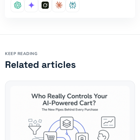
KEEP READING
Related articles