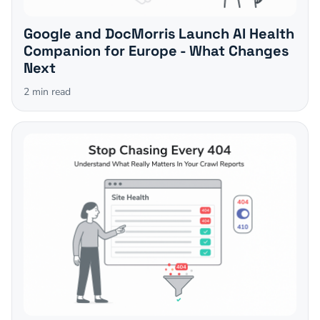
Google and DocMorris Launch AI Health
Companion for Europe - What Changes
Next
2
min read