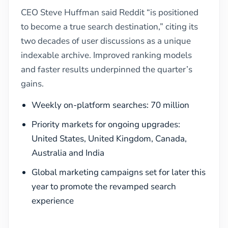
CEO Steve Huffman said Reddit “is positioned
to become a true search destination,” citing its
two decades of user discussions as a unique
indexable archive. Improved ranking models
and faster results underpinned the quarter’s
gains.
Weekly on-platform searches: 70 million
Priority markets for ongoing upgrades:
United States, United Kingdom, Canada,
Australia and India
Global marketing campaigns set for later this
year to promote the revamped search
experience