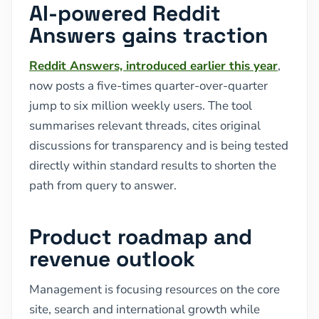
AI-powered Reddit
Answers gains traction
Reddit Answers, introduced earlier this year
,
now posts a five-times quarter-over-quarter
jump to six million weekly users. The tool
summarises relevant threads, cites original
discussions for transparency and is being tested
directly within standard results to shorten the
path from query to answer.
Product roadmap and
revenue outlook
Management is focusing resources on the core
site, search and international growth while