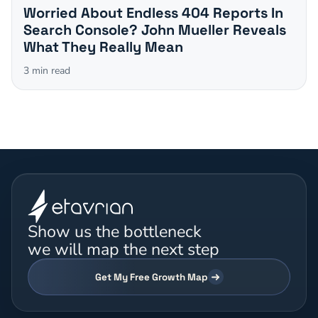
Worried About Endless 404 Reports In
Search Console? John Mueller Reveals
What They Really Mean
3
min read
Show us the bottleneck
we will map the next step
Get My Free Growth Map