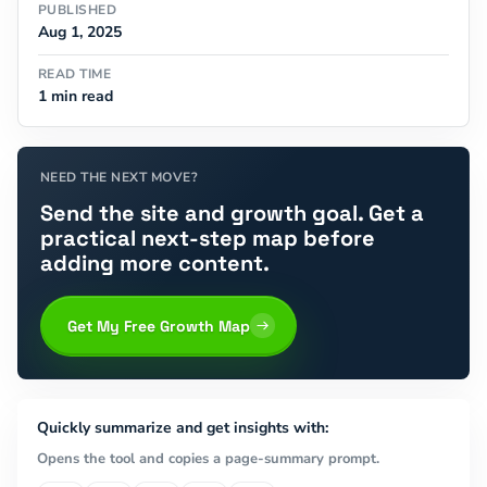
PUBLISHED
Aug 1, 2025
READ TIME
1 min read
NEED THE NEXT MOVE?
Send the site and growth goal. Get a
practical next-step map before
adding more content.
Get My Free Growth Map
Quickly summarize and get insights with:
Opens the tool and copies a page-summary prompt.