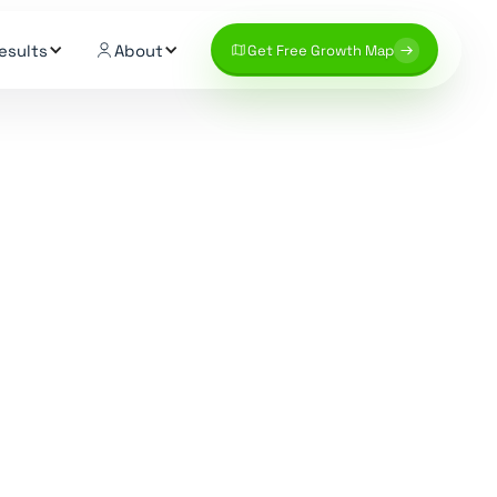
esults
About
Get Free Growth Map