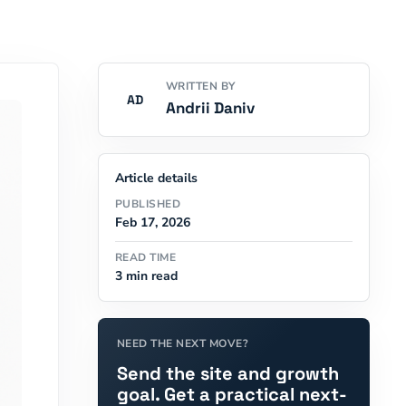
WRITTEN BY
AD
Andrii Daniv
Article details
PUBLISHED
Feb 17, 2026
READ TIME
3 min read
NEED THE NEXT MOVE?
Send the site and growth
goal. Get a practical next-