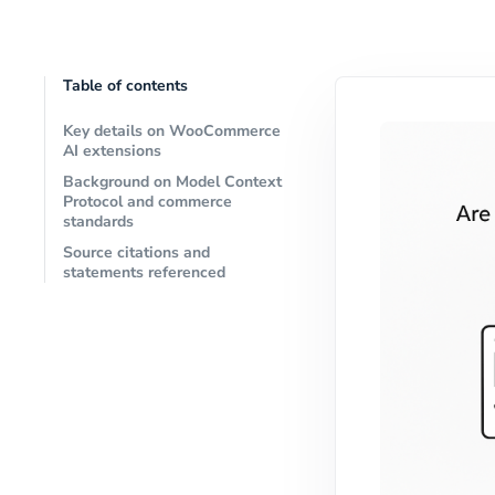
Table of contents
Key details on WooCommerce
AI extensions
Background on Model Context
Protocol and commerce
standards
Source citations and
statements referenced