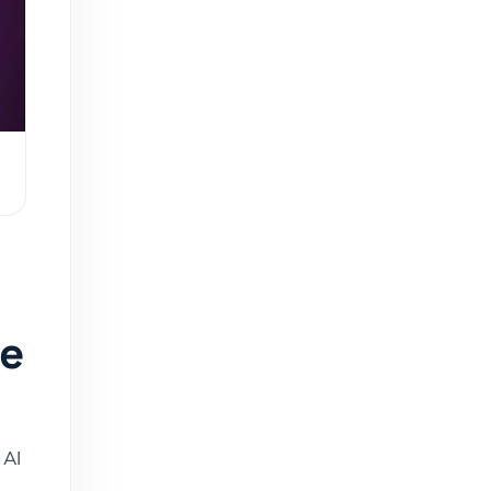
ce
 AI