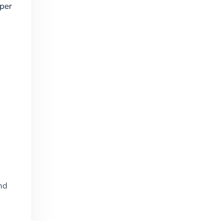
per
nd
e