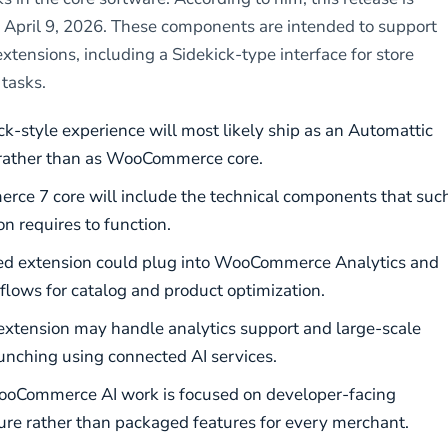
 April 9, 2026. These components are intended to support
xtensions, including a Sidekick-type interface for store
tasks.
ck-style experience will most likely ship as an Automattic
rather than as WooCommerce core.
e 7 core will include the technical components that suc
n requires to function.
ed extension could plug into WooCommerce Analytics and
flows for catalog and product optimization.
xtension may handle analytics support and large-scale
nching using connected AI services.
oCommerce AI work is focused on developer-facing
ture rather than packaged features for every merchant.