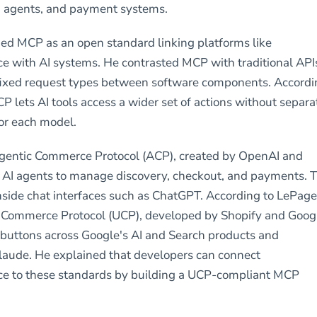
I agents, and payment systems.
ed MCP as an open standard linking platforms like
with AI systems. He contrasted MCP with traditional API
 fixed request types between software components. Accord
P lets AI tools access a wider set of actions without separa
for each model.
Agentic Commerce Protocol (ACP), created by OpenAI and
s AI agents to manage discovery, checkout, and payments. T
side chat interfaces such as ChatGPT. According to LePage
l Commerce Protocol (UCP), developed by Shopify and Goog
buttons across Google's AI and Search products and
laude. He explained that developers can connect
to these standards by building a UCP-compliant MCP