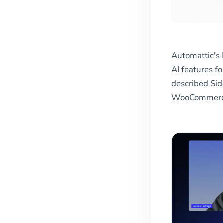
Automattic's 
AI features 
described Sid
WooCommerce 