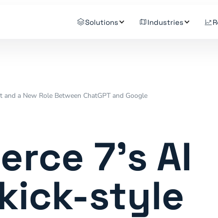
Solutions
Industries
R
ant and a New Role Between ChatGPT and Google
ce 7's AI
kick-style