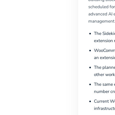
scheduled for
advanced AI e
management 
The Sideki
extension 
WooCommerc
an extensio
The plann
other work
The same e
number cru
Current Wo
infrastruc