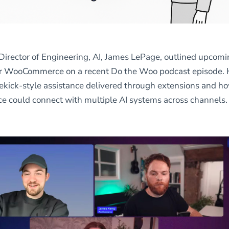
Director of Engineering, AI, James LePage, outlined upcom
for WooCommerce on a recent Do the Woo podcast episode.
ekick-style assistance delivered through extensions and h
could connect with multiple AI systems across channels.