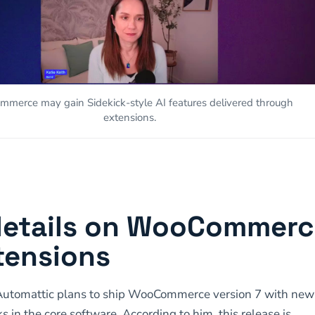
merce may gain Sidekick-style AI features delivered through
extensions.
details on WooCommer
tensions
Automattic plans to ship WooCommerce version 7 with new
s in the core software. According to him, this release is