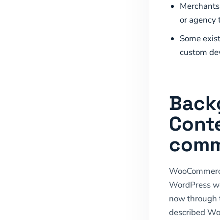
Merchants 
or agency 
Some exist
custom de
Back
Cont
comm
WooCommerce i
WordPress web
now through 
described Wo