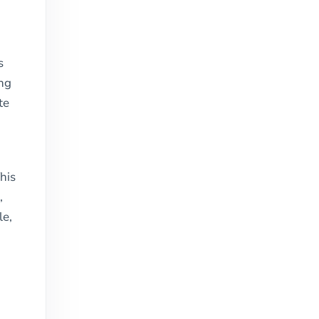
s
ing
te
his
,
le,