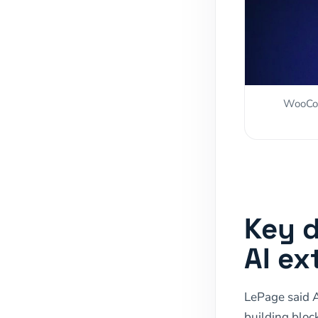
WooCom
Key 
AI ex
LePage said 
building block