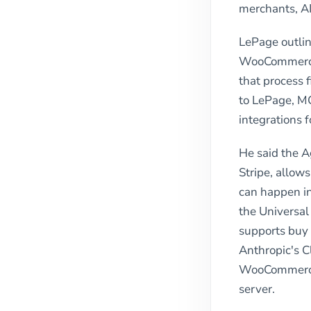
merchants, A
LePage outlin
WooCommerce 
that process
to LePage, MC
integrations 
He said the 
Stripe, allow
can happen in
the Universa
supports buy 
Anthropic's C
WooCommerce 
server.