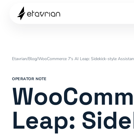
Etavrian
/
Blog
/
WooCommerce 7's AI Leap: Sidekick-style Assist
OPERATOR NOTE
WooCommer
Leap: Side