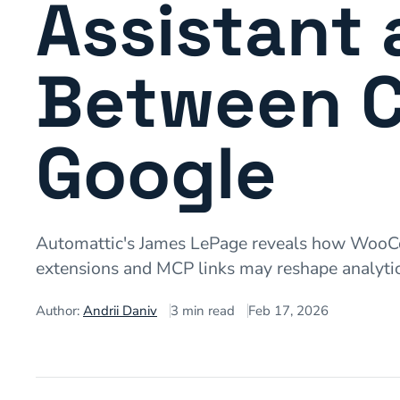
Assistant 
Between 
Google
Automattic's James LePage reveals how WooCom
extensions and MCP links may reshape analytic
Author:
Andrii Daniv
3
min read
Feb 17, 2026