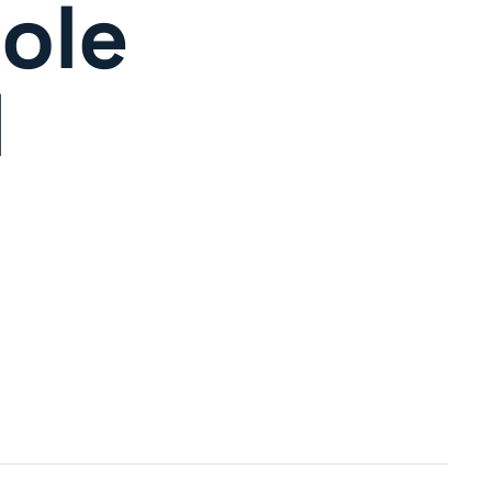
ole
d