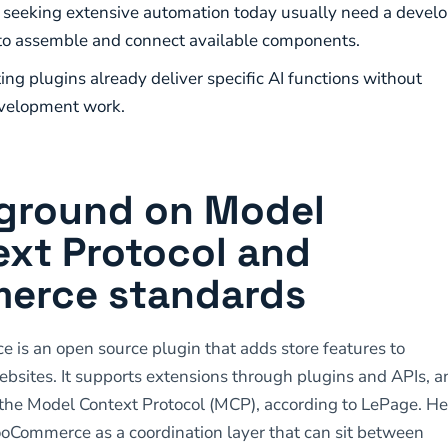
seeking extensive automation today usually need a develo
to assemble and connect available components.
ing plugins already deliver specific AI functions without
velopment work.
ground on Model
ext Protocol and
erce standards
s an open source plugin that adds store features to
sites. It supports extensions through plugins and APIs, a
the Model Context Protocol (MCP), according to LePage. H
oCommerce as a coordination layer that can sit between