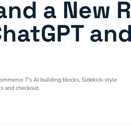
and a New R
ChatGPT an
merce 7's AI building blocks, Sidekick-style
s and checkout.