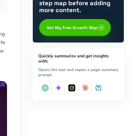
step map before adding
more content.
Get My Free Growth Map
ing
 He
ow
Quickly summarize and get insights
with:
Opens the tool and copies a page-summary
prompt.