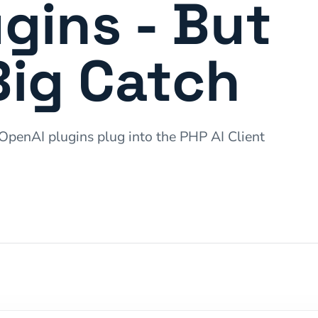
gins - But
Big Catch
penAI plugins plug into the PHP AI Client