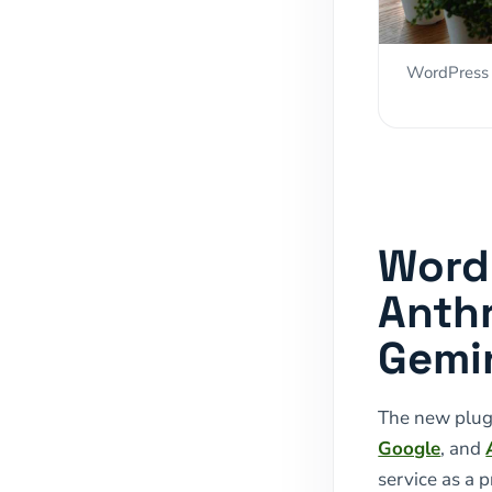
WordPress i
WordP
Anthr
Gemi
The new plugi
Google
, and
service as a 