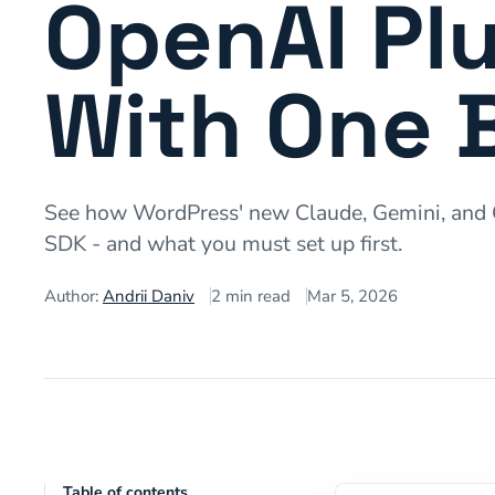
OpenAI Plu
With One 
See how WordPress' new Claude, Gemini, and O
SDK - and what you must set up first.
Author:
Andrii Daniv
2
min read
Mar 5, 2026
Table of contents