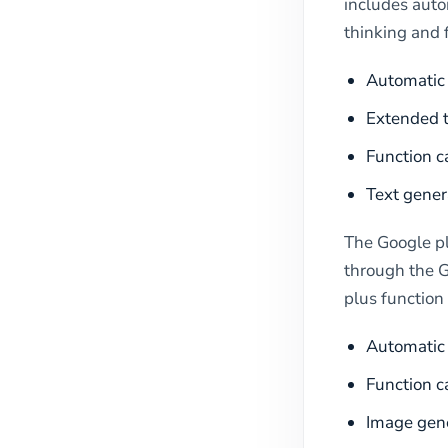
includes auto
thinking and 
Automatic 
Extended t
Function c
Text gener
The Google p
through the G
plus function 
Automatic 
Function c
Image gen