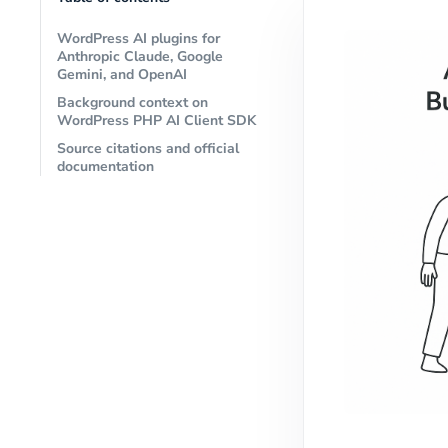
WordPress AI plugins for
Anthropic Claude, Google
Gemini, and OpenAI
Background context on
WordPress PHP AI Client SDK
Source citations and official
documentation