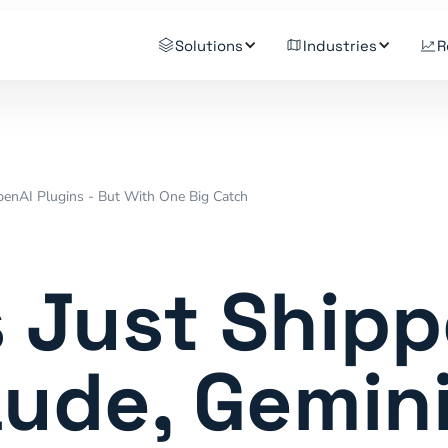
Solutions
Industries
R
penAI Plugins - But With One Big Catch
 Just Ship
aude, Gemini