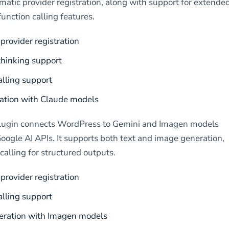
matic provider registration, along with support for extende
function calling features.
provider registration
hinking support
alling support
ation with Claude models
lugin connects WordPress to Gemini and Imagen models
oogle AI APIs. It supports both text and image generation,
calling for structured outputs.
provider registration
alling support
eration with Imagen models