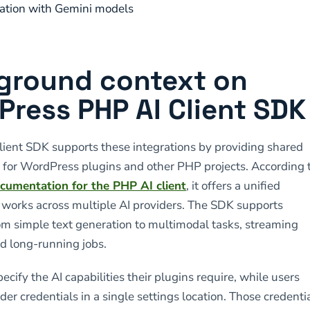
ation with Gemini models
ground context on
ress PHP AI Client SDK
ient SDK supports these integrations by providing shared
e for WordPress plugins and other PHP projects. According 
cumentation for the PHP AI client
, it offers a unified
t works across multiple AI providers. The SDK supports
om simple text generation to multimodal tasks, streaming
d long-running jobs.
cify the AI capabilities their plugins require, while users
er credentials in a single settings location. Those credenti