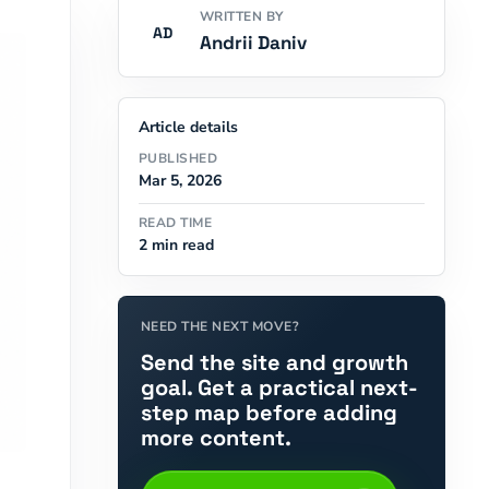
WRITTEN BY
AD
Andrii Daniv
Article details
PUBLISHED
Mar 5, 2026
READ TIME
2 min read
NEED THE NEXT MOVE?
Send the site and growth
goal. Get a practical next-
step map before adding
more content.