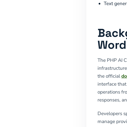
Text gener
Back
WordP
The PHP AI Cl
infrastructur
the official
do
interface tha
operations fr
responses, an
Developers spe
manage provid