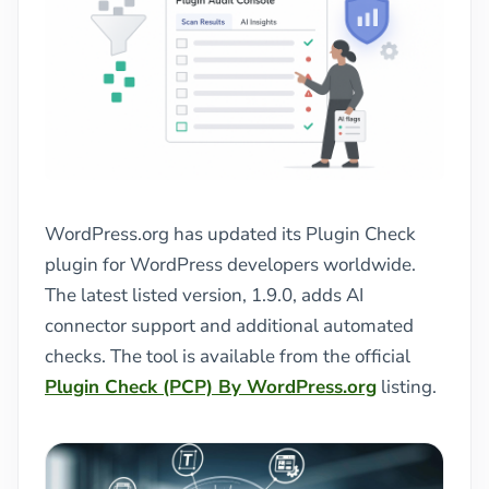
WordPress.org has updated its Plugin Check
plugin for WordPress developers worldwide.
The latest listed version, 1.9.0, adds AI
connector support and additional automated
checks. The tool is available from the official
Plugin Check (PCP) By WordPress.org
listing.