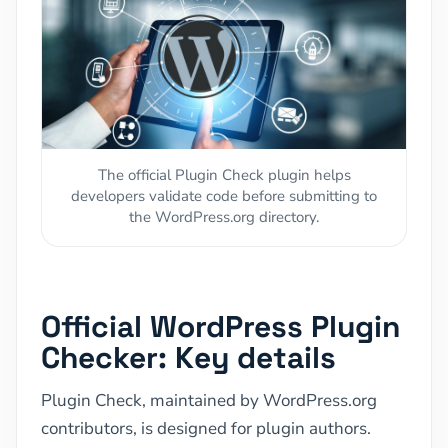
The official Plugin Check plugin helps
developers validate code before submitting to
the WordPress.org directory.
Official WordPress Plugin
Checker: Key details
Plugin Check, maintained by WordPress.org
contributors, is designed for plugin authors.