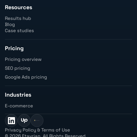
Resources
Results hub
Blog
Case studies
Pricing
Pricing overview
SEO pricing
Google Ads pricing
Industries
E-commerce
Privacy Policy & Terms of Use
©
2026 Etavrian. All Rights Reserved.