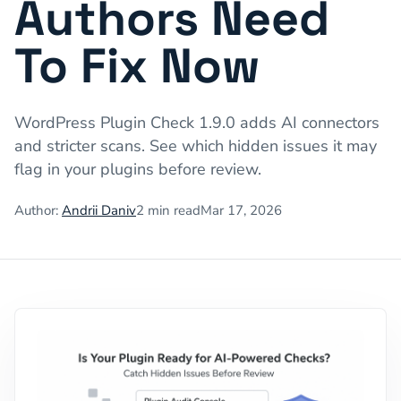
Authors Need
To Fix Now
WordPress Plugin Check 1.9.0 adds AI connectors
and stricter scans. See which hidden issues it may
flag in your plugins before review.
Author:
Andrii Daniv
2
min read
Mar 17, 2026