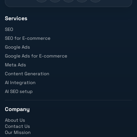
Services
SEO
SEO for E-commerce
Google Ads
Google Ads for E-commerce
Meta Ads
Content Generation
AI Integration
AI SEO setup
Company
About Us
Contact Us
Our Mission