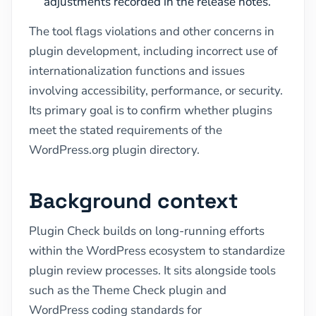
adjustments recorded in the release notes.
The tool flags violations and other concerns in
plugin development, including incorrect use of
internationalization functions and issues
involving accessibility, performance, or security.
Its primary goal is to confirm whether plugins
meet the stated requirements of the
WordPress.org plugin directory.
Background context
Plugin Check builds on long-running efforts
within the WordPress ecosystem to standardize
plugin review processes. It sits alongside tools
such as the Theme Check plugin and
WordPress coding standards for