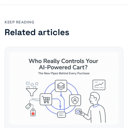
KEEP READING
Related articles