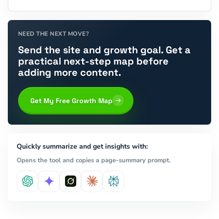
NEED THE NEXT MOVE?
Send the site and growth goal. Get a
practical next-step map before
adding more content.
Get My Free Growth Map
Quickly summarize and get insights with:
Opens the tool and copies a page-summary prompt.