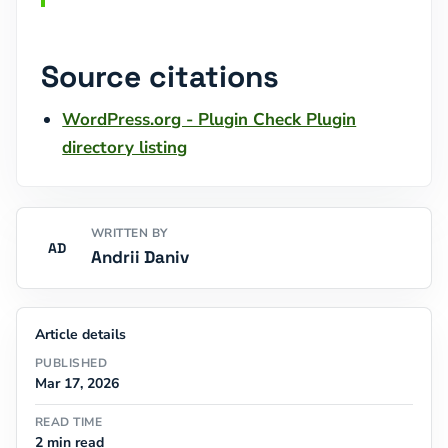
Source citations
WordPress.org - Plugin Check Plugin
directory listing
WRITTEN BY
AD
Andrii Daniv
Article details
PUBLISHED
Mar 17, 2026
READ TIME
2 min read