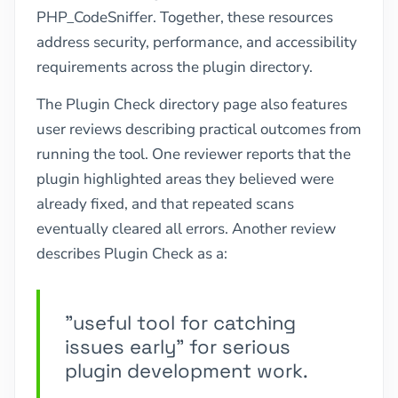
PHP_CodeSniffer. Together, these resources
address security, performance, and accessibility
requirements across the plugin directory.
The Plugin Check directory page also features
user reviews describing practical outcomes from
running the tool. One reviewer reports that the
plugin highlighted areas they believed were
already fixed, and that repeated scans
eventually cleared all errors. Another review
describes Plugin Check as a:
"useful tool for catching
issues early" for serious
plugin development work.