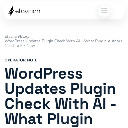
Etavrian
/
Blog
/
WordPress Updates Plugin Check With AI - What Plugin Authors
Need To Fix Now
OPERATOR NOTE
WordPress
Updates Plugin
Check With AI -
What Plugin