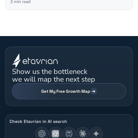
3
min read
Show us the bottleneck
we will map the next step
Get My Free Growth Map
Check Etavrian in AI search