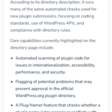
According to its directory description, it runs
many of the same automated checks used for
new plugin submissions, focusing on coding
standards, use of WordPress APIs, and
compliance with directory rules.
Core capabilities currently highlighted on the
directory page include:
Automated scanning of plugin code for
issues in internationalization, accessibility,
performance, and security.
Flagging of potential problems that may
prevent approval in the official
WordPress.org plugin directory.
A Plug Namer feature that checks whether a