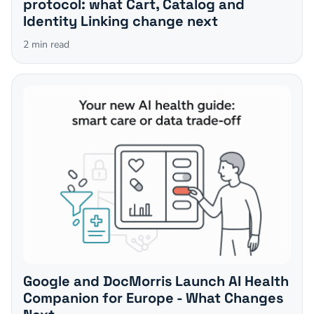
protocol: what Cart, Catalog and
Identity Linking change next
2
min read
Google and DocMorris Launch AI Health
Companion for Europe - What Changes