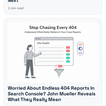
Next
2
min read
Worried About Endless 404 Reports In
Search Console? John Mueller Reveals
What They Really Mean