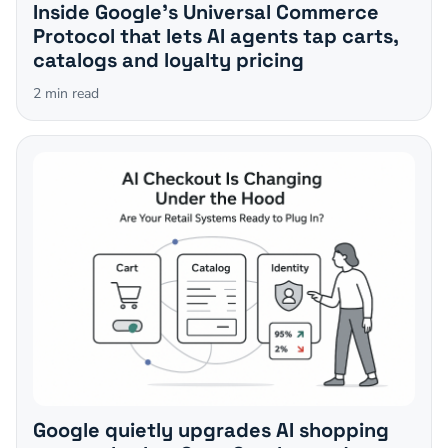
Inside Google's Universal Commerce
Protocol that lets AI agents tap carts,
catalogs and loyalty pricing
2
min read
Google quietly upgrades AI shopping