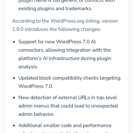
plugin name is too generic or conflicts with
existing plugins and trademarks.
According to the WordPress.org listing, version
1.9.0 introduces the following changes:
Support for new WordPress 7.0 AI
connectors, allowing integration with the
platform's AI infrastructure during plugin
analysis.
Updated block compatibility checks targeting
WordPress 7.0.
New detection of external URLs in top-level
admin menus that could lead to unexpected
admin behavior.
Additional smaller code and performance