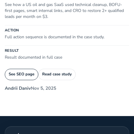
See how a US oil and gas SaaS used technical cleanup, BOFU-
first pages, smart internal links, and CRO to restore 2+ qualified
leads per month on $3.
ACTION
Full action sequence is documented in the case study.
RESULT
Result documented in full case
See SEO page
Read case study
Andrii Daniv
Nov 5, 2025