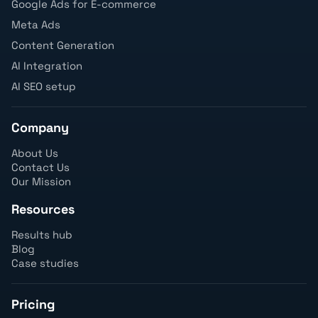
Google Ads for E-commerce
Meta Ads
Content Generation
AI Integration
AI SEO setup
Company
About Us
Contact Us
Our Mission
Resources
Results hub
Blog
Case studies
Pricing