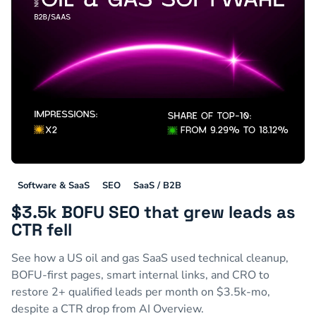
Software & SaaS
SEO
SaaS / B2B
$3.5k BOFU SEO that grew leads as
CTR fell
See how a US oil and gas SaaS used technical cleanup,
BOFU-first pages, smart internal links, and CRO to
restore 2+ qualified leads per month on $3.5k-mo,
despite a CTR drop from AI Overview.