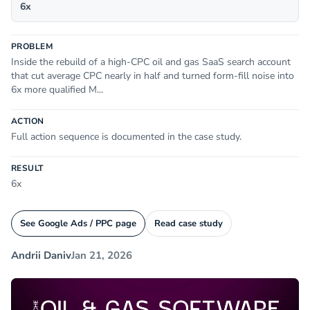
6x
PROBLEM
Inside the rebuild of a high-CPC oil and gas SaaS search account
that cut average CPC nearly in half and turned form-fill noise into
6x more qualified M...
ACTION
Full action sequence is documented in the case study.
RESULT
6x
See Google Ads / PPC page
Read case study
Andrii Daniv
Jan 21, 2026