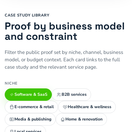
CASE STUDY LIBRARY
Proof by business model
and constraint
Filter the public proof set by niche, channel, business
model, or budget context. Each card links to the full
case study and the relevant service page.
NICHE
Software & SaaS
B2B services
E-commerce & retail
Healthcare & wellness
Media & publishing
Home & renovation
Local services