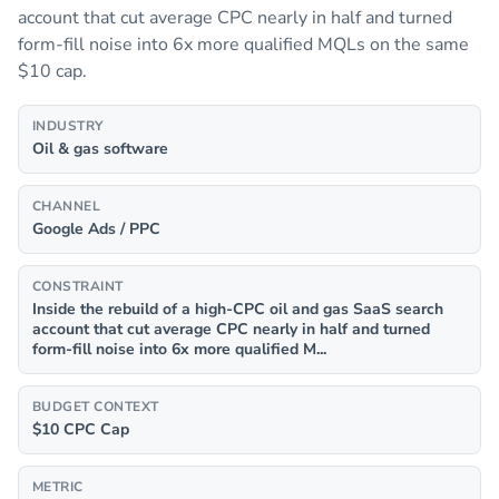
account that cut average CPC nearly in half and turned
form-fill noise into 6x more qualified MQLs on the same
$10 cap.
INDUSTRY
Oil & gas software
CHANNEL
Google Ads / PPC
CONSTRAINT
Inside the rebuild of a high-CPC oil and gas SaaS search
account that cut average CPC nearly in half and turned
form-fill noise into 6x more qualified M...
BUDGET CONTEXT
$10 CPC Cap
METRIC