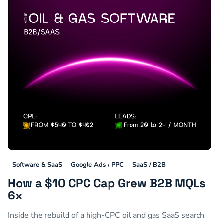
Software & SaaS
Google Ads / PPC
SaaS / B2B
How a $10 CPC Cap Grew B2B MQLs
6x
Inside the rebuild of a high-CPC oil and gas SaaS search