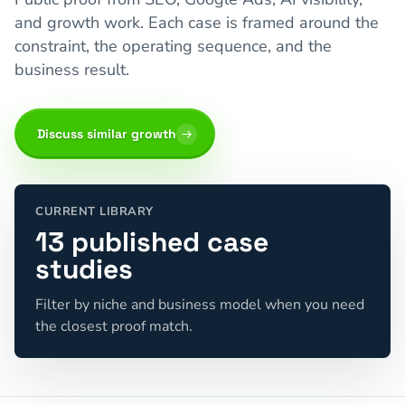
and growth work. Each case is framed around the
constraint, the operating sequence, and the
business result.
Discuss similar growth
CURRENT LIBRARY
13 published case
studies
Filter by niche and business model when you need
the closest proof match.