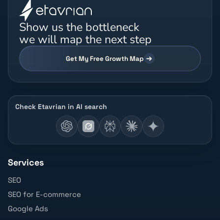
Show us the bottleneck
we will map the next step
Get My Free Growth Map
Check Etavrian in AI search
Services
SEO
SEO for E-commerce
Google Ads