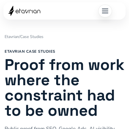
Etavrian
/
Case Studies
ETAVRIAN CASE STUDIES
Proof from work
where the
constraint had
to be owned
Public proof from SEO, Google Ads, AI visibility,