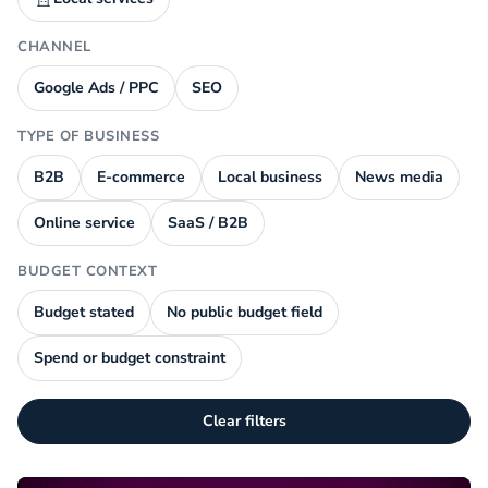
CHANNEL
Google Ads / PPC
SEO
TYPE OF BUSINESS
B2B
E-commerce
Local business
News media
Online service
SaaS / B2B
BUDGET CONTEXT
Budget stated
No public budget field
Spend or budget constraint
Clear filters