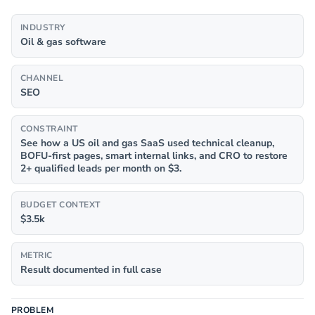
INDUSTRY
Oil & gas software
CHANNEL
SEO
CONSTRAINT
See how a US oil and gas SaaS used technical cleanup,
BOFU-first pages, smart internal links, and CRO to restore
2+ qualified leads per month on $3.
BUDGET CONTEXT
$3.5k
METRIC
Result documented in full case
PROBLEM