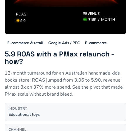
E-commerce & retail
Google Ads / PPC
E-commerce
5.9 ROAS with a PMax relaunch -
how?
12-month turnaround for an Australian handmade kids
books store: ROAS jumped from 3.06 to 5.90, revenue
almost 3x on 37% more spend. See the pivot that made
PMax scale without brand bleed.
INDUSTRY
Educational toys
CHANNEL