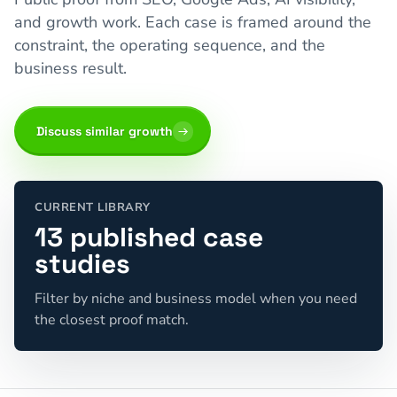
and growth work. Each case is framed around the
constraint, the operating sequence, and the
business result.
Discuss similar growth
CURRENT LIBRARY
13 published case
studies
Filter by niche and business model when you need
the closest proof match.