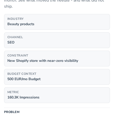
month. See what moved the needle - and what did not
ship.
INDUSTRY
Beauty products
CHANNEL
SEO
CONSTRAINT
New Shopify store with near-zero visibility
BUDGET CONTEXT
500 EUR/mo Budget
METRIC
160.3K Impressions
PROBLEM