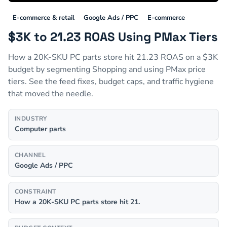
E-commerce & retail
Google Ads / PPC
E-commerce
$3K to 21.23 ROAS Using PMax Tiers
How a 20K-SKU PC parts store hit 21.23 ROAS on a $3K
budget by segmenting Shopping and using PMax price
tiers. See the feed fixes, budget caps, and traffic hygiene
that moved the needle.
INDUSTRY
Computer parts
CHANNEL
Google Ads / PPC
CONSTRAINT
How a 20K-SKU PC parts store hit 21.