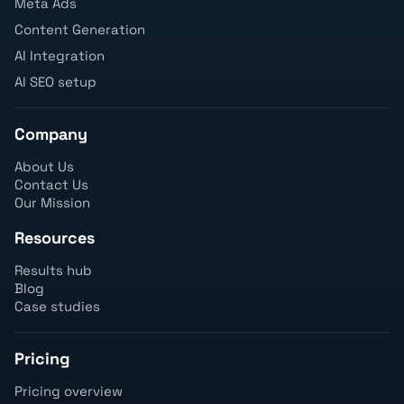
Meta Ads
Content Generation
AI Integration
AI SEO setup
Company
About Us
Contact Us
Our Mission
Resources
Results hub
Blog
Case studies
Pricing
Pricing overview