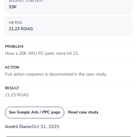
BUDGET CONTEXT
$3K
METRIC
21.23 ROAS
PROBLEM
How a 20K-SKU PC parts store hit 21.
ACTION
Full action sequence is documented in the case study.
RESULT
21.23 ROAS
See Google Ads / PPC page
Read case study
Andrii Daniv
Oct 31, 2025