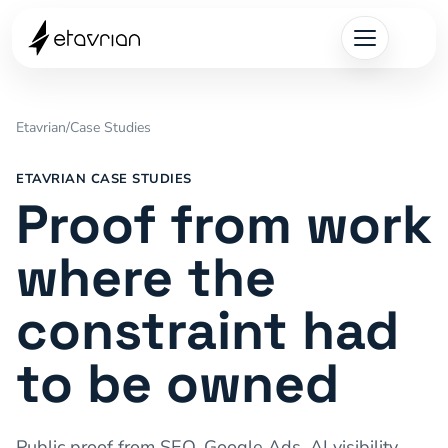
Etavrian
/
Case Studies
ETAVRIAN CASE STUDIES
Proof from work
where the
constraint had
to be owned
Public proof from SEO, Google Ads, AI visibility,