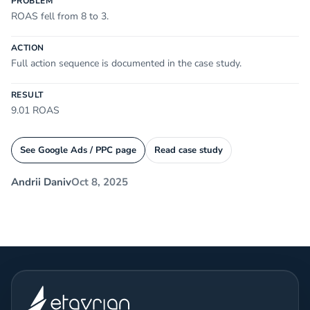
PROBLEM
ROAS fell from 8 to 3.
ACTION
Full action sequence is documented in the case study.
RESULT
9.01 ROAS
See Google Ads / PPC page
Read case study
Andrii Daniv
Oct 8, 2025