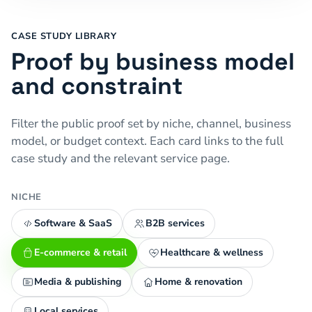
CASE STUDY LIBRARY
Proof by business model
and constraint
Filter the public proof set by niche, channel, business
model, or budget context. Each card links to the full
case study and the relevant service page.
NICHE
Software & SaaS
B2B services
E-commerce & retail
Healthcare & wellness
Media & publishing
Home & renovation
Local services