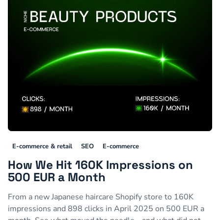
E-commerce & retail
SEO
E-commerce
How We Hit 160K Impressions on
500 EUR a Month
From a new Japanese haircare Shopify store to 160K
impressions and 898 clicks in April 2025 on 500 EUR a