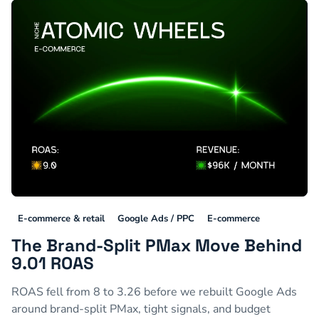
E-commerce & retail
Google Ads / PPC
E-commerce
The Brand-Split PMax Move Behind
9.01 ROAS
ROAS fell from 8 to 3.26 before we rebuilt Google Ads
around brand-split PMax, tight signals, and budget