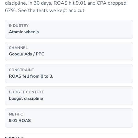
discipline. In 30 days, ROAS hit 9.01 and CPA dropped
67%. See the tests we kept and cut.
INDUSTRY
Atomic wheels
CHANNEL
Google Ads / PPC
CONSTRAINT
ROAS fell from 8 to 3.
BUDGET CONTEXT
budget discipline
METRIC
9.01 ROAS