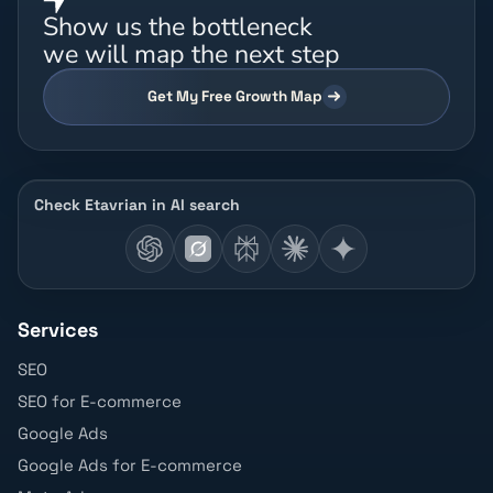
Show us the bottleneck
we will map the next step
Get My Free Growth Map
Check Etavrian in AI search
Services
SEO
SEO for E-commerce
Google Ads
Google Ads for E-commerce