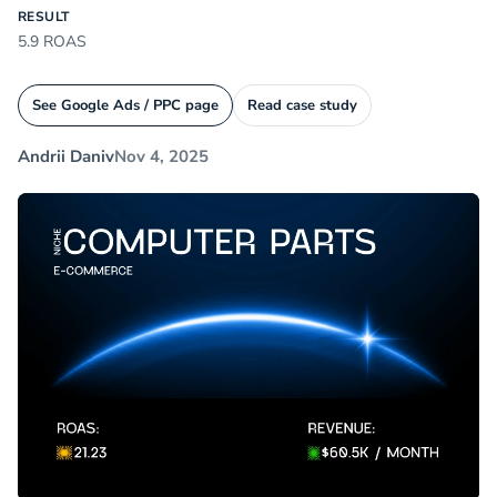
RESULT
5.9 ROAS
See Google Ads / PPC page
Read case study
Andrii Daniv
Nov 4, 2025