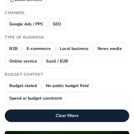
CHANNEL
Google Ads / PPC
SEO
TYPE OF BUSINESS
B2B
E-commerce
Local business
News media
Online service
SaaS / B2B
BUDGET CONTEXT
Budget stated
No public budget field
Spend or budget constraint
Clear filters