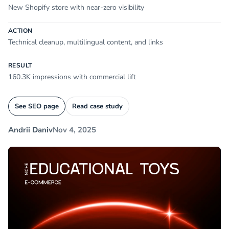
New Shopify store with near-zero visibility
ACTION
Technical cleanup, multilingual content, and links
RESULT
160.3K impressions with commercial lift
See SEO page
Read case study
Andrii Daniv
Nov 4, 2025