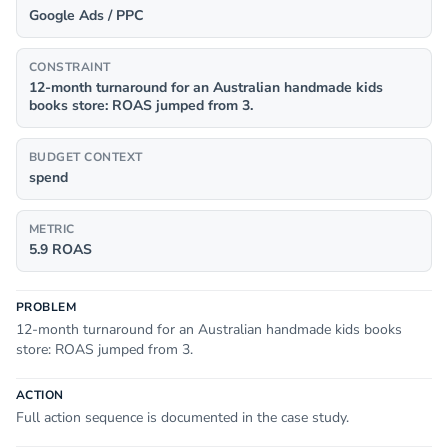
Google Ads / PPC
CONSTRAINT
12-month turnaround for an Australian handmade kids
books store: ROAS jumped from 3.
BUDGET CONTEXT
spend
METRIC
5.9 ROAS
PROBLEM
12-month turnaround for an Australian handmade kids books
store: ROAS jumped from 3.
ACTION
Full action sequence is documented in the case study.