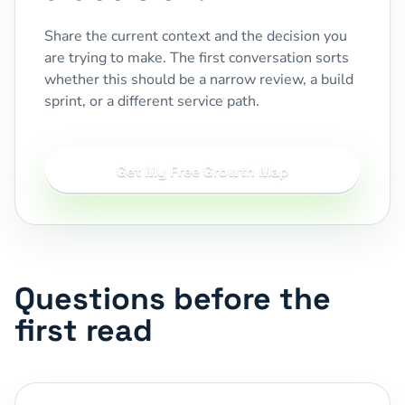
Share the current context and the decision you
are trying to make. The first conversation sorts
whether this should be a narrow review, a build
sprint, or a different service path.
Get My Free Growth Map
Questions before the
first read