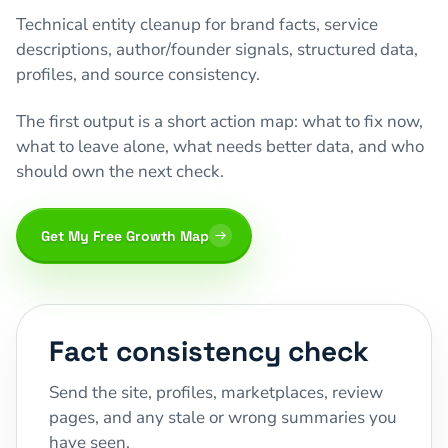
Technical entity cleanup for brand facts, service
descriptions, author/founder signals, structured data,
profiles, and source consistency.
The first output is a short action map: what to fix now,
what to leave alone, what needs better data, and who
should own the next check.
Get My Free Growth Map
Fact consistency check
Send the site, profiles, marketplaces, review
pages, and any stale or wrong summaries you
have seen.