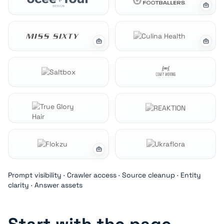
Prompt visibility · Crawler access · Source cleanup · Entity
clarity · Answer assets