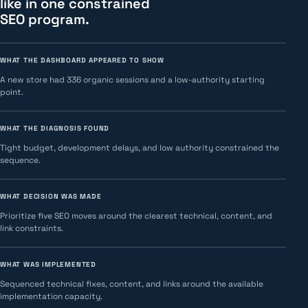
like in one constrained
SEO program.
WHAT THE DASHBOARD APPEARED TO SHOW
A new store had 336 organic sessions and a low-authority starting
point.
WHAT THE DIAGNOSIS FOUND
Tight budget, development delays, and low authority constrained the
sequence.
WHAT DECISION WAS MADE
Prioritize five SEO moves around the clearest technical, content, and
link constraints.
WHAT WAS IMPLEMENTED
Sequenced technical fixes, content, and links around the available
implementation capacity.