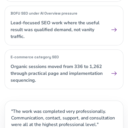
BOFU SEO under AI Overview pressure
Lead-focused SEO work where the useful
result was qualified demand, not vanity
traffic.
E-commerce category SEO
Organic sessions moved from 336 to 1,262
through practical page and implementation
sequencing.
The work was completed very professionally.
Communication, contact, support, and consultation
were all at the highest professional level.