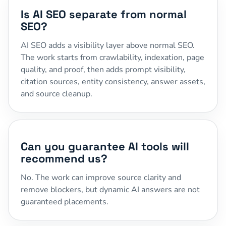
Is AI SEO separate from normal
SEO?
AI SEO adds a visibility layer above normal SEO.
The work starts from crawlability, indexation, page
quality, and proof, then adds prompt visibility,
citation sources, entity consistency, answer assets,
and source cleanup.
Can you guarantee AI tools will
recommend us?
No. The work can improve source clarity and
remove blockers, but dynamic AI answers are not
guaranteed placements.