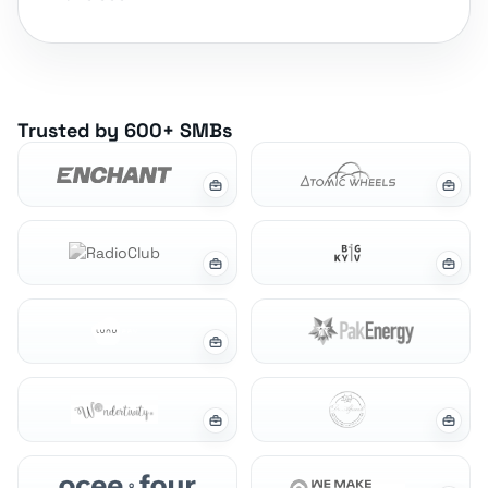
Trusted by 600+ SMBs