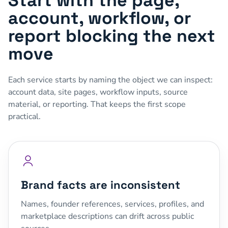
Start with the page,
account, workflow, or
report blocking the next
move
Each service starts by naming the object we can inspect:
account data, site pages, workflow inputs, source
material, or reporting. That keeps the first scope
practical.
Brand facts are inconsistent
Names, founder references, services, profiles, and
marketplace descriptions can drift across public