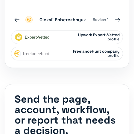
Oleksii Poberezhnyuk
Review 1
‹
›
Upwork Expert-Vetted
profile
FreelanceHunt company
profile
Send the page,
account, workflow,
or report that needs
a decision.