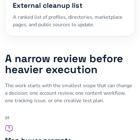
External cleanup list
A ranked list of profiles, directories, marketplace
pages, and public sources to update.
A narrow review before
heavier execution
The work starts with the smallest scope that can change
a decision: one account review, one content workflow,
one tracking issue, or one creative test plan.
01