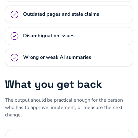
Outdated pages and stale claims
Disambiguation issues
Wrong or weak AI summaries
What you get back
The output should be practical enough for the person
who has to approve, implement, or measure the next
change.