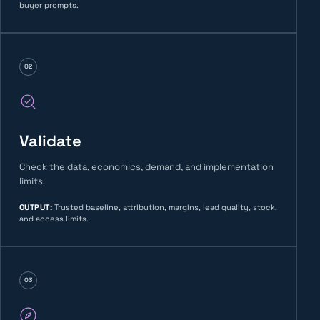
buyer prompts.
02
Validate
Check the data, economics, demand, and implementation
limits.
OUTPUT
:
Trusted baseline, attribution, margins, lead quality, stock,
and access limits.
03