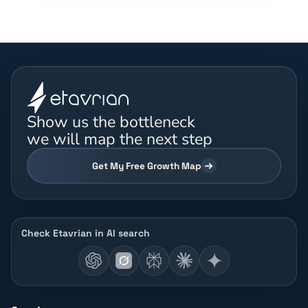
Show us the bottleneck
we will map the next step
Get My Free Growth Map
Check Etavrian in AI search