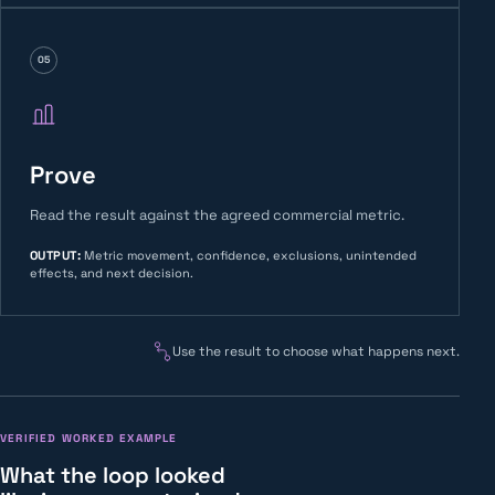
05
Prove
Read the result against the agreed commercial metric.
OUTPUT
:
Metric movement, confidence, exclusions, unintended
effects, and next decision.
Use the result to choose what happens next.
VERIFIED WORKED EXAMPLE
What the loop looked