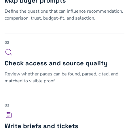
Map buyer prompts
Define the questions that can influence recommendation,
comparison, trust, budget-fit, and selection.
02
Check access and source quality
Review whether pages can be found, parsed, cited, and
matched to visible proof.
03
Write briefs and tickets