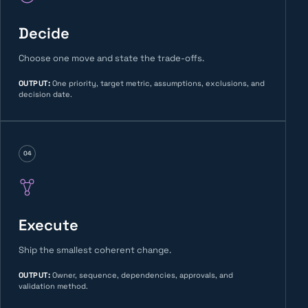
Decide
Choose one move and state the trade-offs.
OUTPUT
:
One priority, target metric, assumptions, exclusions, and
decision date.
04
Execute
Ship the smallest coherent change.
OUTPUT
:
Owner, sequence, dependencies, approvals, and
validation method.