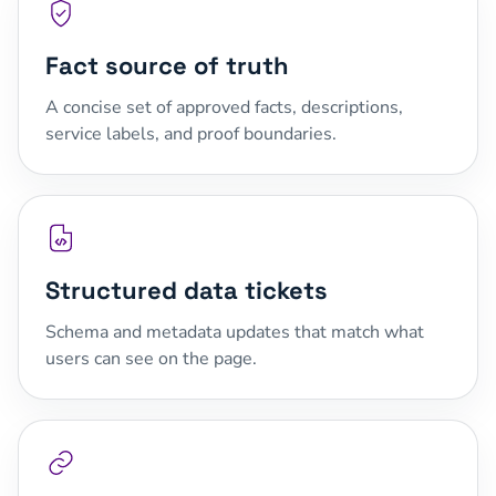
Fact source of truth
A concise set of approved facts, descriptions,
service labels, and proof boundaries.
Structured data tickets
Schema and metadata updates that match what
users can see on the page.