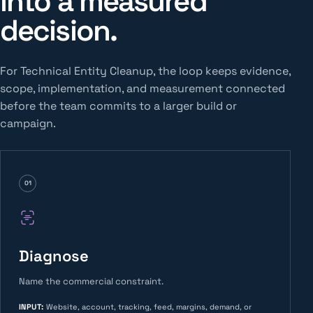
into a measured
decision.
For Technical Entity Cleanup, the loop keeps evidence,
scope, implementation, and measurement connected
before the team commits to a larger build or
campaign.
01
Diagnose
Name the commercial constraint.
INPUT
:
Website, account, tracking, feed, margins, demand, or