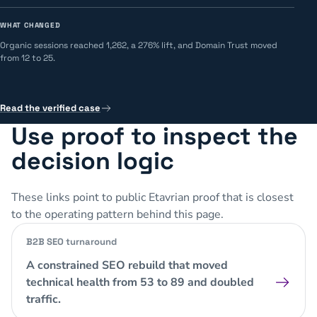
WHAT CHANGED
Organic sessions reached 1,262, a 276% lift, and Domain Trust moved
from 12 to 25.
Read the verified case
Use proof to inspect the
decision logic
These links point to public Etavrian proof that is closest
to the operating pattern behind this page.
B2B SEO turnaround
A constrained SEO rebuild that moved
technical health from 53 to 89 and doubled
traffic.