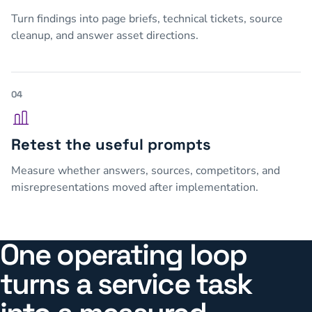
Turn findings into page briefs, technical tickets, source
cleanup, and answer asset directions.
04
Retest the useful prompts
Measure whether answers, sources, competitors, and
misrepresentations moved after implementation.
One operating loop
turns a service task