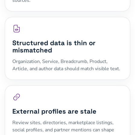
sources.
Structured data is thin or
mismatched
Organization, Service, Breadcrumb, Product,
Article, and author data should match visible text.
External profiles are stale
Review sites, directories, marketplace listings,
social profiles, and partner mentions can shape