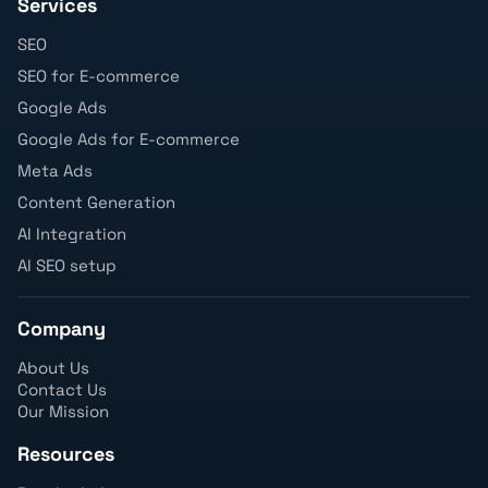
Services
SEO
SEO for E-commerce
Google Ads
Google Ads for E-commerce
Meta Ads
Content Generation
AI Integration
AI SEO setup
Company
About Us
Contact Us
Our Mission
Resources