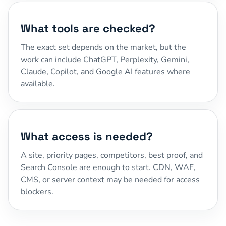
What tools are checked?
The exact set depends on the market, but the
work can include ChatGPT, Perplexity, Gemini,
Claude, Copilot, and Google AI features where
available.
What access is needed?
A site, priority pages, competitors, best proof, and
Search Console are enough to start. CDN, WAF,
CMS, or server context may be needed for access
blockers.