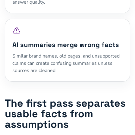
answer quality.
AI summaries merge wrong facts
Similar brand names, old pages, and unsupported
claims can create confusing summaries unless
sources are cleaned.
The first pass separates
usable facts from
assumptions