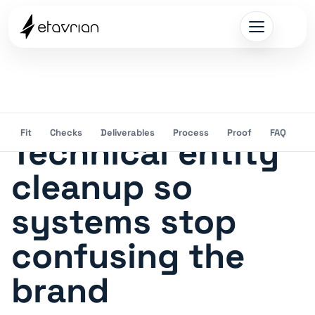
Fit
Checks
Deliverables
Process
Proof
FAQ
Technical entity
cleanup so
systems stop
confusing the
brand