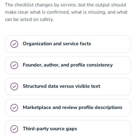
The checklist changes by service, but the output should
make clear what is confirmed, what is missing, and what
can be acted on safely.
Organization and service facts
Founder, author, and profile consistency
Structured data versus visible text
Marketplace and review profile descriptions
Third-party source gaps