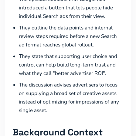
introduced a button that lets people hide
individual Search ads from their view.
They outline the data points and internal
review steps required before a new Search
ad format reaches global rollout.
They state that supporting user choice and
control can help build long-term trust and
what they call "better advertiser ROI".
The discussion advises advertisers to focus
on supplying a broad set of creative assets
instead of optimizing for impressions of any
single asset.
Background Context