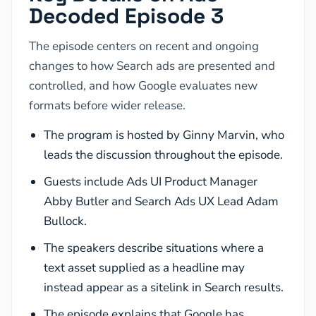
Decoded Episode 3
The episode centers on recent and ongoing
changes to how Search ads are presented and
controlled, and how Google evaluates new
formats before wider release.
The program is hosted by Ginny Marvin, who
leads the discussion throughout the episode.
Guests include Ads UI Product Manager
Abby Butler and Search Ads UX Lead Adam
Bullock.
The speakers describe situations where a
text asset supplied as a headline may
instead appear as a sitelink in Search results.
The episode explains that Google has