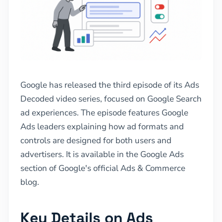
Google has released the third episode of its Ads
Decoded video series, focused on Google Search
ad experiences. The episode features Google
Ads leaders explaining how ad formats and
controls are designed for both users and
advertisers. It is available in the Google Ads
section of Google's official Ads & Commerce
blog.
Key Details on Ads