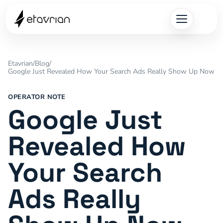
Etavrian
/
Blog
/
Google Just Revealed How Your Search Ads Really Show Up Now
OPERATOR NOTE
Google Just
Revealed How
Your Search
Ads Really