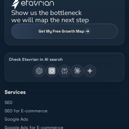
Show us the bottleneck
we will map the next step
Get My Free Growth Map
Check Etavrian in AI search
Services
SEO
SEO for E-commerce
Google Ads
Google Ads for E-commerce