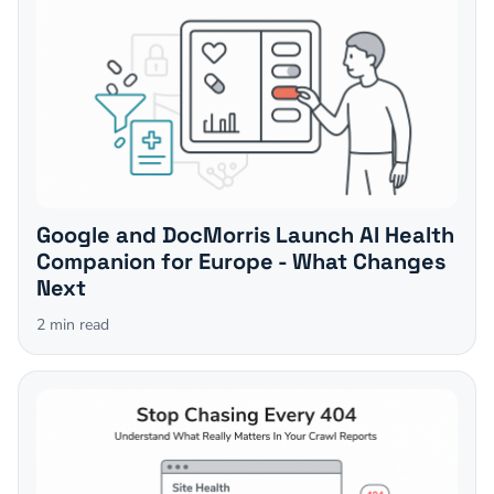
Google and DocMorris Launch AI Health
Companion for Europe - What Changes
Next
2
min read