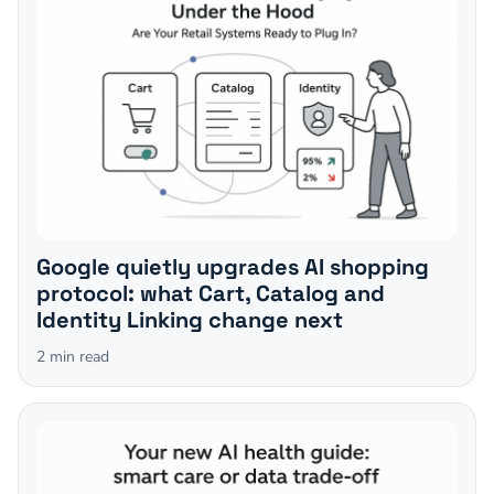
Google quietly upgrades AI shopping
protocol: what Cart, Catalog and
Identity Linking change next
2
min read