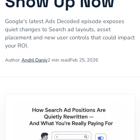
Show Up Now
Google's latest Ads Decoded episode exposes
quiet changes to Search ad layouts, asset
placement and new user controls that could impact
your ROI.
Author:
Andrii Daniv
2
min read
Feb 25, 2026