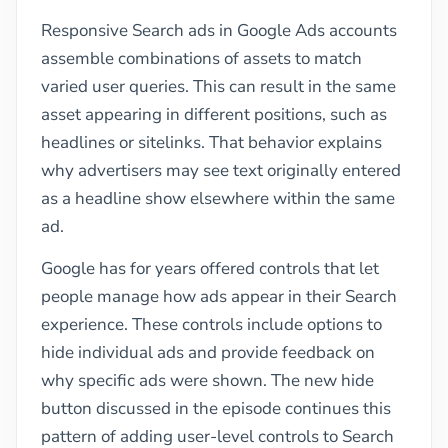
Responsive Search ads in Google Ads accounts
assemble combinations of assets to match
varied user queries. This can result in the same
asset appearing in different positions, such as
headlines or sitelinks. That behavior explains
why advertisers may see text originally entered
as a headline show elsewhere within the same
ad.
Google has for years offered controls that let
people manage how ads appear in their Search
experience. These controls include options to
hide individual ads and provide feedback on
why specific ads were shown. The new hide
button discussed in the episode continues this
pattern of adding user-level controls to Search