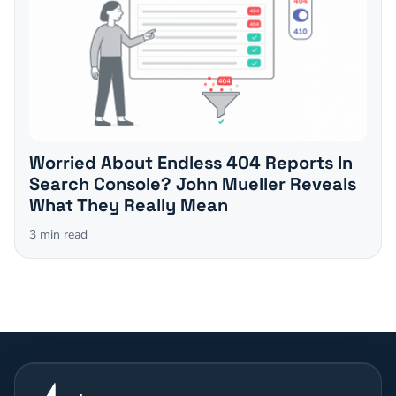
Worried About Endless 404 Reports In
Search Console? John Mueller Reveals
What They Really Mean
3
min read