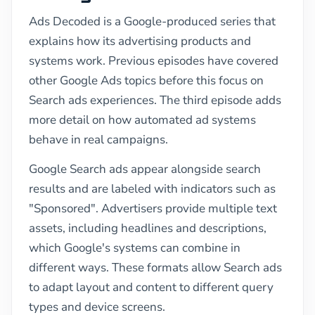
Ads Decoded is a Google-produced series that
explains how its advertising products and
systems work. Previous episodes have covered
other Google Ads topics before this focus on
Search ads experiences. The third episode adds
more detail on how automated ad systems
behave in real campaigns.
Google Search ads appear alongside search
results and are labeled with indicators such as
"Sponsored". Advertisers provide multiple text
assets, including headlines and descriptions,
which Google's systems can combine in
different ways. These formats allow Search ads
to adapt layout and content to different query
types and device screens.