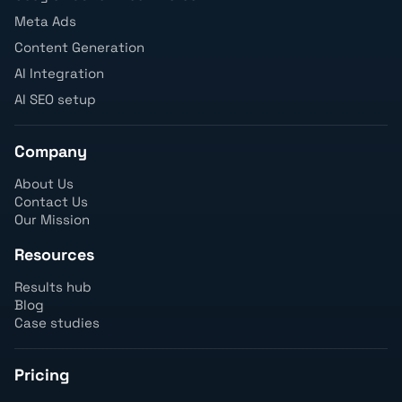
Meta Ads
Content Generation
AI Integration
AI SEO setup
Company
About Us
Contact Us
Our Mission
Resources
Results hub
Blog
Case studies
Pricing