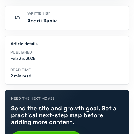
WRITTEN BY
AD
Andrii Daniv
Article details
PUBLISHED
Feb 25, 2026
READ TIME
2 min read
NEED THE NEXT MOVE?
Send the site and growth goal. Get a
practical next-step map before
adding more content.