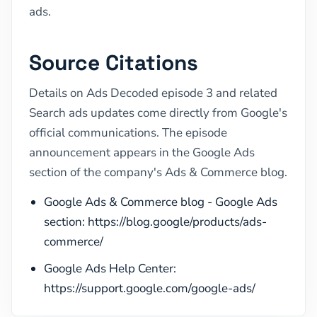
ads.
Source Citations
Details on Ads Decoded episode 3 and related
Search ads updates come directly from Google's
official communications. The episode
announcement appears in the Google Ads
section of the company's Ads & Commerce blog.
Google Ads & Commerce blog - Google Ads
section: https://blog.google/products/ads-
commerce/
Google Ads Help Center:
https://support.google.com/google-ads/