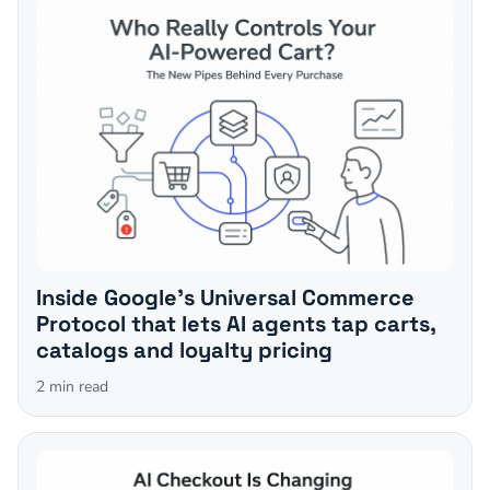
Inside Google's Universal Commerce
Protocol that lets AI agents tap carts,
catalogs and loyalty pricing
2
min read