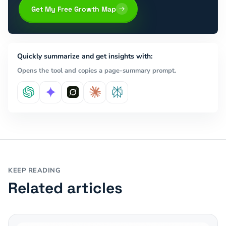
Get My Free Growth Map
Quickly summarize and get insights with:
Opens the tool and copies a page-summary prompt.
KEEP READING
Related articles