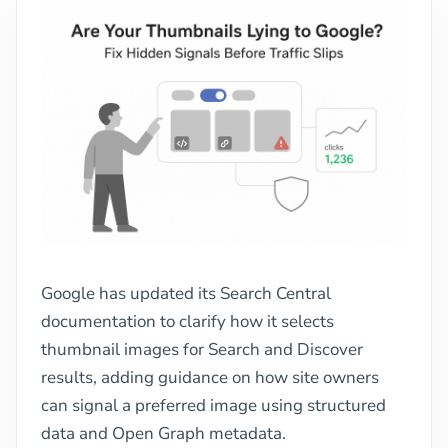
Google has updated its Search Central
documentation to clarify how it selects
thumbnail images for Search and Discover
results, adding guidance on how site owners
can signal a preferred image using structured
data and Open Graph metadata.