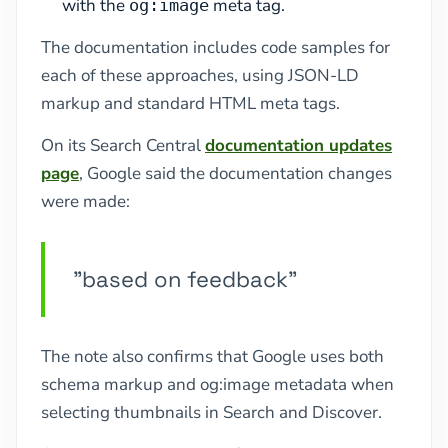
with the
meta tag.
og:image
The documentation includes code samples for
each of these approaches, using JSON-LD
markup and standard HTML meta tags.
On its Search Central
documentation updates
page
, Google said the documentation changes
were made:
"based on feedback"
The note also confirms that Google uses both
schema markup and og:image metadata when
selecting thumbnails in Search and Discover.