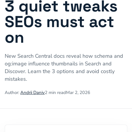
3 quiet tweaks
SEOs must act
on
New Search Central docs reveal how schema and
og:image influence thumbnails in Search and
Discover. Learn the 3 options and avoid costly
mistakes.
Author:
Andrii Daniv
2
min read
Mar 2, 2026