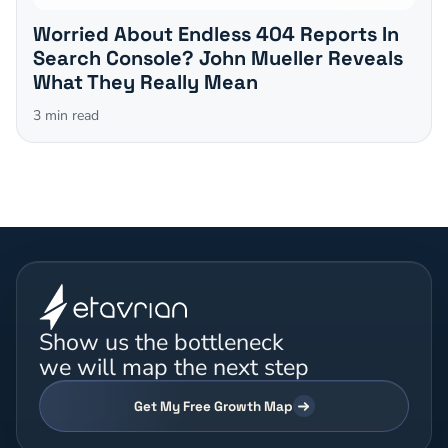
Worried About Endless 404 Reports In
Search Console? John Mueller Reveals
What They Really Mean
3
min read
Show us the bottleneck
we will map the next step
Get My Free Growth Map