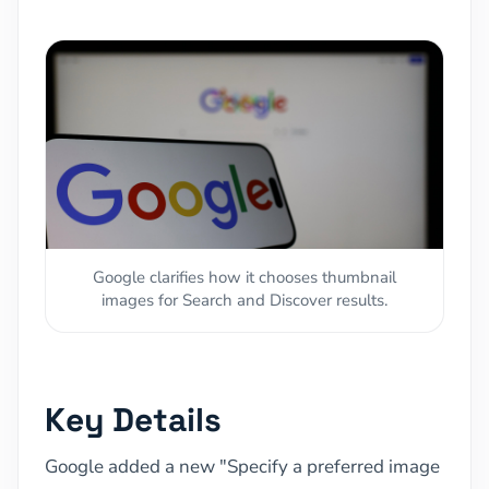
Google clarifies how it chooses thumbnail
images for Search and Discover results.
Key Details
Google added a new "Specify a preferred image