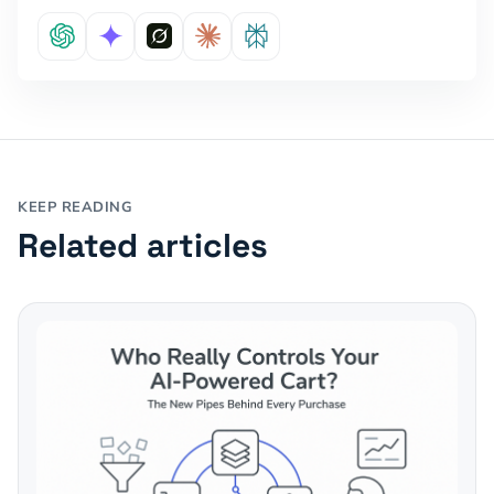
KEEP READING
Related articles