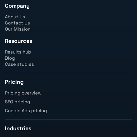
Company
About Us
Contact Us
Our Mission
Resources
Results hub
Blog
Case studies
Pricing
Pricing overview
SEO pricing
Google Ads pricing
Industries