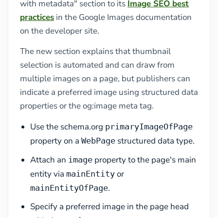
with metadata" section to its
Image SEO best
practices
in the Google Images documentation
on the developer site.
The new section explains that thumbnail
selection is automated and can draw from
multiple images on a page, but publishers can
indicate a preferred image using structured data
properties or the og:image meta tag.
Use the schema.org
primaryImageOfPage
property on a
structured data type.
WebPage
Attach an
property to the page's main
image
entity via
or
mainEntity
.
mainEntityOfPage
Specify a preferred image in the page head