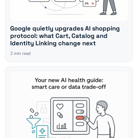
Google quietly upgrades AI shopping
protocol: what Cart, Catalog and
Identity Linking change next
2
min read