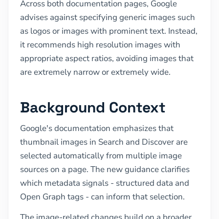
Across both documentation pages, Google
advises against specifying generic images such
as logos or images with prominent text. Instead,
it recommends high resolution images with
appropriate aspect ratios, avoiding images that
are extremely narrow or extremely wide.
Background Context
Google's documentation emphasizes that
thumbnail images in Search and Discover are
selected automatically from multiple image
sources on a page. The new guidance clarifies
which metadata signals - structured data and
Open Graph tags - can inform that selection.
The image-related changes build on a broader