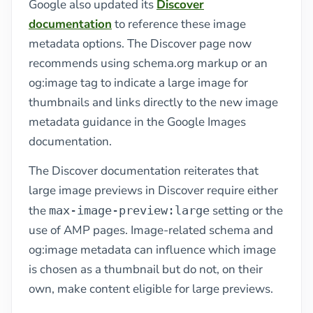
Google also updated its
Discover
documentation
to reference these image
metadata options. The Discover page now
recommends using schema.org markup or an
og:image tag to indicate a large image for
thumbnails and links directly to the new image
metadata guidance in the Google Images
documentation.
The Discover documentation reiterates that
large image previews in Discover require either
the
setting or the
max-image-preview:large
use of AMP pages. Image-related schema and
og:image metadata can influence which image
is chosen as a thumbnail but do not, on their
own, make content eligible for large previews.