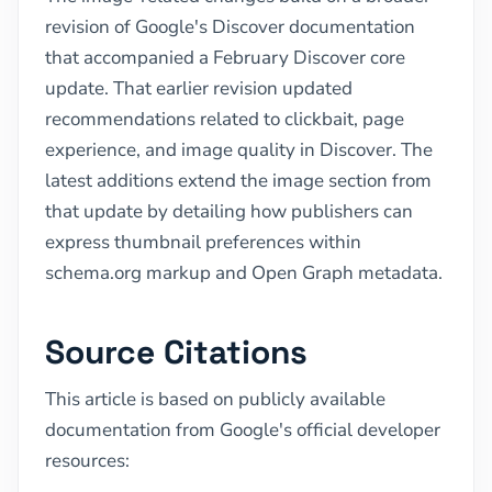
revision of Google's Discover documentation
that accompanied a February Discover core
update. That earlier revision updated
recommendations related to clickbait, page
experience, and image quality in Discover. The
latest additions extend the image section from
that update by detailing how publishers can
express thumbnail preferences within
schema.org markup and Open Graph metadata.
Source Citations
This article is based on publicly available
documentation from Google's official developer
resources: