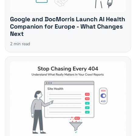
Google and DocMorris Launch AI Health
Companion for Europe - What Changes
Next
2
min read