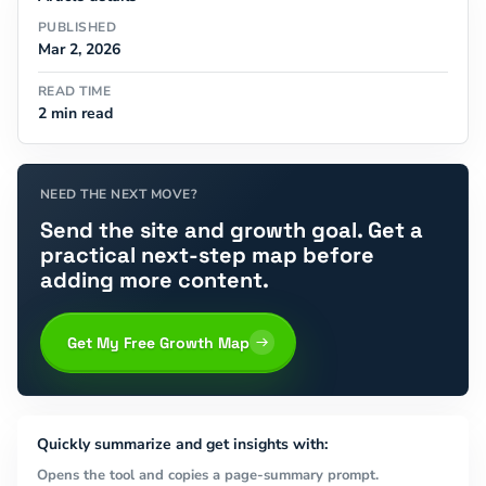
PUBLISHED
Mar 2, 2026
READ TIME
2 min read
NEED THE NEXT MOVE?
Send the site and growth goal. Get a
practical next-step map before
adding more content.
Get My Free Growth Map
Quickly summarize and get insights with:
Opens the tool and copies a page-summary prompt.