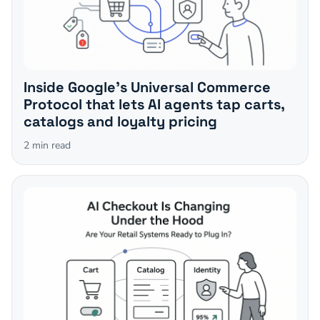
Inside Google's Universal Commerce
Protocol that lets AI agents tap carts,
catalogs and loyalty pricing
2
min read