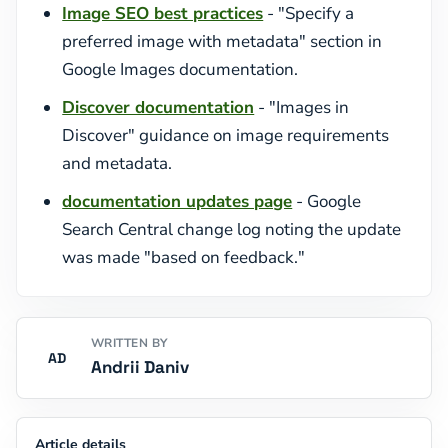
Image SEO best practices
- "Specify a
preferred image with metadata" section in
Google Images documentation.
Discover documentation
- "Images in
Discover" guidance on image requirements
and metadata.
documentation updates page
- Google
Search Central change log noting the update
was made "based on feedback."
WRITTEN BY
AD
Andrii Daniv
Article details