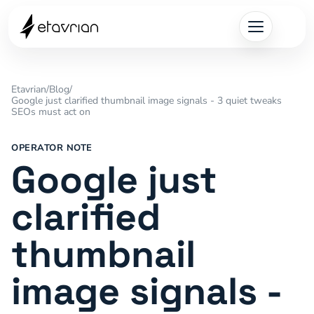
Etavrian
/
Blog
/
Google just clarified thumbnail image signals - 3 quiet tweaks
SEOs must act on
OPERATOR NOTE
Google just
clarified
thumbnail
image signals -