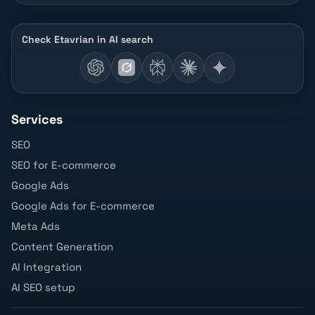
Check Etavrian in AI search
Services
SEO
SEO for E-commerce
Google Ads
Google Ads for E-commerce
Meta Ads
Content Generation
AI Integration
AI SEO setup