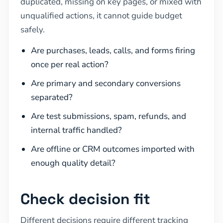
duplicated, missing on key pages, or mixed with
unqualified actions, it cannot guide budget
safely.
Are purchases, leads, calls, and forms firing
once per real action?
Are primary and secondary conversions
separated?
Are test submissions, spam, refunds, and
internal traffic handled?
Are offline or CRM outcomes imported with
enough quality detail?
Check decision fit
Different decisions require different tracking