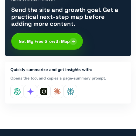
Send the site and growth goal. Get a
practical next-step map before
adding more content.
Get My Free Growth Map
Quickly summarize and get insights with:
Opens the tool and copies a page-summary prompt.