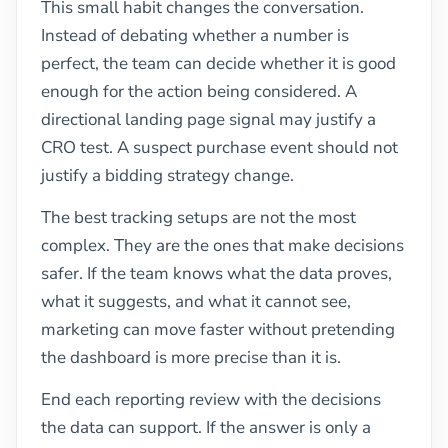
This small habit changes the conversation.
Instead of debating whether a number is
perfect, the team can decide whether it is good
enough for the action being considered. A
directional landing page signal may justify a
CRO test. A suspect purchase event should not
justify a bidding strategy change.
The best tracking setups are not the most
complex. They are the ones that make decisions
safer. If the team knows what the data proves,
what it suggests, and what it cannot see,
marketing can move faster without pretending
the dashboard is more precise than it is.
End each reporting review with the decisions
the data can support. If the answer is only a