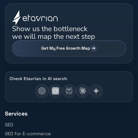
Show us the bottleneck
we will map the next step
Get My Free Growth Map
Check Etavrian in AI search
Services
SEO
SEO for E-commerce