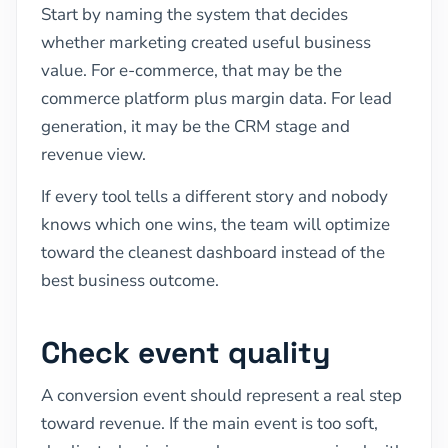
Start by naming the system that decides
whether marketing created useful business
value. For e-commerce, that may be the
commerce platform plus margin data. For lead
generation, it may be the CRM stage and
revenue view.
If every tool tells a different story and nobody
knows which one wins, the team will optimize
toward the cleanest dashboard instead of the
best business outcome.
Check event quality
A conversion event should represent a real step
toward revenue. If the main event is too soft,