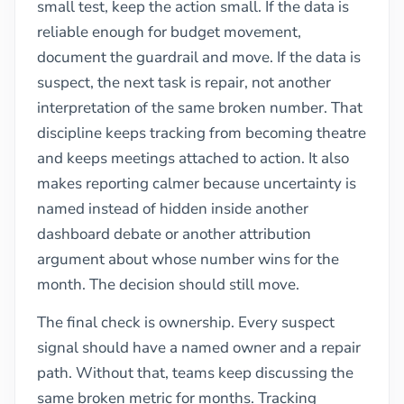
small test, keep the action small. If the data is
reliable enough for budget movement,
document the guardrail and move. If the data is
suspect, the next task is repair, not another
interpretation of the same broken number. That
discipline keeps tracking from becoming theatre
and keeps meetings attached to action. It also
makes reporting calmer because uncertainty is
named instead of hidden inside another
dashboard debate or another attribution
argument about whose number wins for the
month. The decision should still move.
The final check is ownership. Every suspect
signal should have a named owner and a repair
path. Without that, teams keep discussing the
same broken metric for months. Tracking