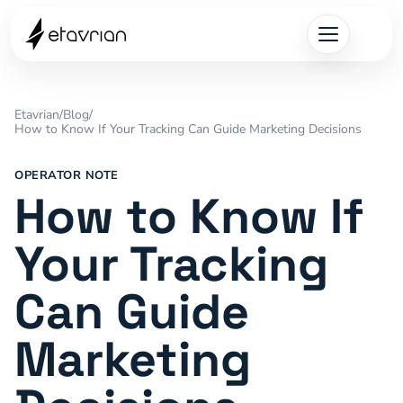
Etavrian
/
Blog
/
How to Know If Your Tracking Can Guide Marketing Decisions
OPERATOR NOTE
How to Know If
Your Tracking
Can Guide
Marketing