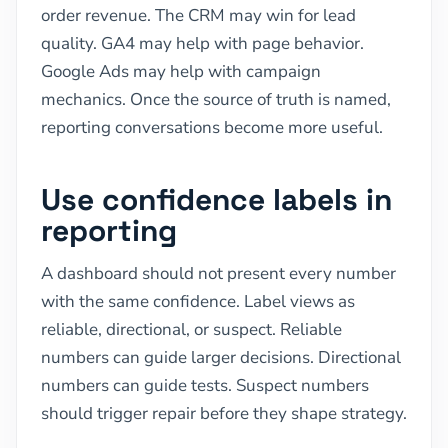
order revenue. The CRM may win for lead
quality. GA4 may help with page behavior.
Google Ads may help with campaign
mechanics. Once the source of truth is named,
reporting conversations become more useful.
Use confidence labels in
reporting
A dashboard should not present every number
with the same confidence. Label views as
reliable, directional, or suspect. Reliable
numbers can guide larger decisions. Directional
numbers can guide tests. Suspect numbers
should trigger repair before they shape strategy.