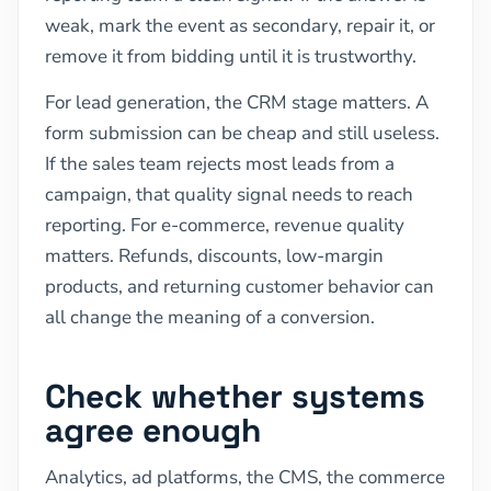
weak, mark the event as secondary, repair it, or
remove it from bidding until it is trustworthy.
For lead generation, the CRM stage matters. A
form submission can be cheap and still useless.
If the sales team rejects most leads from a
campaign, that quality signal needs to reach
reporting. For e-commerce, revenue quality
matters. Refunds, discounts, low-margin
products, and returning customer behavior can
all change the meaning of a conversion.
Check whether systems
agree enough
Analytics, ad platforms, the CMS, the commerce