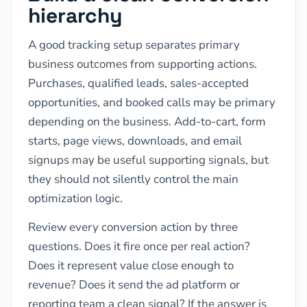
hierarchy
A good tracking setup separates primary
business outcomes from supporting actions.
Purchases, qualified leads, sales-accepted
opportunities, and booked calls may be primary
depending on the business. Add-to-cart, form
starts, page views, downloads, and email
signups may be useful supporting signals, but
they should not silently control the main
optimization logic.
Review every conversion action by three
questions. Does it fire once per real action?
Does it represent value close enough to
revenue? Does it send the ad platform or
reporting team a clean signal? If the answer is