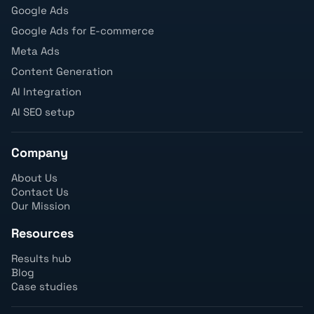
Google Ads
Google Ads for E-commerce
Meta Ads
Content Generation
AI Integration
AI SEO setup
Company
About Us
Contact Us
Our Mission
Resources
Results hub
Blog
Case studies