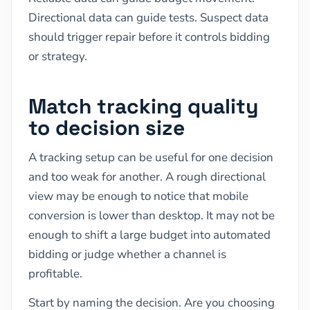
Directional data can guide tests. Suspect data
should trigger repair before it controls bidding
or strategy.
Match tracking quality
to decision size
A tracking setup can be useful for one decision
and too weak for another. A rough directional
view may be enough to notice that mobile
conversion is lower than desktop. It may not be
enough to shift a large budget into automated
bidding or judge whether a channel is
profitable.
Start by naming the decision. Are you choosing