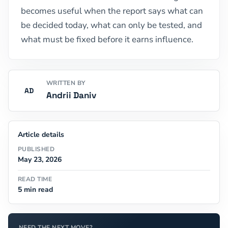
becomes useful when the report says what can
be decided today, what can only be tested, and
what must be fixed before it earns influence.
WRITTEN BY
AD
Andrii Daniv
Article details
PUBLISHED
May 23, 2026
READ TIME
5 min read
NEED THE NEXT MOVE?