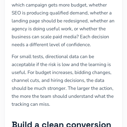
which campaign gets more budget, whether
SEO is producing qualified demand, whether a
landing page should be redesigned, whether an
agency is doing useful work, or whether the
business can scale paid media? Each decision
needs a different level of confidence.
For small tests, directional data can be
acceptable if the risk is low and the learning is
useful. For budget increases, bidding changes,
channel cuts, and hiring decisions, the data
should be much stronger. The larger the action,
the more the team should understand what the
tracking can miss.
Build a clean conversion