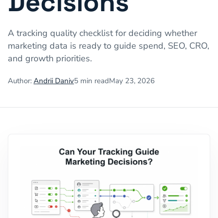
Decisions
A tracking quality checklist for deciding whether
marketing data is ready to guide spend, SEO, CRO,
and growth priorities.
Author:
Andrii Daniv
5
min read
May 23, 2026