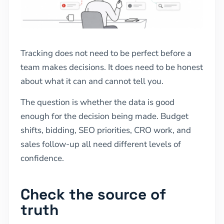
Tracking does not need to be perfect before a
team makes decisions. It does need to be honest
about what it can and cannot tell you.
The question is whether the data is good
enough for the decision being made. Budget
shifts, bidding, SEO priorities, CRO work, and
sales follow-up all need different levels of
confidence.
Check the source of
truth