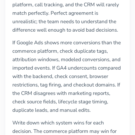
platform, call tracking, and the CRM will rarely
match perfectly. Perfect agreement is
unrealistic; the team needs to understand the
difference well enough to avoid bad decisions.
If Google Ads shows more conversions than the
commerce platform, check duplicate tags,
attribution windows, modeled conversions, and
imported events. If GA4 undercounts compared
with the backend, check consent, browser
restrictions, tag firing, and checkout domains. If
the CRM disagrees with marketing reports,
check source fields, lifecycle stage timing,
duplicate leads, and manual edits.
Write down which system wins for each
decision. The commerce platform may win for