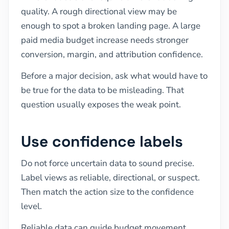
quality. A rough directional view may be
enough to spot a broken landing page. A large
paid media budget increase needs stronger
conversion, margin, and attribution confidence.
Before a major decision, ask what would have to
be true for the data to be misleading. That
question usually exposes the weak point.
Use confidence labels
Do not force uncertain data to sound precise.
Label views as reliable, directional, or suspect.
Then match the action size to the confidence
level.
Reliable data can guide budget movement.